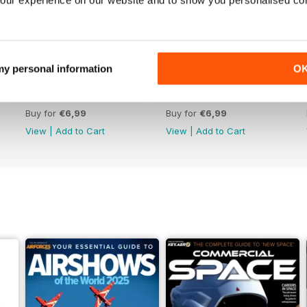
 my personal information
O
June 2025
May 2025
Buy for
€6,99
Buy for
€6,99
View
|
Add to Cart
View
|
Add to Cart