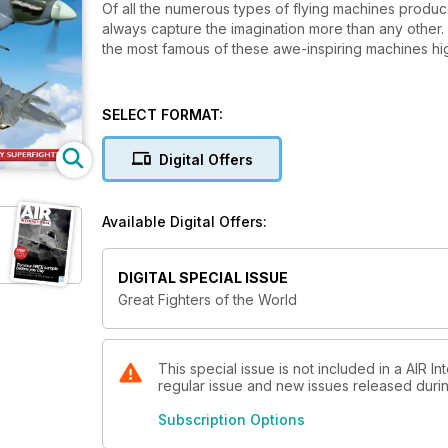
Of all the numerous types of flying machines produced
always capture the imagination more than any other. I
the most famous of these awe-inspiring machines highl
SELECT FORMAT:
Digital Offers
Available Digital Offers:
DIGITAL SPECIAL ISSUE
Great Fighters of the World
This special issue is not included in a AIR In
regular issue and new issues released during
Subscription Options