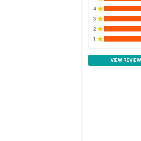
4
3
2
1
VIEW REVIE