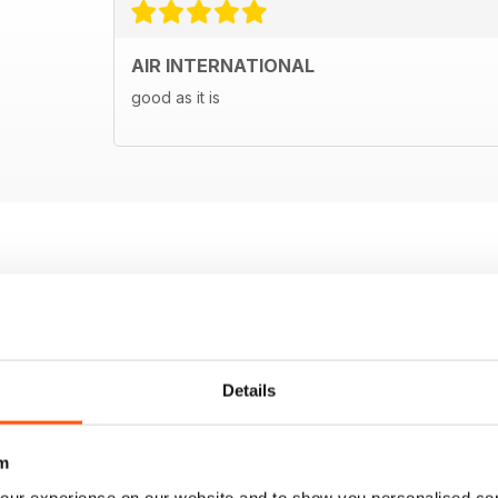
AIR INTERNATIONAL
good as it is
Details
m
our experience on our website and to show you personalised co