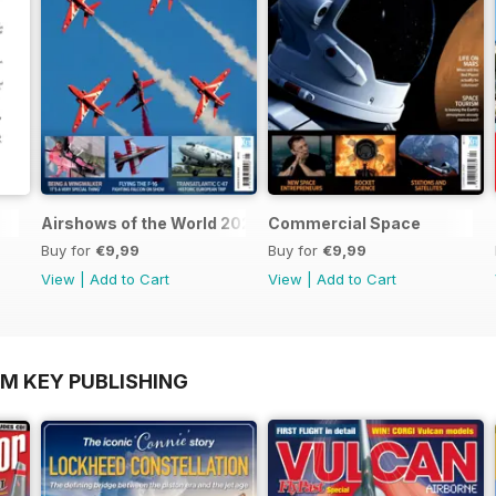
Airshows of the World 2025
Commercial Space
Buy for
€9,99
Buy for
€9,99
View
|
Add to Cart
View
|
Add to Cart
OM KEY PUBLISHING