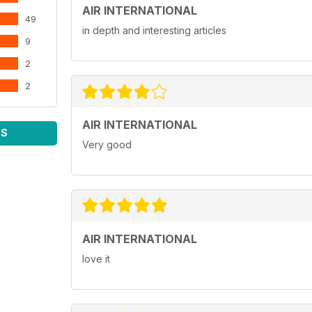
AIR INTERNATIONAL
49
in depth and interesting articles
9
2
2
AIR INTERNATIONAL
WS
Very good
AIR INTERNATIONAL
love it