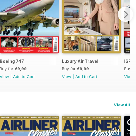
Boeing 747
Luxury Air Travel
ISR -
Buy for
€9,99
Buy for
€9,99
Buy f
View
|
Add to Cart
View
|
Add to Cart
View
View All