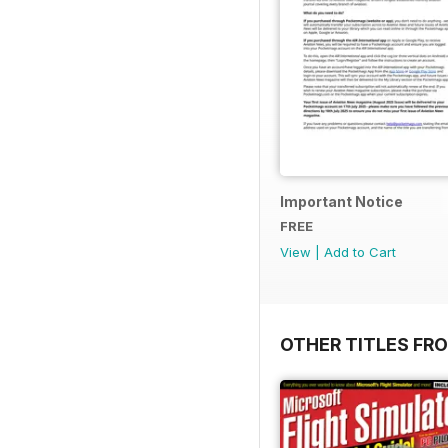
Important Notice
FREE
View
|
Add to Cart
OTHER TITLES FR