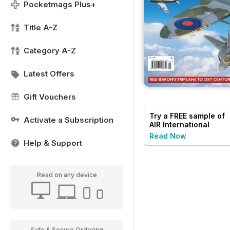
Pocketmags Plus+
Title A-Z
Category A-Z
Latest Offers
Gift Vouchers
Try a
FREE
sample of
Activate a Subscription
AIR International
Read Now
Help & Support
Read on any device
Safe & Secure Ordering