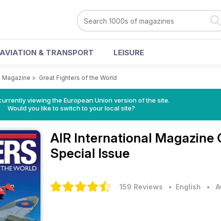
AVIATION & TRANSPORT
LEISURE
al Magazine
>
Great Fighters of the World
urrently viewing the European Union version of the site.
Would you like to switch to your local site?
AIR International Magazine
Special Issue
159 Reviews
• English
•
A