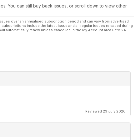
ues. You can still buy back issues, or scroll down to view other
ssues over an annualised subscription period and can vary from advertised
l subscriptions include the latest issue and all regular issues released during
will automatically renew unless cancelled in the My Account area upto 24
Reviewed 23 July 2020