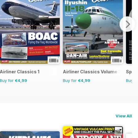
Airliner Classics 1
Airliner Classics Volume 3
Space
Buy for
€4,99
Buy for
€4,99
Buy f
View All