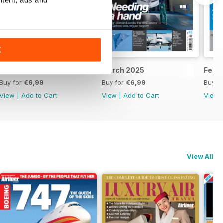
K
April 2025
March 2025
Febr
Buy for
€6,99
Buy for
€6,99
Buy f
View
|
Add to Cart
View
|
Add to Cart
View
View All