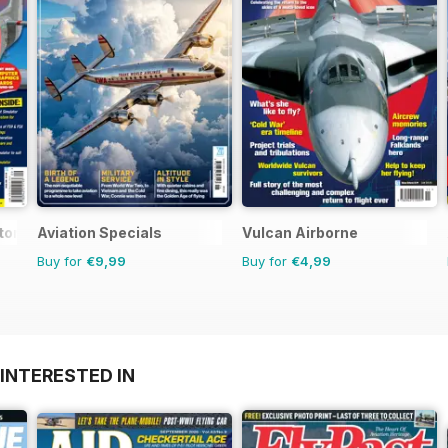
or 1
Aviation Specials
Vulcan Airborne
Buy for
€9,99
Buy for
€4,99
INTERESTED IN