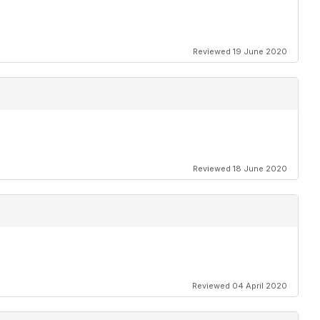
Reviewed 19 June 2020
Reviewed 18 June 2020
Reviewed 04 April 2020