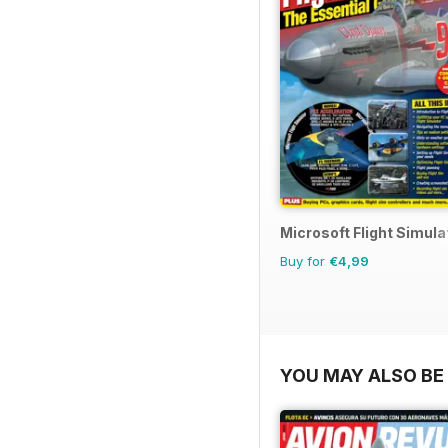
Microsoft Flight Simulat
Buy for
€4,99
YOU MAY ALSO BE 