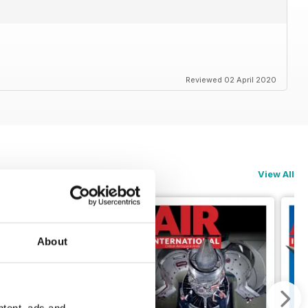
Reviewed 02 April 2020
View All
About
ntent, ads and