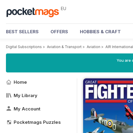
EU
BEST SELLERS
OFFERS
HOBBIES & CRAFT
Digital Subscriptions
>
Aviation & Transport
>
Aviation
>
AIR Internation
You are c
Home
My Library
My Account
Pocketmags Puzzles