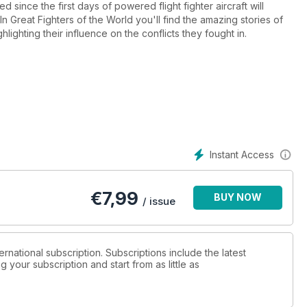
 since the first days of powered flight fighter aircraft will
n Great Fighters of the World you'll find the amazing stories of
ighting their influence on the conflicts they fought in.
Instant Access
€
7,99
BUY NOW
/ issue
ternational subscription. Subscriptions include the latest
 your subscription and start from as little as