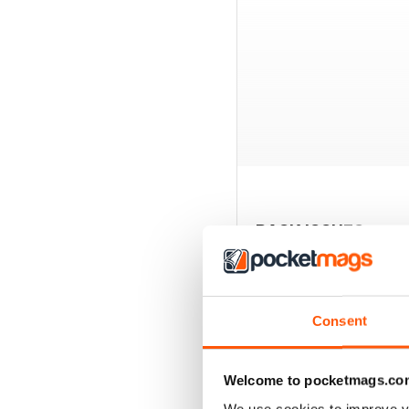
BACK ISSUES
Consent
Welcome to pocketmags.co
We use cookies to improve y