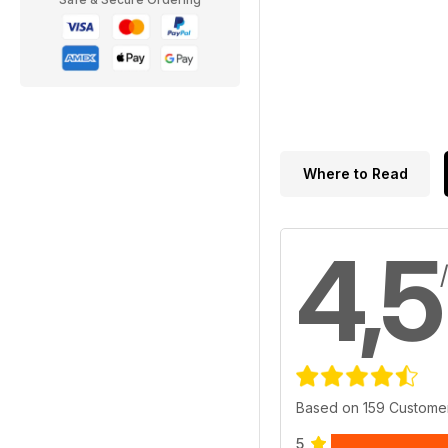
Where to Read
4,5
Based on 159 Custome
5