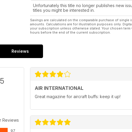
Unfortunately this title no longer publishes new iss
titles you might be interested in.
Savings are calculated on the comparable purchase of single i
amounts. Calculations are for illustration purposes only. Digita
your subscription unless otherwise stated. Your chosen term 
hours before the end of the current subscription.
Reviews
/5
AIR INTERNATIONAL
Great magazine for aircraft buffs: keep it up!
r Reviews
97