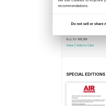
recommendations.
Do not sell or share
July 2025
Buy for
€6,99
View
|
Add to Cart
SPECIAL EDITIONS