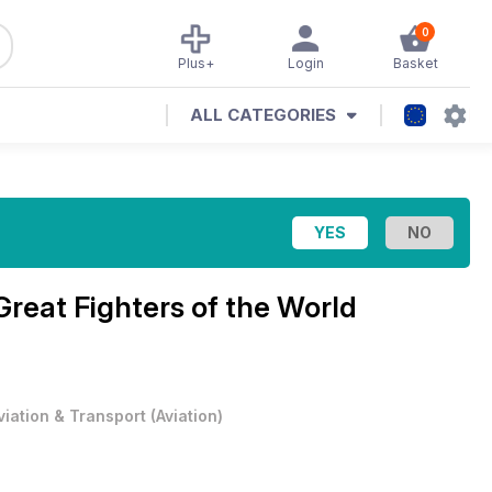
0
Plus+
Login
Basket
ALL CATEGORIES
Great Fighters of the World
viation & Transport
(
Aviation
)