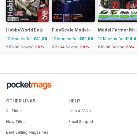
HobbyWorld English
FineScale Modeler
Model Farmer Ma
12 Months for
€41,99
12 Months for
€51,99
12 Months for
€14,9
€59.88
Saving
30%
€71.94
Saving
28%
€19.96
Saving
25%
OTHER LINKS
HELP
All Titles
Help & FAQs
New Titles
Email Support
Best Selling Magazines