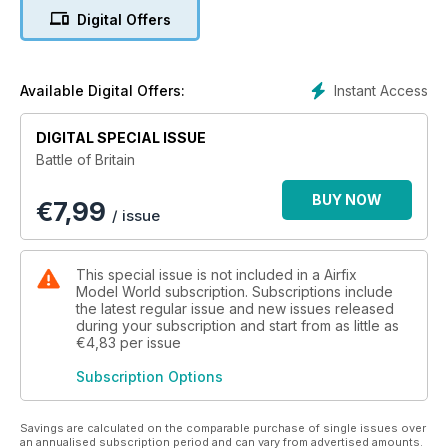
editorial team at FlyPast magazine have assembled
Digital Offers
groundbreaking material from renowned aviation historians
and writers to pay tribute to 'The Few'. In this perfect-bound
132-page special publication the epic struggle over the fields
of England during the summer of 1940 is covered in detail,
Instant Access
Available Digital Offers:
using a barrage of illustrations, including specially
commissioned artwork.
DIGITAL SPECIAL ISSUE
Battle of Britain
Features include:
BUY NOW
€
7,99
• Churchill's Few - The pilots and aircrew who fought in the
/ issue
'Battle'
• Their Finest Hour - All of the RAF and allied units that took
part - and the present day RAF 'Battle' Squadrons and their
This special issue is not included in a Airfix
heritage
Model World subscription. Subscriptions include
• A Hard-Fought Day – On August 15 the Luftwaffe launched in
the latest regular issue and new issues released
during your subscription and start from as little as
force against the north of England - Graham Pitchfork details
€4,83
per issue
how they were sent packing
• Lest We Forget – A profile of the Battle of Britain Memorial
Subscription Options
Flight’s Spitfire II
• Luftwaffe order of battle - the massed forces facing 'The
Few'
Savings are calculated on the comparable purchase of single issues over
an annualised subscription period and can vary from advertised amounts.
• Battle Colours - RAF fighter heraldry and markings during