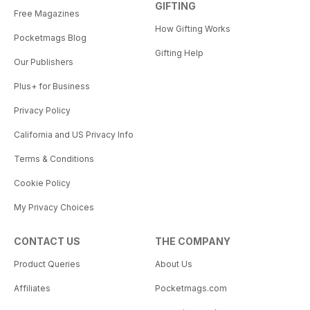
GIFTING
Free Magazines
How Gifting Works
Pocketmags Blog
Gifting Help
Our Publishers
Plus+ for Business
Privacy Policy
California and US Privacy Info
Terms & Conditions
Cookie Policy
My Privacy Choices
CONTACT US
THE COMPANY
Product Queries
About Us
Affiliates
Pocketmags.com