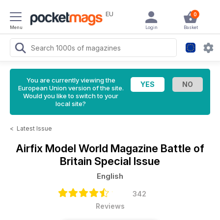
EU
0
Menu
Login
Basket
You are currently viewing the
European Union version of the site.
Would you like to switch to your
local site?
<
Latest Issue
Airfix Model World Magazine
Battle of
Britain Special Issue
English
342
Reviews