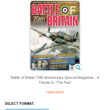
Battle of Britain 70th Anniversary Special Magazine - A
Tribute to ‘The Few’
read more
Brought to you by Key Publishing Ltd, Europe’s Leading
Aviation Publisher.
SELECT FORMAT:
To mark the 70th anniversary of the Battle of Britain, the