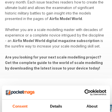
every month. Each issue teaches readers how to create the
ultimate build and allows the examination of significant
historic military battles to gain insight into the models
presented in the pages of
Airfix Model World
.
Whether you are a scale modelling master with decades of
experience or a complete novice intrigued by the discipline
- an
Airfix Model World digital magazine subscription
is
the surefire way to increase your scale modelling skill set.
Are you looking for your next scale modelling project?
Get the complete guide to the world of scale modelling
by downloading the latest issue to your device today!
BACK ISSUES
View All
Consent
Details
About