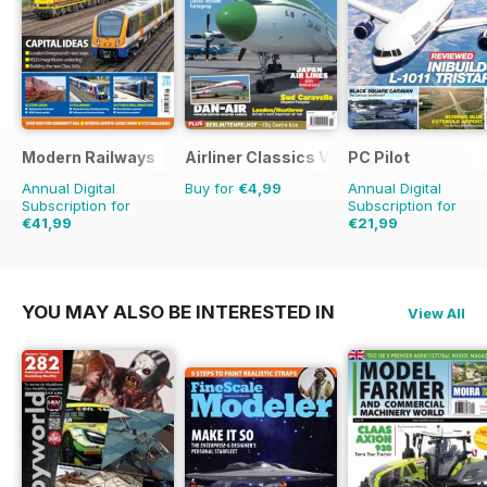
Modern Railways
Airliner Classics Volume 3
PC Pilot
Annual Digital
Buy for
€4,99
Annual Digital
Subscription for
Subscription for
€41,99
€21,99
€71.88
Saving
42%
€41.94
Saving
48%
YOU MAY ALSO BE INTERESTED IN
View All