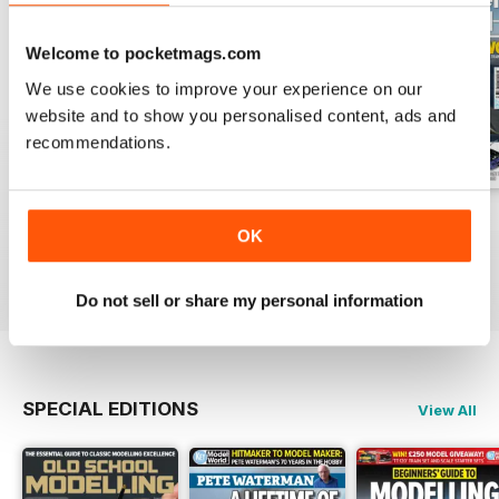
Welcome to pocketmags.com
We use cookies to improve your experience on our
website and to show you personalised content, ads and
recommendations.
August 2026
July 2026
June 2026
OK
Buy for
€6,99
Buy for
€6,99
Buy for
€6,99
View
|
Add to Cart
View
|
Add to Cart
View
|
Add to Cart
Do not sell or share my personal information
SPECIAL EDITIONS
View All