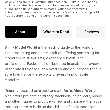
Calculations are for illustration purposes only. Digital subscriptions
1940
include the latest issue and all regular issues released during your
subscription unless otherwise stated. Your chosen term will
• Visit the Battle - Guide to museums and other venues
automatically renew unless cancelled in the My Account area upto 24
devoted to telling the story
hours before the end of the current subscription.
And much, much more!
About
Where to Read
Reviews
Published by Key Publishing Ltd. The entire contents of this
title is © copyright 2011. All rights reserved.
Airfix Model World
is the leading guide to the world of
scale modelling and prides itself on offering something for
modellers of all skill sets, experience levels, and
preferences. Packed full of illustrated tutorials and reviews
of the latest releases - this detailed and educational read is
sure to enhance the exploits of every kind of scale
modeller.
Primarily focused on model aircraft,
Airfix Model World
also offers projects on military machinery, ships, cars, space
and other figures to provide variety and choice within a title
that is created to build up the abilities of scale modellers