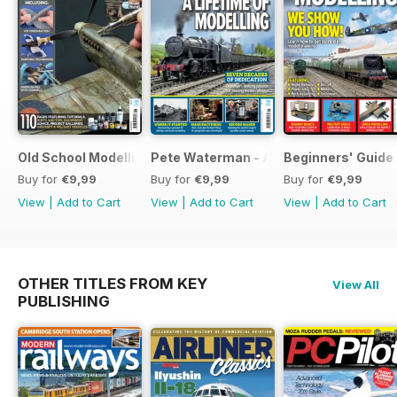
Old School Modelling
Pete Waterman - A Lifetime of Modelli
Beginners' Guide 
Buy for
€9,99
Buy for
€9,99
Buy for
€9,99
View
|
Add to Cart
View
|
Add to Cart
View
|
Add to Cart
OTHER TITLES FROM KEY
View All
PUBLISHING