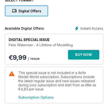
SELECT FORMAT:
Digital Offers
Instant Access
Available Digital Offers:
DIGITAL SPECIAL ISSUE
Pete Waterman - A Lifetime of Modelling
BUY NOW
€
9,99
/ issue
This special issue is not included in a Airfix
Model World subscription. Subscriptions include
the latest regular issue and new issues released
during your subscription and start from as little as
€4,83
per issue
Subscription Options