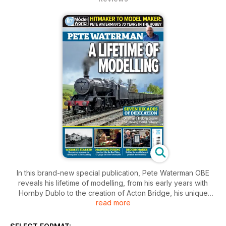
In this brand-new special publication, Pete Waterman OBE
reveals his lifetime of modelling, from his early years with
Hornby Dublo to the creation of Acton Bridge, his unique
read more
model-making businesses, his ultimate 'O' gauge layout and
the outstanding success and achievements of Making Tracks.
Discover his full story in this exciting new bookazine.