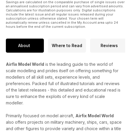
Savings are calculated on the comparable purchase of single issues over
an annualised subscription period and can vary from advertised amounts.
Calculations are for illustration purposes only. Digital subscriptions
include the latest issue and all regular issues released during your
subscription unless otherwise stated. Your chosen term will
automatically renew unless cancelled in the My Account area upto 24
hours before the end of the current subscription.
About
Where to Read
Reviews
Airfix Model World
is the leading guide to the world of
scale modelling and prides itself on offering something for
modellers of all skill sets, experience levels, and
preferences. Packed full of illustrated tutorials and reviews
of the latest releases - this detailed and educational read is
sure to enhance the exploits of every kind of scale
modeller.
Primarily focused on model aircraft,
Airfix Model World
also offers projects on military machinery, ships, cars, space
and other figures to provide variety and choice within a title