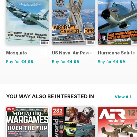
Mosquito
US Naval Air Power
Hurricane Salute
Buy for
€4,99
Buy for
€4,99
Buy for
€4,99
YOU MAY ALSO BE INTERESTED IN
View All