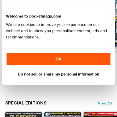
Welcome to pocketmags.com
We use cookies to improve your experience on our
website and to show you personalised content, ads and
recommendations.
August 2026
July 2026
June 2026
OK
Buy for
€6,99
Buy for
€6,99
Buy for
€6,99
View
|
Add to Cart
View
|
Add to Cart
View
|
Add to Cart
Do not sell or share my personal information
SPECIAL EDITIONS
View All