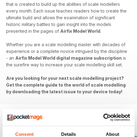
that is created to build up the abilities of scale modellers
every month. Each issue teaches readers how to create the
ultimate build and allows the examination of significant
historic military battles to gain insight into the models
presented in the pages of
Airfix Model World
.
Whether you are a scale modelling master with decades of
experience or a complete novice intrigued by the discipline
- an
Airfix Model World digital magazine subscription
is
the surefire way to increase your scale modelling skill set.
Are you looking for your next scale modelling project?
Get the complete guide to the world of scale modelling
by downloading the latest issue to your device today!
BACK ISSUES
View All
Consent
Details
About