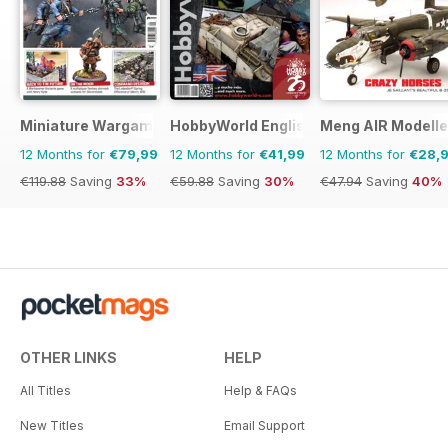
Miniature Wargames
HobbyWorld English
Meng AIR Modelle
12 Months for
€79,99
12 Months for
€41,99
12 Months for
€28,
€119.88
Saving
33%
€59.88
Saving
30%
€47.94
Saving
40%
OTHER LINKS
HELP
All Titles
Help & FAQs
New Titles
Email Support