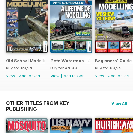
Old School Modelling
Pete Waterman - A Lifetime of Modelli
Beginners' Guide 
Buy for
€9,99
Buy for
€9,99
Buy for
€9,99
View
|
Add to Cart
View
|
Add to Cart
View
|
Add to Cart
OTHER TITLES FROM KEY
View All
PUBLISHING