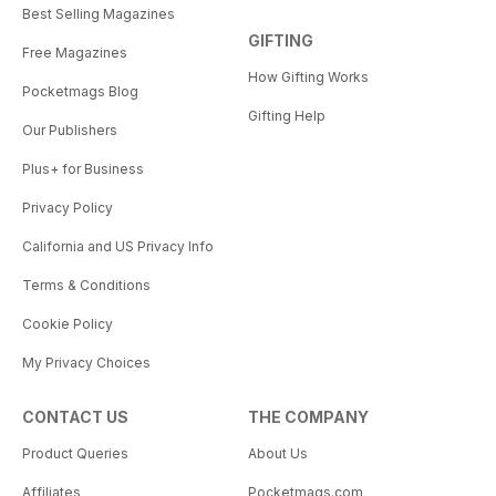
Best Selling Magazines
GIFTING
Free Magazines
How Gifting Works
Pocketmags Blog
Gifting Help
Our Publishers
Plus+ for Business
Privacy Policy
California and US Privacy Info
Terms & Conditions
Cookie Policy
My Privacy Choices
CONTACT US
THE COMPANY
Product Queries
About Us
Affiliates
Pocketmags.com