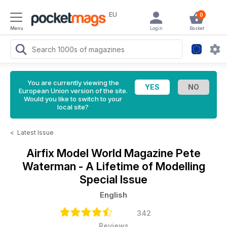
EU
0
Menu
Login
Basket
You are currently viewing the
European Union version of the site.
Would you like to switch to your
local site?
<
Latest Issue
Airfix Model World Magazine
Pete
Waterman - A Lifetime of Modelling
Special Issue
English
342
Reviews