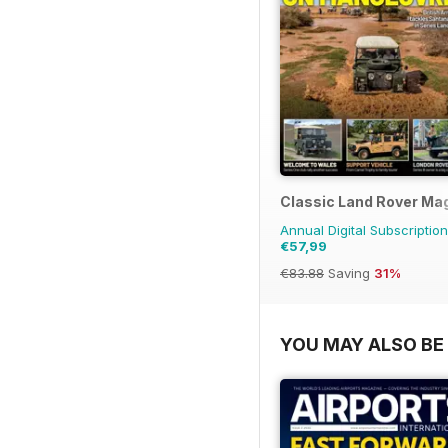
Classic Land Rover Ma
Annual Digital Subscription
€57,99
€83.88
Saving
31%
YOU MAY ALSO BE 