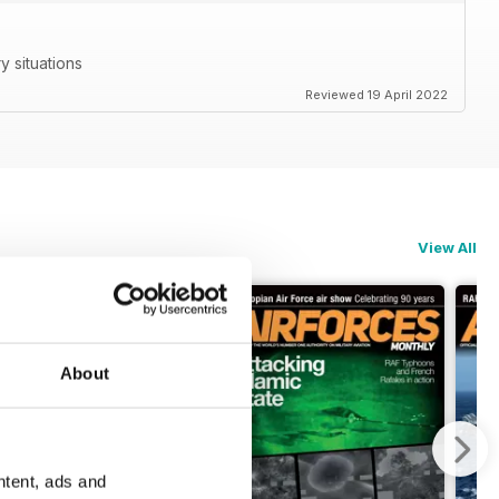
ry situations
Reviewed 19 April 2022
View All
About
ntent, ads and