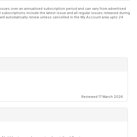
ssues over an annualised subscription period and can vary from advertised
l subscriptions include the latest issue and all regular issues released during
will automatically renew unless cancelled in the My Account area upto 24
Reviewed 17 March 2026