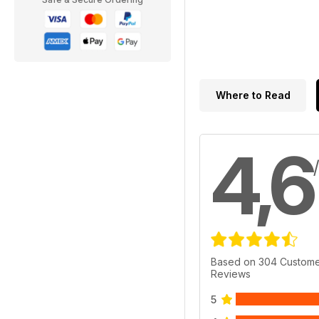
Where to Read
4,6
Based on 304 Custom
Reviews
5