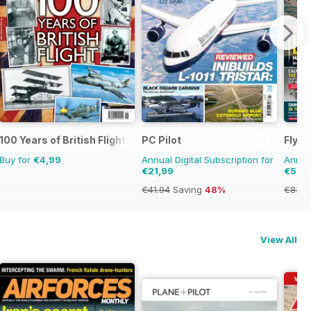
100 Years of British Flight
PC Pilot
FlyPa
Buy for
€4,99
Annual Digital Subscription for
Annual
€21,99
€57,
€41.94
Saving
48%
€83.8
View All