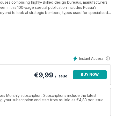
ouses comprising highly-skilled design bureaus, manufacturers,
wer in this 100-page special publication includes Russia’s
eyond to look at strategic bombers, types used for specialised
tion forces.
Instant Access
€
9,99
BUY NOW
/ issue
rces Monthly subscription. Subscriptions include the latest
 your subscription and start from as little as
€4,83
per issue