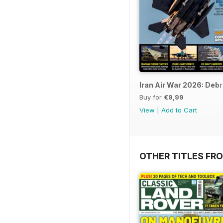
Iran Air War 2026: Debr
Buy for
€9,99
View
|
Add to Cart
OTHER TITLES FR