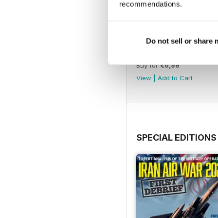
recommendations.
Do not sell or share
July 2026
Buy for
€6,99
View
|
Add to Cart
SPECIAL EDITIONS