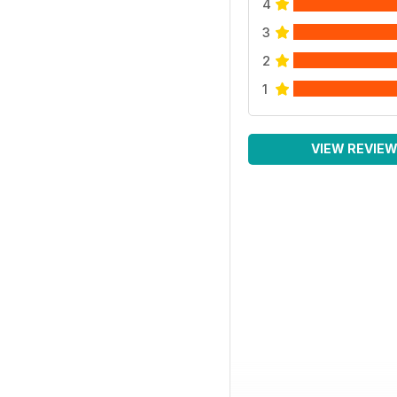
4
3
2
1
VIEW REVIE