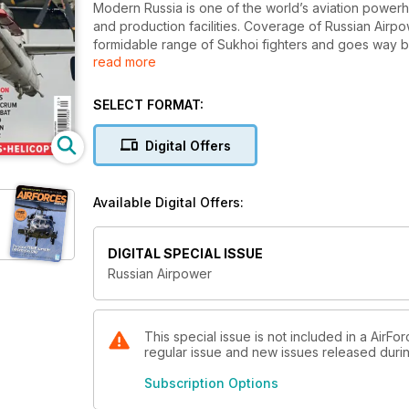
Modern Russia is one of the world’s aviation powerh
and production facilities. Coverage of Russian Airpo
formidable range of Sukhoi fighters and goes way b
read more
missions, transport, trainers and Army and Naval Avia
SELECT FORMAT:
Digital Offers
Available Digital Offers:
DIGITAL SPECIAL ISSUE
Russian Airpower
This special issue is not included in a AirFo
regular issue and new issues released during
Subscription Options