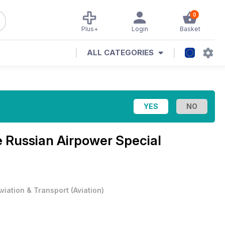
0
Plus+
Login
Basket
ALL CATEGORIES
e
Russian Airpower Special
Aviation & Transport
(
Aviation
)