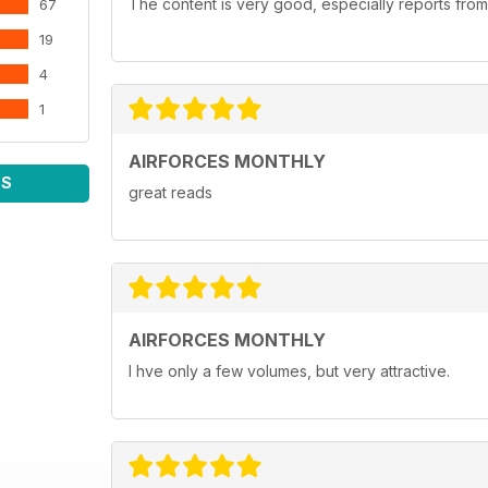
The content is very good, especially reports from
67
19
4
1
AIRFORCES MONTHLY
WS
great reads
AIRFORCES MONTHLY
I hve only a few volumes, but very attractive.