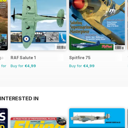
gazine
RAF Salute 1
Spitfire 75
 for
Buy for
€4,99
Buy for
€4,99
INTERESTED IN