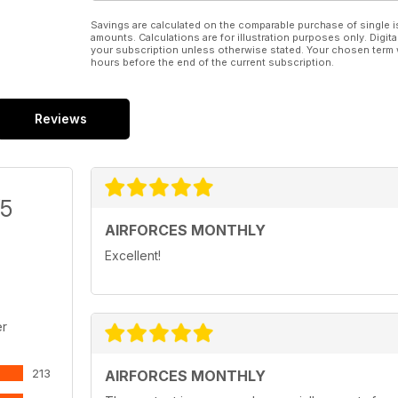
Savings are calculated on the comparable purchase of single i
amounts. Calculations are for illustration purposes only. Digita
your subscription unless otherwise stated. Your chosen term 
hours before the end of the current subscription.
Reviews
/5
AIRFORCES MONTHLY
Excellent!
er
213
AIRFORCES MONTHLY