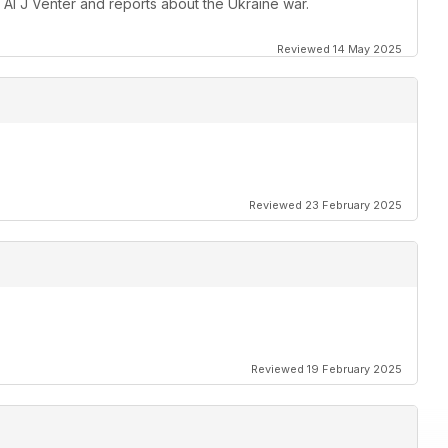
 Al J Venter and reports about the Ukraine war.
Reviewed 14 May 2025
Reviewed 23 February 2025
Reviewed 19 February 2025