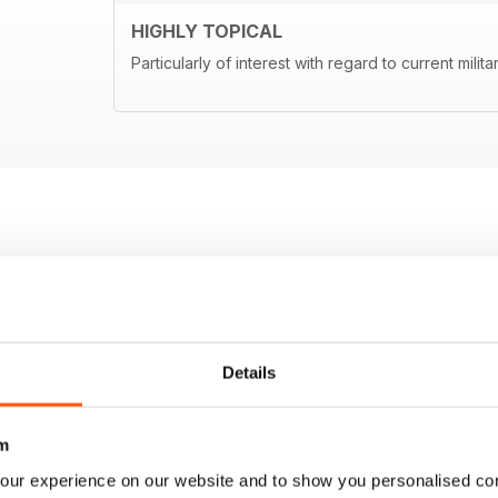
HIGHLY TOPICAL
Particularly of interest with regard to current milita
Details
m
our experience on our website and to show you personalised co