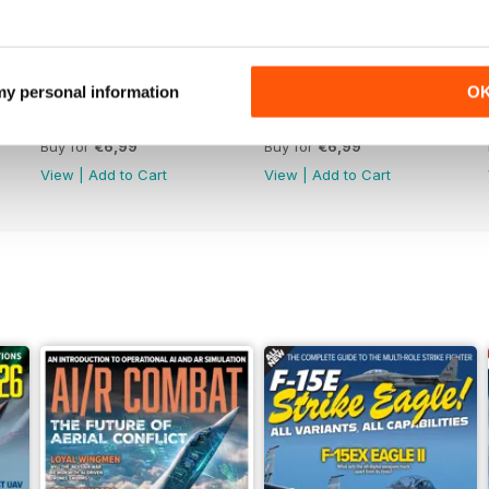
 my personal information
O
June 2026
May 2026
Buy for
€6,99
Buy for
€6,99
View
|
Add to Cart
View
|
Add to Cart