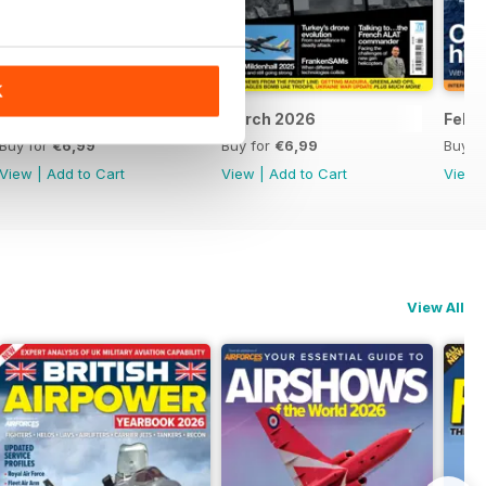
K
April 2026
March 2026
Febr
Buy for
€6,99
Buy for
€6,99
Buy f
View
|
Add to Cart
View
|
Add to Cart
View
View All