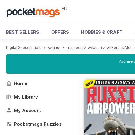
EU
BEST SELLERS
OFFERS
HOBBIES & CRAFT
Digital Subscriptions
>
Aviation & Transport
>
Aviation
>
AirForces Mont
You are c
Home
My Library
My Account
Pocketmags Puzzles