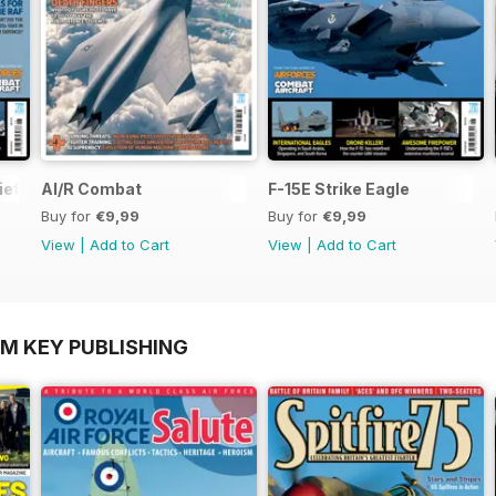
ief
AI/R Combat
F-15E Strike Eagle
Buy for
€9,99
Buy for
€9,99
View
|
Add to Cart
View
|
Add to Cart
OM KEY PUBLISHING