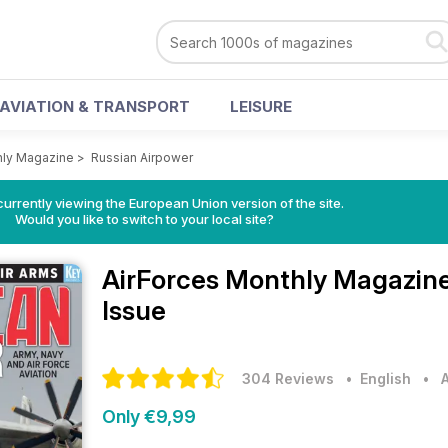
AVIATION & TRANSPORT
LEISURE
hly Magazine
>
Russian Airpower
urrently viewing the European Union version of the site.
Would you like to switch to your local site?
AirForces Monthly Magazin
Issue
304 Reviews
• English
•
Only €9,99