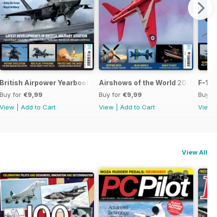
British Airpower Yearbook 2026
Airshows of the World 2026
F-16 
Buy for
€9,99
Buy for
€9,99
Buy f
View
|
Add to Cart
View
|
Add to Cart
View
View All