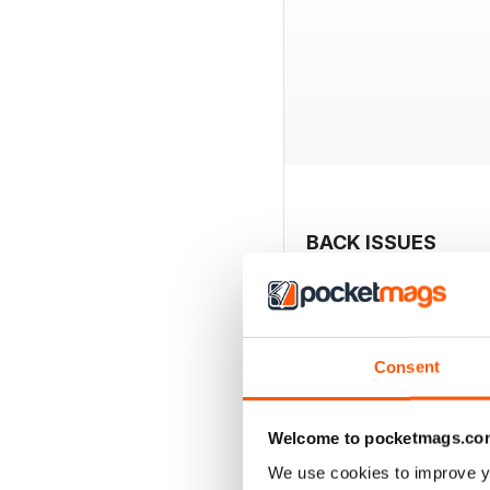
BACK ISSUES
Consent
Welcome to pocketmags.co
We use cookies to improve y