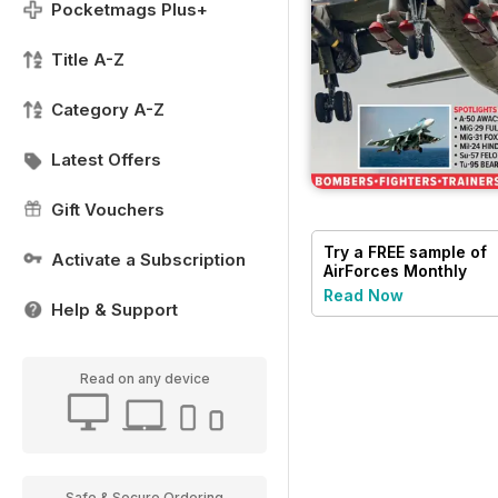
Pocketmags Plus+
Title A-Z
Category A-Z
Latest Offers
Gift Vouchers
Try a
FREE
sample of
Activate a Subscription
AirForces Monthly
Read Now
Help & Support
Read on any device
Safe & Secure Ordering