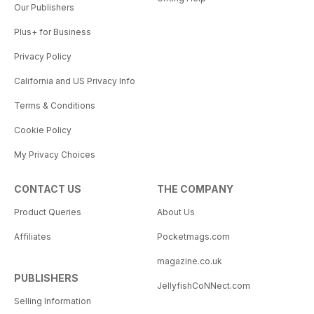
Our Publishers
Plus+ for Business
Privacy Policy
California and US Privacy Info
Terms & Conditions
Cookie Policy
My Privacy Choices
CONTACT US
THE COMPANY
Product Queries
About Us
Affiliates
Pocketmags.com
magazine.co.uk
PUBLISHERS
JellyfishCoNNect.com
Selling Information