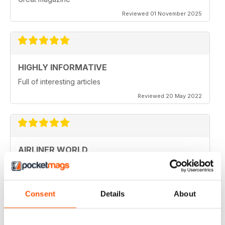
Reviewed 01 November 2025
HIGHLY INFORMATIVE
Full of interesting articles
Reviewed 20 May 2022
AIRLINER WORLD
very good worldwide coverage
Reviewed 22 January 2021
Consent
Details
About