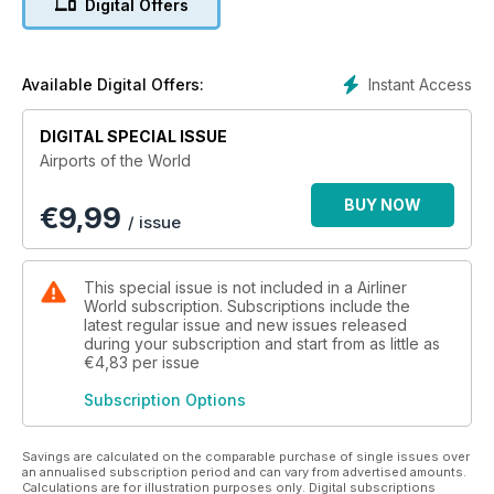
Digital Offers
In addition, read first-hand accounts of flying visits to Corsica
and Bermuda. With news and comment on recent
developments at hubs, spokes, and point-to-point facilities
around the globe, it’s an issue not to be missed.
Instant Access
Available Digital Offers:
DIGITAL SPECIAL ISSUE
Airports of the World
BUY NOW
€
9,99
/ issue
This special issue is not included in a Airliner
World subscription. Subscriptions include the
latest regular issue and new issues released
during your subscription and start from as little as
€4,83
per issue
Subscription Options
Savings are calculated on the comparable purchase of single issues over
an annualised subscription period and can vary from advertised amounts.
Calculations are for illustration purposes only. Digital subscriptions