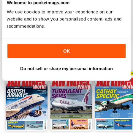
Welcome to pocketmags.com
AIRLINER WORLD
We use cookies to improve your experience on our
EXCELLENT
website and to show you personalised content, ads and
Reviewed 14 January 2021
recommendations.
OK
BACK ISSUES
View All
Do not sell or share my personal information