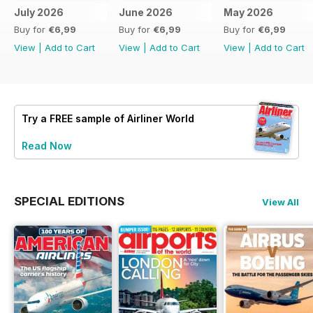
July 2026
June 2026
May 2026
Buy for
€6,99
Buy for
€6,99
Buy for
€6,99
View
|
Add to Cart
View
|
Add to Cart
View
|
Add to Cart
Try a
FREE
sample of Airliner World
Read Now
SPECIAL EDITIONS
View All