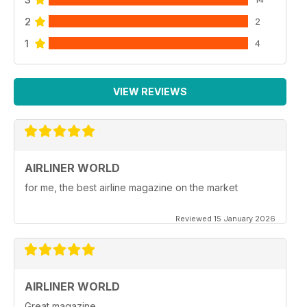
2
2
1
4
VIEW REVIEWS
AIRLINER WORLD
for me, the best airline magazine on the market
Reviewed 15 January 2026
AIRLINER WORLD
Great magazine