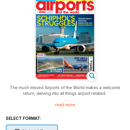
The much missed Airports of the World makes a welcome
return, delving into all things airport related.
read more
This special 116-page publication features new articles about
Phoenix Sky Harbor, Land’s End and St Mary’s, Madrid’s lost
airport, plus an in-depth look at Key West, and a study of the
SELECT FORMAT:
relationship between KLM and Amsterdam/Schiphol.