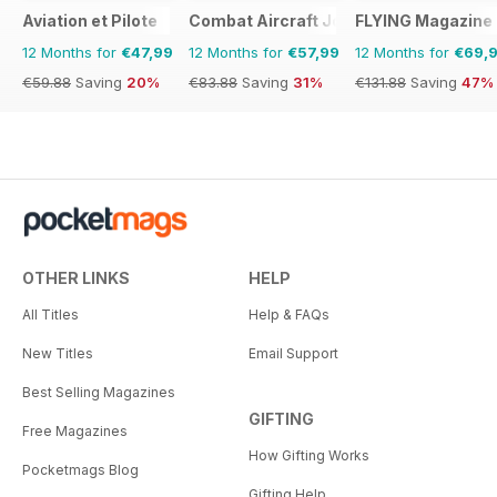
Aviation et Pilote
Combat Aircraft Journal
FLYING Magazine
12 Months for
€47,99
12 Months for
€57,99
12 Months for
€69,
€59.88
Saving
20%
€83.88
Saving
31%
€131.88
Saving
47%
OTHER LINKS
HELP
All Titles
Help & FAQs
New Titles
Email Support
Best Selling Magazines
GIFTING
Free Magazines
How Gifting Works
Pocketmags Blog
Gifting Help