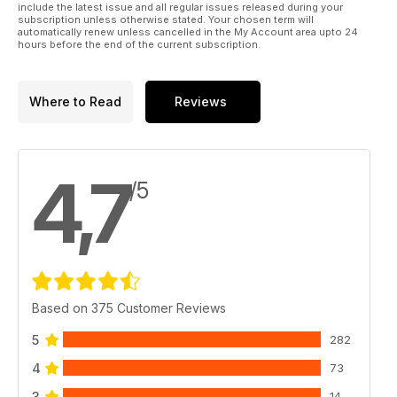
include the latest issue and all regular issues released during your
subscription unless otherwise stated. Your chosen term will
automatically renew unless cancelled in the My Account area upto 24
hours before the end of the current subscription.
Where to Read
Reviews
4,7
/5
Based on 375 Customer Reviews
5
282
4
73
3
14