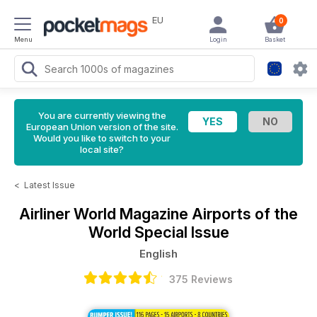
EU
0
Menu
Login
Basket
You are currently viewing the
European Union version of the site.
Would you like to switch to your
local site?
<
Latest Issue
Airliner World Magazine
Airports of the
World Special Issue
English
375 Reviews