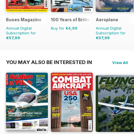
Buses Magazine
100 Years of British Flight
Aeroplane
Annual Digital
Buy for
€4,99
Annual Digital
Subscription for
Subscription for
€57,99
€57,99
€83.88
Saving
31%
€83.88
Saving
31%
YOU MAY ALSO BE INTERESTED IN
View All