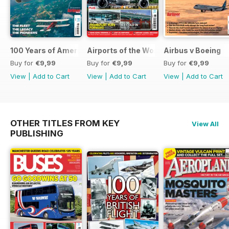
100 Years of American Airlines
Airports of the World 2026
Airbus v Boeing
Buy for
€9,99
Buy for
€9,99
Buy for
€9,99
View
|
Add to Cart
View
|
Add to Cart
View
|
Add to Cart
OTHER TITLES FROM KEY
View All
PUBLISHING