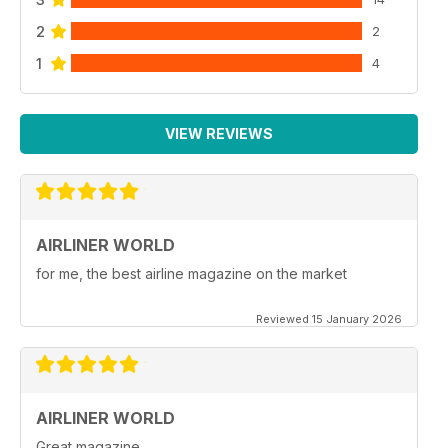
2
2
1
4
VIEW REVIEWS
AIRLINER WORLD
for me, the best airline magazine on the market
Reviewed 15 January 2026
AIRLINER WORLD
Great magazine