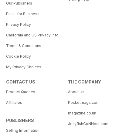
Our Publishers
Plus+ for Business
Privacy Policy
California and US Privacy Info
Terms & Conditions
Cookie Policy
My Privacy Choices
CONTACT US
THE COMPANY
Product Queries
About Us
Affiliates
Pocketmags.com
magazine.co.uk
PUBLISHERS
JellyfishCoNNect.com
Selling Information