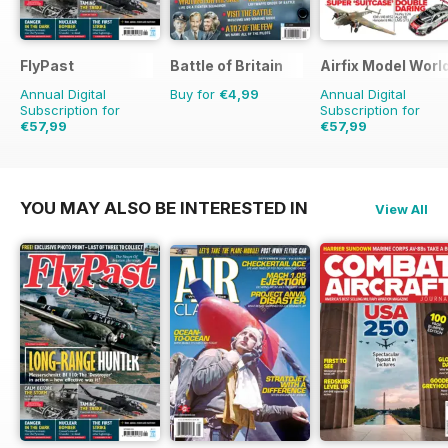
FlyPast
Battle of Britain
Airfix Model Worl
Annual Digital
Buy for
€4,99
Annual Digital
Subscription for
Subscription for
€57,99
€57,99
€83.88
Saving
31%
€83.88
Saving
31%
YOU MAY ALSO BE INTERESTED IN
View All