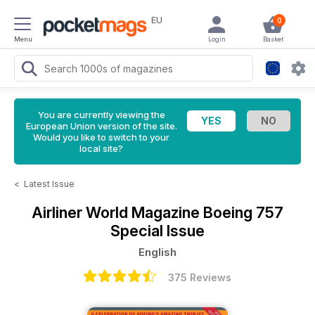
EU
0
Menu
Login
Basket
You are currently viewing the
European Union version of the site.
Would you like to switch to your
local site?
<
Latest Issue
Airliner World Magazine
Boeing 757
Special Issue
English
375 Reviews