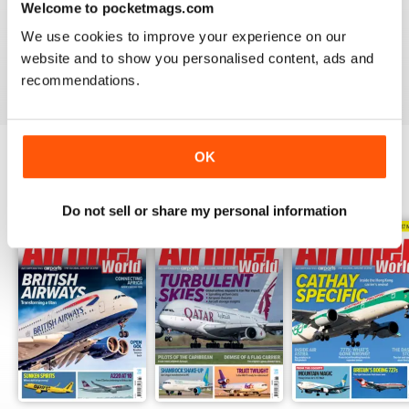
Welcome to pocketmags.com
AIRLINER WORLD
We use cookies to improve your experience on our
EXCELLENT
website and to show you personalised content, ads and
Reviewed 14 January 2021
recommendations.
OK
BACK ISSUES
View All
Do not sell or share my personal information