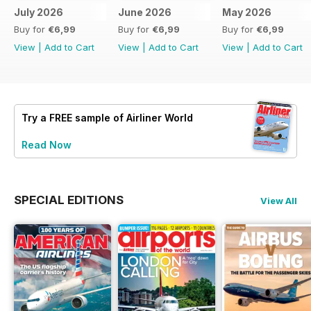
July 2026
June 2026
May 2026
Buy for
€6,99
Buy for
€6,99
Buy for
€6,99
View
|
Add to Cart
View
|
Add to Cart
View
|
Add to Cart
Try a
FREE
sample of Airliner World
Read Now
SPECIAL EDITIONS
View All