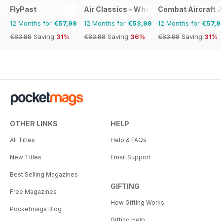
FlyPast
Air Classics - Where History Flies
Combat Aircraft 
12 Months for
€57,99
12 Months for
€53,99
12 Months for
€57,
€83.88
Saving
31%
€83.88
Saving
36%
€83.88
Saving
31%
OTHER LINKS
HELP
All Titles
Help & FAQs
New Titles
Email Support
Best Selling Magazines
GIFTING
Free Magazines
How Gifting Works
Pocketmags Blog
Gifting Help