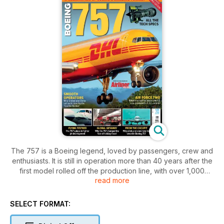
The 757 is a Boeing legend, loved by passengers, crew and
enthusiasts. It is still in operation more than 40 years after the
first model rolled off the production line, with over 1,000
read more
aircraft built.
Boeing 757 is a revised and updated reissue of the 2023
SELECT FORMAT:
bookazine by the publishers of Airliner World, exploring the
whole story of the ever-popular twinjet. From airframe