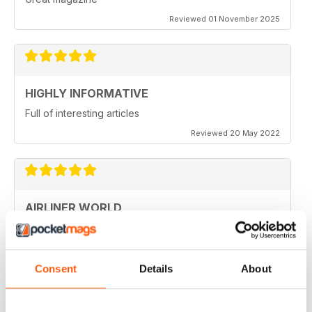
Reviewed 01 November 2025
HIGHLY INFORMATIVE
Full of interesting articles
Reviewed 20 May 2022
AIRLINER WORLD
very good worldwide coverage
Reviewed 22 January 2021
Consent
Details
About