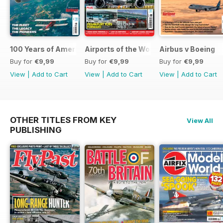
100 Years of American Airlines
Airports of the World 2026
Airbus v Boeing
Buy for
€9,99
Buy for
€9,99
Buy for
€9,99
View
|
Add to Cart
View
|
Add to Cart
View
|
Add to Cart
OTHER TITLES FROM KEY
View All
PUBLISHING