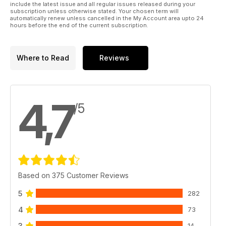
include the latest issue and all regular issues released during your
subscription unless otherwise stated. Your chosen term will
automatically renew unless cancelled in the My Account area upto 24
hours before the end of the current subscription.
Where to Read
Reviews
4,7
/5
Based on 375 Customer Reviews
5
282
4
73
3
14