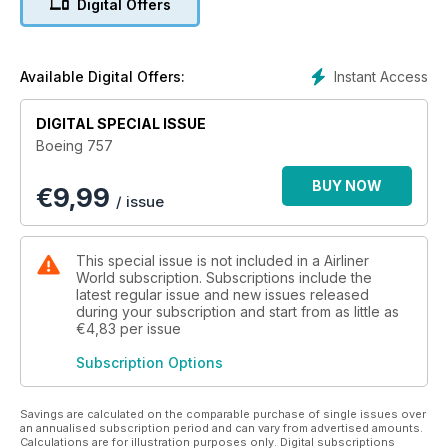
Digital Offers
concept to power plants, flight controls and operational
history, Boeing 757 delivers the complete package. Current
commercial fleet dispositions are updated for 2025, while a
special new feature takes readers aboard the last scheduled
Instant Access
Available Digital Offers:
flight of a 757 by a British carrier in January 2025.
DIGITAL SPECIAL ISSUE
This unmissable bookazine is also packed with surprising
Boeing 757
snippets, facts and figures about the 757, including its role as
a testbed, as a freighter, as a military aircraft - and as the US
BUY NOW
€
9,99
vice president’s Air Force Two.
/ issue
This special issue is not included in a Airliner
World subscription. Subscriptions include the
latest regular issue and new issues released
during your subscription and start from as little as
€4,83
per issue
Subscription Options
Savings are calculated on the comparable purchase of single issues over
an annualised subscription period and can vary from advertised amounts.
Calculations are for illustration purposes only. Digital subscriptions