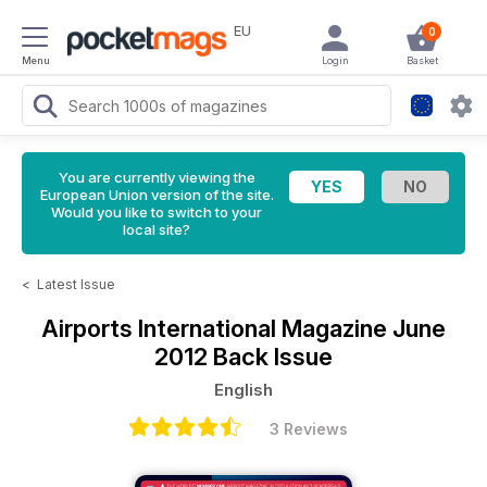
EU
0
Menu
Login
Basket
You are currently viewing the
European Union version of the site.
Would you like to switch to your
local site?
<
Latest Issue
Airports International Magazine
June
2012 Back Issue
English
3 Reviews