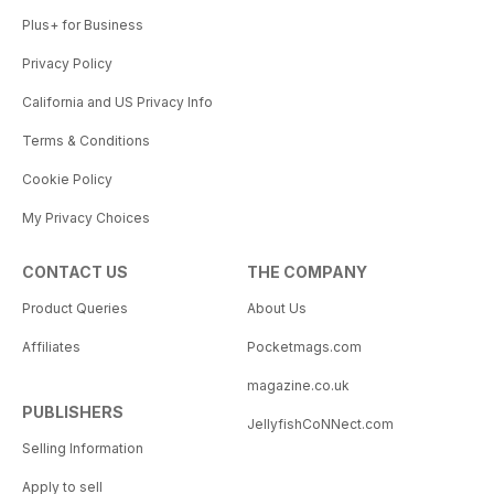
Plus+ for Business
Privacy Policy
California and US Privacy Info
Terms & Conditions
Cookie Policy
My Privacy Choices
CONTACT US
THE COMPANY
Product Queries
About Us
Affiliates
Pocketmags.com
magazine.co.uk
PUBLISHERS
JellyfishCoNNect.com
Selling Information
Apply to sell