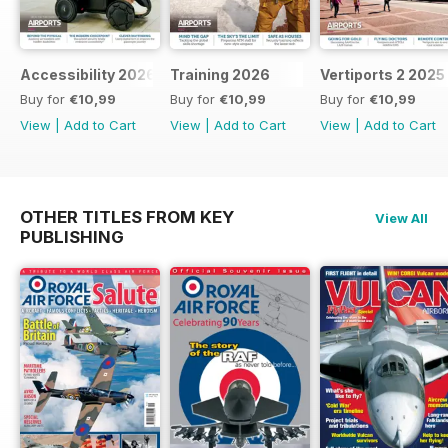
Accessibility 2026
Training 2026
Vertiports 2 2025
Buy for
€10,99
Buy for
€10,99
Buy for
€10,99
View
|
Add to Cart
View
|
Add to Cart
View
|
Add to Cart
OTHER TITLES FROM KEY
View All
PUBLISHING