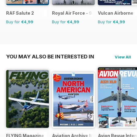
RAF Salute 2
Royal Air Force - 90 Years
Vulcan Airborne
Buy for
€4,99
Buy for
€4,99
Buy for
€4,99
YOU MAY ALSO BE INTERESTED IN
View All
FLYING Magazine
Aviation Archive Magazine
Avion Revue Inter