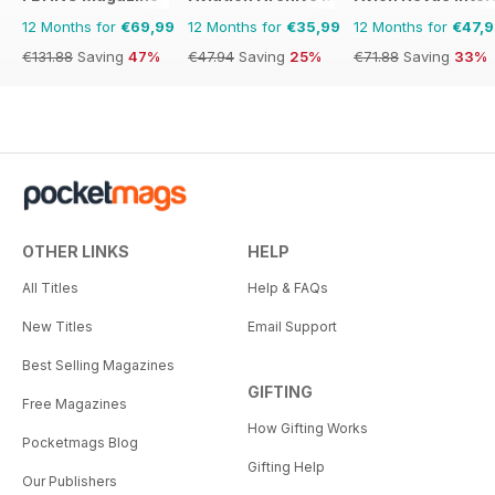
12 Months for
€69,99
12 Months for
€35,99
12 Months for
€47,
€131.88
Saving
47%
€47.94
Saving
25%
€71.88
Saving
33%
OTHER LINKS
HELP
All Titles
Help & FAQs
New Titles
Email Support
Best Selling Magazines
GIFTING
Free Magazines
How Gifting Works
Pocketmags Blog
Gifting Help
Our Publishers