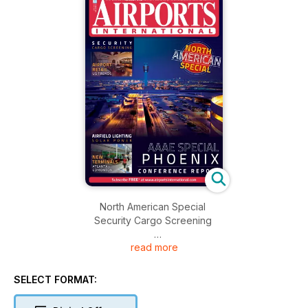
North American Special
Security Cargo Screening
read more
Airport Retail
US Trends
SELECT FORMAT:
Airfield Lighting
Solar Power