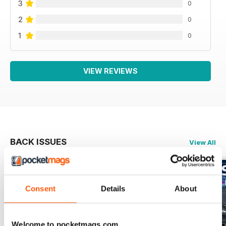
3
0
2
0
1
0
VIEW REVIEWS
BACK ISSUES
View All
Consent
Details
About
Welcome to pocketmags.com