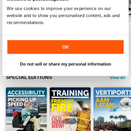
We use cookies to improve your experience on our
website and to show you personalised content, ads and
recommendations.
Issue 1 2026
Issue 4 2025
Issue 3 2025
Buy for
€10,99
Buy for
€10,99
Buy for
€10,99
View
|
Add to Cart
View
|
Add to Cart
View
|
Add to Cart
OK
Do not sell or share my personal information
SPECIAL EDITIONS
View All