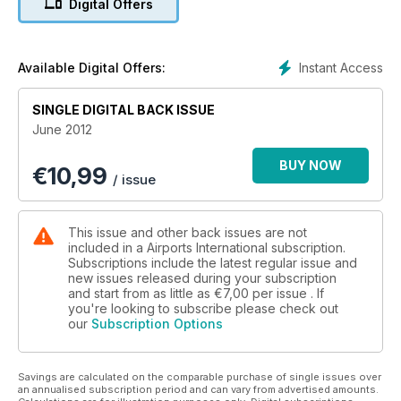
Digital Offers
New Terminals
Atlanta & Edmonton
Instant Access
Available Digital Offers:
AAAE Special Phoenix
Conference Report
SINGLE DIGITAL BACK ISSUE
June 2012
BUY NOW
€
10,99
/ issue
This issue and other back issues are not
included in a Airports International subscription.
Subscriptions include the latest regular issue and
new issues released during your subscription
and start from as little as
€7,00
per issue . If
you're looking to subscribe please check out
our
Subscription Options
Savings are calculated on the comparable purchase of single issues over
an annualised subscription period and can vary from advertised amounts.