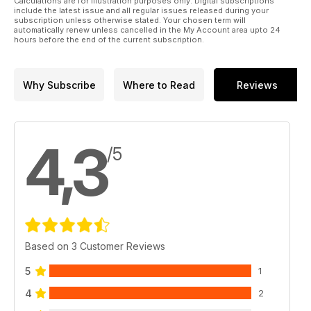
Calculations are for illustration purposes only. Digital subscriptions
include the latest issue and all regular issues released during your
subscription unless otherwise stated. Your chosen term will
automatically renew unless cancelled in the My Account area upto 24
hours before the end of the current subscription.
Why Subscribe
Where to Read
Reviews
4,3
/5
Based on 3 Customer Reviews
5
1
4
2