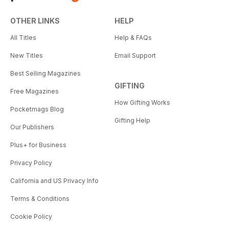
OTHER LINKS
HELP
All Titles
Help & FAQs
New Titles
Email Support
Best Selling Magazines
GIFTING
Free Magazines
How Gifting Works
Pocketmags Blog
Gifting Help
Our Publishers
Plus+ for Business
Privacy Policy
California and US Privacy Info
Terms & Conditions
Cookie Policy