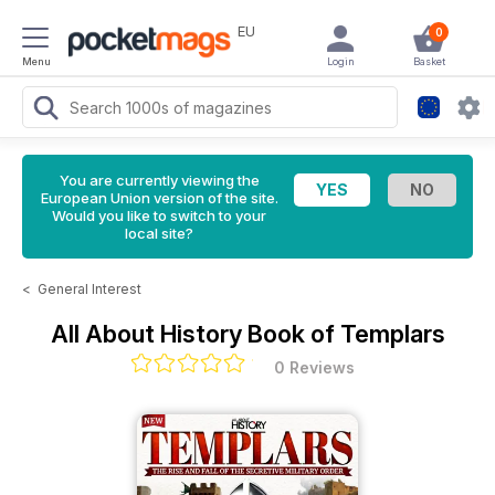
EU
0
Menu
Login
Basket
You are currently viewing the
European Union version of the site.
Would you like to switch to your
local site?
<
General Interest
All About History Book of Templars
0 Reviews