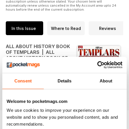
subscription unless otherwise stated. Your chosen term will
automatically renew unless cancelled in the My Account area upto 24
hours before the end of the current subscription.
In this Issue
Where to Read
Reviews
ALL ABOUT HISTORY BOOK
OF TEMPLARS | ALL
ABOUT HISTORY BOOK OF
TEMPLARS
THE RISE AND FALL OF THE
Consent
Details
About
SECRETIVE MILITARY ORDER
Welcome to pocketmags.com
We use cookies to improve your experience on our
website and to show you personalised content, ads and
recommendations.