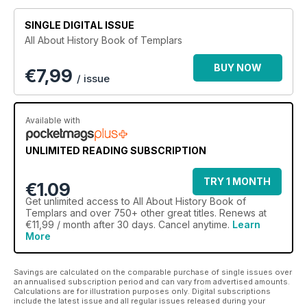
Gutenberg printing press. Delve into the lives and livelihoods
of the Renaissance’s key players, from Michelangelo,
SINGLE DIGITAL ISSUE
nicknamed The Divine, to the
All About History Book of Templars
scandalous hell-raiser Caravaggio. Uncover the stories
behind the most famous masterpieces, such as the Mona Lisa
BUY NOW
€
7,99
and the ceiling of the Vatican’s
/ issue
Sistine Chapel, and find out how they were painstakingly
created. Trace the expansion of the Renaissance throughout
the continent and discover how its effects still resonate
Available with
today, from Columbus making land in the New World to the
theory of heliocentrism.
UNLIMITED READING SUBSCRIPTION
TRY 1 MONTH
€1.09
Get
unlimited access
to All About History Book of
Templars and over 750+ other great titles. Renews at
€11,99 / month after 30 days. Cancel anytime.
Learn
More
Savings are calculated on the comparable purchase of single issues over
an annualised subscription period and can vary from advertised amounts.
Calculations are for illustration purposes only. Digital subscriptions
include the latest issue and all regular issues released during your