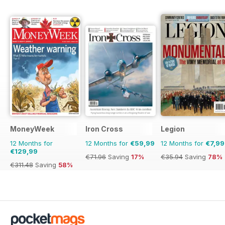
MoneyWeek
Iron Cross
Legion
12 Months for
12 Months for
€59,99
12 Months for
€7,99
€129,99
€71.96
Saving
17%
€35.94
Saving
78%
€311.48
Saving
58%