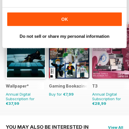
OTHER TITLES FROM FUTURE
View All
PUBLISHING LIMITED
OK
Do not sell or share my personal information
Wallpaper*
Gaming Bookazine
T3
Annual Digital
Buy for
€7,99
Annual Digital
Subscription for
Subscription for
€37,99
€28,99
€95.88
Saving
60%
€64.87
Saving
55%
YOU MAY ALSO BE INTERESTED IN
View All