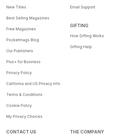
New Titles
Email Support
Best Selling Magazines
GIFTING
Free Magazines
How Gifting Works
Pocketmags Blog
Gifting Help
Our Publishers
Plus+ for Business
Privacy Policy
California and US Privacy Info
Terms & Conditions
Cookie Policy
My Privacy Choices
CONTACT US
THE COMPANY