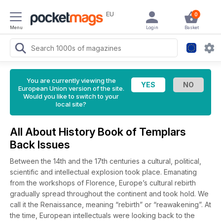
EU
0
Menu
Login
Basket
You are currently viewing the
European Union version of the site.
Would you like to switch to your
local site?
All About History Book of Templars
Back Issues
Between the 14th and the 17th centuries a cultural, political,
scientific and intellectual explosion took place. Emanating
from the workshops of Florence, Europe’s cultural rebirth
gradually spread throughout the continent and took hold. We
call it the Renaissance, meaning “rebirth” or “reawakening”. At
the time, European intellectuals were looking back to the