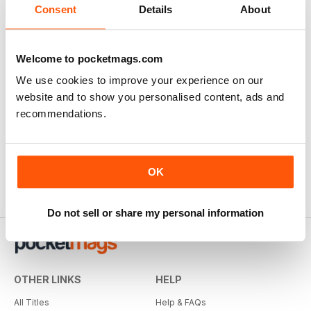
Consent
Details
About
Welcome to pocketmags.com
We use cookies to improve your experience on our
All About History Book of Templars
website and to show you personalised content, ads and
Buy for
€7,99
recommendations.
View
|
Add to Cart
OK
Do not sell or share my personal information
OTHER LINKS
HELP
All Titles
Help & FAQs