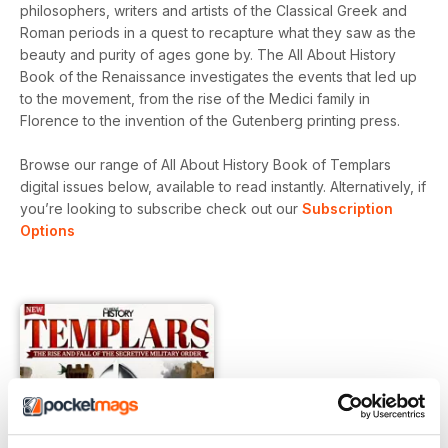
philosophers, writers and artists of the Classical Greek and
Roman periods in a quest to recapture what they saw as the
beauty and purity of ages gone by. The All About History
Book of the Renaissance investigates the events that led up
to the movement, from the rise of the Medici family in
Florence to the invention of the Gutenberg printing press.
Browse our range of All About History Book of Templars
digital issues below, available to read instantly.
Alternatively, if
you’re looking to subscribe check out our
Subscription
Options