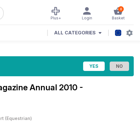
0
Plus+
Login
Basket
ALL CATEGORIES
Magazine
Annual 2010 -
rt
(
Equestrian
)