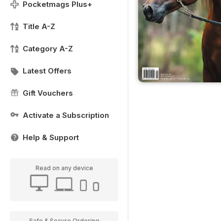
Pocketmags Plus+
Title A-Z
Category A-Z
Latest Offers
Gift Vouchers
Activate a Subscription
Help & Support
Read on any device
Safe & Secure Ordering