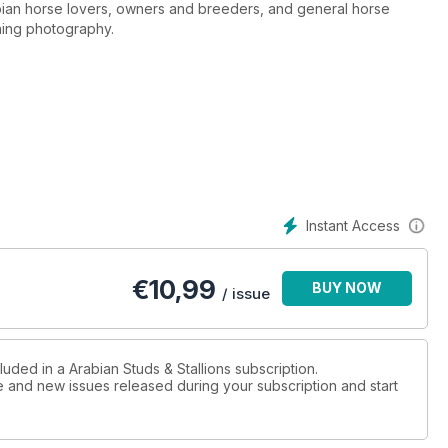
nning photography.
Instant Access
€
10,99
BUY NOW
/ issue
luded in a Arabian Studs & Stallions subscription.
ue and new issues released during your subscription and start