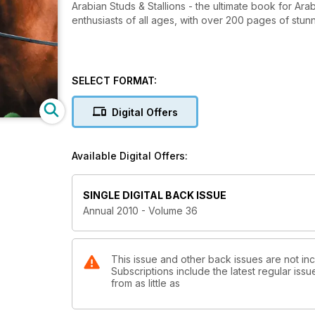
Arabian Studs & Stallions - the ultimate book for Arabian horse lovers, owners and breeders, and general horse
enthusiasts of all ages, with over 200 pages of stu
SELECT FORMAT:
Digital Offers
Available Digital Offers:
SINGLE DIGITAL BACK ISSUE
Annual 2010 - Volume 36
This issue and other back issues are not inc
Subscriptions include the latest regular iss
from as little as