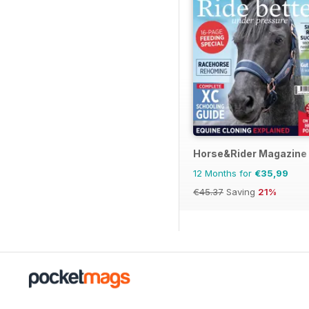
Horse&Rider Magazine -
12 Months for
€35,99
€45.37
Saving
21%