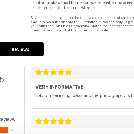
Unfortunately this title no longer publishes new iss
titles you might be interested in.
Savings are calculated on the comparable purchase of single i
amounts. Calculations are for illustration purposes only. Digita
your subscription unless otherwise stated. Your chosen term 
hours before the end of the current subscription.
Reviews
/5
VERY INFORMATIVE
Lots of interesting ideas and the photography is b
Reviews
2