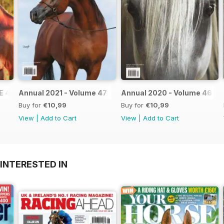
E 48
Annual 2021 - Volume 47
Annual 2020 - Volume 46
Buy for
€10,99
Buy for
€10,99
View
|
Add to Cart
View
|
Add to Cart
INTERESTED IN