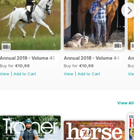
Annual 2019 - Volume 45
Annual 2018 - Volume 44
Annua
Buy for
€10,99
Buy for
€10,99
Buy f
View
|
Add to Cart
View
|
Add to Cart
View
View All