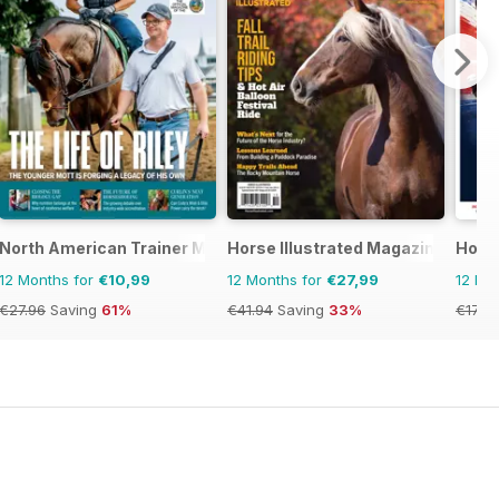
North American Trainer Magazine - horse racing
Horse Illustrated Magazine
Hors
12 Months for
€10,99
12 Months for
€27,99
12 Mo
€27.96
Saving
61%
€41.94
Saving
33%
€177.