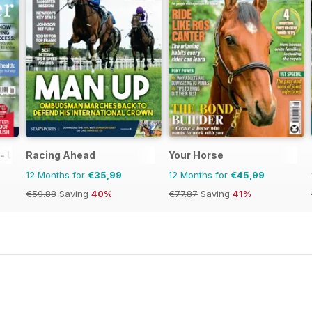
 UK equestrian magazine for Horse and Rider
Racing Ahead
Your Horse
12 Months for
€35,99
12 Months for
€45,99
€59.88
Saving
40%
€77.87
Saving
41%