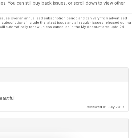
ues. You can still buy back issues, or scroll down to view other
ssues over an annualised subscription period and can vary from advertised
l subscriptions include the latest issue and all regular issues released during
will automatically renew unless cancelled in the My Account area upto 24
eautiful
Reviewed 16 July 2019