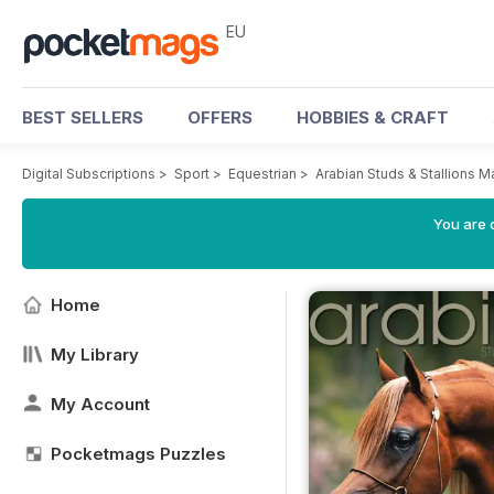
EU
BEST SELLERS
OFFERS
HOBBIES & CRAFT
Digital Subscriptions
>
Sport
>
Equestrian
>
Arabian Studs & Stallions 
You are c
Home
My Library
My Account
Pocketmags Puzzles