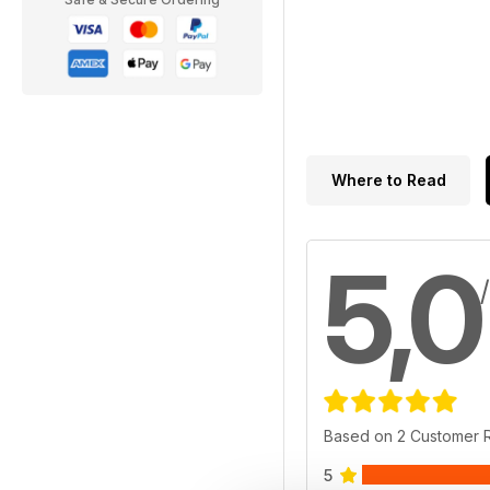
Where to Read
5,0
Based on 2 Customer 
5