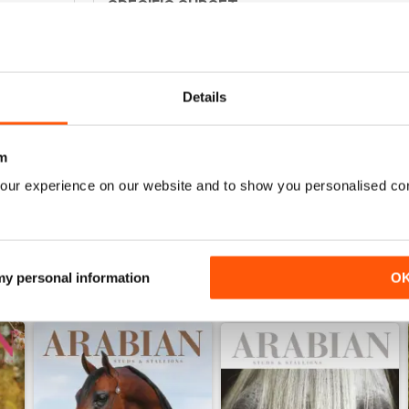
SPECIFIC SUBSET
0
Specialised but interesting
0
0
Details
0
m
WS
our experience on our website and to show you personalised co
 my personal information
O