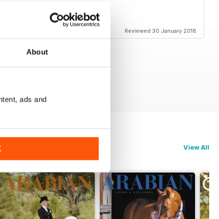
Reviewed 30 January 2018
About
ntent, ads and
View All
K