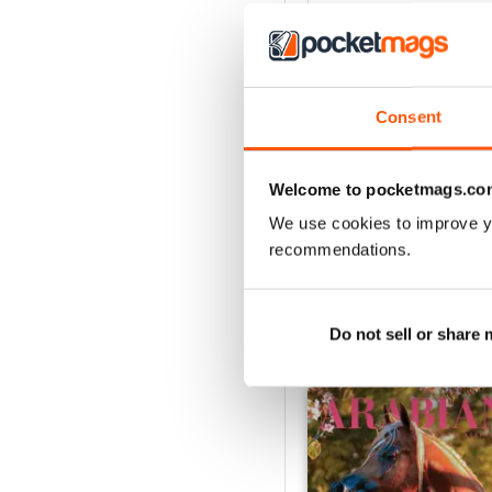
4
3
2
Consent
1
Welcome to pocketmags.co
VIEW REVIE
We use cookies to improve y
recommendations.
BACK ISSUES
Do not sell or share