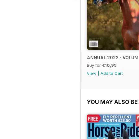
ANNUAL 2022 - VOLUM
Buy for
€10,99
View
|
Add to Cart
YOU MAY ALSO BE 