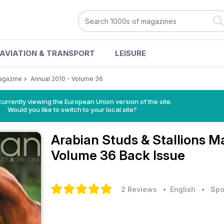
AVIATION & TRANSPORT
LEISURE
Magazine
>
Annual 2010 - Volume 36
urrently viewing the European Union version of the site.
Would you like to switch to your local site?
Arabian Studs & Stallions 
Volume 36 Back Issue
2 Reviews
• English
•
Spo