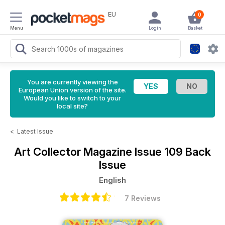
EU
0
Menu
Login
Basket
You are currently viewing the
European Union version of the site.
Would you like to switch to your
local site?
<
Latest Issue
Art Collector Magazine
Issue 109 Back
Issue
English
7 Reviews