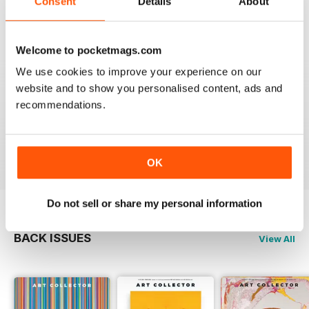
Consent
Details
About
Reviewed 23 February 2020
Welcome to pocketmags.com
We use cookies to improve your experience on our
website and to show you personalised content, ads and
HIGHLY RECOMMENDED
recommendations.
Interesting magazine for all art enthusiasts young and
old
Reviewed 17 July 2019
OK
Do not sell or share my personal information
BACK ISSUES
View All