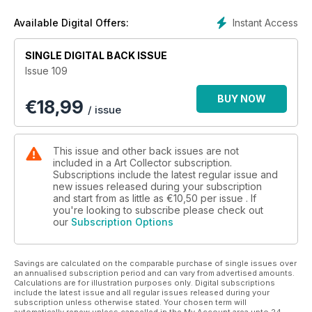
Instant Access
Available Digital Offers:
SINGLE DIGITAL BACK ISSUE
Issue 109
BUY NOW
€
18,99
/ issue
This issue and other back issues are not
included in a Art Collector subscription.
Subscriptions include the latest regular issue and
new issues released during your subscription
and start from as little as
€10,50
per issue . If
you're looking to subscribe please check out
our
Subscription Options
Savings are calculated on the comparable purchase of single issues over
an annualised subscription period and can vary from advertised amounts.
Calculations are for illustration purposes only. Digital subscriptions
include the latest issue and all regular issues released during your
subscription unless otherwise stated. Your chosen term will