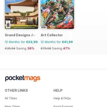
Grand Designs Australia
Art Collector
12 Months for
€22,99
12 Months for
€41,99
€35.94
Saving
36%
€79.96
Saving
47%
OTHER LINKS
HELP
All Titles
Help & FAQs
New Titles
Email Support