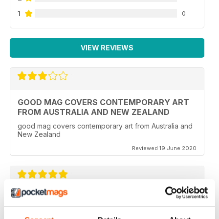
1
0
VIEW REVIEWS
GOOD MAG COVERS CONTEMPORARY ART
FROM AUSTRALIA AND NEW ZEALAND
good mag covers contemporary art from Australia and
New Zealand
Reviewed 19 June 2020
REALLY WORTH THE MONEY
Ideal for all those artist uses throughout the world