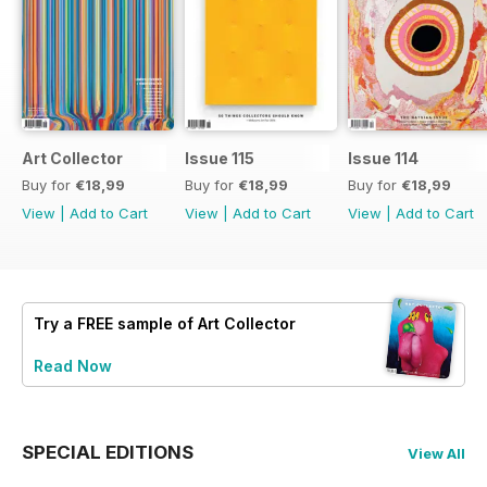
Art Collector
Issue 115
Issue 114
Buy for
€18,99
Buy for
€18,99
Buy for
€18,99
View
|
Add to Cart
View
|
Add to Cart
View
|
Add to Cart
Try a
FREE
sample of Art Collector
Read Now
SPECIAL EDITIONS
View All