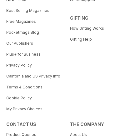
Best Selling Magazines
GIFTING
Free Magazines
How Gifting Works
Pocketmags Blog
Gifting Help
Our Publishers
Plus+ for Business
Privacy Policy
California and US Privacy Info
Terms & Conditions
Cookie Policy
My Privacy Choices
CONTACT US
THE COMPANY
Product Queries
About Us