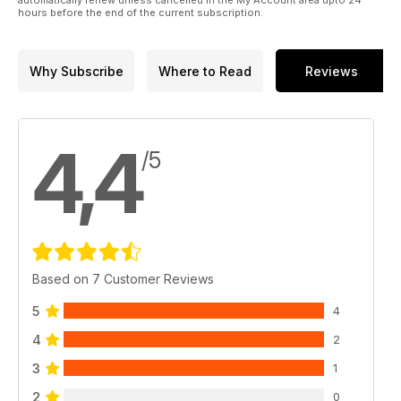
automatically renew unless cancelled in the My Account area upto 24
hours before the end of the current subscription.
Why Subscribe
Where to Read
Reviews
4,4
/5
Based on 7 Customer Reviews
5
4
4
2
3
1
2
0