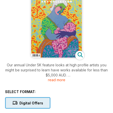
Our annual Under 5K feature looks at high profile artists you
might be surprised to learn have works available for less than
$5,000 AUD.
read more
Plus our artist profiles, interviews and art analysis features
look at the best of the contemporary art world in Australia,
New Zealand, and further afield.
SELECT FORMAT:
Digital Offers