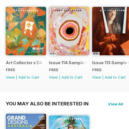
Art Collector x DAAF 2026
Issue 114 Sample Ed.
Issue 113 Sample 
FREE
FREE
FREE
View
|
Add to Cart
View
|
Add to Cart
View
|
Add to Cart
YOU MAY ALSO BE INTERESTED IN
View All