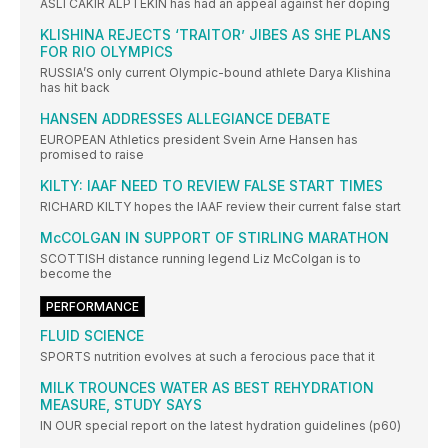
ASLI CAKIR ALPTEKIN has had an appeal against her doping
KLISHINA REJECTS ‘TRAITOR’ JIBES AS SHE PLANS
FOR RIO OLYMPICS
RUSSIA’S only current Olympic-bound athlete Darya Klishina
has hit back
HANSEN ADDRESSES ALLEGIANCE DEBATE
EUROPEAN Athletics president Svein Arne Hansen has
promised to raise
KILTY: IAAF NEED TO REVIEW FALSE START TIMES
RICHARD KILTY hopes the IAAF review their current false start
McCOLGAN IN SUPPORT OF STIRLING MARATHON
SCOTTISH distance running legend Liz McColgan is to
become the
PERFORMANCE
FLUID SCIENCE
SPORTS nutrition evolves at such a ferocious pace that it
MILK TROUNCES WATER AS BEST REHYDRATION
MEASURE, STUDY SAYS
IN OUR special report on the latest hydration guidelines (p60)