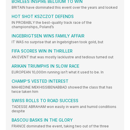
BORLEES INSPIRE BELGIUM TO WIN
BRITAIN have dominated this event over the years and looked
HOT SHOT KSZCZOT DEFENDS
IN PROBABLY the best-quality track race of the
championships, Poland’s
INGEBRIGTSEN WINS FAMILY AFFAIR
IT WAS no surprise that an Ingebrigtsen took gold, but
FIFA SCORES WIN IN THRILLER
AN EVENT that was mostly lacklustre and tedious turned out
ARIKAN TRIUMPHS IN SLOW RACE
EUROPEAN 10,000m running isn’t what it used to be. In
CHAMP’S VESTED INTEREST
MAHIEDINE MEKHISSIBENABBAD showed the class that has
twice taken him
SWISS ROLLS TO ROAD SUCCESS
TADESSE ABRAHAM won easily in warm and humid conditions
despite
BASCOU BASKS IN THE GLORY
FRANCE dominated the event, taking two out of the three