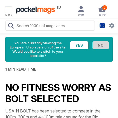
EU
0
Menu
Login
Basket
You are currently viewing the
European Union version of the site.
Would you like to switch to your
local site?
1 MIN READ TIME
NO FITNESS WORRY AS
BOLT SELECTED
USAIN BOLT has been selected to compete in the
100m, 200m and 4x100m relay squad for the Rio