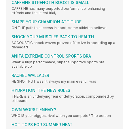
CAFFEINE STRENGTH BOOST IS SMALL
CAFFEINE has many purported performance-enhancing
effects and the latest trial,
SHAPE YOUR CHAMPION ATTITUDE
ON THE path to success in sport, some athletes believe
SHOCK YOUR MUSCLES BACK TO HEALTH
ACCOUSTIC shock waves proved effective in speeding up a
damaged
ANITA EXTREME CONTROL SPORTS BRA
What: A high performance, super supportive sports bra
available up
RACHEL WALLADER
HE SHOT PUT wasn’t always my main event. I was
HYDRATION: THE NEW RULES
THERE is an underlying fear of dehydration, compounded by
billboard
OWN WORST ENEMY?
WHO IS your biggest rival when you compete? The person
HOT TOPS FOR SUMMER HEAT