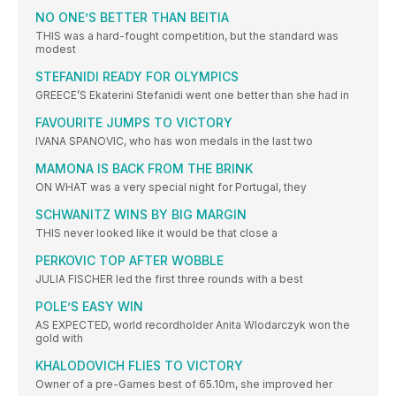
NO ONE’S BETTER THAN BEITIA
THIS was a hard-fought competition, but the standard was
modest
STEFANIDI READY FOR OLYMPICS
GREECE’S Ekaterini Stefanidi went one better than she had in
FAVOURITE JUMPS TO VICTORY
IVANA SPANOVIC, who has won medals in the last two
MAMONA IS BACK FROM THE BRINK
ON WHAT was a very special night for Portugal, they
SCHWANITZ WINS BY BIG MARGIN
THIS never looked like it would be that close a
PERKOVIC TOP AFTER WOBBLE
JULIA FISCHER led the first three rounds with a best
POLE’S EASY WIN
AS EXPECTED, world recordholder Anita Wlodarczyk won the
gold with
KHALODOVICH FLIES TO VICTORY
Owner of a pre-Games best of 65.10m, she improved her