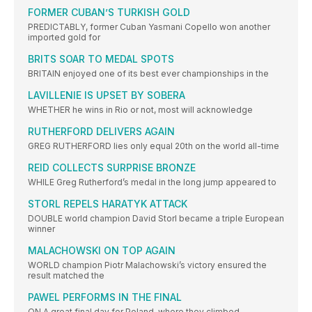
FORMER CUBAN’S TURKISH GOLD
PREDICTABLY, former Cuban Yasmani Copello won another
imported gold for
BRITS SOAR TO MEDAL SPOTS
BRITAIN enjoyed one of its best ever championships in the
LAVILLENIE IS UPSET BY SOBERA
WHETHER he wins in Rio or not, most will acknowledge
RUTHERFORD DELIVERS AGAIN
GREG RUTHERFORD lies only equal 20th on the world all-time
REID COLLECTS SURPRISE BRONZE
WHILE Greg Rutherford’s medal in the long jump appeared to
STORL REPELS HARATYK ATTACK
DOUBLE world champion David Storl became a triple European
winner
MALACHOWSKI ON TOP AGAIN
WORLD champion Piotr Malachowski’s victory ensured the
result matched the
PAWEL PERFORMS IN THE FINAL
ON A great final day for Poland, where they climbed