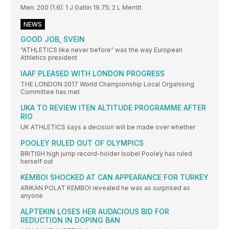
Men: 200 (1.6): 1 J Gatlin 19.75; 2 L Merritt
NEWS
GOOD JOB, SVEIN
“ATHLETICS like never before” was the way European
Athletics president
IAAF PLEASED WITH LONDON PROGRESS
THE LONDON 2017 World Championship Local Organising
Committee has met
UKA TO REVIEW ITEN ALTITUDE PROGRAMME AFTER
RIO
UK ATHLETICS says a decision will be made over whether
POOLEY RULED OUT OF OLYMPICS
BRITISH high jump record-holder Isobel Pooley has ruled
herself out
KEMBOI SHOCKED AT CAN APPEARANCE FOR TURKEY
ARIKAN POLAT KEMBOI revealed he was as surprised as
anyone
ALPTEKIN LOSES HER AUDACIOUS BID FOR
REDUCTION IN DOPING BAN