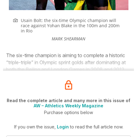
Usain Bolt: the six-time Olympic champion will
race against Yohan Blake in the 100m and 200m
in Rio
MARK SHEARMAN
The six-time champion is aiming to complete a historic
“triple-triple” in Olympic sprint golds after dominating at
both the Beijing and London Games in 2008 and 2012.
Read the complete article and many more in this issue of
AW – Athletics Weekly Magazine
Purchase options below
If you own the issue,
Login
to read the full article now.