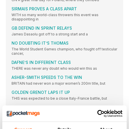
SIRMAIS PROVES A CLASS APART
WITH so many world-class throwers this event was
disappointing in
GB DEFEND IN SPRINT RELAYS
James Dasaolu got off to a strong start and a
NO DOUBTING IT’S THOMAS
The World Student Games champion, who fought off testicular
cancer,
DAFNE’S IN DIFFERENT CLASS
THERE was never any doubt who would win this as
ASHER-SMITH SPEEDS TO THE WIN
BRITAIN had never won a major women’s 200m title, but
GOLDEN GRENOT LAPS IT UP
THIS was expected to be a close Italy-France battle, but
DIAMOND RUN LEADS TO GB GOLD
WITH a world-leading 3:25.05, Great Britain won their second
relay
PRYSHCHEPA GETS JOB DONE