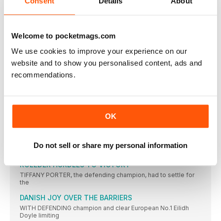
Consent
Details
About
CASTER SEMENYA aside, women’s 800m running has been
modest in
CICHOCKA HOLDS OFF HASSAN BID
Welcome to pocketmags.com
SIFAN HASSAN might not have competed had the event been
We use cookies to improve your experience on our
TURK WINS AS JO IMPRESSES
website and to show you personalised content, ads and
JO PAVEY was unable to defend her European 10,000m title,
recommendations.
CAN CAN AS TWELL TAKES THIRD
YASEMIN CAN made it a distance double and won Turkey’s
KRAUSE LEADS EURO RANKS
OK
THE 2015 IAAF World Championships bronze medallist, Gesa
Felicitas Krause,
MOREIRA SUCCESS FOR PORTUGAL
Do not sell or share my personal information
IT WAS the day of Portugal’s greatest ever sporting triumph
ROLEDER HURDLES TO VICTORY
TIFFANY PORTER, the defending champion, had to settle for
the
DANISH JOY OVER THE BARRIERS
WITH DEFENDING champion and clear European No.1 Eilidh
Doyle limiting