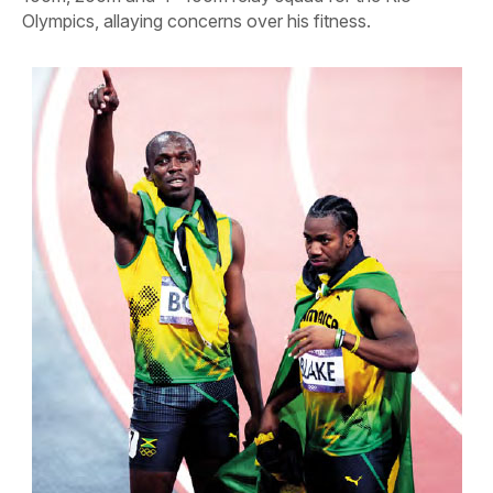
Olympics, allaying concerns over his fitness.