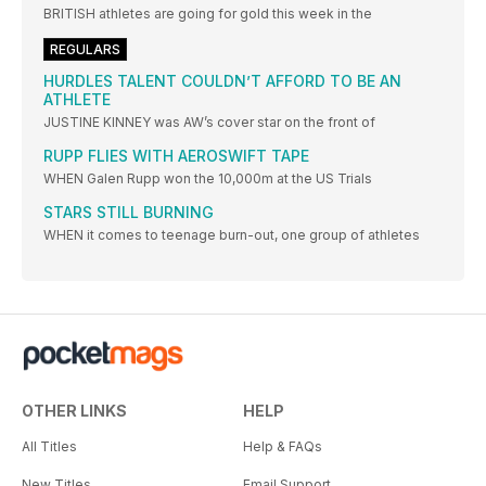
BRITISH athletes are going for gold this week in the
REGULARS
HURDLES TALENT COULDN’T AFFORD TO BE AN
ATHLETE
JUSTINE KINNEY was AW’s cover star on the front of
RUPP FLIES WITH AEROSWIFT TAPE
WHEN Galen Rupp won the 10,000m at the US Trials
STARS STILL BURNING
WHEN it comes to teenage burn-out, one group of athletes
OTHER LINKS
HELP
All Titles
Help & FAQs
New Titles
Email Support