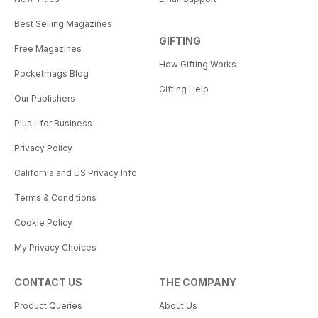
Best Selling Magazines
GIFTING
Free Magazines
How Gifting Works
Pocketmags Blog
Gifting Help
Our Publishers
Plus+ for Business
Privacy Policy
California and US Privacy Info
Terms & Conditions
Cookie Policy
My Privacy Choices
CONTACT US
THE COMPANY
Product Queries
About Us