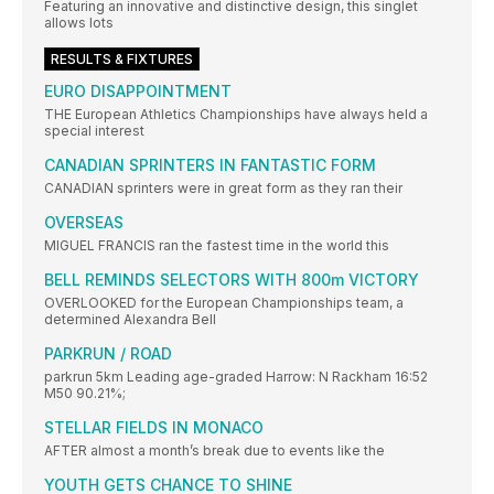
Featuring an innovative and distinctive design, this singlet
allows lots
RESULTS & FIXTURES
EURO DISAPPOINTMENT
THE European Athletics Championships have always held a
special interest
CANADIAN SPRINTERS IN FANTASTIC FORM
CANADIAN sprinters were in great form as they ran their
OVERSEAS
MIGUEL FRANCIS ran the fastest time in the world this
BELL REMINDS SELECTORS WITH 800m VICTORY
OVERLOOKED for the European Championships team, a
determined Alexandra Bell
PARKRUN / ROAD
parkrun 5km Leading age-graded Harrow: N Rackham 16:52
M50 90.21%;
STELLAR FIELDS IN MONACO
AFTER almost a month’s break due to events like the
YOUTH GETS CHANCE TO SHINE