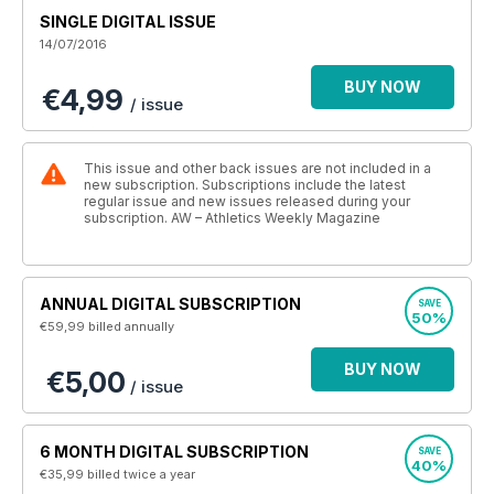
SINGLE DIGITAL ISSUE
14/07/2016
BUY NOW
€4,99
/ issue
This issue and other back issues are not included in a
new subscription. Subscriptions include the latest
regular issue and new issues released during your
subscription. AW – Athletics Weekly Magazine
ANNUAL DIGITAL SUBSCRIPTION
SAVE
50%
€59,99
billed annually
BUY NOW
€5,00
/ issue
6 MONTH DIGITAL SUBSCRIPTION
SAVE
40%
€35,99
billed twice a year