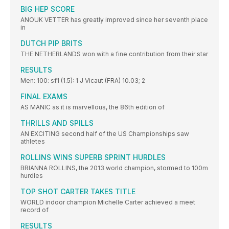
BIG HEP SCORE
ANOUK VETTER has greatly improved since her seventh place
in
DUTCH PIP BRITS
THE NETHERLANDS won with a fine contribution from their star
RESULTS
Men: 100: sf1 (1.5): 1 J Vicaut (FRA) 10.03; 2
FINAL EXAMS
AS MANIC as it is marvellous, the 86th edition of
THRILLS AND SPILLS
AN EXCITING second half of the US Championships saw
athletes
ROLLINS WINS SUPERB SPRINT HURDLES
BRIANNA ROLLINS, the 2013 world champion, stormed to 100m
hurdles
TOP SHOT CARTER TAKES TITLE
WORLD indoor champion Michelle Carter achieved a meet
record of
RESULTS