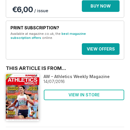
BUY NOW
€6,00
/ issue
PRINT SUBSCRIPTION?
Available at magazine.co.uk, the
best magazine
subscription offers
online.
VIEW OFFERS
THIS ARTICLE IS FROM...
AW – Athletics Weekly Magazine
14/07/2016
VIEW IN STORE