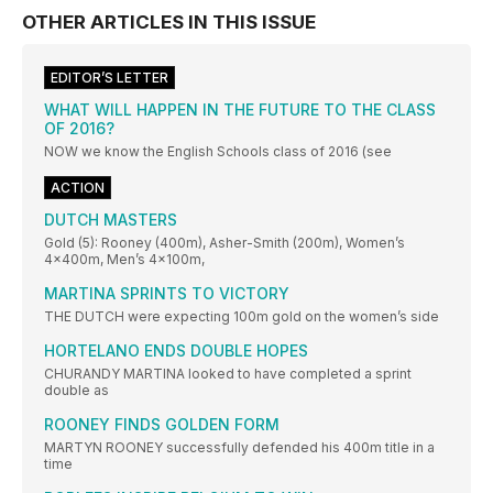
OTHER ARTICLES IN THIS ISSUE
EDITOR’S LETTER
WHAT WILL HAPPEN IN THE FUTURE TO THE CLASS
OF 2016?
NOW we know the English Schools class of 2016 (see
ACTION
DUTCH MASTERS
Gold (5): Rooney (400m), Asher-Smith (200m), Women’s
4x400m, Men’s 4x100m,
MARTINA SPRINTS TO VICTORY
THE DUTCH were expecting 100m gold on the women’s side
HORTELANO ENDS DOUBLE HOPES
CHURANDY MARTINA looked to have completed a sprint
double as
ROONEY FINDS GOLDEN FORM
MARTYN ROONEY successfully defended his 400m title in a
time