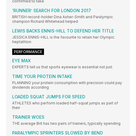
confirmed to take
‘RUNNER’ SEARCH FOR LONDON 2017
BRITISH record-holder Dina Asher-Smith and Paralympic
champion Richard Whitehead helped
LEWIS BACKS ENNIS-HILL TO DEFEND HER TITLE
JESSICA ENNIS-HILL is the favourite to retain her Olympic
heptathlon
PERFORMANCE
EYE MAX
EXPERTS tell us that sports eyewear is essential not just
TIME YOUR PROTEIN INTAKE
PLANNING your protein consumption with precision could pay
dividends according
LOADED SQUAT JUMPS FOR SPEED
ATHLETES who perform loaded half-squat jumps as part of
their
TRAINER WOES
THE average Brit has two pairs of trainers, typically spending
PARALYMPIC SPRINTERS SLOWED BY BEND