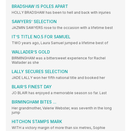
BRADSHAW IS POLES APART
HOLLY BRADSHAW has been to hell and back with injuries
SAWYERS’ SELECTION
JAZMIN SAWYERS rose to the occasion with a lifetime best
IT’S TITLE NO.5 FOR SAMUEL
TWO years ago, Laura Samuel jumped a lifetime best of
WALLADER’S GOLD
BIRMINGHAM was a bittersweet experience for Rachel
Wallader as she
LALLY SECURES SELECTION
JADE LALLY won her fifth national title and booked her
BLAIR’S FINEST DAY
JO BLAIR has enjoyed a memorable season so far. Last
BIRMINGHAM BITES ...
Her grandmother, Valerie Webster, was seventh in the long
jump
HITCHON STAMPS MARK
WITH a victory margin of more than six metres, Sophie