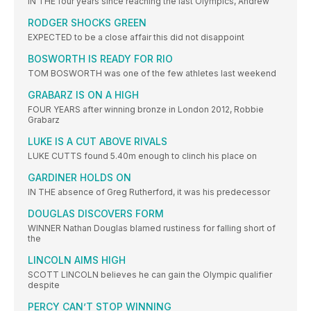
IN THE four years since reaching the last Olympics, Andrew
RODGER SHOCKS GREEN
EXPECTED to be a close affair this did not disappoint
BOSWORTH IS READY FOR RIO
TOM BOSWORTH was one of the few athletes last weekend
GRABARZ IS ON A HIGH
FOUR YEARS after winning bronze in London 2012, Robbie
Grabarz
LUKE IS A CUT ABOVE RIVALS
LUKE CUTTS found 5.40m enough to clinch his place on
GARDINER HOLDS ON
IN THE absence of Greg Rutherford, it was his predecessor
DOUGLAS DISCOVERS FORM
WINNER Nathan Douglas blamed rustiness for falling short of
the
LINCOLN AIMS HIGH
SCOTT LINCOLN believes he can gain the Olympic qualifier
despite
PERCY CAN’T STOP WINNING