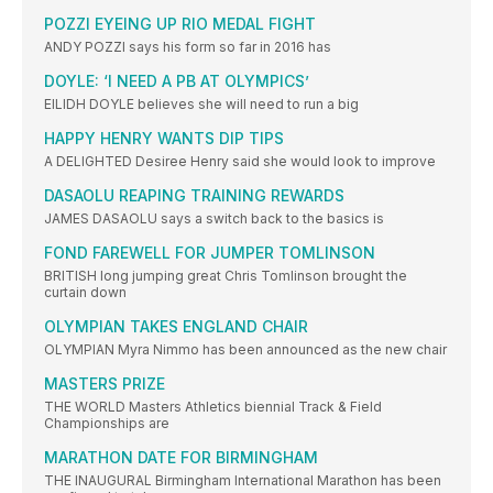
POZZI EYEING UP RIO MEDAL FIGHT
ANDY POZZI says his form so far in 2016 has
DOYLE: ‘I NEED A PB AT OLYMPICS’
EILIDH DOYLE believes she will need to run a big
HAPPY HENRY WANTS DIP TIPS
A DELIGHTED Desiree Henry said she would look to improve
DASAOLU REAPING TRAINING REWARDS
JAMES DASAOLU says a switch back to the basics is
FOND FAREWELL FOR JUMPER TOMLINSON
BRITISH long jumping great Chris Tomlinson brought the
curtain down
OLYMPIAN TAKES ENGLAND CHAIR
OLYMPIAN Myra Nimmo has been announced as the new chair
MASTERS PRIZE
THE WORLD Masters Athletics biennial Track & Field
Championships are
MARATHON DATE FOR BIRMINGHAM
THE INAUGURAL Birmingham International Marathon has been