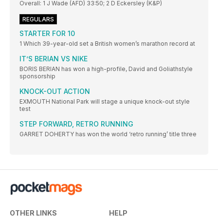
Overall: 1 J Wade (AFD) 33:50; 2 D Eckersley (K&P)
REGULARS
STARTER FOR 10
1 Which 39-year-old set a British women’s marathon record at
IT’S BERIAN VS NIKE
BORIS BERIAN has won a high-profile, David and Goliathstyle
sponsorship
KNOCK-OUT ACTION
EXMOUTH National Park will stage a unique knock-out style
test
STEP FORWARD, RETRO RUNNING
GARRET DOHERTY has won the world ‘retro running’ title three
OTHER LINKS
HELP