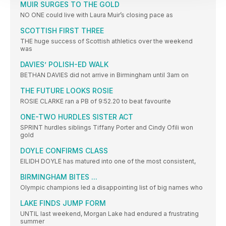
MUIR SURGES TO THE GOLD
NO ONE could live with Laura Muir’s closing pace as
SCOTTISH FIRST THREE
THE huge success of Scottish athletics over the weekend
was
DAVIES’ POLISH-ED WALK
BETHAN DAVIES did not arrive in Birmingham until 3am on
THE FUTURE LOOKS ROSIE
ROSIE CLARKE ran a PB of 9:52.20 to beat favourite
ONE-TWO HURDLES SISTER ACT
SPRINT hurdles siblings Tiffany Porter and Cindy Ofili won
gold
DOYLE CONFIRMS CLASS
EILIDH DOYLE has matured into one of the most consistent,
BIRMINGHAM BITES ...
Olympic champions led a disappointing list of big names who
LAKE FINDS JUMP FORM
UNTIL last weekend, Morgan Lake had endured a frustrating
summer