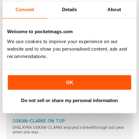
CONTENDERS
Key: w = wind assisted; A = at high altitude;
Consent
Details
About
TALKING POINT
THE FINISH LINE
Welcome to pocketmags.com
AGREAT long distance runner once said: “An athlete must run
We use cookies to improve your experience on our
ACTION
website and to show you personalised content, ads and
RIO BOUND
recommendations.
THE BRITISH Championships served up its share of thrills and
ASHA IS DELIGHTED
FEW athletes looked so happy and relieved to win their
OK
DINA AND DESIREE TRIUMPH
EMOTIONS overcame Dina Asher-Smith after she won the trial
race
Do not sell or share my personal information
GAME, SET AND MATCH
EMILY DIAMOND was a promising tennis player as a teenager
OSKAN-CLARKE ON TOP
SHELAYNA OSKAN-CLARKE enjoyed a breakthrough last year
when she was