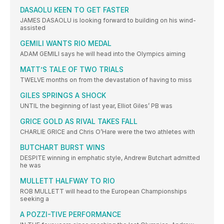
DASAOLU KEEN TO GET FASTER
JAMES DASAOLU is looking forward to building on his wind-
assisted
GEMILI WANTS RIO MEDAL
ADAM GEMILI says he will head into the Olympics aiming
MATT’S TALE OF TWO TRIALS
TWELVE months on from the devastation of having to miss
GILES SPRINGS A SHOCK
UNTIL the beginning of last year, Elliot Giles’ PB was
GRICE GOLD AS RIVAL TAKES FALL
CHARLIE GRICE and Chris O’Hare were the two athletes with
BUTCHART BURST WINS
DESPITE winning in emphatic style, Andrew Butchart admitted
he was
MULLETT HALFWAY TO RIO
ROB MULLETT will head to the European Championships
seeking a
A POZZI-TIVE PERFORMANCE