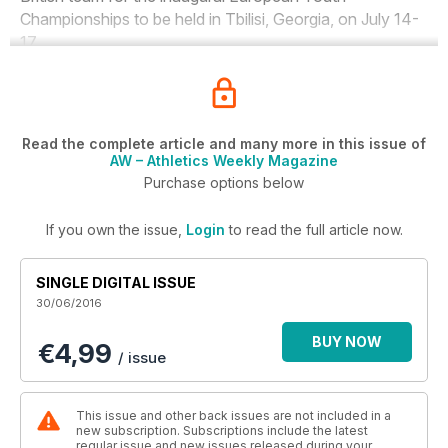
Championships to be held in Tbilisi, Georgia, on July 14-
17.
Read the complete article and many more in this issue of
AW – Athletics Weekly Magazine
Purchase options below
If you own the issue,
Login
to read the full article now.
SINGLE DIGITAL ISSUE
30/06/2016
BUY NOW
€4,99
/ issue
This issue and other back issues are not included in a
new subscription. Subscriptions include the latest
regular issue and new issues released during your