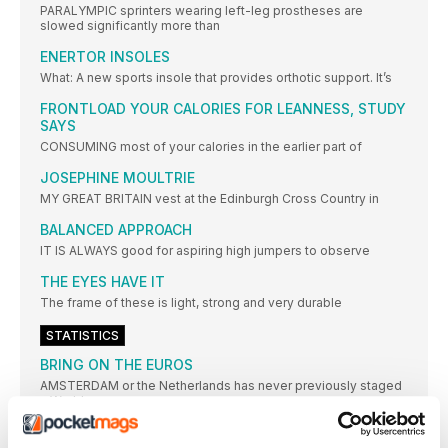
PARALYMPIC sprinters wearing left-leg prostheses are
slowed significantly more than
ENERTOR INSOLES
What: A new sports insole that provides orthotic support. It’s
FRONTLOAD YOUR CALORIES FOR LEANNESS, STUDY
SAYS
CONSUMING most of your calories in the earlier part of
JOSEPHINE MOULTRIE
MY GREAT BRITAIN vest at the Edinburgh Cross Country in
BALANCED APPROACH
IT IS ALWAYS good for aspiring high jumpers to observe
THE EYES HAVE IT
The frame of these is light, strong and very durable
STATISTICS
BRING ON THE EUROS
AMSTERDAM or the Netherlands has never previously staged
a World
EUROPEAN CHAMPIONSHIPS: THE LEADING