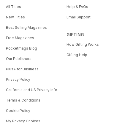
All Titles
Help & FAQs
New Titles
Email Support
Best Selling Magazines
GIFTING
Free Magazines
How Gifting Works
Pocketmags Blog
Gifting Help
Our Publishers
Plus+ for Business
Privacy Policy
California and US Privacy Info
Terms & Conditions
Cookie Policy
My Privacy Choices