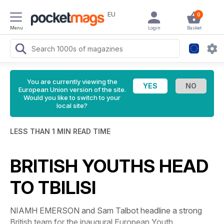
EU
0
Menu
Login
Basket
You are currently viewing the
European Union version of the site.
Would you like to switch to your
local site?
LESS THAN 1 MIN READ TIME
BRITISH YOUTHS HEAD
TO TBILISI
NIAMH EMERSON and Sam Talbot headline a strong
British team for the inaugural European Youth