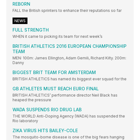
REBORN
FALL the British sprinters to enhance their reputations so far
NEWS
FULL STRENGTH
WHEN it came to picking its team for next week’s
BRITISH ATHLETICS 2016 EUROPEAN CHAMPIONSHIP
TEAM
MEN: 100m: James Ellington, Adam Gemili, Richard Kilty. 200m:
Danny
BIGGEST BRIT TEAM FOR AMSTERDAM
BRITISH ATHLETICS has named its biggest ever squad for the
GB ATHLETES MUST REACH EURO FINAL
BRITISH ATHLETICS’ performance director Neil Black has
heaped the pressure
WADA SUSPENDS RIO DRUG LAB
THE WORLD Anti-Doping Agency (WADA) has suspended the
Rio laboratory
ZIKA VIRUS HITS BAILEY-COLE
The mosquito-borne disease is one of the big fears hanging