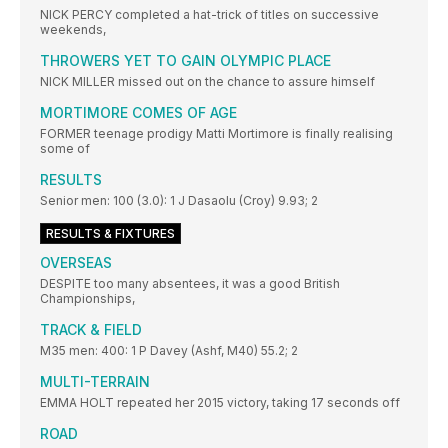
NICK PERCY completed a hat-trick of titles on successive
weekends,
THROWERS YET TO GAIN OLYMPIC PLACE
NICK MILLER missed out on the chance to assure himself
MORTIMORE COMES OF AGE
FORMER teenage prodigy Matti Mortimore is finally realising
some of
RESULTS
Senior men: 100 (3.0): 1 J Dasaolu (Croy) 9.93; 2
RESULTS & FIXTURES
OVERSEAS
DESPITE too many absentees, it was a good British
Championships,
TRACK & FIELD
M35 men: 400: 1 P Davey (Ashf, M40) 55.2; 2
MULTI-TERRAIN
EMMA HOLT repeated her 2015 victory, taking 17 seconds off
ROAD