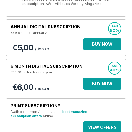
subscription. AW – Athletics Weekly Magazine
ANNUAL DIGITAL SUBSCRIPTION
SAVE
50%
€59,99
billed annually
BUY NOW
€5,00
/ issue
6 MONTH DIGITAL SUBSCRIPTION
SAVE
40%
€35,99
billed twice a year
BUY NOW
€6,00
/ issue
PRINT SUBSCRIPTION?
Available at magazine.co.uk, the
best magazine
subscription offers
online.
VIEW OFFERS