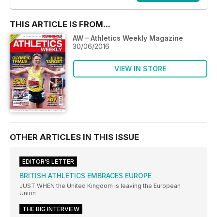
THIS ARTICLE IS FROM...
AW – Athletics Weekly Magazine
30/06/2016
VIEW IN STORE
OTHER ARTICLES IN THIS ISSUE
EDITOR’S LETTER
BRITISH ATHLETICS EMBRACES EUROPE
JUST WHEN the United Kingdom is leaving the European
Union
THE BIG INTERVIEW