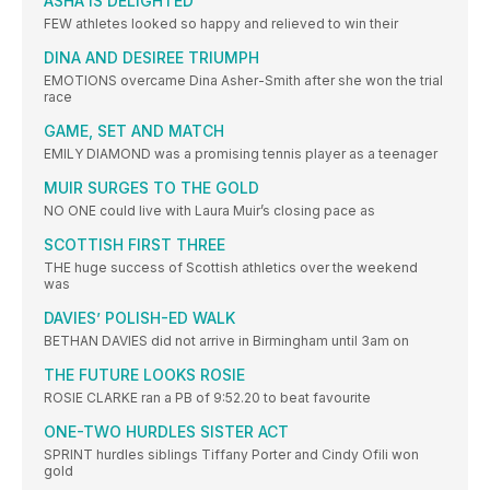
ASHA IS DELIGHTED
FEW athletes looked so happy and relieved to win their
DINA AND DESIREE TRIUMPH
EMOTIONS overcame Dina Asher-Smith after she won the trial
race
GAME, SET AND MATCH
EMILY DIAMOND was a promising tennis player as a teenager
MUIR SURGES TO THE GOLD
NO ONE could live with Laura Muir’s closing pace as
SCOTTISH FIRST THREE
THE huge success of Scottish athletics over the weekend
was
DAVIES’ POLISH-ED WALK
BETHAN DAVIES did not arrive in Birmingham until 3am on
THE FUTURE LOOKS ROSIE
ROSIE CLARKE ran a PB of 9:52.20 to beat favourite
ONE-TWO HURDLES SISTER ACT
SPRINT hurdles siblings Tiffany Porter and Cindy Ofili won
gold