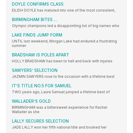
DOYLE CONFIRMS CLASS
EILIDH DOYLE has matured into one of the most consistent,
BIRMINGHAM BITES ...
Olympic champions led a disappointing list of big names who
LAKE FINDS JUMP FORM
UNTIL last weekend, Morgan Lake had endured a frustrating
summer
BRADSHAW IS POLES APART
HOLLY BRADSHAW has been to hell and back with injuries
SAWYERS’ SELECTION
JAZMIN SAWYERS rose to the occasion with a lifetime best
IT’S TITLE NO.5 FOR SAMUEL
TWO years ago, Laura Samuel jumped a lifetime best of
WALLADER’S GOLD
BIRMINGHAM was a bittersweet experience for Rachel
Wallader as she
LALLY SECURES SELECTION
JADE LALLY won her fifth national title and booked her