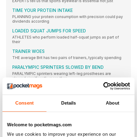
EXPERTS tell us that sports eyewear is essential not just
TIME YOUR PROTEIN INTAKE
PLANNING your protein consumption with precision could pay
dividends according
LOADED SQUAT JUMPS FOR SPEED
ATHLETES who perform loaded half-squat jumps as part of
their
TRAINER WOES
THE average Brit has two pairs of trainers, typically spending
PARALYMPIC SPRINTERS SLOWED BY BEND
PARALYMPIC sprinters wearing left-leg prostheses are
slowed significantly more than
ENERTOR INSOLES
What: A new sports insole that provides orthotic support. It’s
Consent
Details
About
FRONTLOAD YOUR CALORIES FOR LEANNESS, STUDY
SAYS
CONSUMING most of your calories in the earlier part of
Welcome to pocketmags.com
JOSEPHINE MOULTRIE
MY GREAT BRITAIN vest at the Edinburgh Cross Country in
We use cookies to improve your experience on our