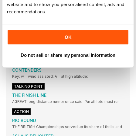
BALANCED APPROACH
website and to show you personalised content, ads and
IT IS ALWAYS good for aspiring high jumpers to observe
recommendations.
THE EYES HAVE IT
The frame of these is light, strong and very durable
STATISTICS
OK
BRING ON THE EUROS
AMSTERDAM or the Netherlands has never previously staged
Do not sell or share my personal information
a World
EUROPEAN CHAMPIONSHIPS: THE LEADING
CONTENDERS
Key: w = wind assisted; A = at high altitude;
TALKING POINT
THE FINISH LINE
AGREAT long distance runner once said: “An athlete must run
ACTION
RIO BOUND
THE BRITISH Championships served up its share of thrills and