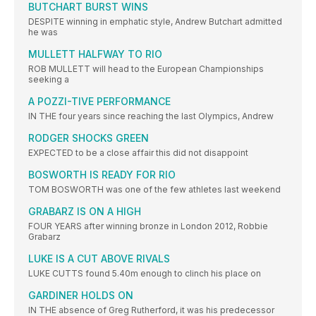
BUTCHART BURST WINS
DESPITE winning in emphatic style, Andrew Butchart admitted
he was
MULLETT HALFWAY TO RIO
ROB MULLETT will head to the European Championships
seeking a
A POZZI-TIVE PERFORMANCE
IN THE four years since reaching the last Olympics, Andrew
RODGER SHOCKS GREEN
EXPECTED to be a close affair this did not disappoint
BOSWORTH IS READY FOR RIO
TOM BOSWORTH was one of the few athletes last weekend
GRABARZ IS ON A HIGH
FOUR YEARS after winning bronze in London 2012, Robbie
Grabarz
LUKE IS A CUT ABOVE RIVALS
LUKE CUTTS found 5.40m enough to clinch his place on
GARDINER HOLDS ON
IN THE absence of Greg Rutherford, it was his predecessor