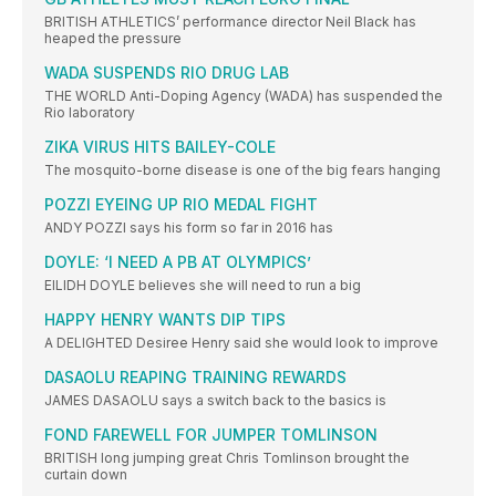
BRITISH ATHLETICS’ performance director Neil Black has
heaped the pressure
WADA SUSPENDS RIO DRUG LAB
THE WORLD Anti-Doping Agency (WADA) has suspended the
Rio laboratory
ZIKA VIRUS HITS BAILEY-COLE
The mosquito-borne disease is one of the big fears hanging
POZZI EYEING UP RIO MEDAL FIGHT
ANDY POZZI says his form so far in 2016 has
DOYLE: ‘I NEED A PB AT OLYMPICS’
EILIDH DOYLE believes she will need to run a big
HAPPY HENRY WANTS DIP TIPS
A DELIGHTED Desiree Henry said she would look to improve
DASAOLU REAPING TRAINING REWARDS
JAMES DASAOLU says a switch back to the basics is
FOND FAREWELL FOR JUMPER TOMLINSON
BRITISH long jumping great Chris Tomlinson brought the
curtain down