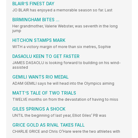
BLAIR’S FINEST DAY
JO BLAIR has enjoyed a memorable season so far. Last
BIRMINGHAM BITES ...
Her grandmother, Valerie Webster, was seventh in the long
jump
HITCHON STAMPS MARK
WITH a victory margin of more than six metres, Sophie
DASAOLU KEEN TO GET FASTER
JAMES DASAOLU is looking forward to building on his wind-
assisted
GEMILI WANTS RIO MEDAL
ADAM GEMILI says he will head into the Olympics aiming
MATT’S TALE OF TWO TRIALS
TWELVE months on from the devastation of having to miss
GILES SPRINGS A SHOCK
UNTIL the beginning of last year, Elliot Giles’ PB was
GRICE GOLD AS RIVAL TAKES FALL
CHARLIE GRICE and Chris O’Hare were the two athletes with