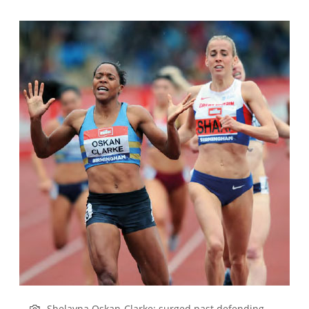
Shelayna Oskan-Clarke: surged past defending