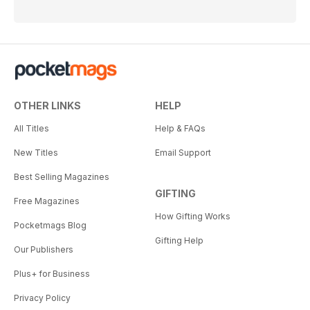
OTHER LINKS
HELP
All Titles
Help & FAQs
New Titles
Email Support
Best Selling Magazines
GIFTING
Free Magazines
How Gifting Works
Pocketmags Blog
Gifting Help
Our Publishers
Plus+ for Business
Privacy Policy