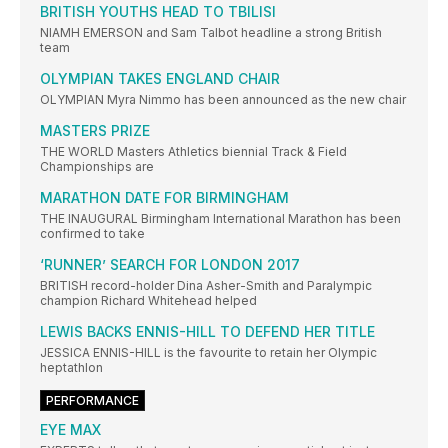
BRITISH YOUTHS HEAD TO TBILISI
NIAMH EMERSON and Sam Talbot headline a strong British
team
OLYMPIAN TAKES ENGLAND CHAIR
OLYMPIAN Myra Nimmo has been announced as the new chair
MASTERS PRIZE
THE WORLD Masters Athletics biennial Track & Field
Championships are
MARATHON DATE FOR BIRMINGHAM
THE INAUGURAL Birmingham International Marathon has been
confirmed to take
‘RUNNER’ SEARCH FOR LONDON 2017
BRITISH record-holder Dina Asher-Smith and Paralympic
champion Richard Whitehead helped
LEWIS BACKS ENNIS-HILL TO DEFEND HER TITLE
JESSICA ENNIS-HILL is the favourite to retain her Olympic
heptathlon
PERFORMANCE
EYE MAX