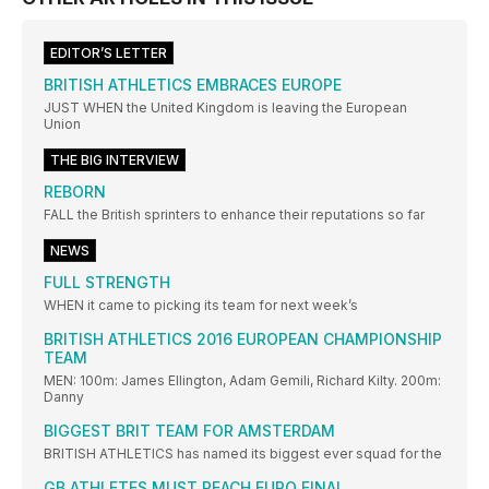
EDITOR’S LETTER
BRITISH ATHLETICS EMBRACES EUROPE
JUST WHEN the United Kingdom is leaving the European
Union
THE BIG INTERVIEW
REBORN
FALL the British sprinters to enhance their reputations so far
NEWS
FULL STRENGTH
WHEN it came to picking its team for next week’s
BRITISH ATHLETICS 2016 EUROPEAN CHAMPIONSHIP
TEAM
MEN: 100m: James Ellington, Adam Gemili, Richard Kilty. 200m:
Danny
BIGGEST BRIT TEAM FOR AMSTERDAM
BRITISH ATHLETICS has named its biggest ever squad for the
GB ATHLETES MUST REACH EURO FINAL