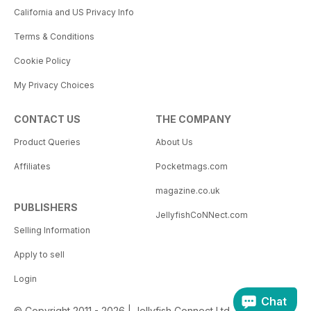
California and US Privacy Info
Terms & Conditions
Cookie Policy
My Privacy Choices
CONTACT US
THE COMPANY
Product Queries
About Us
Affiliates
Pocketmags.com
magazine.co.uk
PUBLISHERS
JellyfishCoNNect.com
Selling Information
Apply to sell
Login
Chat
© Copyright 2011 - 2026 | Jellyfish Connect Ltd