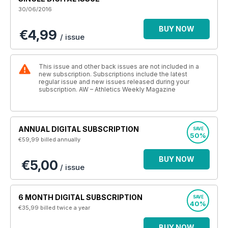
30/06/2016
BUY NOW
€4,99
/ issue
This issue and other back issues are not included in a
new subscription. Subscriptions include the latest
regular issue and new issues released during your
subscription. AW – Athletics Weekly Magazine
ANNUAL DIGITAL SUBSCRIPTION
SAVE
50%
€59,99
billed annually
BUY NOW
€5,00
/ issue
6 MONTH DIGITAL SUBSCRIPTION
SAVE
40%
€35,99
billed twice a year
BUY NOW