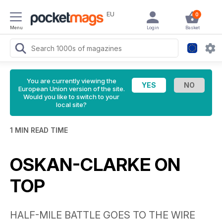
EU
0
Menu
Login
Basket
You are currently viewing the
European Union version of the site.
Would you like to switch to your
local site?
1 MIN READ TIME
OSKAN-CLARKE ON
TOP
HALF-MILE BATTLE GOES TO THE WIRE