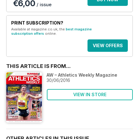
€6,00
/ issue
PRINT SUBSCRIPTION?
Available at magazine.co.uk, the
best magazine
subscription offers
online.
VIEW OFFERS
THIS ARTICLE IS FROM...
AW – Athletics Weekly Magazine
30/06/2016
VIEW IN STORE
OTHER ARTICLES IN THIS ISSUE