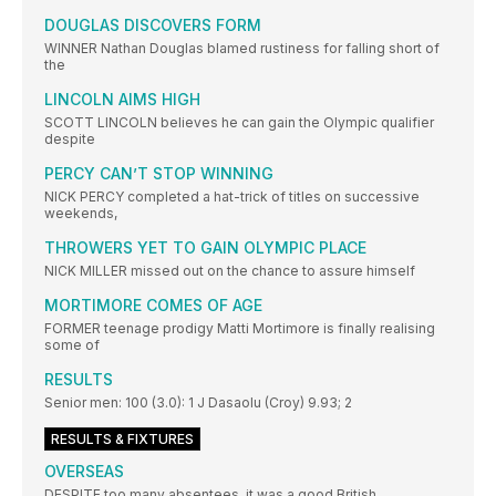
DOUGLAS DISCOVERS FORM
WINNER Nathan Douglas blamed rustiness for falling short of
the
LINCOLN AIMS HIGH
SCOTT LINCOLN believes he can gain the Olympic qualifier
despite
PERCY CAN’T STOP WINNING
NICK PERCY completed a hat-trick of titles on successive
weekends,
THROWERS YET TO GAIN OLYMPIC PLACE
NICK MILLER missed out on the chance to assure himself
MORTIMORE COMES OF AGE
FORMER teenage prodigy Matti Mortimore is finally realising
some of
RESULTS
Senior men: 100 (3.0): 1 J Dasaolu (Croy) 9.93; 2
RESULTS & FIXTURES
OVERSEAS
DESPITE too many absentees, it was a good British