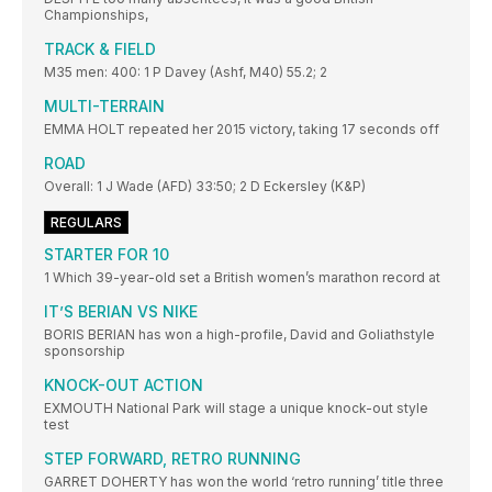
Championships,
TRACK & FIELD
M35 men: 400: 1 P Davey (Ashf, M40) 55.2; 2
MULTI-TERRAIN
EMMA HOLT repeated her 2015 victory, taking 17 seconds off
ROAD
Overall: 1 J Wade (AFD) 33:50; 2 D Eckersley (K&P)
REGULARS
STARTER FOR 10
1 Which 39-year-old set a British women’s marathon record at
IT’S BERIAN VS NIKE
BORIS BERIAN has won a high-profile, David and Goliathstyle
sponsorship
KNOCK-OUT ACTION
EXMOUTH National Park will stage a unique knock-out style
test
STEP FORWARD, RETRO RUNNING
GARRET DOHERTY has won the world ‘retro running’ title three