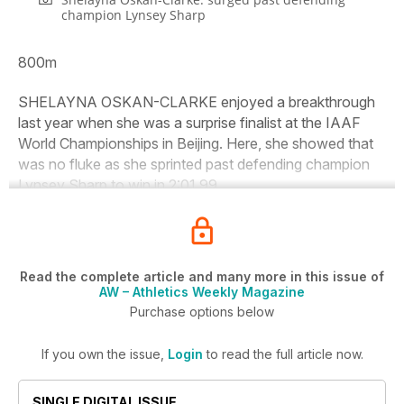
champion Lynsey Sharp
800m
SHELAYNA OSKAN-CLARKE enjoyed a breakthrough
last year when she was a surprise finalist at the IAAF
World Championships in Beijing. Here, she showed that
was no fluke as she sprinted past defending champion
Lynsey Sharp to win in 2:01.99.
Read the complete article and many more in this issue of
AW – Athletics Weekly Magazine
Purchase options below
If you own the issue,
Login
to read the full article now.
SINGLE DIGITAL ISSUE