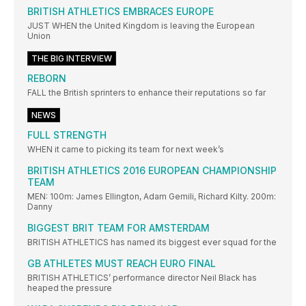
BRITISH ATHLETICS EMBRACES EUROPE
JUST WHEN the United Kingdom is leaving the European
Union
THE BIG INTERVIEW
REBORN
FALL the British sprinters to enhance their reputations so far
NEWS
FULL STRENGTH
WHEN it came to picking its team for next week’s
BRITISH ATHLETICS 2016 EUROPEAN CHAMPIONSHIP
TEAM
MEN: 100m: James Ellington, Adam Gemili, Richard Kilty. 200m:
Danny
BIGGEST BRIT TEAM FOR AMSTERDAM
BRITISH ATHLETICS has named its biggest ever squad for the
GB ATHLETES MUST REACH EURO FINAL
BRITISH ATHLETICS’ performance director Neil Black has
heaped the pressure