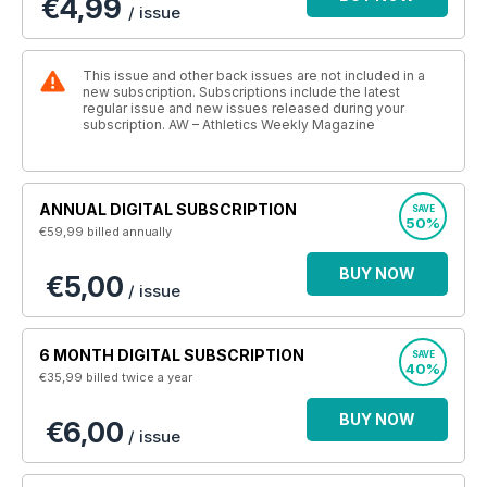
€4,99
/ issue
This issue and other back issues are not included in a
new subscription. Subscriptions include the latest
regular issue and new issues released during your
subscription. AW – Athletics Weekly Magazine
ANNUAL DIGITAL SUBSCRIPTION
SAVE
50%
€59,99
billed annually
BUY NOW
€5,00
/ issue
6 MONTH DIGITAL SUBSCRIPTION
SAVE
40%
€35,99
billed twice a year
BUY NOW
€6,00
/ issue