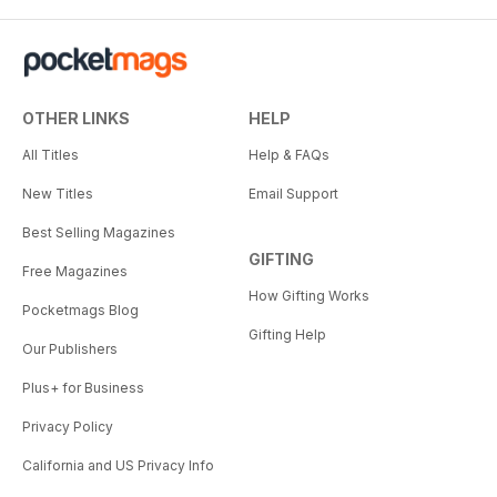
OTHER LINKS
HELP
All Titles
Help & FAQs
New Titles
Email Support
Best Selling Magazines
GIFTING
Free Magazines
How Gifting Works
Pocketmags Blog
Gifting Help
Our Publishers
Plus+ for Business
Privacy Policy
California and US Privacy Info