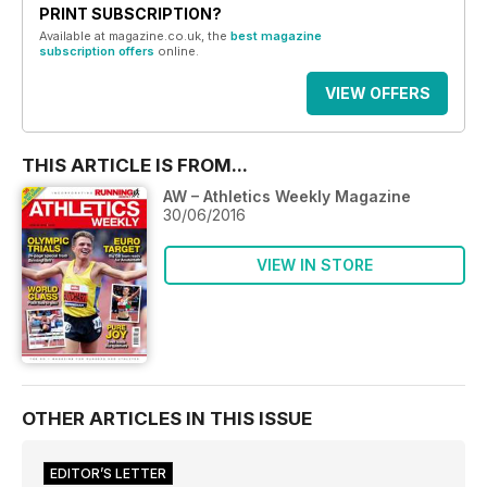
PRINT SUBSCRIPTION?
Available at magazine.co.uk, the
best magazine
subscription offers
online.
VIEW OFFERS
THIS ARTICLE IS FROM...
AW – Athletics Weekly Magazine
30/06/2016
VIEW IN STORE
OTHER ARTICLES IN THIS ISSUE
EDITOR’S LETTER