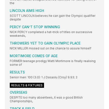
the
LINCOLN AIMS HIGH
SCOTT LINCOLN believes he can gain the Olympic qualifier
despite
PERCY CAN’T STOP WINNING
NICK PERCY completed a hat-trick of titles on successive
weekends,
THROWERS YET TO GAIN OLYMPIC PLACE
NICK MILLER missed out on the chance to assure himself
MORTIMORE COMES OF AGE
FORMER teenage prodigy Matti Mortimore is finally realising
some of
RESULTS
Senior men: 100 (3.0): 1 J Dasaolu (Croy) 9.93; 2
RESULTS & FIXTURES
OVERSEAS
DESPITE too many absentees, it was a good British
Championships,
TRACK & FIELD