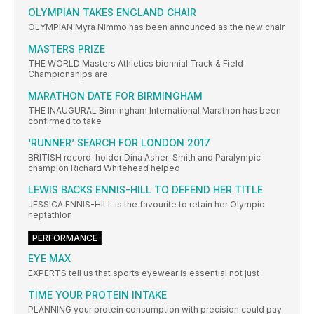
OLYMPIAN TAKES ENGLAND CHAIR
OLYMPIAN Myra Nimmo has been announced as the new chair
MASTERS PRIZE
THE WORLD Masters Athletics biennial Track & Field
Championships are
MARATHON DATE FOR BIRMINGHAM
THE INAUGURAL Birmingham International Marathon has been
confirmed to take
‘RUNNER’ SEARCH FOR LONDON 2017
BRITISH record-holder Dina Asher-Smith and Paralympic
champion Richard Whitehead helped
LEWIS BACKS ENNIS-HILL TO DEFEND HER TITLE
JESSICA ENNIS-HILL is the favourite to retain her Olympic
heptathlon
PERFORMANCE
EYE MAX
EXPERTS tell us that sports eyewear is essential not just
TIME YOUR PROTEIN INTAKE
PLANNING your protein consumption with precision could pay