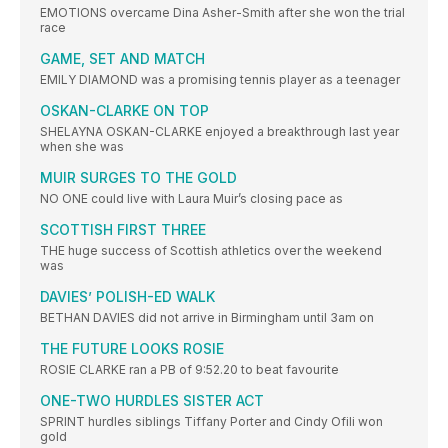
EMOTIONS overcame Dina Asher-Smith after she won the trial
race
GAME, SET AND MATCH
EMILY DIAMOND was a promising tennis player as a teenager
OSKAN-CLARKE ON TOP
SHELAYNA OSKAN-CLARKE enjoyed a breakthrough last year
when she was
MUIR SURGES TO THE GOLD
NO ONE could live with Laura Muir’s closing pace as
SCOTTISH FIRST THREE
THE huge success of Scottish athletics over the weekend
was
DAVIES’ POLISH-ED WALK
BETHAN DAVIES did not arrive in Birmingham until 3am on
THE FUTURE LOOKS ROSIE
ROSIE CLARKE ran a PB of 9:52.20 to beat favourite
ONE-TWO HURDLES SISTER ACT
SPRINT hurdles siblings Tiffany Porter and Cindy Ofili won
gold