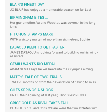
BLAIR’S FINEST DAY
JO BLAIR has enjoyed a memorable season so far. Last
BIRMINGHAM BITES ...
Her grandmother, Valerie Webster, was seventh in the long
jump
HITCHON STAMPS MARK
WITH a victory margin of more than six metres, Sophie
DASAOLU KEEN TO GET FASTER
JAMES DASAOLU is looking forward to building on his wind-
assisted
GEMILI WANTS RIO MEDAL
ADAM GEMILI says he will head into the Olympics aiming
MATT’S TALE OF TWO TRIALS
TWELVE months on from the devastation of having to miss
GILES SPRINGS A SHOCK
UNTIL the beginning of last year, Elliot Giles’ PB was
GRICE GOLD AS RIVAL TAKES FALL
CHARLIE GRICE and Chris O’Hare were the two athletes with