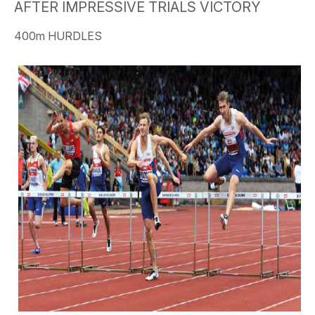
AFTER IMPRESSIVE TRIALS VICTORY
400m HURDLES