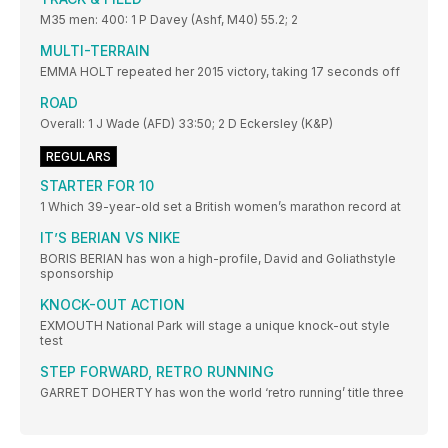
M35 men: 400: 1 P Davey (Ashf, M40) 55.2; 2
MULTI-TERRAIN
EMMA HOLT repeated her 2015 victory, taking 17 seconds off
ROAD
Overall: 1 J Wade (AFD) 33:50; 2 D Eckersley (K&P)
REGULARS
STARTER FOR 10
1 Which 39-year-old set a British women’s marathon record at
IT’S BERIAN VS NIKE
BORIS BERIAN has won a high-profile, David and Goliathstyle
sponsorship
KNOCK-OUT ACTION
EXMOUTH National Park will stage a unique knock-out style
test
STEP FORWARD, RETRO RUNNING
GARRET DOHERTY has won the world ‘retro running’ title three