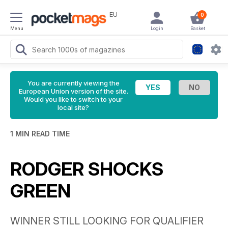
EU
0
Menu
Login
Basket
You are currently viewing the
European Union version of the site.
Would you like to switch to your
local site?
1 MIN READ TIME
RODGER SHOCKS
GREEN
WINNER STILL LOOKING FOR QUALIFIER