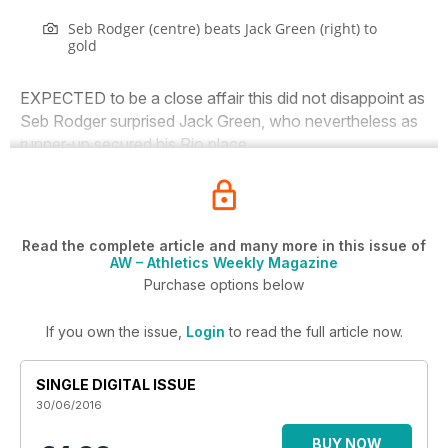
Seb Rodger (centre) beats Jack Green (right) to
gold
EXPECTED to be a close affair this did not disappoint as
Seb Rodger surprised Jack Green, who nevertheless as
runner-up secured his Rio place.
Read the complete article and many more in this issue of
AW – Athletics Weekly Magazine
Purchase options below
If you own the issue,
Login
to read the full article now.
SINGLE DIGITAL ISSUE
30/06/2016
BUY NOW