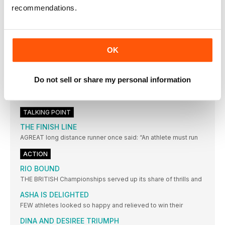
THE EYES HAVE IT
recommendations.
The frame of these is light, strong and very durable
STATISTICS
BRING ON THE EUROS
OK
AMSTERDAM or the Netherlands has never previously staged
a World
EUROPEAN CHAMPIONSHIPS: THE LEADING
Do not sell or share my personal information
CONTENDERS
Key: w = wind assisted; A = at high altitude;
TALKING POINT
THE FINISH LINE
AGREAT long distance runner once said: “An athlete must run
ACTION
RIO BOUND
THE BRITISH Championships served up its share of thrills and
ASHA IS DELIGHTED
FEW athletes looked so happy and relieved to win their
DINA AND DESIREE TRIUMPH