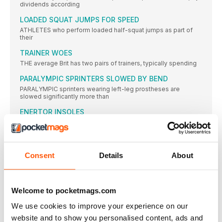
dividends according
LOADED SQUAT JUMPS FOR SPEED
ATHLETES who perform loaded half-squat jumps as part of
their
TRAINER WOES
THE average Brit has two pairs of trainers, typically spending
PARALYMPIC SPRINTERS SLOWED BY BEND
PARALYMPIC sprinters wearing left-leg prostheses are
slowed significantly more than
ENERTOR INSOLES
What: A new sports insole that provides orthotic support. It’s
FRONTLOAD YOUR CALORIES FOR LEANNESS, STUDY
SAYS
Consent
Details
About
CONSUMING most of your calories in the earlier part of
JOSEPHINE MOULTRIE
MY GREAT BRITAIN vest at the Edinburgh Cross Country in
Welcome to pocketmags.com
BALANCED APPROACH
We use cookies to improve your experience on our
IT IS ALWAYS good for aspiring high jumpers to observe
website and to show you personalised content, ads and