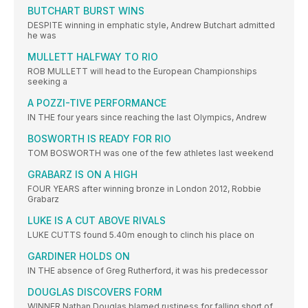
BUTCHART BURST WINS
DESPITE winning in emphatic style, Andrew Butchart admitted
he was
MULLETT HALFWAY TO RIO
ROB MULLETT will head to the European Championships
seeking a
A POZZI-TIVE PERFORMANCE
IN THE four years since reaching the last Olympics, Andrew
BOSWORTH IS READY FOR RIO
TOM BOSWORTH was one of the few athletes last weekend
GRABARZ IS ON A HIGH
FOUR YEARS after winning bronze in London 2012, Robbie
Grabarz
LUKE IS A CUT ABOVE RIVALS
LUKE CUTTS found 5.40m enough to clinch his place on
GARDINER HOLDS ON
IN THE absence of Greg Rutherford, it was his predecessor
DOUGLAS DISCOVERS FORM
WINNER Nathan Douglas blamed rustiness for falling short of