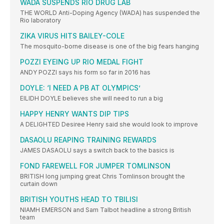
WADA SUSPENDS RIO DRUG LAB
THE WORLD Anti-Doping Agency (WADA) has suspended the
Rio laboratory
ZIKA VIRUS HITS BAILEY-COLE
The mosquito-borne disease is one of the big fears hanging
POZZI EYEING UP RIO MEDAL FIGHT
ANDY POZZI says his form so far in 2016 has
DOYLE: ‘I NEED A PB AT OLYMPICS’
EILIDH DOYLE believes she will need to run a big
HAPPY HENRY WANTS DIP TIPS
A DELIGHTED Desiree Henry said she would look to improve
DASAOLU REAPING TRAINING REWARDS
JAMES DASAOLU says a switch back to the basics is
FOND FAREWELL FOR JUMPER TOMLINSON
BRITISH long jumping great Chris Tomlinson brought the
curtain down
BRITISH YOUTHS HEAD TO TBILISI
NIAMH EMERSON and Sam Talbot headline a strong British
team