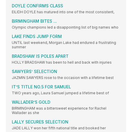
DOYLE CONFIRMS CLASS
EILIDH DOYLE has matured into one of the most consistent,
BIRMINGHAM BITES ...
Olympic champions led a disappointing list of big names who
LAKE FINDS JUMP FORM
UNTIL last weekend, Morgan Lake had endured a frustrating
summer
BRADSHAW IS POLES APART
HOLLY BRADSHAW has been to hell and back with injuries
SAWYERS’ SELECTION
JAZMIN SAWYERS rose to the occasion with a lifetime best
IT’S TITLE NO.5 FOR SAMUEL
TWO years ago, Laura Samuel jumped a lifetime best of
WALLADER’S GOLD
BIRMINGHAM was a bittersweet experience for Rachel
Wallader as she
LALLY SECURES SELECTION
JADE LALLY won her fifth national title and booked her