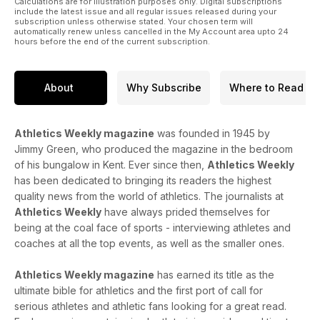
Calculations are for illustration purposes only. Digital subscriptions
include the latest issue and all regular issues released during your
subscription unless otherwise stated. Your chosen term will
automatically renew unless cancelled in the My Account area upto 24
hours before the end of the current subscription.
About
Why Subscribe
Where to Read
Athletics Weekly magazine
was founded in 1945 by
Jimmy Green, who produced the magazine in the bedroom
of his bungalow in Kent. Ever since then,
Athletics Weekly
has been dedicated to bringing its readers the highest
quality news from the world of athletics. The journalists at
Athletics Weekly
have always prided themselves for
being at the coal face of sports - interviewing athletes and
coaches at all the top events, as well as the smaller ones.
Athletics Weekly magazine
has earned its title as the
ultimate bible for athletics and the first port of call for
serious athletes and athletic fans looking for a great read.