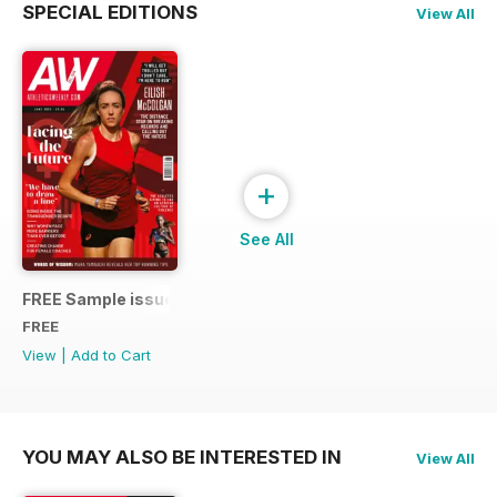
SPECIAL EDITIONS
View All
+
See All
FREE Sample issue
FREE
View
|
Add to Cart
YOU MAY ALSO BE INTERESTED IN
View All