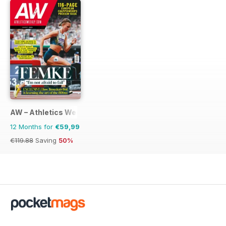
AW – Athletics Weekly Magazine
12 Months for
€59,99
€119.88
Saving
50%