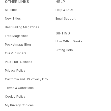
OTHER LINKS
HELP
All Titles
Help & FAQs
New Titles
Email Support
Best Selling Magazines
GIFTING
Free Magazines
How Gifting Works
Pocketmags Blog
Gifting Help
Our Publishers
Plus+ for Business
Privacy Policy
California and US Privacy Info
Terms & Conditions
Cookie Policy
My Privacy Choices