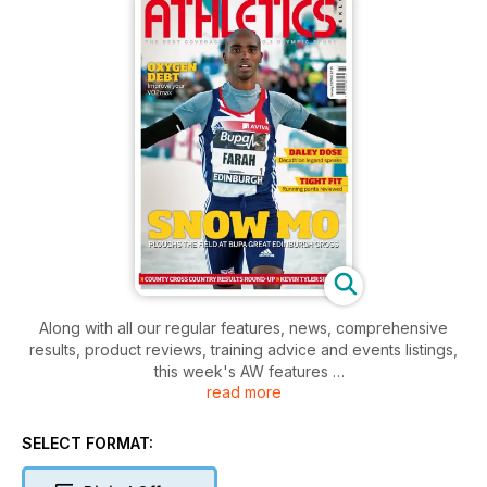
Along with all our regular features, news, comprehensive
results, product reviews, training advice and events listings,
this week's AW features
read more
- Young Athlete -Sarah Kelly
- Action - Great Edinburgh Cross
- Spotlight - Daley Thompson
SELECT FORMAT:
- Performance - Kevin Tyler, UKA Head of Coaching