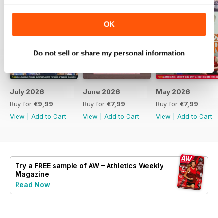
OK
Do not sell or share my personal information
July 2026
June 2026
May 2026
Buy for
€9,99
Buy for
€7,99
Buy for
€7,99
View
|
Add to Cart
View
|
Add to Cart
View
|
Add to Cart
Try a
FREE
sample of AW – Athletics Weekly
Magazine
Read Now