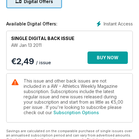
Digital Offers
Instant Access
Available Digital Offers:
SINGLE DIGITAL BACK ISSUE
AW Jan 13 2011
BUY NOW
€
2,49
/ issue
This issue and other back issues are not
included in a AW – Athletics Weekly Magazine
subscription. Subscriptions include the latest
regular issue and new issues released during
your subscription and start from as little as
€5,00
per issue . If you're looking to subscribe please
check out our
Subscription Options
Savings are calculated on the comparable purchase of single issues over
an annualised subscription period and can vary from advertised amounts.