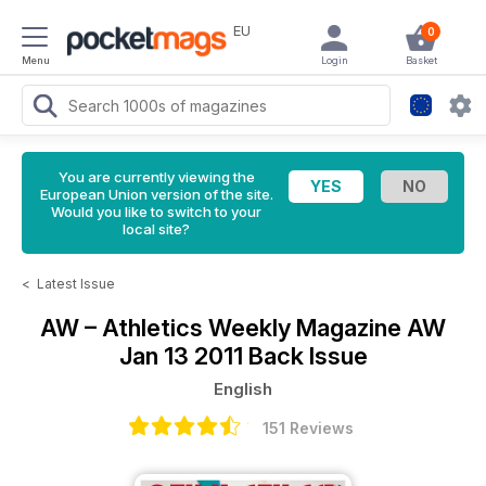
EU
0
Menu
Login
Basket
You are currently viewing the
European Union version of the site.
Would you like to switch to your
local site?
<
Latest Issue
AW – Athletics Weekly Magazine
AW
Jan 13 2011 Back Issue
English
151 Reviews