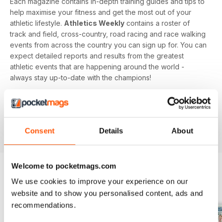
Each magazine contains in-depth training guides and tips to
help maximise your fitness and get the most out of your
athletic lifestyle.
Athletics Weekly
contains a roster of
track and field, cross-country, road racing and race walking
events from across the country you can sign up for. You can
expect detailed reports and results from the greatest
athletic events that are happening around the world -
always stay up-to-date with the champions!
Whether you're a keen athlete, a professional or even a
newbie to your sport of choice,
Athletics Weekly
is the
interesting and informative read that’ll help maximise your
Consent
Details
About
potential as an athlete.
Welcome to pocketmags.com
We use cookies to improve your experience on our
BACK ISSUES
View All
website and to show you personalised content, ads and
recommendations.