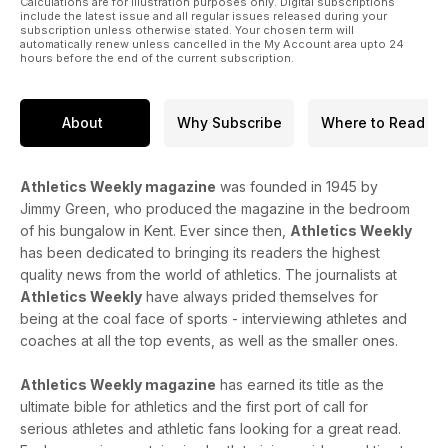
Calculations are for illustration purposes only. Digital subscriptions
include the latest issue and all regular issues released during your
subscription unless otherwise stated. Your chosen term will
automatically renew unless cancelled in the My Account area upto 24
hours before the end of the current subscription.
About
Why Subscribe
Where to Read
Athletics Weekly magazine
was founded in 1945 by
Jimmy Green, who produced the magazine in the bedroom
of his bungalow in Kent. Ever since then,
Athletics Weekly
has been dedicated to bringing its readers the highest
quality news from the world of athletics. The journalists at
Athletics Weekly
have always prided themselves for
being at the coal face of sports - interviewing athletes and
coaches at all the top events, as well as the smaller ones.
Athletics Weekly magazine
has earned its title as the
ultimate bible for athletics and the first port of call for
serious athletes and athletic fans looking for a great read.