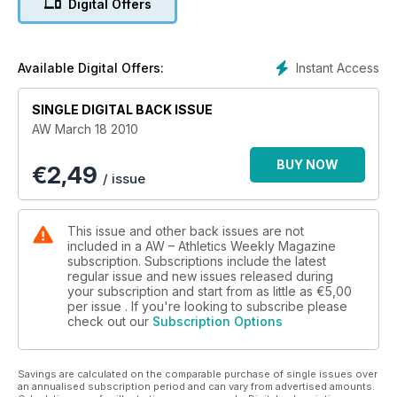
Digital Offers
Instant Access
Available Digital Offers:
SINGLE DIGITAL BACK ISSUE
AW March 18 2010
BUY NOW
€
2,49
/ issue
This issue and other back issues are not
included in a AW – Athletics Weekly Magazine
subscription. Subscriptions include the latest
regular issue and new issues released during
your subscription and start from as little as
€5,00
per issue . If you're looking to subscribe please
check out our
Subscription Options
Savings are calculated on the comparable purchase of single issues over
an annualised subscription period and can vary from advertised amounts.