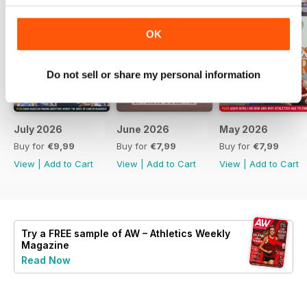
OK
Do not sell or share my personal information
July 2026
June 2026
May 2026
Buy for
€9,99
Buy for
€7,99
Buy for
€7,99
View
|
Add to Cart
View
|
Add to Cart
View
|
Add to Cart
Try a
FREE
sample of AW – Athletics Weekly
Magazine
Read Now