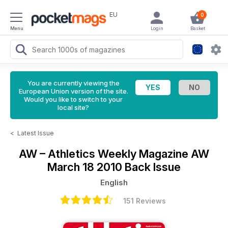
EU
0
Menu
Login
Basket
You are currently viewing the
European Union version of the site.
Would you like to switch to your
local site?
<
Latest Issue
AW – Athletics Weekly Magazine
AW
March 18 2010 Back Issue
English
151 Reviews