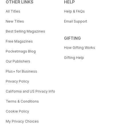
OTHER LINKS
HELP
All Titles
Help & FAQs
New Titles
Email Support
Best Selling Magazines
GIFTING
Free Magazines
How Gifting Works
Pocketmags Blog
Gifting Help
Our Publishers
Plus+ for Business
Privacy Policy
California and US Privacy Info
Terms & Conditions
Cookie Policy
My Privacy Choices