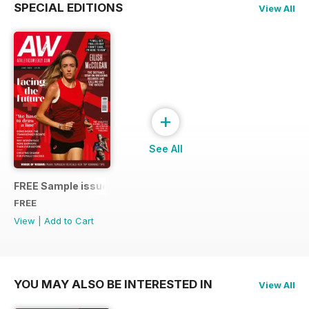
SPECIAL EDITIONS
View All
+
See All
FREE Sample issue
FREE
View
|
Add to Cart
YOU MAY ALSO BE INTERESTED IN
View All