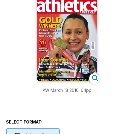
AW March 18 2010. 64pp
SELECT FORMAT: