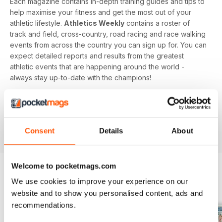
Each magazine contains in-depth training guides and tips to
help maximise your fitness and get the most out of your
athletic lifestyle.
Athletics Weekly
contains a roster of
track and field, cross-country, road racing and race walking
events from across the country you can sign up for. You can
expect detailed reports and results from the greatest
athletic events that are happening around the world -
always stay up-to-date with the champions!
Whether you're a keen athlete, a professional or even a
newbie to your sport of choice,
Athletics Weekly
is the
interesting and informative read that’ll help maximise your
Consent
Details
About
potential as an athlete.
Welcome to pocketmags.com
We use cookies to improve your experience on our
BACK ISSUES
View All
website and to show you personalised content, ads and
recommendations.