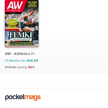
AW – Athletics Weekly Magazine
12 Months for
€59,99
€119.88
Saving
50%