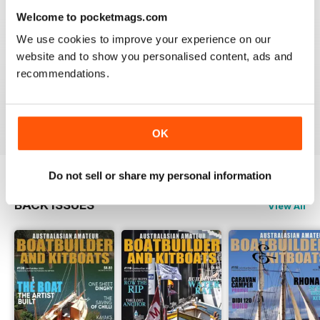
3
0
Welcome to pocketmags.com
2
0
We use cookies to improve your experience on our
1
0
website and to show you personalised content, ads and
recommendations.
VIEW REVIEWS
OK
Do not sell or share my personal information
BACK ISSUES
View All