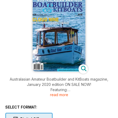
Australasian Amateur Boatbuilder and KitBoats magazine,
January 2020 edition ON SALE NOW!
Featuring:
read more
• Yorke Peninsula Saltwater Classic
• Scruffie World News
• Boat Ventilation
SELECT FORMAT:
• Making Spoon Bladed Oars
• The Trapezoidal Shaft