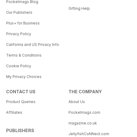
Pocketmags Blog
Gifting Help
Our Publishers
Plus+ for Business
Privacy Policy
California and US Privacy Info
Terms & Conditions
Cookie Policy
My Privacy Choices
CONTACT US
THE COMPANY
Product Queries
About Us
Affiliates
Pocketmags.com
magazine.co.uk
PUBLISHERS
JellyfishCoNNect.com