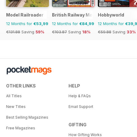
Model Railroader
British Railway Modelling (BRM)
Hobbyworld
12 Months for
€53,99
12 Months for
€84,99
12 Months for
€39,
€131.88
Saving
59%
€103.87
Saving
18%
€59.88
Saving
33%
OTHER LINKS
HELP
All Titles
Help & FAQs
New Titles
Email Support
Best Selling Magazines
GIFTING
Free Magazines
How Gifting Works