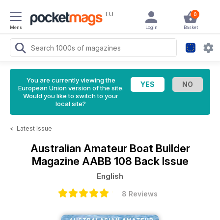
EU
0
Menu
Login
Basket
You are currently viewing the
European Union version of the site.
Would you like to switch to your
local site?
<
Latest Issue
Australian Amateur Boat Builder
Magazine
AABB 108 Back Issue
English
8 Reviews