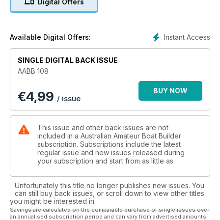
Digital Offers
• Fitting Loctrotab Trim Tabs
AND MUCH MUCH MORE!
Instant Access
Available Digital Offers:
SINGLE DIGITAL BACK ISSUE
AABB 108
BUY NOW
€
4,99
/ issue
This issue and other back issues are not
included in a Australian Amateur Boat Builder
subscription. Subscriptions include the latest
regular issue and new issues released during
your subscription and start from as little as
Unfortunately this title no longer publishes new issues. You
can still buy back issues, or scroll down to view other titles
you might be interested in.
Savings are calculated on the comparable purchase of single issues over
an annualised subscription period and can vary from advertised amounts.