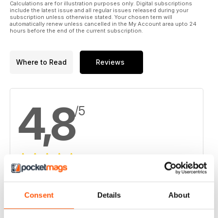
Calculations are for illustration purposes only. Digital subscriptions
include the latest issue and all regular issues released during your
subscription unless otherwise stated. Your chosen term will
automatically renew unless cancelled in the My Account area upto 24
hours before the end of the current subscription.
Where to Read
Reviews
4,8
/5
Based on 8 Customer Reviews
5
6
Consent
Details
About
4
2