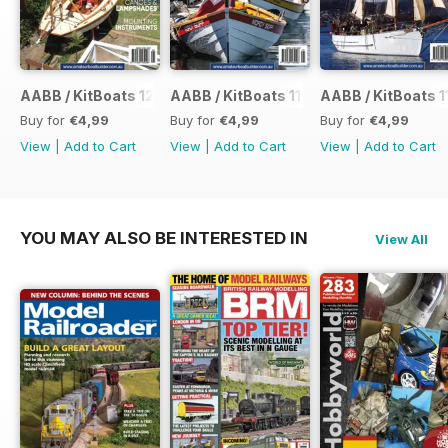
AABB / KitBoats 120
AABB / KitBoats 119
AABB / KitBoats 1
Buy for
€4,99
Buy for
€4,99
Buy for
€4,99
View
|
Add to Cart
View
|
Add to Cart
View
|
Add to Cart
YOU MAY ALSO BE INTERESTED IN
View All