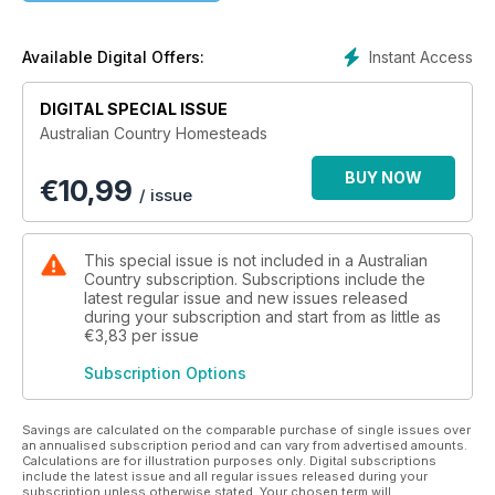
of farmers and how they are adapting to keep their grazing
and agricultural endeavours relevant in the face of constant
environmental and fiscal challenges.
Instant Access
Available Digital Offers:
So if an accident of birth prevented you from having country
cousins to keep you in touch with what’s going on in the
DIGITAL SPECIAL ISSUE
bush, pick up a copy of Australian Country Homesteads.
Australian Country Homesteads
We’re sure you’ll come away with a better understanding of
not just where your food and fibre (not to mention wine) are
BUY NOW
€
10,99
coming from, but the lifestyles of the people whose mission it
/ issue
is to keep us all clothed, fed and watered.
This special issue is not included in a Australian
Country subscription. Subscriptions include the
latest regular issue and new issues released
during your subscription and start from as little as
€3,83
per issue
Subscription Options
Savings are calculated on the comparable purchase of single issues over
an annualised subscription period and can vary from advertised amounts.
Calculations are for illustration purposes only. Digital subscriptions
include the latest issue and all regular issues released during your
subscription unless otherwise stated. Your chosen term will