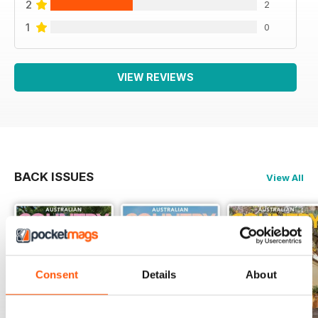
2
2
1
0
VIEW REVIEWS
BACK ISSUES
View All
Consent
Details
About