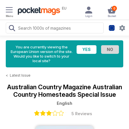
EU
0
Menu
Login
Basket
You are currently viewing the
European Union version of the site.
Would you like to switch to your
local site?
<
Latest Issue
Australian Country Magazine
Australian
Country Homesteads Special Issue
English
5 Reviews