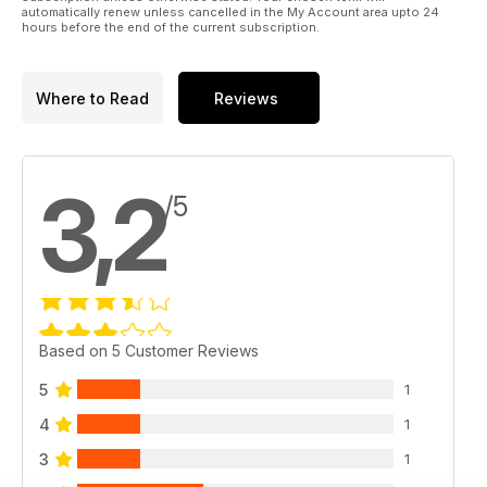
automatically renew unless cancelled in the My Account area upto 24
hours before the end of the current subscription.
Where to Read
Reviews
3,2
/5
Based on 5 Customer Reviews
5
1
4
1
3
1