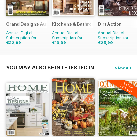
Grand Designs Australia
Kitchens & Bathrooms Quarterly
Dirt Action
Annual Digital
Annual Digital
Annual Digital
Subscription for
Subscription for
Subscription for
€22,99
€16,99
€25,99
€35.94
Saving
36%
€23.96
Saving
29%
€41.94
Saving
38%
YOU MAY ALSO BE INTERESTED IN
View All
EXTRA
20% OFF