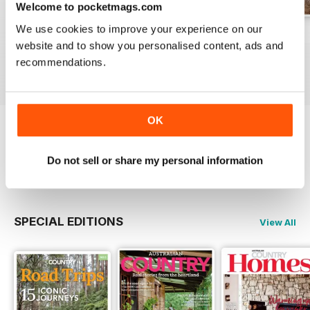
Welcome to pocketmags.com
We use cookies to improve your experience on our
29.1
28.6
28.5
website and to show you personalised content, ads and
Buy for
€5,99
Buy for
€5,99
Buy for
€5,99
recommendations.
View
|
Add to Cart
View
|
Add to Cart
View
|
Add to Cart
OK
Try a
FREE
sample of Australian Country
Do not sell or share my personal information
Read Now
SPECIAL EDITIONS
View All