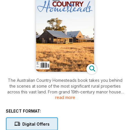
The Australian Country Homesteads book takes you behind
the scenes at some of the most significant rural properties
across this vast land. From grand 19th-century manor houses
read more
to more modest contemporary dwellings this book builds a
picture of modern Australian country life and how it has
evolved since European settlement.
SELECT FORMAT:
We’ve had privileged access to some of our most significant
historic homesteads and entry to the lives of some of our
Digital Offers
farming dynasties. As well, a look at the younger generation