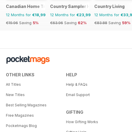
Canadian Home Trends
Country Sampler Home
Country Living
12 Months for
€18,99
12 Months for
€23,99
12 Months for
€33,
€19.96
Saving
5%
€63.96
Saving
62%
€83.88
Saving
59%
OTHER LINKS
HELP
All Titles
Help & FAQs
New Titles
Email Support
Best Selling Magazines
GIFTING
Free Magazines
How Gifting Works
Pocketmags Blog