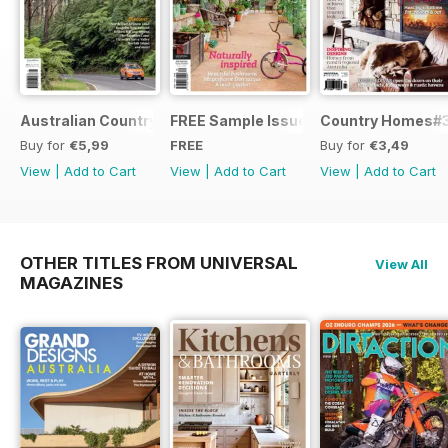
Australian Country Road Trips
FREE Sample Issue
Country Homes#
Buy for
€5,99
FREE
Buy for
€3,49
View
|
Add to Cart
View
|
Add to Cart
View
|
Add to Cart
OTHER TITLES FROM UNIVERSAL
View All
MAGAZINES