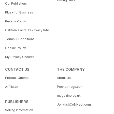
Gifting Help
Our Publishers
Plus+ for Business
Privacy Policy
California and US Privacy Info
Terms & Conditions
Cookie Policy
My Privacy Choices
CONTACT US
THE COMPANY
Product Queries
About Us
Affiliates
Pocketmags.com
magazine.co.uk
PUBLISHERS
JellyfishCoNNect.com
Selling Information