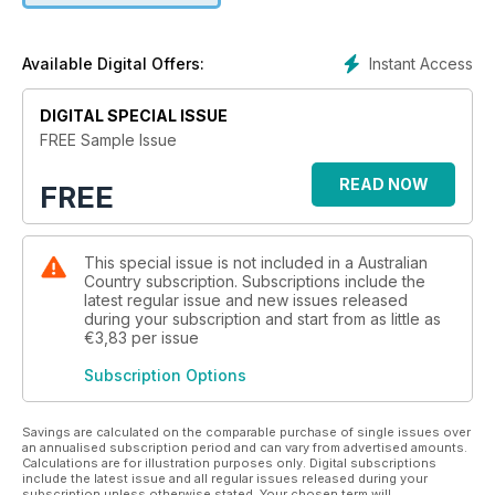
financial gain, mainly in Nepal, India and Uganda. Her home
and its splendid garden in the Sunshine Coast hinterland is a
tranquil shelter from these difficult times. In NSW, we venture
Instant Access
Available Digital Offers:
to Dennarque Estate, one of the foundation properties at
Mount Wilson in the Blue Mountains. Its splendid gardens
DIGITAL SPECIAL ISSUE
were designed by Charles Moore, who was the director of
FREE Sample Issue
Sydney’s Royal Botanic Garden for 48 years. We also head
to the central-west, where Wendy and Kim Muffet have built
READ NOW
FREE
an eco-friendly home and retreat on their 50-acre (20-
hectare) organic farm. Our travel story focuses on the Parkes
and Forbes region, while our service feature looks to the
sanctuary that is the bathroom and all the fittings, fixtures and
This special issue is not included in a Australian
accessories that make it a haven for relaxation. We’ve design
Country subscription. Subscriptions include the
latest regular issue and new issues released
and decorating inspiration as well as a good measure of
during your subscription and start from as little as
down-to-earth country wisdom in every story.
€3,83
per issue
Subscription Options
Savings are calculated on the comparable purchase of single issues over
an annualised subscription period and can vary from advertised amounts.
Calculations are for illustration purposes only. Digital subscriptions
include the latest issue and all regular issues released during your
subscription unless otherwise stated. Your chosen term will