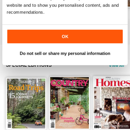
website and to show you personalised content, ads and
recommendations.
29.1
28.6
28.5
Buy for
€5,99
Buy for
€5,99
Buy for
€5,99
View
|
Add to Cart
View
|
Add to Cart
View
|
Add to Cart
OK
Do not sell or share my personal information
SPECIAL EDITIONS
View All