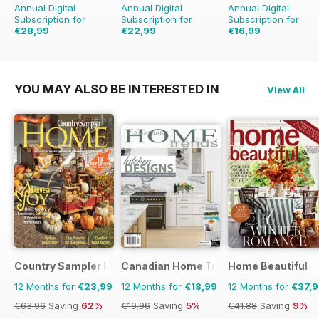
Annual Digital
Annual Digital
Annual Digital
Subscription for
Subscription for
Subscription for
€28,99
€22,99
€16,99
€41.94
Saving
31%
€35.94
Saving
36%
€23.96
Saving
29%
YOU MAY ALSO BE INTERESTED IN
View All
Country Sampler Home
Canadian Home Trends
Home Beautiful
12 Months for
€23,99
12 Months for
€18,99
12 Months for
€37,
€63.96
Saving
62%
€19.96
Saving
5%
€41.88
Saving
9%