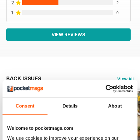
2
2
1
0
VIEW REVIEWS
BACK ISSUES
View All
Consent
Details
About
Welcome to pocketmags.com
We use cookies to improve your experience on our