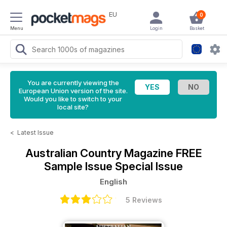
EU
0
Menu
Login
Basket
You are currently viewing the
European Union version of the site.
Would you like to switch to your
local site?
<
Latest Issue
Australian Country Magazine
FREE
Sample Issue Special Issue
English
5 Reviews