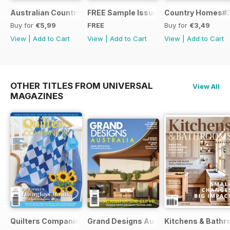
Australian Country Road Trips
FREE Sample Issue
Country Homes#
Buy for
€5,99
FREE
Buy for
€3,49
View
|
Add to Cart
View
|
Add to Cart
View
|
Add to Cart
OTHER TITLES FROM UNIVERSAL
View All
MAGAZINES
Quilters Companion
Grand Designs Australia
Kitchens & Bathr