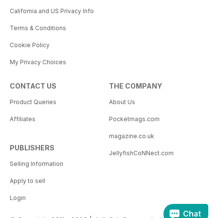
California and US Privacy Info
Terms & Conditions
Cookie Policy
My Privacy Choices
CONTACT US
THE COMPANY
Product Queries
About Us
Affiliates
Pocketmags.com
magazine.co.uk
PUBLISHERS
JellyfishCoNNect.com
Selling Information
Apply to sell
Login
Chat