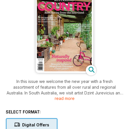
In this issue we welcome the new year with a fresh
assortment of features from all over rural and regional
Australia. In South Australia, we visit artist Dzint Jurevicius and
read more
his wife, Ruth, who have a home and gallery on Hindmarsh
Island at the mouth of the Murray River, and we also explore
the historic Yallum Park at Penola, in the Coonawarra wine
SELECT FORMAT:
district. In Queensland, we catch up with Mel Manley, one of
the driving forces behind the Forget Me Not Foundation,
Digital Offers
which works to stop child trafficking into orphanages for