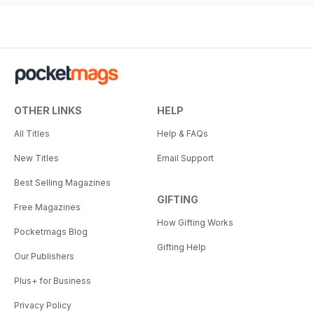
OTHER LINKS
HELP
All Titles
Help & FAQs
New Titles
Email Support
Best Selling Magazines
GIFTING
Free Magazines
How Gifting Works
Pocketmags Blog
Gifting Help
Our Publishers
Plus+ for Business
Privacy Policy