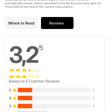
automatically renew unless cancelled in the My Account area upto 24
hours before the end of the current subscription.
Where to Read
Reviews
3,2
/5
Based on 5 Customer Reviews
5
1
4
1
3
1