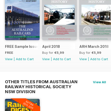
FREE Sample Issue
April 2018
ARH March 2018
FREE
Buy for
€5,99
Buy for
€5,99
View
|
Add to Cart
View
|
Add to Cart
View
|
Add to Cart
OTHER TITLES FROM AUSTRALIAN
View All
RAILWAY HISTORICAL SOCIETY
NSW DIVISION
EXTRA
20% OFF