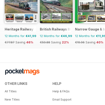
Heritage Railway
British Railways Illustrated
Narrow Gauge & In
12 Months for
€41,99
12 Months for
€46,99
12 Months for
€11,9
€77.87
Saving
46%
€59.88
Saving
22%
€19.96
Saving
40%
OTHER LINKS
HELP
All Titles
Help & FAQs
New Titles
Email Support