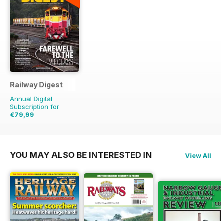
Railway Digest
Annual Digital
Subscription for
€79,99
€179.88
Saving
56%
YOU MAY ALSO BE INTERESTED IN
View All