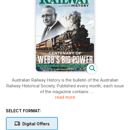
Australian Railway History is the bulletin of the Australian
Railway Historical Society. Published every month, each issue
of the magazine contains:
read more
• Latest research
• Full length articles on historical railways
SELECT FORMAT:
• Historical and recent photographs
Digital Offers
If you are a railway enthusiast and interested in the history of