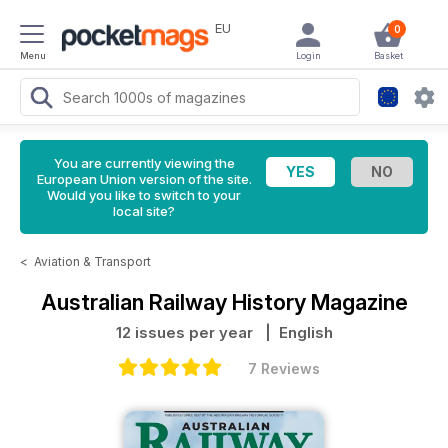
EU
0
Menu
Login
Basket
You are currently viewing the
European Union version of the site.
Would you like to switch to your
local site?
<
Aviation & Transport
Australian Railway History Magazine
12 issues per year
| English
7 Reviews