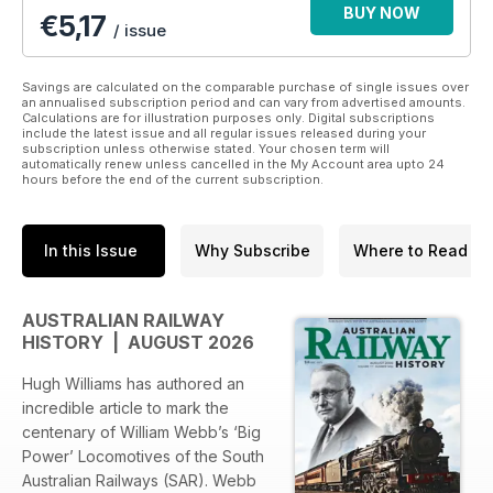
BUY NOW
€5,17
/ issue
Savings are calculated on the comparable purchase of single issues over
an annualised subscription period and can vary from advertised amounts.
Calculations are for illustration purposes only. Digital subscriptions
include the latest issue and all regular issues released during your
subscription unless otherwise stated. Your chosen term will
automatically renew unless cancelled in the My Account area upto 24
hours before the end of the current subscription.
In this Issue
Why Subscribe
Where to Read
AUSTRALIAN RAILWAY
HISTORY | AUGUST 2026
Hugh Williams has authored an
incredible article to mark the
centenary of William Webb’s ‘Big
Power’ Locomotives of the South
Australian Railways (SAR). Webb