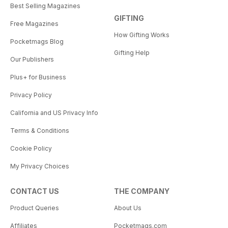
Best Selling Magazines
GIFTING
Free Magazines
How Gifting Works
Pocketmags Blog
Gifting Help
Our Publishers
Plus+ for Business
Privacy Policy
California and US Privacy Info
Terms & Conditions
Cookie Policy
My Privacy Choices
CONTACT US
THE COMPANY
Product Queries
About Us
Affiliates
Pocketmags.com