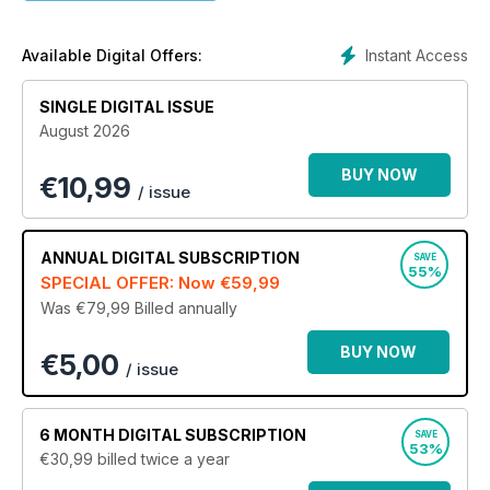
this important mode of transportation then this is the magazine
for you. Download your copy today.
Instant Access
Available Digital Offers:
SINGLE DIGITAL ISSUE
August 2026
BUY NOW
€
10,99
/ issue
ANNUAL
DIGITAL SUBSCRIPTION
SAVE
55%
SPECIAL OFFER: Now
€59,99
Was €79,99
Billed annually
BUY NOW
€5,00
/ issue
6 MONTH
DIGITAL SUBSCRIPTION
SAVE
53%
€30,99
billed twice a year