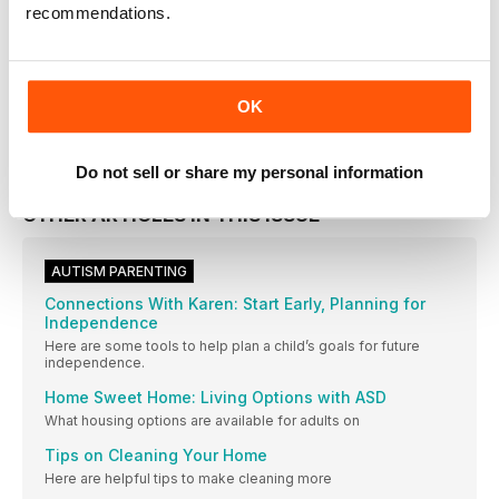
recommendations.
Issue 181
VIEW IN STORE
OK
Do not sell or share my personal information
OTHER ARTICLES IN THIS ISSUE
AUTISM PARENTING
Connections With Karen: Start Early, Planning for
Independence
Here are some tools to help plan a child’s goals for future
independence.
Home Sweet Home: Living Options with ASD
What housing options are available for adults on
Tips on Cleaning Your Home
Here are helpful tips to make cleaning more