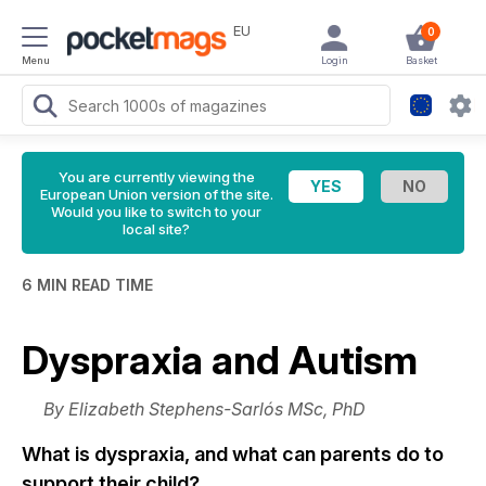
EU
0
Menu
Login
Basket
You are currently viewing the
European Union version of the site.
Would you like to switch to your
local site?
6 MIN READ TIME
Dyspraxia and Autism
By Elizabeth Stephens-Sarlós MSc, PhD
What is dyspraxia, and what can parents do to
support their child?