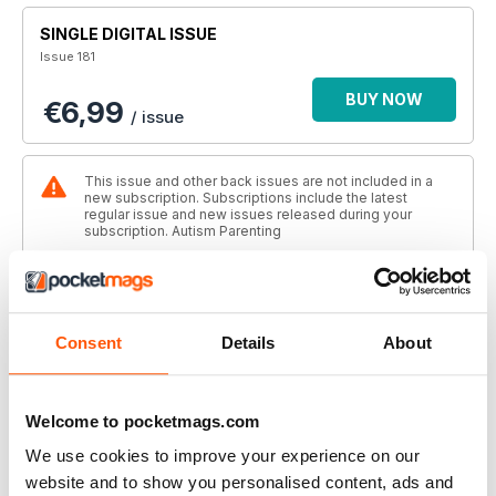
SINGLE DIGITAL ISSUE
Issue 181
BUY NOW
€6,99
/ issue
This issue and other back issues are not included in a
new subscription. Subscriptions include the latest
regular issue and new issues released during your
subscription. Autism Parenting
ANNUAL DIGITAL SUBSCRIPTION
SAVE
56%
€36,99
billed annually
Consent
Details
About
BUY NOW
€3,08
/ issue
Welcome to pocketmags.com
We use cookies to improve your experience on our
THIS ARTICLE IS FROM...
website and to show you personalised content, ads and
Autism Parenting