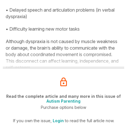
• Delayed speech and articulation problems (in verbal
dyspraxia)
• Difficulty learning new motor tasks
Although dyspraxia is not caused by muscle weakness
or damage, the brain’s ability to communicate with the
body about coordinated movement is compromised.
This disconnect can affect learning, independence, and
self-esteem.
Read the complete article and many more in this issue of
Autism Parenting
Purchase options below
If you own the issue,
Login
to read the full article now.