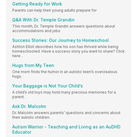
Getting Ready for Work
Parents can help their young adults prepare for
Q&A With Dr. Temple Grandin
This month, Dr. Temple Grandin answers questions about
accommodations and jobs.
Success Stories: Our Journey to Homeschool
Ashton Elliot describes how his son has thrived while being
homeschooled. Have a success story you want to share? Click
here .
Hugs from My Teen
One mom finds the humor in an autistic teen’s overzealous
hugs.
Your Baggage is Not Your Child’s
A child’s old toys may hold many precious memories for a
parent.
Ask Dr. Malcolm
Dr. Malcolm answers parents’ questions and concerns about
their autistic children.
Autism Warrior - Teaching and Living as an AuDHD
Educator