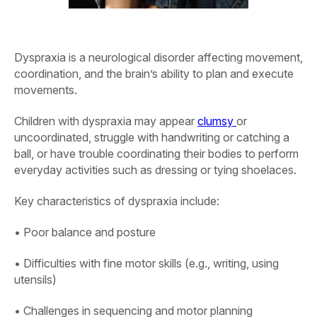
Dyspraxia is a neurological disorder affecting movement,
coordination, and the brain’s ability to plan and execute
movements.
Children with dyspraxia may appear
clumsy
or
uncoordinated, struggle with handwriting or catching a
ball, or have trouble coordinating their bodies to perform
everyday activities such as dressing or tying shoelaces.
Key characteristics of dyspraxia include:
• Poor balance and posture
• Difficulties with fine motor skills (e.g., writing, using
utensils)
• Challenges in sequencing and motor planning