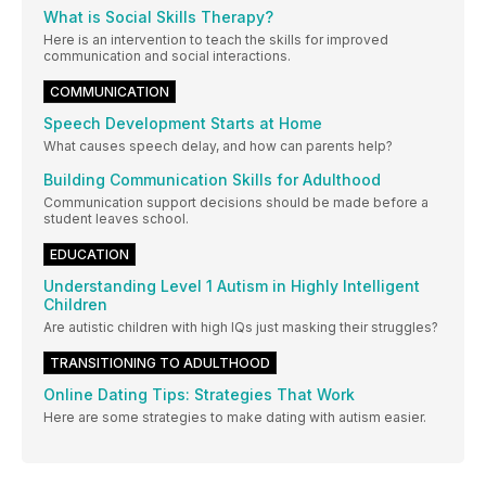
What is Social Skills Therapy?
Here is an intervention to teach the skills for improved
communication and social interactions.
COMMUNICATION
Speech Development Starts at Home
What causes speech delay, and how can parents help?
Building Communication Skills for Adulthood
Communication support decisions should be made before a
student leaves school.
EDUCATION
Understanding Level 1 Autism in Highly Intelligent
Children
Are autistic children with high IQs just masking their struggles?
TRANSITIONING TO ADULTHOOD
Online Dating Tips: Strategies That Work
Here are some strategies to make dating with autism easier.