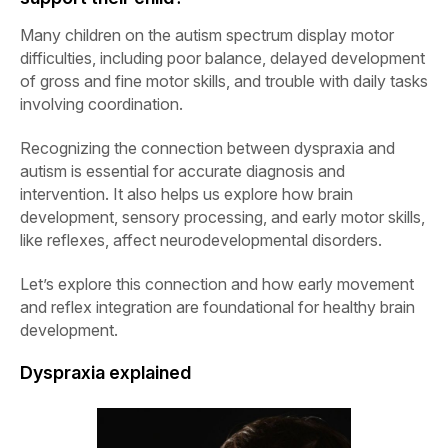
Many children on the autism spectrum display motor
difficulties, including poor balance, delayed development
of gross and fine motor skills, and trouble with daily tasks
involving coordination.
Recognizing the connection between dyspraxia and
autism is essential for accurate diagnosis and
intervention. It also helps us explore how brain
development, sensory processing, and early motor skills,
like reflexes, affect neurodevelopmental disorders.
Let’s explore this connection and how early movement
and reflex integration are foundational for healthy brain
development.
Dyspraxia explained