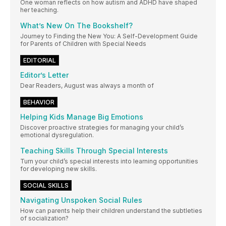
One woman reflects on how autism and ADHD have shaped
her teaching.
What’s New On The Bookshelf?
Journey to Finding the New You: A Self-Development Guide
for Parents of Children with Special Needs
EDITORIAL
Editor’s Letter
Dear Readers, August was always a month of
BEHAVIOR
Helping Kids Manage Big Emotions
Discover proactive strategies for managing your child’s
emotional dysregulation.
Teaching Skills Through Special Interests
Turn your child’s special interests into learning opportunities
for developing new skills.
SOCIAL SKILLS
Navigating Unspoken Social Rules
How can parents help their children understand the subtleties
of socialization?