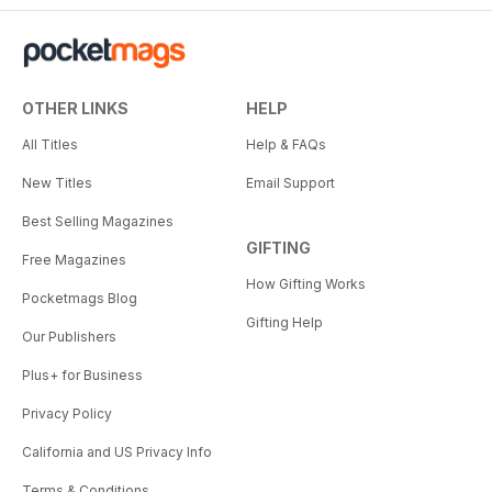
OTHER LINKS
HELP
All Titles
Help & FAQs
New Titles
Email Support
Best Selling Magazines
GIFTING
Free Magazines
How Gifting Works
Pocketmags Blog
Gifting Help
Our Publishers
Plus+ for Business
Privacy Policy
California and US Privacy Info
Terms & Conditions