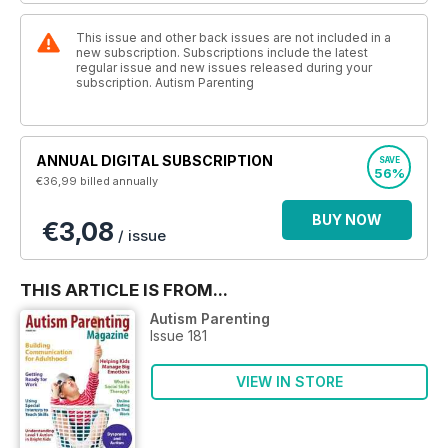
This issue and other back issues are not included in a
new subscription. Subscriptions include the latest
regular issue and new issues released during your
subscription. Autism Parenting
ANNUAL DIGITAL SUBSCRIPTION
SAVE
56%
€36,99
billed annually
BUY NOW
€3,08
/ issue
THIS ARTICLE IS FROM...
Autism Parenting
Issue 181
VIEW IN STORE