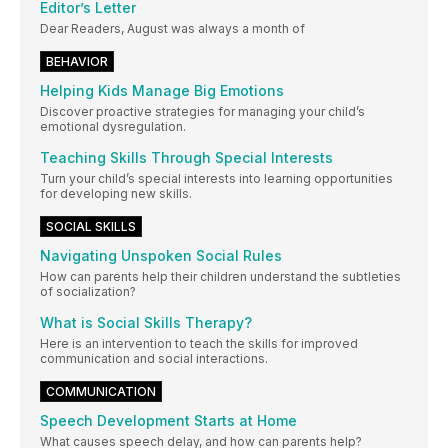
Editor’s Letter
Dear Readers, August was always a month of
BEHAVIOR
Helping Kids Manage Big Emotions
Discover proactive strategies for managing your child’s
emotional dysregulation.
Teaching Skills Through Special Interests
Turn your child’s special interests into learning opportunities
for developing new skills.
SOCIAL SKILLS
Navigating Unspoken Social Rules
How can parents help their children understand the subtleties
of socialization?
What is Social Skills Therapy?
Here is an intervention to teach the skills for improved
communication and social interactions.
COMMUNICATION
Speech Development Starts at Home
What causes speech delay, and how can parents help?