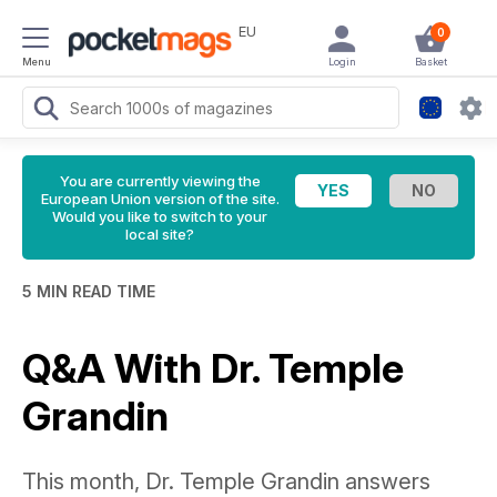
EU
0
Menu
Login
Basket
You are currently viewing the
European Union version of the site.
Would you like to switch to your
local site?
5 MIN READ TIME
Q&A With Dr. Temple
Grandin
This month, Dr. Temple Grandin answers