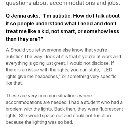
questions about accommodations and jobs.
Q
Jenna asks, “I’m autistic. How do I talk about
it so people understand what I need and don’t
treat me like a kid, not smart, or somehow less
than they are?”
A
Should you let everyone else know that you’re
autistic? The way I look at it is that if you’re at work and
everything is going just great, I would not disclose. If
there is an issue with the lights, you can state, “LED
lights give me headaches,” or something very specific
like that.
These are very common situations where
accommodations are needed. I had a student who had a
problem with the lights. Back then, they were fluorescent
lights. She would space out and could not function
because the lighting was so bad.