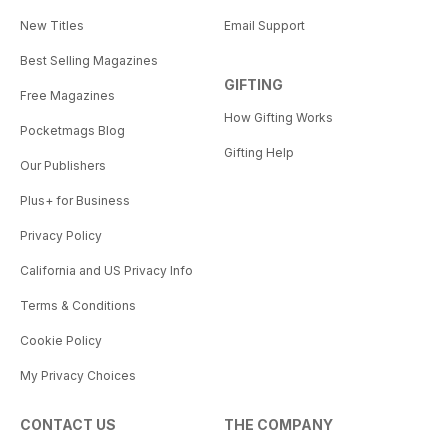
New Titles
Email Support
Best Selling Magazines
GIFTING
Free Magazines
How Gifting Works
Pocketmags Blog
Gifting Help
Our Publishers
Plus+ for Business
Privacy Policy
California and US Privacy Info
Terms & Conditions
Cookie Policy
My Privacy Choices
CONTACT US
THE COMPANY