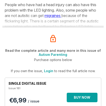
People who have had a head injury can also have this
problem with the LED lighting. Also, some people who
are not autistic can get
migraines
because of the
flickering light. There is a certain segment of the autistic
population who are bothered by flickering LED lights.
Read the complete article and many more in this issue of
Autism Parenting
Purchase options below
If you own the issue,
Login
to read the full article now.
SINGLE DIGITAL ISSUE
Issue 181
BUY NOW
€6,99
/ issue