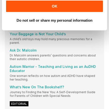
Ashton Elliot describes how his son has thrived while being
OK
homeschooled. Have a success story you want to share? Click
here .
Hugs from My Teen
Do not sell or share my personal information
One mom finds the humor in an autistic teen’s overzealous
hugs.
Your Baggage is Not Your Child’s
A child’s old toys may hold many precious memories for a
parent.
Ask Dr. Malcolm
Dr. Malcolm answers parents’ questions and concerns about
their autistic children.
Autism Warrior - Teaching and Living as an AuDHD
Educator
One woman reflects on how autism and ADHD have shaped
her teaching.
What’s New On The Bookshelf?
Journey to Finding the New You: A Self-Development Guide
for Parents of Children with Special Needs
EDITORIAL