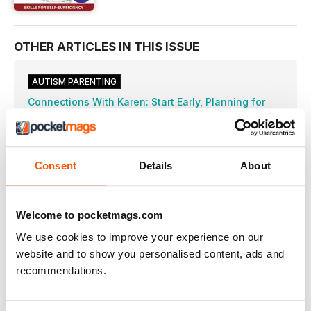
OTHER ARTICLES IN THIS ISSUE
AUTISM PARENTING
Connections With Karen: Start Early, Planning for
Independence
Here are some tools to help plan a child’s goals for future
independence.
Home Sweet Home: Living Options with ASD
Consent
Details
About
What housing options are available for adults on
Tips on Cleaning Your Home
Here are helpful tips to make cleaning more
Welcome to pocketmags.com
Getting Ready for Work
We use cookies to improve your experience on our
Parents can help their young adults prepare for
website and to show you personalised content, ads and
Dyspraxia and Autism
recommendations.
What is dyspraxia, and what can parents do
Success Stories: Our Journey to Homeschool