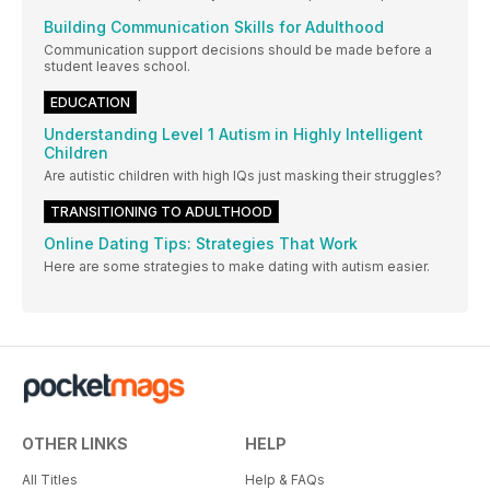
Building Communication Skills for Adulthood
Communication support decisions should be made before a
student leaves school.
EDUCATION
Understanding Level 1 Autism in Highly Intelligent
Children
Are autistic children with high IQs just masking their struggles?
TRANSITIONING TO ADULTHOOD
Online Dating Tips: Strategies That Work
Here are some strategies to make dating with autism easier.
OTHER LINKS
HELP
All Titles
Help & FAQs