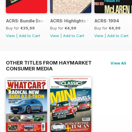
ACRS: Bundle (Issue 1 to 14)
ACRS: Highlights from 178yrs
ACRS: 1994
Buy for
€35,99
Buy for
€4,99
Buy for
€4,99
View
|
Add to Cart
View
|
Add to Cart
View
|
Add to Cart
OTHER TITLES FROM HAYMARKET
View All
CONSUMER MEDIA