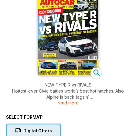
NEW TYPE R vs RIVALS
Hottest-ever Civic battles world’s best hot hatches. Also
Alpine is back (again)
read more
inside we take a look at Renault’s new £50k sports car. Plus
the New BMW 7 Series, Radical tech to f􀀍ight S􀀑-Class.
SELECT FORMAT:
Digital Offers