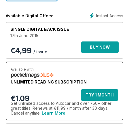
Instant Access
Available Digital Offers:
SINGLE DIGITAL BACK ISSUE
17th June 2015
BUY NOW
€
4,99
/ issue
Available with
UNLIMITED READING SUBSCRIPTION
TRY 1 MONTH
€1.09
Get
unlimited access
to Autocar and over 750+ other
great titles. Renews at €11,99 / month after 30 days.
Cancel anytime.
Learn More