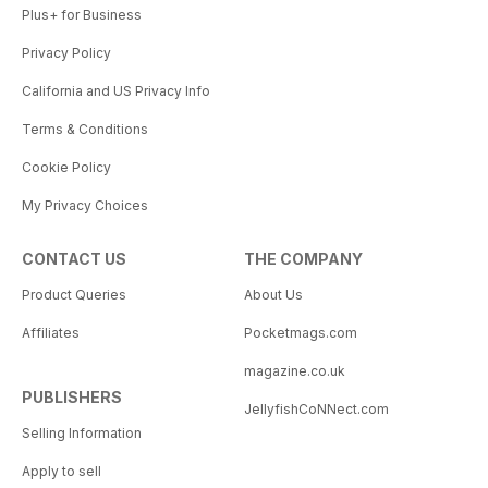
Plus+ for Business
Privacy Policy
California and US Privacy Info
Terms & Conditions
Cookie Policy
My Privacy Choices
CONTACT US
THE COMPANY
Product Queries
About Us
Affiliates
Pocketmags.com
magazine.co.uk
PUBLISHERS
JellyfishCoNNect.com
Selling Information
Apply to sell