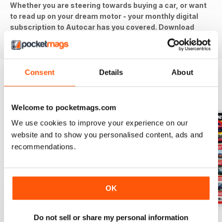
Whether you are steering towards buying a car, or want
to read up on your dream motor - your monthly digital
subscription to Autocar has you covered. Download
the latest issue to your device today!
Consent
Details
About
BACK ISSUES
View All
Welcome to pocketmags.com
We use cookies to improve your experience on our
website and to show you personalised content, ads and
recommendations.
OK
29-Jul-26
22-Jul-26
15-Jul-26
Do not sell or share my personal information