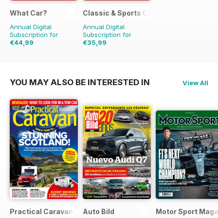
What Car?
Classic & Sports Car
Annual Digital
Annual Digital
Subscription for
Subscription for
€44,99
€35,99
€103.87
Saving
57%
€71.88
Saving
50%
YOU MAY ALSO BE INTERESTED IN
View All
Practical Caravan
Auto Bild
Motor Sport Maga