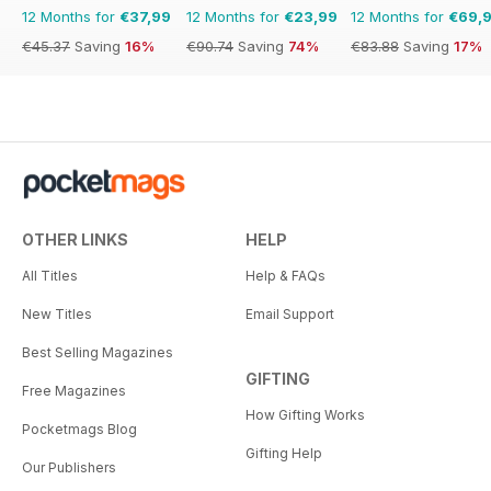
12 Months for
€37,99
12 Months for
€23,99
12 Months for
€69,
€45.37
Saving
16%
€90.74
Saving
74%
€83.88
Saving
17%
OTHER LINKS
HELP
All Titles
Help & FAQs
New Titles
Email Support
Best Selling Magazines
GIFTING
Free Magazines
How Gifting Works
Pocketmags Blog
Gifting Help
Our Publishers