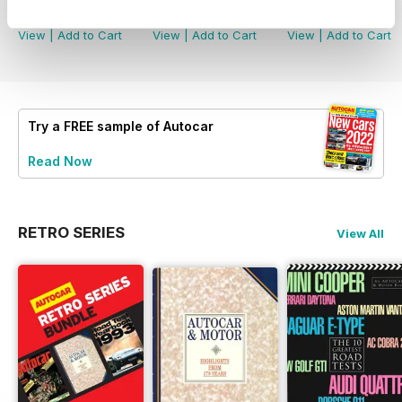
Buy for
€4,99
Buy for
€4,99
Buy for
€4,99
View
|
Add to Cart
View
|
Add to Cart
View
|
Add to Cart
Try a
FREE
sample of Autocar
Read Now
RETRO SERIES
View All