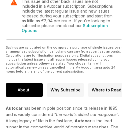
This issue and other back issues are not
included in a Autocar subscription. Subscriptions
include the latest regular issue and new issues
released during your subscription and start from
as little as
€2,94
per issue . If you're looking to
subscribe please check out our
Subscription
Options
Savings are calculated on the comparable purchase of single issues over
an annualised subscription period and can vary from advertised amounts.
Calculations are for illustration purposes only. Digital subscriptions
include the latest issue and all regular issues released during your
subscription unless otherwise stated. Your chosen term will
automatically renew unless cancelled in the My Account area upto 24
hours before the end of the current subscription.
About
Why Subscribe
Where to Read
Autocar
has been in pole position since its release in 1895,
and is widely considered “
the world's oldest car magazine
”.
A long legacy of life in the fast lane,
Autocar
is the lead
runner in the competitive world of motoring magazines. The