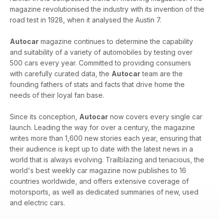
magazine revolutionised the industry with its invention of the
road test in 1928, when it analysed the Austin 7.
Autocar
magazine continues to determine the capability
and suitability of a variety of automobiles by testing over
500 cars every year. Committed to providing consumers
with carefully curated data, the
Autocar
team are the
founding fathers of stats and facts that drive home the
needs of their loyal fan base.
Since its conception,
Autocar
now covers every single car
launch. Leading the way for over a century, the magazine
writes more than 1,600 new stories each year, ensuring that
their audience is kept up to date with the latest news in a
world that is always evolving. Trailblazing and tenacious, the
world's best weekly car magazine now publishes to 16
countries worldwide, and offers extensive coverage of
motorsports, as well as dedicated summaries of new, used
and electric cars.