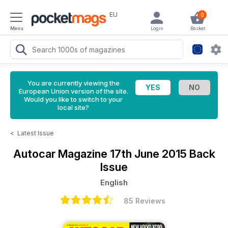
EU
0
Menu
Login
Basket
You are currently viewing the
European Union version of the site.
Would you like to switch to your
local site?
<
Latest Issue
Autocar Magazine
17th June 2015 Back
Issue
English
85 Reviews