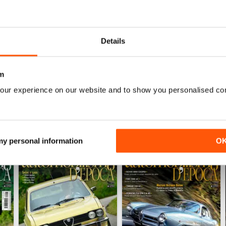
0
0
0
Details
WS
m
our experience on our website and to show you personalised co
 my personal information
O