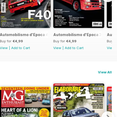
017
Automobilismo d'Epoca 4 2017
Automobilismo d'Epoca 3 2017
Auto
Buy for
€4,99
Buy for
€4,99
Buy f
View
|
Add to Cart
View
|
Add to Cart
View
View All