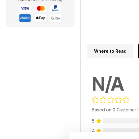
Where to Read
N/A
Based on 0 Customer 
5
4