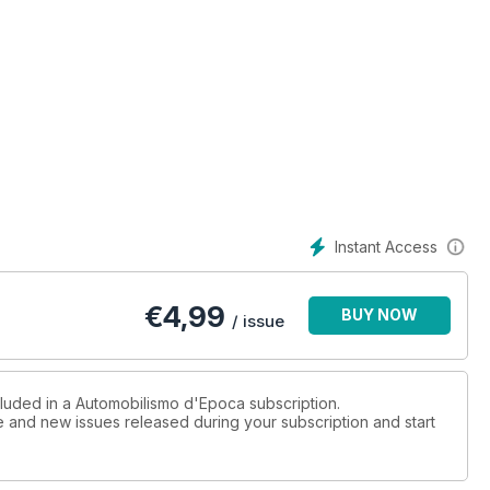
Instant Access
€
4,99
BUY NOW
/ issue
cluded in a Automobilismo d'Epoca subscription.
ue and new issues released during your subscription and start