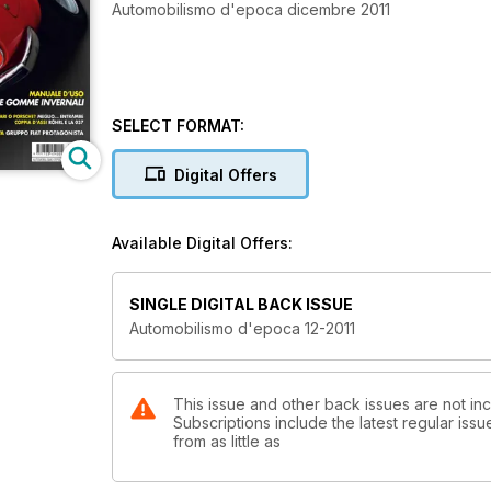
Automobilismo d'epoca dicembre 2011
SELECT FORMAT:
Digital Offers
Available Digital Offers:
SINGLE DIGITAL BACK ISSUE
Automobilismo d'epoca 12-2011
This issue and other back issues are not in
Subscriptions include the latest regular iss
from as little as