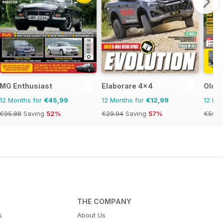
MG Enthusiast
Elaborare 4x4
Old G
12 Months for
€45,99
12 Months for
€12,99
12 Mo
€95.88
Saving
52%
€29.94
Saving
57%
€59.8
THE COMPANY
s
About Us