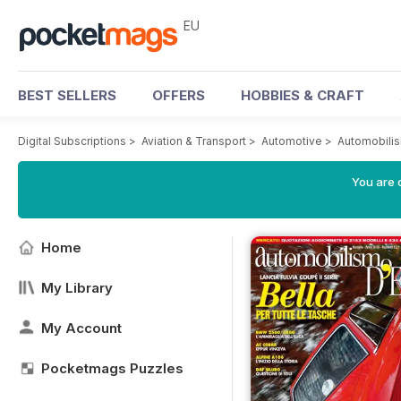
EU
BEST SELLERS
OFFERS
HOBBIES & CRAFT
Digital Subscriptions
>
Aviation & Transport
>
Automotive
>
Automobili
You are c
Home
My Library
My Account
Pocketmags Puzzles