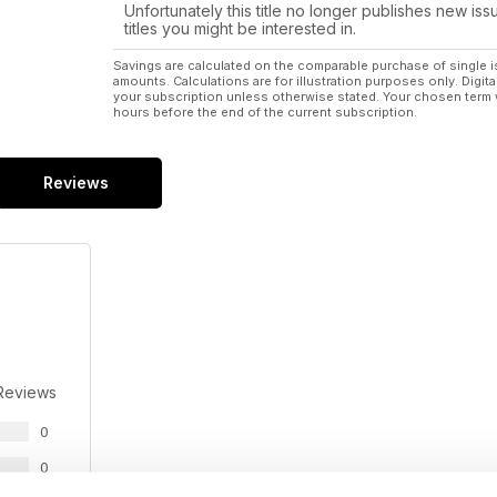
Unfortunately this title no longer publishes new iss
titles you might be interested in.
Savings are calculated on the comparable purchase of single i
amounts. Calculations are for illustration purposes only. Digita
your subscription unless otherwise stated. Your chosen term 
hours before the end of the current subscription.
Reviews
Reviews
0
0