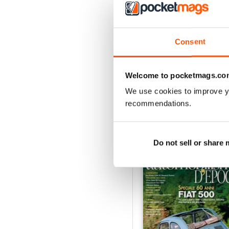
3
2
1
Consent
VIEW REVIE
Welcome to pocketmags.co
We use cookies to improve y
recommendations.
BACK ISSUES
Do not sell or share