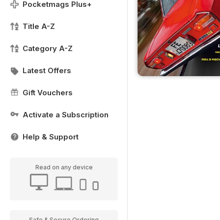
Pocketmags Plus+
Title A-Z
Category A-Z
Latest Offers
Gift Vouchers
Activate a Subscription
Help & Support
Read on any device
Safe & Secure Ordering