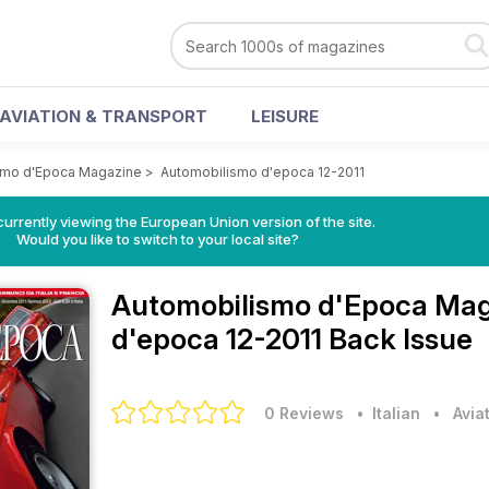
AVIATION & TRANSPORT
LEISURE
smo d'Epoca Magazine
>
Automobilismo d'epoca 12-2011
urrently viewing the European Union version of the site.
Would you like to switch to your local site?
Automobilismo d'Epoca Ma
d'epoca 12-2011 Back Issue
0 Reviews
• Italian
•
Avia