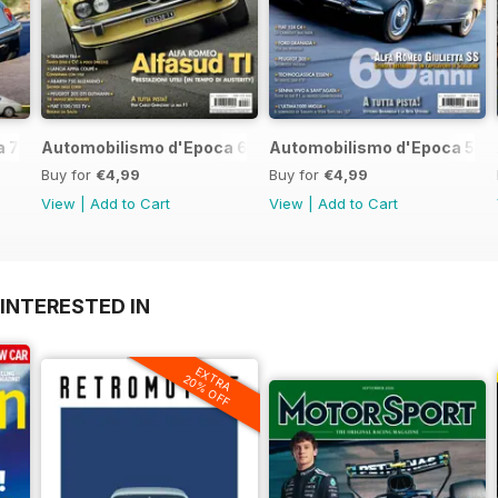
 7 2017
Automobilismo d'Epoca 6 2017
Automobilismo d'Epoca 5 2
Buy for
€4,99
Buy for
€4,99
View
|
Add to Cart
View
|
Add to Cart
INTERESTED IN
EXTRA
20% OFF