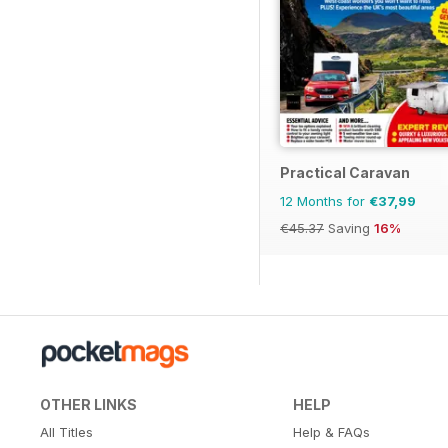
Practical Caravan
12 Months for
€37,99
€45.37
Saving
16%
OTHER LINKS
HELP
All Titles
Help & FAQs