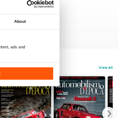
About
ntent, ads and
View All
K