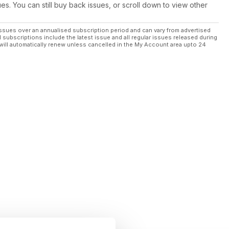
ues. You can still buy back issues, or scroll down to view other
ssues over an annualised subscription period and can vary from advertised
l subscriptions include the latest issue and all regular issues released during
will automatically renew unless cancelled in the My Account area upto 24