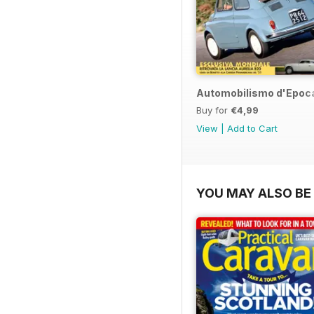
Automobilismo d'Epoca
Buy for
€4,99
View
|
Add to Cart
YOU MAY ALSO BE 