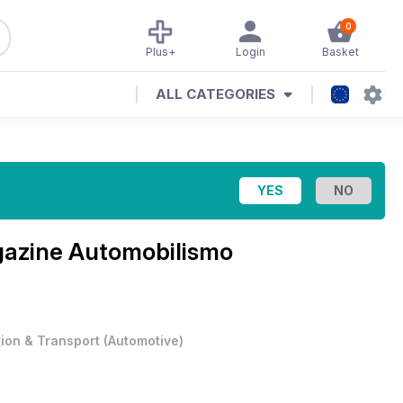
0
Plus+
Login
Basket
ALL CATEGORIES
gazine
Automobilismo
tion & Transport
(
Automotive
)