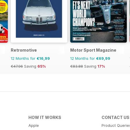
Retromotive
Motor Sport Magazine
12 Months for
€16,99
12 Months for
€69,99
€47.96
Saving
65%
€83.88
Saving
17%
HOW IT WORKS
CONTACT US
Apple
Product Querie