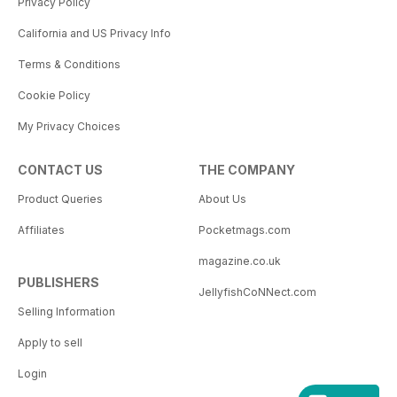
Privacy Policy
California and US Privacy Info
Terms & Conditions
Cookie Policy
My Privacy Choices
CONTACT US
THE COMPANY
Product Queries
About Us
Affiliates
Pocketmags.com
magazine.co.uk
PUBLISHERS
JellyfishCoNNect.com
Selling Information
Apply to sell
Login