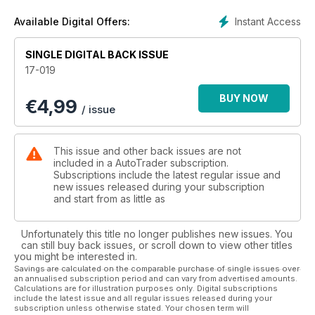
Instant Access
Available Digital Offers:
SINGLE DIGITAL BACK ISSUE
17-019
BUY NOW
€
4,99
/ issue
This issue and other back issues are not
included in a AutoTrader subscription.
Subscriptions include the latest regular issue and
new issues released during your subscription
and start from as little as
Unfortunately this title no longer publishes new issues. You
can still buy back issues, or scroll down to view other titles
you might be interested in.
Savings are calculated on the comparable purchase of single issues over
an annualised subscription period and can vary from advertised amounts.
Calculations are for illustration purposes only. Digital subscriptions
include the latest issue and all regular issues released during your
subscription unless otherwise stated. Your chosen term will