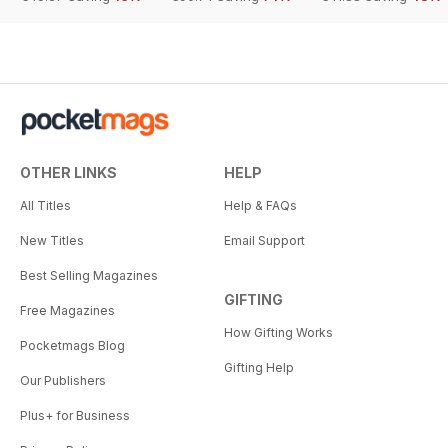
OTHER LINKS
HELP
All Titles
Help & FAQs
New Titles
Email Support
Best Selling Magazines
GIFTING
Free Magazines
How Gifting Works
Pocketmags Blog
Gifting Help
Our Publishers
Plus+ for Business