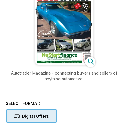
Autotrader Magazine - connecting buyers and sellers of
anything automotive!
SELECT FORMAT:
Digital Offers