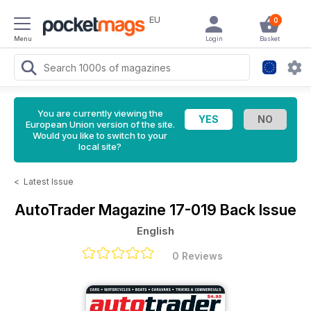
EU
0
Menu
Login
Basket
You are currently viewing the
European Union version of the site.
Would you like to switch to your
local site?
<
Latest Issue
AutoTrader Magazine
17-019 Back Issue
English
0 Reviews