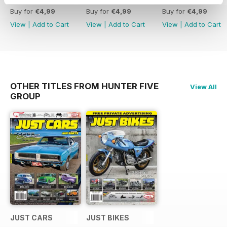
Buy for
€4,99
Buy for
€4,99
Buy for
€4,99
View
|
Add to Cart
View
|
Add to Cart
View
|
Add to Cart
OTHER TITLES FROM HUNTER FIVE
View All
GROUP
JUST CARS
JUST BIKES