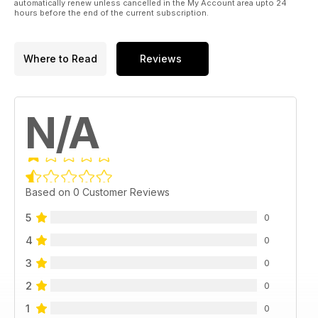
automatically renew unless cancelled in the My Account area upto 24
hours before the end of the current subscription.
Where to Read
Reviews
N/A
Based on 0 Customer Reviews
5
0
4
0
3
0
2
0
1
0