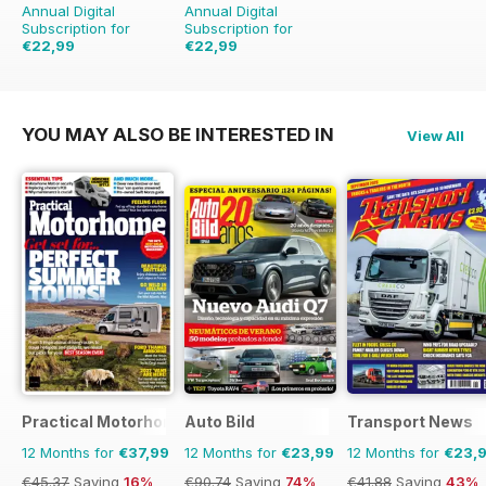
Annual Digital
Annual Digital
Subscription for
Subscription for
€22,99
€22,99
€59.88
Saving
62%
€59.88
Saving
62%
YOU MAY ALSO BE INTERESTED IN
View All
Practical Motorhome
Auto Bild
Transport News
12 Months for
€37,99
12 Months for
€23,99
12 Months for
€23,
€45.37
Saving
16%
€90.74
Saving
74%
€41.88
Saving
43%