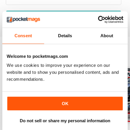
VIEW REVIEWS
Consent
Details
About
Welcome to pocketmags.com
BACK ISSUES
View All
We use cookies to improve your experience on our
website and to show you personalised content, ads and
recommendations.
OK
Do not sell or share my personal information
17-024
17-023
17-022