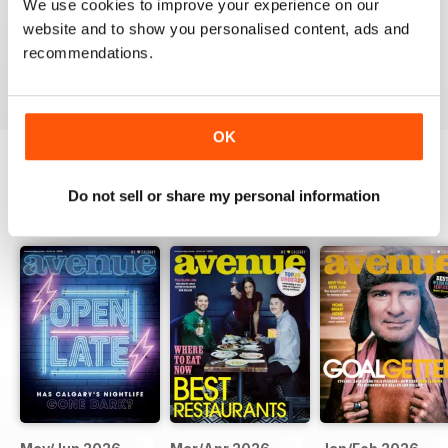
We use cookies to improve your experience on our
website and to show you personalised content, ads and
recommendations.
VIEW REVIEWS
OK
Do not sell or share my personal information
BACK ISSUES
View All