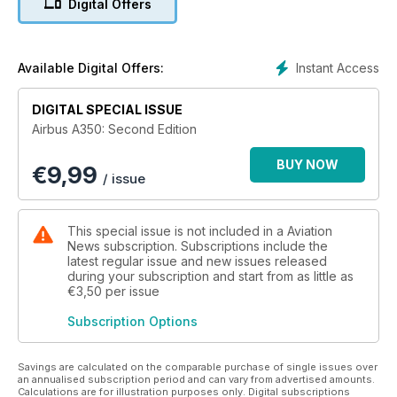
Digital Offers
complete redesign that resulted in the A350 Xtra Wide Body
Jet now so familiar to passengers around the world.
Twenty years on from that tricky launch, the future for the
Instant Access
Available Digital Offers:
A350 is undeniably bright. Next on the horizon is a wave of
cabin retrofits that Airbus says will gain momentum in the
DIGITAL SPECIAL ISSUE
years ahead. Meanwhile, the great news for fans of the A350
Airbus A350: Second Edition
is that Airbus announced an increase in production rate for
the type at the end of 2023; following a raft of recent orders,
BUY NOW
€
9,99
the manufacturer said that monthly output of the widebody
/ issue
will jump to ten per month in 2026.
Airbus’ world-class team of aerodynamicists and engineers
This special issue is not included in a Aviation
have created a very elegant aircraft. Long live the A350.
News subscription. Subscriptions include the
latest regular issue and new issues released
during your subscription and start from as little as
€3,50
per issue
Subscription Options
Savings are calculated on the comparable purchase of single issues over
an annualised subscription period and can vary from advertised amounts.
Calculations are for illustration purposes only. Digital subscriptions