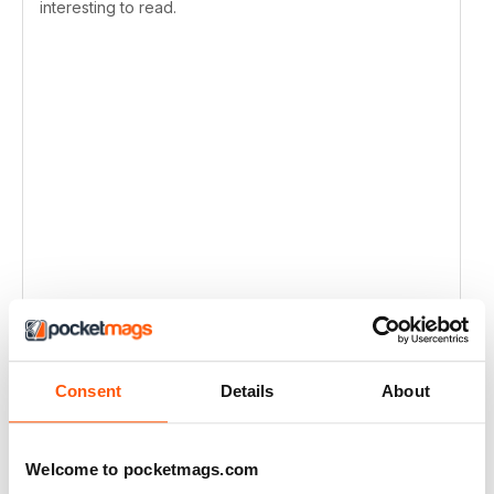
interesting to read.
Consent
Details
About
Welcome to pocketmags.com