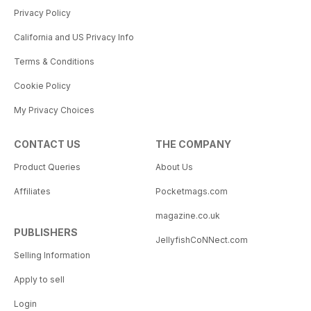
Privacy Policy
California and US Privacy Info
Terms & Conditions
Cookie Policy
My Privacy Choices
CONTACT US
THE COMPANY
Product Queries
About Us
Affiliates
Pocketmags.com
magazine.co.uk
PUBLISHERS
JellyfishCoNNect.com
Selling Information
Apply to sell
Login