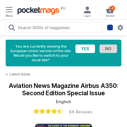
EU
0
Menu
Login
Basket
You are currently viewing the
European Union version of the site.
Would you like to switch to your
local site?
<
Latest Issue
Aviation News Magazine
Airbus A350:
Second Edition Special Issue
English
86 Reviews