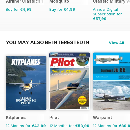
Airliner Classics 1
Mosquito
Classic Military V
Buy for
€4,99
Buy for
€4,99
Annual Digital
Subscription for
€57,99
€83.88
Saving
31%
YOU MAY ALSO BE INTERESTED IN
View All
Kitplanes
Pilot
Warpaint
12 Months for
€42,99
12 Months for
€53,99
12 Months for
€89,