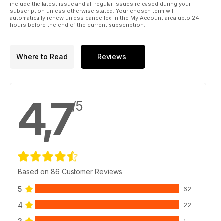
include the latest issue and all regular issues released during your
subscription unless otherwise stated. Your chosen term will
automatically renew unless cancelled in the My Account area upto 24
hours before the end of the current subscription.
Where to Read
Reviews
4,7
/5
Based on 86 Customer Reviews
5
62
4
22
3
1