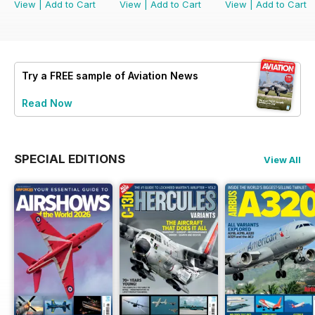
View
|
Add to Cart
View
|
Add to Cart
View
|
Add to Cart
Try a
FREE
sample of Aviation News
Read Now
SPECIAL EDITIONS
View All