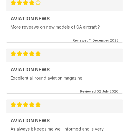
AVIATION NEWS
More reveaws on new models of GA aircraft ?
Reviewed 11 December 2025
AVIATION NEWS
Excellent all round aviation magazine.
Reviewed 02 July 2020
AVIATION NEWS
As always it keeps me well informed and is very