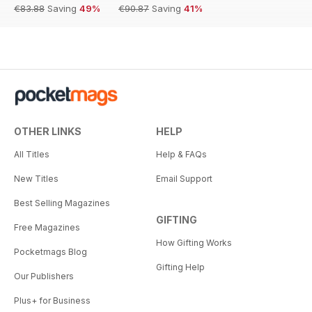
€83.88
Saving
49%
€90.87
Saving
41%
OTHER LINKS
HELP
All Titles
Help & FAQs
New Titles
Email Support
Best Selling Magazines
GIFTING
Free Magazines
How Gifting Works
Pocketmags Blog
Gifting Help
Our Publishers
Plus+ for Business