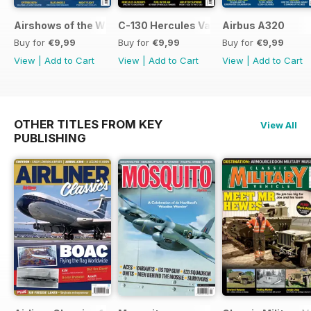
Airshows of the World 2026
C-130 Hercules Variants
Airbus A320
Buy for
€9,99
Buy for
€9,99
Buy for
€9,99
View
|
Add to Cart
View
|
Add to Cart
View
|
Add to Cart
OTHER TITLES FROM KEY
View All
PUBLISHING