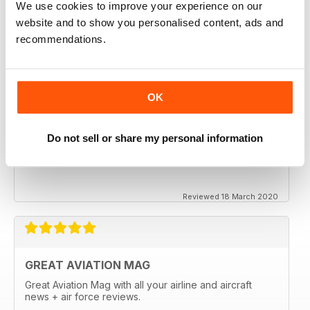
We use cookies to improve your experience on our
website and to show you personalised content, ads and
recommendations.
OK
Do not sell or share my personal information
Reviewed 18 March 2020
GREAT AVIATION MAG
Great Aviation Mag with all your airline and aircraft
news + air force reviews.