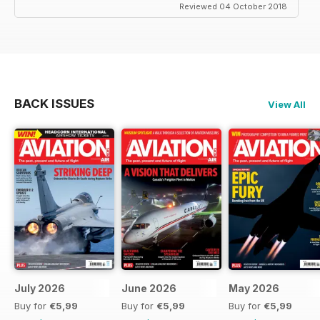
Reviewed 04 October 2018
BACK ISSUES
View All
July 2026
June 2026
May 2026
Buy for
€5,99
Buy for
€5,99
Buy for
€5,99