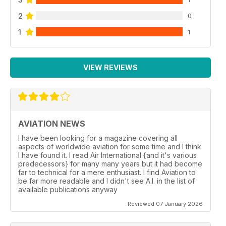
2
0
1
1
VIEW REVIEWS
AVIATION NEWS
I have been looking for a magazine covering all
aspects of worldwide aviation for some time and I think
I have found it. I read Air International {and it's various
predecessors} for many many years but it had become
far to technical for a mere enthusiast. I find Aviation to
be far more readable and I didn't see A.I. in the list of
available publications anyway
Reviewed 07 January 2026