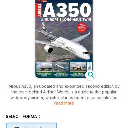
Airbus A350, an updated and expanded second edition by
the team behind Airliner World, is a guide to the popular
widebody airliner, which includes operator accounts and
read more
examines how the A350 family stacks up against its rivals.
Airbus launched the original A350 aircraft in 2004, but the
SELECT FORMAT:
design did not impress some of its high-profile customers,
who were highly critical. Airbus had to act and undertook a