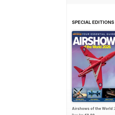
SPECIAL EDITIONS
Airshows of the World
Buy for
€9,99