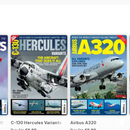
 2026
C-130 Hercules Variants
Airbus A320
Buy for
€9,99
Buy for
€9,99