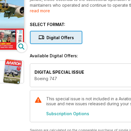
maintainers who operated and continue to operate the 
read more
provides many insider stories of the most recognised 
SELECT FORMAT:
Digital Offers
Available Digital Offers:
DIGITAL SPECIAL ISSUE
Boeing 747
This special issue is not included in a Aviat
issue and new issues released during your su
Subscription Options
Savings are calculated on the comparable purchase of single i