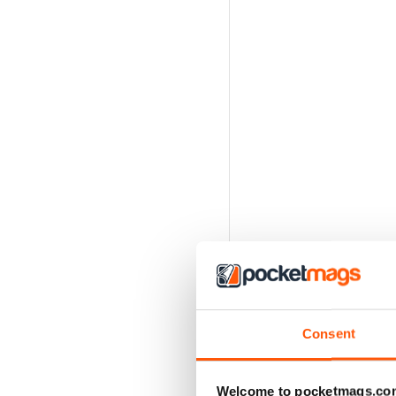
Consent
Welcome to pocketmags.co