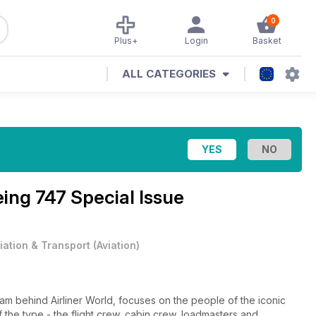
0
Plus+
Login
Basket
ALL CATEGORIES
ing 747 Special Issue
iation & Transport
(
Aviation
)
am behind Airliner World, focuses on the people of the iconic
f the type - the flight crew, cabin crew, loadmasters and