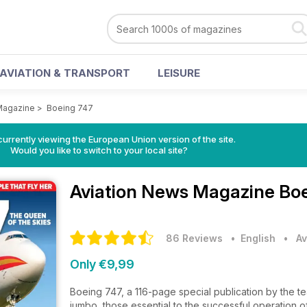
AVIATION & TRANSPORT
LEISURE
Magazine
>
Boeing 747
urrently viewing the European Union version of the site.
Would you like to switch to your local site?
Aviation News Magazine
Boe
86 Reviews
• English
•
Av
Only €9,99
Boeing 747, a 116-page special publication by the te
jumbo, those essential to the successful operation o