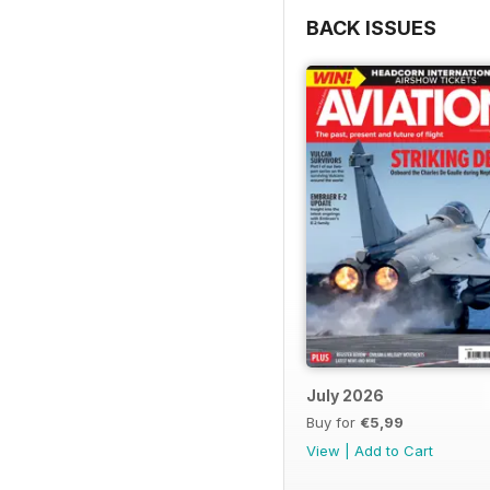
BACK ISSUES
July 2026
Buy for
€5,99
View
|
Add to Cart