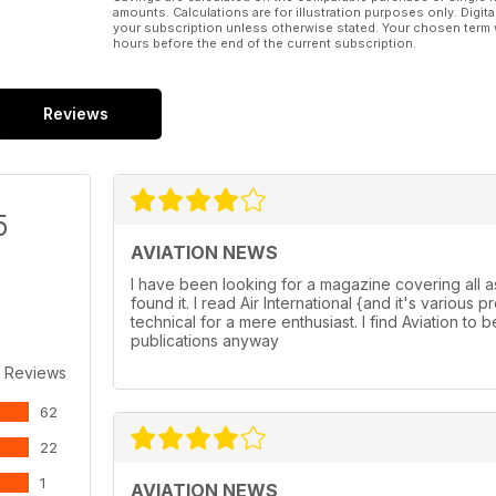
amounts. Calculations are for illustration purposes only. Digita
your subscription unless otherwise stated. Your chosen term 
hours before the end of the current subscription.
Reviews
5
AVIATION NEWS
I have been looking for a magazine covering all a
found it. I read Air International {and it's variou
technical for a mere enthusiast. I find Aviation to b
publications anyway
 Reviews
62
22
1
AVIATION NEWS