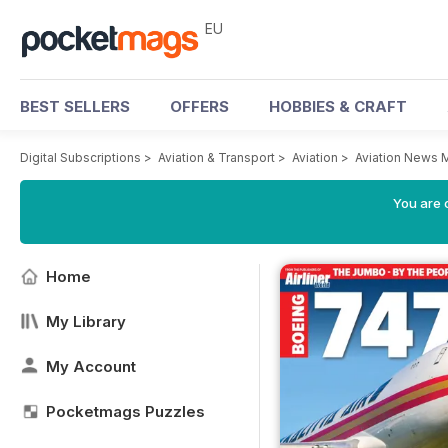
EU
BEST SELLERS
OFFERS
HOBBIES & CRAFT
Digital Subscriptions
>
Aviation & Transport
>
Aviation
>
Aviation News 
You are c
Home
My Library
My Account
Pocketmags Puzzles