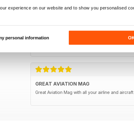
our experience on our website and to show you personalised co
 my personal information
O
GREAT AVIATION MAG
Great Aviation Mag with all your airline and aircraf