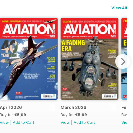
View All
April 2026
March 2026
Febr
Buy for
€5,99
Buy for
€5,99
Buy f
View
|
Add to Cart
View
|
Add to Cart
View