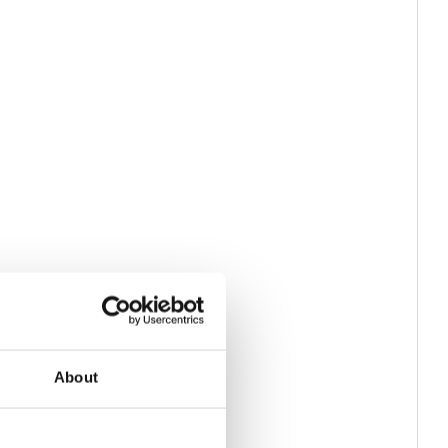
About