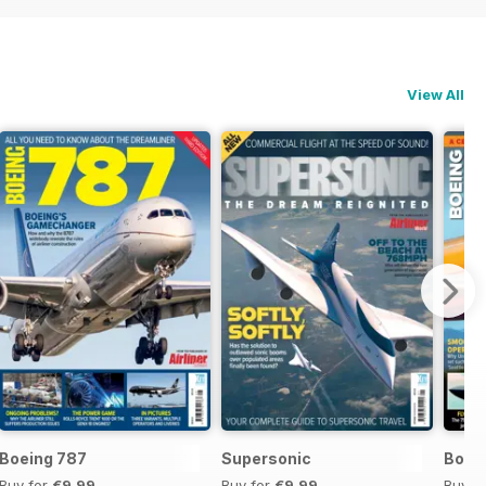
View All
Boeing 787
Supersonic
Boei
Buy for
€9,99
Buy for
€9,99
Buy f