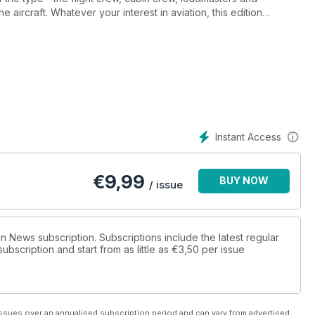
aircraft. Whatever your interest in aviation, this edition
airliner in the world.
Instant Access
€
9,99
BUY NOW
/ issue
ion News subscription. Subscriptions include the latest regular
bscription and start from as little as
€3,50
per issue
ssues over an annualised subscription period and can vary from advertised