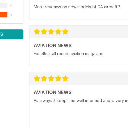
0
More reveaws on new models of GA aircraft ?
1
WS
AVIATION NEWS
Excellent all round aviation magazine.
AVIATION NEWS
As always it keeps me well informed and is very in