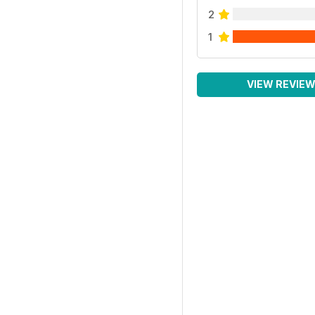
2
1
VIEW REVIE