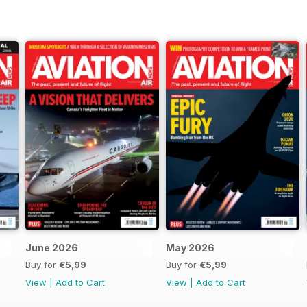
June 2026
May 2026
Buy for
€5,99
Buy for
€5,99
View
|
Add to Cart
View
|
Add to Cart