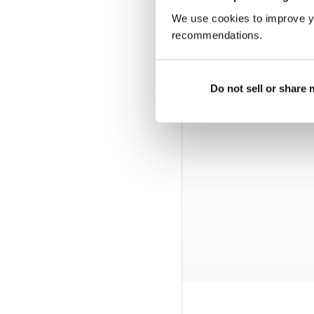
We use cookies to improve y
recommendations.
Do not sell or share