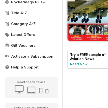
Pocketmags Plus+
Title A-Z
Category A-Z
Latest Offers
Gift Vouchers
Try a
FREE
sample of
Activate a Subscription
Aviation News
Read Now
Help & Support
Read on any device
Safe & Secure Ordering