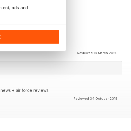
ntent, ads and
K
Reviewed 18 March 2020
t news + air force reviews.
Reviewed 04 October 2018