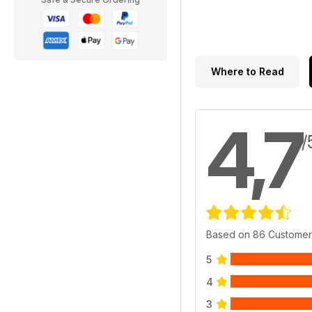
Where to Read
4,7
/
Based on 86 Customer
5
4
3