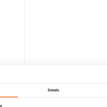
Details
m