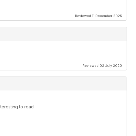
Reviewed 11 December 2025
Reviewed 02 July 2020
teresting to read.