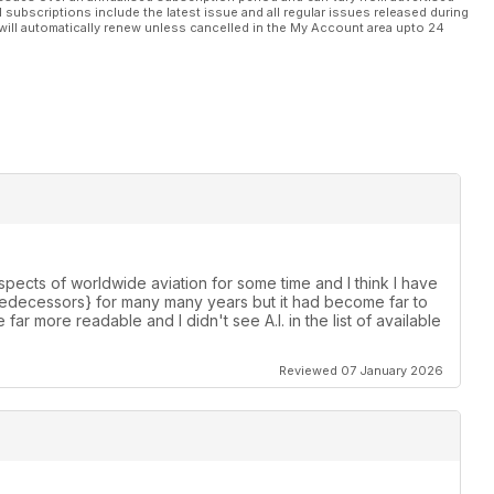
l subscriptions include the latest issue and all regular issues released during
will automatically renew unless cancelled in the My Account area upto 24
spects of worldwide aviation for some time and I think I have
s predecessors} for many many years but it had become far to
e far more readable and I didn't see A.I. in the list of available
Reviewed 07 January 2026