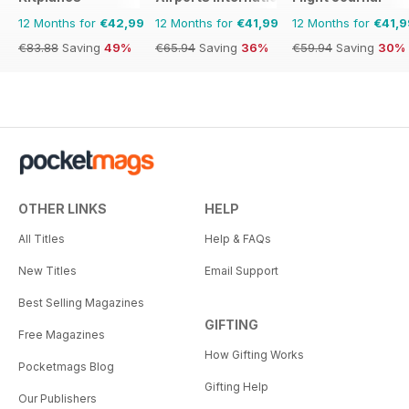
12 Months for
€42,99
12 Months for
€41,99
12 Months for
€41,9
€83.88
Saving
49%
€65.94
Saving
36%
€59.94
Saving
30%
OTHER LINKS
HELP
All Titles
Help & FAQs
New Titles
Email Support
Best Selling Magazines
GIFTING
Free Magazines
How Gifting Works
Pocketmags Blog
Gifting Help
Our Publishers