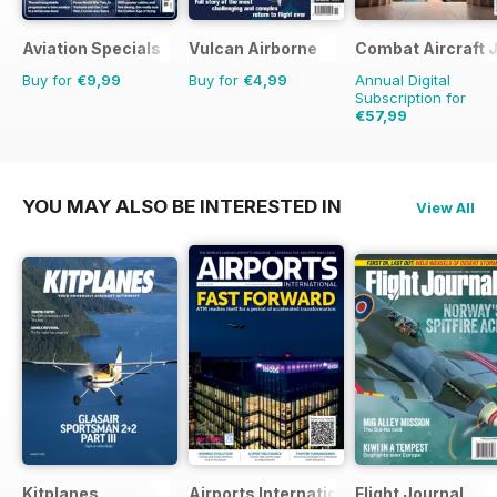
Aviation Specials
Vulcan Airborne
Combat Aircraft 
Buy for
€9,99
Buy for
€4,99
Annual Digital
Subscription for
€57,99
€83.88
Saving
31%
YOU MAY ALSO BE INTERESTED IN
View All
Kitplanes
Airports International
Flight Journal