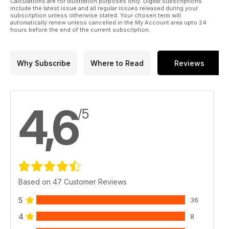
Calculations are for illustration purposes only. Digital subscriptions
include the latest issue and all regular issues released during your
subscription unless otherwise stated. Your chosen term will
automatically renew unless cancelled in the My Account area upto 24
hours before the end of the current subscription.
Why Subscribe
Where to Read
Reviews
4,6
/5
Based on 47 Customer Reviews
5
36
4
8