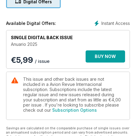
Digital Offers
TENDENCIAS
• COMBUSTIBLES SOSTENIBLES
• INDUSTRIA DE DEFENSA EN LA ENCRUCIJADA
• CONSOLIDACIÓN DE AEROLÍNEAS EUROPEAS
Instant Access
Available Digital Offers:
AIRBUS A321XLR
SINGLE DIGITAL BACK ISSUE
IBERIA ESTRENA EL MODELO
Anuario 2025
AVANZAMOS POCO, DEMASIADO POCO
BUY NOW
€
5,99
/ issue
This issue and other back issues are not
included in a Avion Revue Internacional
subscription. Subscriptions include the latest
regular issue and new issues released during
your subscription and start from as little as
€4,00
per issue . If you're looking to subscribe please
check out our
Subscription Options
Savings are calculated on the comparable purchase of single issues over
an annualised subscription period and can vary from advertised amounts.