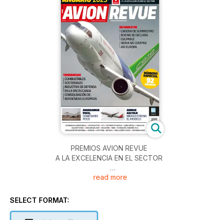
PREMIOS AVION REVUE
A LA EXCELENCIA EN EL SECTOR
read more
SE HABLÓ DE
• CADENA DE SUMINISTRO
• BOEING SE DECLARA CULPABLE
SELECT FORMAT:
• IBERIA NO COMPRA AIR EUROPA