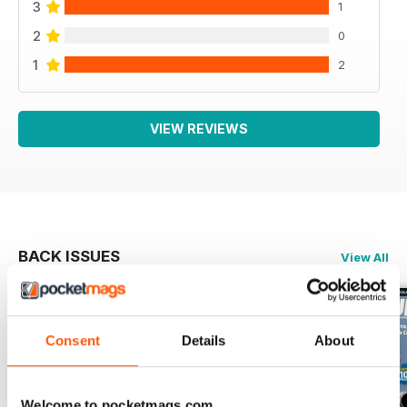
3
1
2
0
1
2
VIEW REVIEWS
BACK ISSUES
View All
Consent
Details
About
Welcome to pocketmags.com