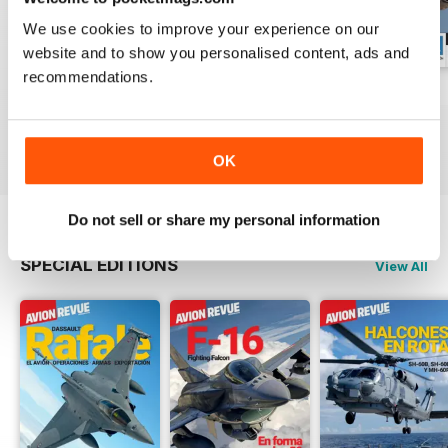
We use cookies to improve your experience on our
website and to show you personalised content, ads and
recommendations.
Número 529
Número 528
Número 527
Buy for
€5,99
Buy for
€5,99
Buy for
€5,99
View
|
Add to Cart
View
|
Add to Cart
View
|
Add to Cart
OK
Do not sell or share my personal information
SPECIAL EDITIONS
View All