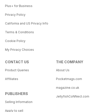
Plus+ for Business
Privacy Policy
California and US Privacy Info
Terms & Conditions
Cookie Policy
My Privacy Choices
CONTACT US
THE COMPANY
Product Queries
About Us
Affiliates
Pocketmags.com
magazine.co.uk
PUBLISHERS
JellyfishCoNNect.com
Selling Information
Apply to sell