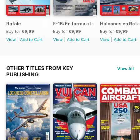
Rafale
F-16: En forma a los 50
Halcones en Rot
Buy for
€9,99
Buy for
€9,99
Buy for
€9,99
View
|
Add to Cart
View
|
Add to Cart
View
|
Add to Cart
OTHER TITLES FROM KEY
View All
PUBLISHING