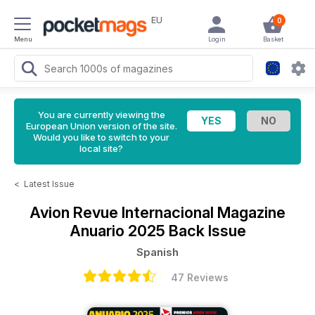
EU
0
Menu
Login
Basket
You are currently viewing the
European Union version of the site.
Would you like to switch to your
local site?
<
Latest Issue
Avion Revue Internacional Magazine
Anuario 2025 Back Issue
Spanish
47 Reviews