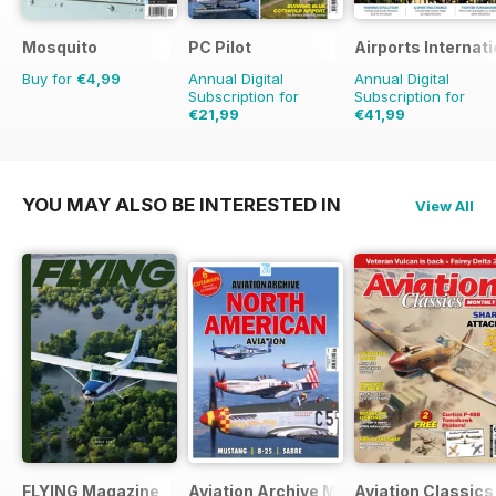
Mosquito
PC Pilot
Airports Internati
Buy for
€4,99
Annual Digital
Annual Digital
Subscription for
Subscription for
€21,99
€41,99
€41.94
Saving
48%
€65.94
Saving
36%
YOU MAY ALSO BE INTERESTED IN
View All
FLYING Magazine
Aviation Archive Magazine
Aviation Classics