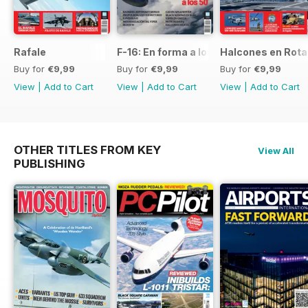
Rafale
F-16: En forma a los 50
Halcones en Rot
Buy for
€9,99
Buy for
€9,99
Buy for
€9,99
View
|
Add to Cart
View
|
Add to Cart
View
|
Add to Cart
OTHER TITLES FROM KEY
View All
PUBLISHING