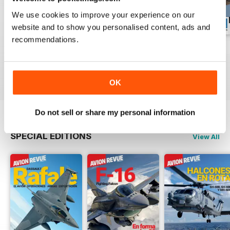
We use cookies to improve your experience on our
website and to show you personalised content, ads and
recommendations.
Número 529
Número 528
Número 527
Buy for
€5,99
Buy for
€5,99
Buy for
€5,99
View
|
Add to Cart
View
|
Add to Cart
View
|
Add to Cart
OK
Do not sell or share my personal information
SPECIAL EDITIONS
View All