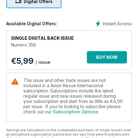
Digital Offers
Esperando mejores tiempos
30 años de MALVINAS
Instant Access
Available Digital Offers:
El tesoro de Las Mercedes llega a España
SINGLE DIGITAL BACK ISSUE
Numero 358
BUY NOW
€
5,99
/ issue
This issue and other back issues are not
included in a Avion Revue Internacional
subscription. Subscriptions include the latest
regular issue and new issues released during
your subscription and start from as little as
€4,00
per issue . If you're looking to subscribe please
check out our
Subscription Options
Savings are calculated on the comparable purchase of single issues over
an annualised subscription period and can vary from advertised amounts.