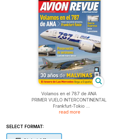
Volamos en el 787 de ANA
PRIMER VUELO INTERCONTINENTAL
Frankfurt-Tokio
read more
Iberia Express
inicia operaciones
SELECT FORMAT:
Preservación de aeronaves