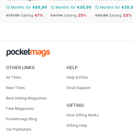
12 Months for
€69,99
12 Months for
€35,99
12 Months for
€39,
€131.88
Saving
47%
€47.94
Saving
25%
€59.88
Saving
33%
OTHER LINKS
HELP
All Titles
Help & FAQs
New Titles
Email Support
Best Selling Magazines
GIFTING
Free Magazines
How Gifting Works
Pocketmags Blog
Gifting Help
Our Publishers