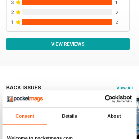
3
1
2
0
1
2
VIEW REVIEWS
BACK ISSUES
View All
Consent
Details
About
Welcome to pocketmags.com