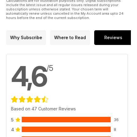
Calculations are for illustration purposes only. Digital subscriptions
include the latest issue and all regular issues released during your
subscription unless otherwise stated. Your chosen term will
automatically renew unless cancelled in the My Account area upto 24
hours before the end of the current subscription.
Why Subscribe
Where to Read
Reviews
4,6
/5
Based on 47 Customer Reviews
5
36
4
8