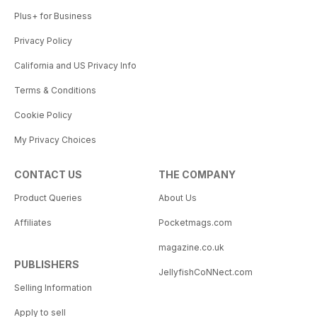
Plus+ for Business
Privacy Policy
California and US Privacy Info
Terms & Conditions
Cookie Policy
My Privacy Choices
CONTACT US
THE COMPANY
Product Queries
About Us
Affiliates
Pocketmags.com
magazine.co.uk
PUBLISHERS
JellyfishCoNNect.com
Selling Information
Apply to sell