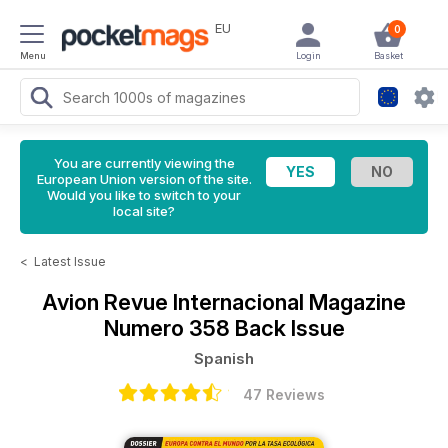
EU
0
Menu
Login
Basket
You are currently viewing the
European Union version of the site.
Would you like to switch to your
local site?
<
Latest Issue
Avion Revue Internacional Magazine
Numero 358 Back Issue
Spanish
47 Reviews