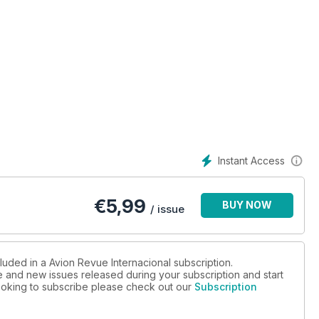
Instant Access
€
5,99
BUY NOW
/ issue
luded in a Avion Revue Internacional subscription.
ue and new issues released during your subscription and start
 looking to subscribe please check out our
Subscription