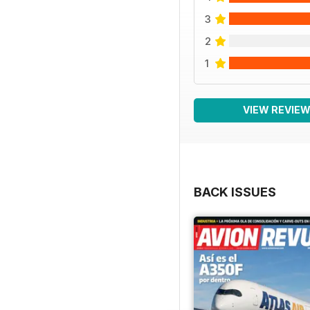
3
2
1
VIEW REVIE
BACK ISSUES