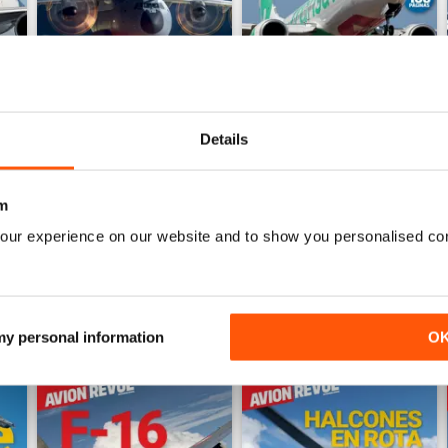
Details
Número 528
Número 527
Buy for
€5,99
Buy for
€5,99
m
View
|
Add to Cart
View
|
Add to Cart
our experience on our website and to show you personalised co
 my personal information
O