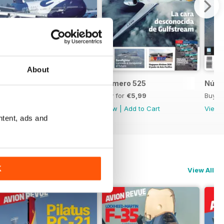
About
Número 526
Número 525
Núme
Buy for
€5,99
Buy for
€5,99
Buy f
View
|
Add to Cart
View
|
Add to Cart
View
ntent, ads and
K
View All