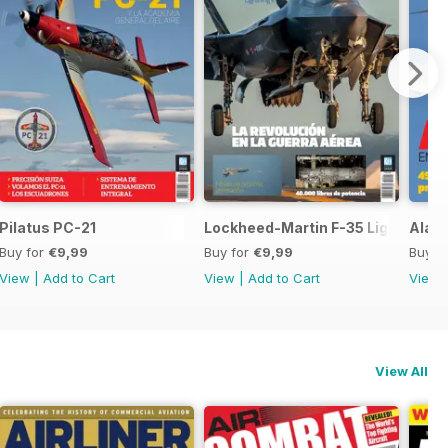
 SH-60F y MH-60R
Pilatus PC-21
Lockheed-Martin F-35 Lightning II
Ala 1
Buy for
€9,99
Buy for
€9,99
Buy f
View
|
Add to Cart
View
|
Add to Cart
View
View All