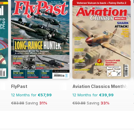
FlyPast
Aviation Classics Monthly
12 Months for
€57,99
12 Months for
€39,99
€83.88
Saving
31%
€59.88
Saving
33%