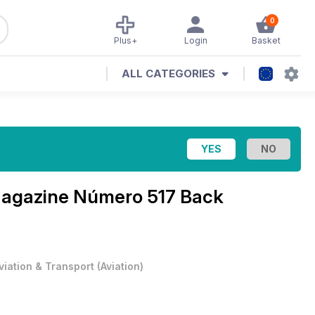
0
Plus+
Login
Basket
ALL CATEGORIES
Magazine
Número 517 Back
viation & Transport
(
Aviation
)