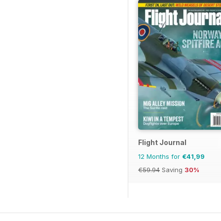
Flight Journal
12 Months for
€41,99
€59.94
Saving
30%