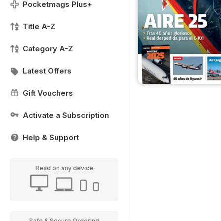
Pocketmags Plus+
Title A-Z
Category A-Z
Latest Offers
Gift Vouchers
Activate a Subscription
Help & Support
Read on any device
Safe & Secure Ordering