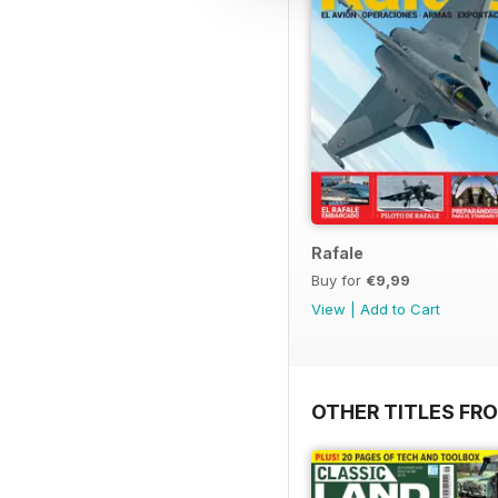
Rafale
Buy for
€9,99
View
|
Add to Cart
OTHER TITLES FR