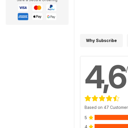
Why Subscribe
4,6
Based on 47 Customer
5
4