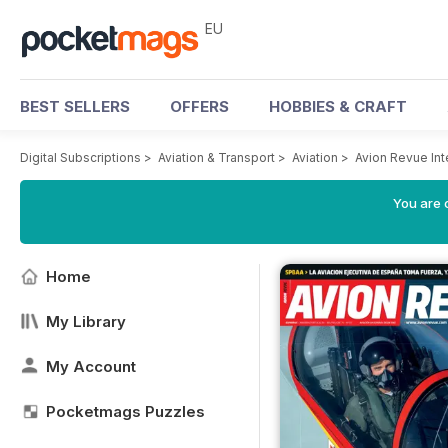
EU
BEST SELLERS
OFFERS
HOBBIES & CRAFT
Digital Subscriptions
>
Aviation & Transport
>
Aviation
>
Avion Revue In
You are c
Home
My Library
My Account
Pocketmags Puzzles