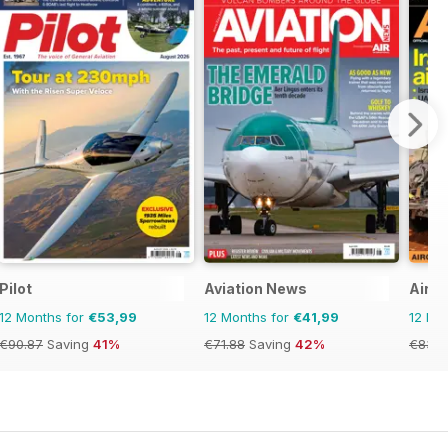
Pilot
Aviation News
AirFo
12 Months for
€53,99
12 Months for
€41,99
12 Mo
€90.87
Saving
41%
€71.88
Saving
42%
€83.8