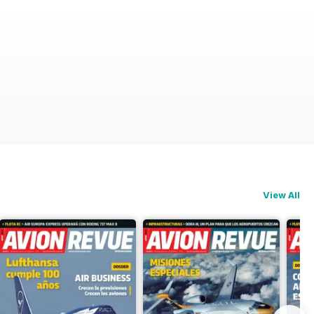
View All