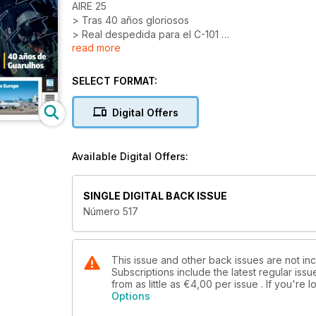
AIRE 25
> Tras 40 años gloriosos
> Real despedida para el C-101
read more
ESPECIAL: INDUSTRIA 2025
SELECT FORMAT:
DOSSIER: 40 AÑOS DE RYANAIR
Digital Offers
AIR CARGO EUROPE
40 AÑOS DE GUARULHOS
Available Digital Offers:
PRIMER MAX EN ESPAÑA
SINGLE DIGITAL BACK ISSUE
Número 517
This issue and other back issues are not inc
Subscriptions include the latest regular iss
from as little as
€4,00
per issue . If you're
Options