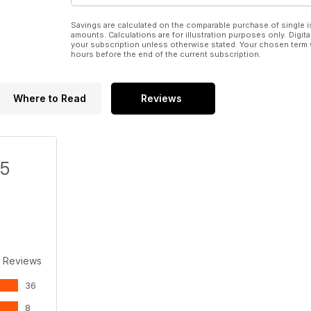
Savings are calculated on the comparable purchase of single i
amounts. Calculations are for illustration purposes only. Digita
your subscription unless otherwise stated. Your chosen term 
hours before the end of the current subscription.
Where to Read
Reviews
/5
 Reviews
36
8