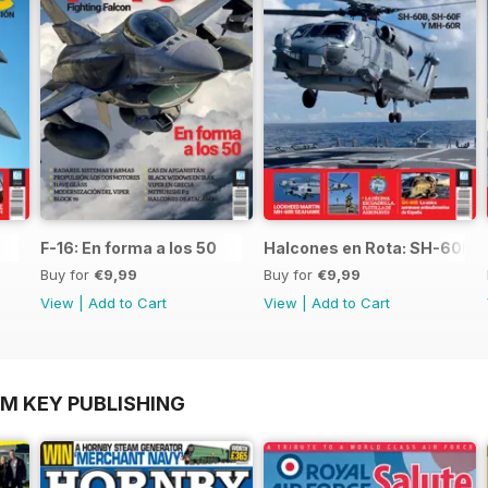
F-16: En forma a los 50
Halcones en Rota: SH-60B,
Buy for
€9,99
Buy for
€9,99
View
|
Add to Cart
View
|
Add to Cart
OM KEY PUBLISHING