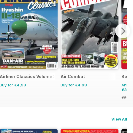
Airliner Classics Volume 3
Air Combat
Bowls
Buy for
€4,99
Buy for
€4,99
Annual
€30,
€59.8
View All