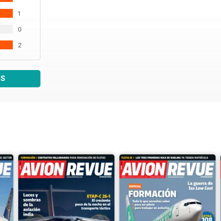
1
0
2
WS