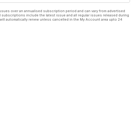
ssues over an annualised subscription period and can vary from advertised
l subscriptions include the latest issue and all regular issues released during
will automatically renew unless cancelled in the My Account area upto 24