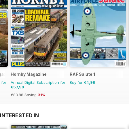
gazine
Hornby Magazine
RAF Salute 1
 for
Annual Digital Subscription for
Buy for
€4,99
€57,99
€83.88
Saving
31%
INTERESTED IN