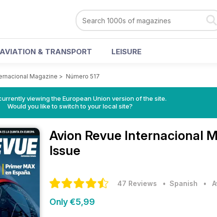
AVIATION & TRANSPORT
LEISURE
ternacional Magazine
>
Número 517
urrently viewing the European Union version of the site.
Would you like to switch to your local site?
Avion Revue Internacional 
Issue
47 Reviews
• Spanish
•
A
Only €5,99