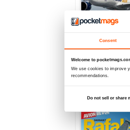
Consent
Número 529
Buy for
€5,99
Welcome to pocketmags.co
View
|
Add to Cart
We use cookies to improve y
recommendations.
Do not sell or share
SPECIAL EDITIONS