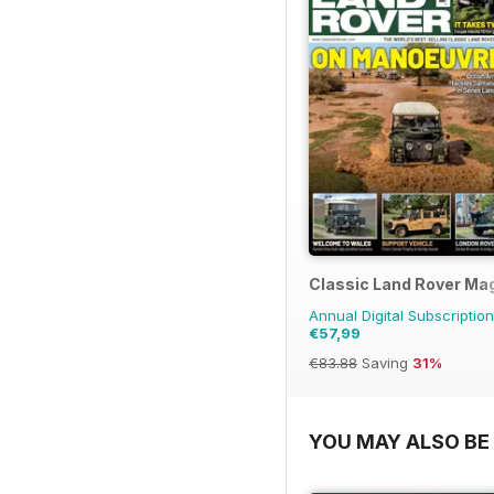
Classic Land Rover Ma
Annual Digital Subscription
€57,99
€83.88
Saving
31%
YOU MAY ALSO BE 