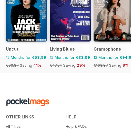
Uncut
Living Blues
Gramophone
12 Months for
€53,99
12 Months for
€33,99
12 Months for
€94,
€90.87
Saving
41%
€47.94
Saving
29%
€103.87
Saving
9%
OTHER LINKS
HELP
All Titles
Help & FAQs