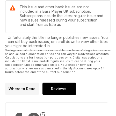
This issue and other back issues are not
included in a Bass Player UK subscription.
Subscriptions include the latest regular issue and
new issues released during your subscription
and start from as little as
Unfortunately this title no longer publishes new issues. You
can still buy back issues, or scroll down to view other titles
you might be interested in.
Savings are calculated on the comparable purchase of single issues over
an annualised subscription period and can vary from advertised amounts.
Calculations are for illustration purposes only. Digital subscriptions
include the latest issue and all regular issues released during your
subscription unless otherwise stated. Your chosen term will
automatically renew unless cancelled in the My Account area upto 24
hours before the end of the current subscription.
Where to Read
Reviews
/5