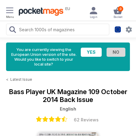
EU
0
Menu
Login
Basket
You are currently viewing the
European Union version of the site.
Would you like to switch to your
local site?
<
Latest Issue
Bass Player UK Magazine
109 October
2014 Back Issue
English
62 Reviews