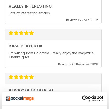
REALLY INTERESTING
Lots of interesting articles
Reviewed 25 April 2022
BASS PLAYER UK
I'm writing from Colombia. I really enjoy the magazine.
Thanks guys.
Reviewed 20 December 2020
ALWAYS A GOOD READ
Really entertaining view of guitar
Reviewed 11 July 2019