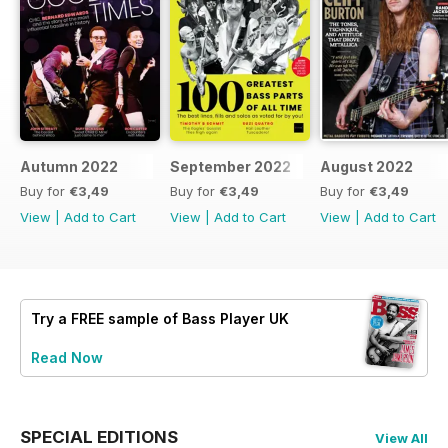
Autumn 2022
September 2022
August 2022
Buy for
€3,49
Buy for
€3,49
Buy for
€3,49
View
|
Add to Cart
View
|
Add to Cart
View
|
Add to Cart
Try a
FREE
sample of Bass Player UK
Read Now
SPECIAL EDITIONS
View All