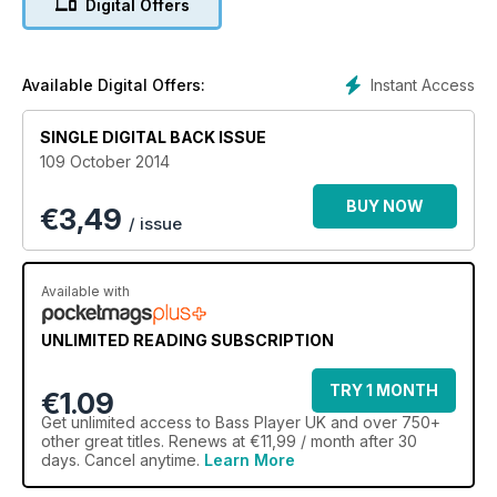
Digital Offers
Carol Kaye, a bassist whose CV goes even further back than
Jeff’s. Want to know what it was like to play with musicians
such as the Beach Boys in rock’s golden era? Head there
without delay.
Instant Access
Available Digital Offers:
This summer (yes, we actually had one this year) was a feast
SINGLE DIGITAL BACK ISSUE
of festival goodness for bass players, so we dispatched the
109 October 2014
BGM team to fields of mud nationwide to catch up with stars
of the low end. Behold our Cropredy and Love Supreme
BUY NOW
€
3,49
reports, where folk and jazz were the primary flavours, and
/ issue
also our Summer NAMM report, in which BGM heads to
Nashville to sink a few beers with the good ol’ boys and learn
about the killer bass gear heading our way this year. Add to
Available with
that our usual, all-budgets, all-abilities reviews and tuition
columns and you’re holding a bass package that is
UNLIMITED READING SUBSCRIPTION
unequalled anywhere else. That’s enough from me: enjoy this
issue and we’ll see you next month. Oh, and a quick heads
TRY 1 MONTH
up: the London Bass Guitar Show 2015 takes place on 7 and 8
€1.09
March at London’s Olympia. Believe me, you do not want to
Get
unlimited access
to Bass Player UK and over 750+
miss this one...
other great titles. Renews at €11,99 / month after 30
days. Cancel anytime.
Learn More