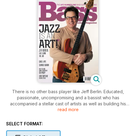
There is no other bass player like Jeff Berlin. Educated,
passionate, uncompromising and a bassist who has
accompanied a stellar cast of artists as well as building his
read more
own catalogue, Jeff has taken the art of bass guitar to a
whole new level. It’s been an honour to have him as a guest
columnist in these hallowed pages for the last year or so, and
SELECT FORMAT:
what better way for Jeff to sign off than with a cover feature?
We’ve also been treated to a rare sit-down with the great