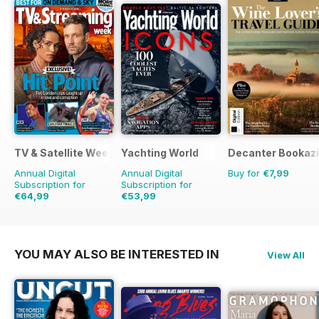
TV & Satellite Week
Yachting World
Decanter Bookaz
Annual Digital
Annual Digital
Buy for
€7,99
Subscription for
Subscription for
€64,99
€53,99
€126.99
Saving
49%
€71.88
Saving
25%
YOU MAY ALSO BE INTERESTED IN
View All