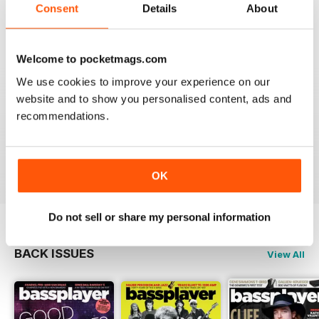
Consent
Details
About
Welcome to pocketmags.com
PREFERRED THE OLD READER
We use cookies to improve your experience on our
Although the new version has a few extra goodies like
a side menu with all articles and a nicer layout, the
website and to show you personalised content, ads and
zoom isn't as good as the old reader. With my phone
recommendations.
horizontal the maximum zoom still has tiny lettering. It
would be no good to someone who is short sighted.
Reviewed 24 November 2012
OK
Do not sell or share my personal information
BACK ISSUES
View All