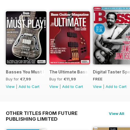
Basses You Must Play – Special
The Ultimate Bass Guide
Digital Taster Spe
Buy for
€7,99
Buy for
€11,99
FREE
View
|
Add to Cart
View
|
Add to Cart
View
|
Add to Cart
OTHER TITLES FROM FUTURE
View All
PUBLISHING LIMITED