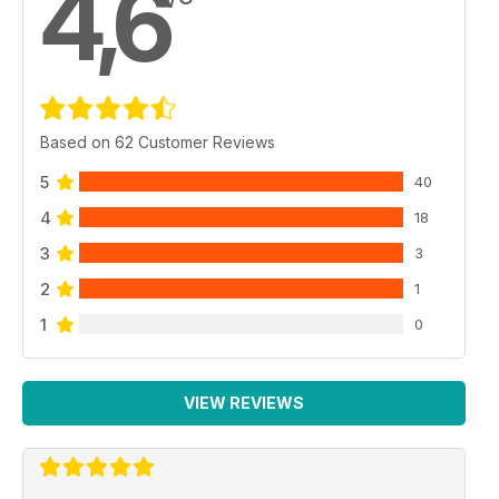
4,6
Based on 62 Customer Reviews
5
40
4
18
3
3
2
1
1
0
VIEW REVIEWS