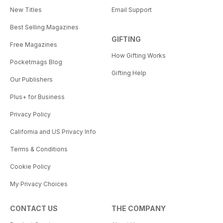
New Titles
Email Support
Best Selling Magazines
GIFTING
Free Magazines
How Gifting Works
Pocketmags Blog
Gifting Help
Our Publishers
Plus+ for Business
Privacy Policy
California and US Privacy Info
Terms & Conditions
Cookie Policy
My Privacy Choices
CONTACT US
THE COMPANY