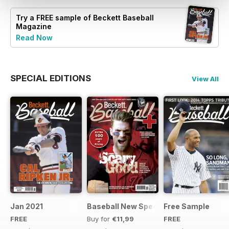
Try a
FREE
sample of Beckett Baseball
Magazine
Read Now
SPECIAL EDITIONS
View All
Jan 2021
Baseball New Special Edition 2016
Free Sample
FREE
Buy for
€11,99
FREE