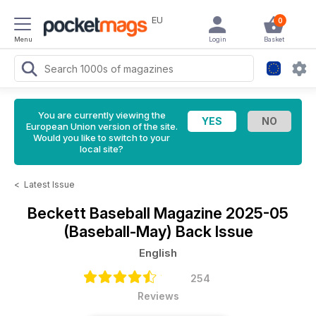
EU
0
Menu
Login
Basket
You are currently viewing the
European Union version of the site.
Would you like to switch to your
local site?
<
Latest Issue
Beckett Baseball Magazine
2025-05
(Baseball-May) Back Issue
English
254
Reviews