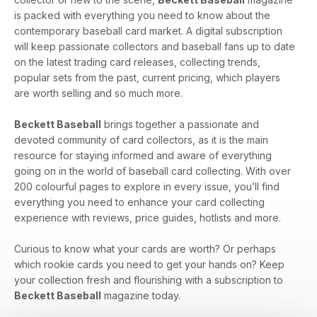
is packed with everything you need to know about the
contemporary baseball card market. A digital subscription
will keep passionate collectors and baseball fans up to date
on the latest trading card releases, collecting trends,
popular sets from the past, current pricing, which players
are worth selling and so much more.
Beckett Baseball
brings together a passionate and
devoted community of card collectors, as it is the main
resource for staying informed and aware of everything
going on in the world of baseball card collecting. With over
200 colourful pages to explore in every issue, you’ll find
everything you need to enhance your card collecting
experience with reviews, price guides, hotlists and more.
Curious to know what your cards are worth? Or perhaps
which rookie cards you need to get your hands on? Keep
your collection fresh and flourishing with a subscription to
Beckett Baseball
magazine today.