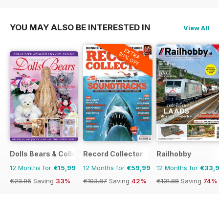
€191.88
Saving
75%
€95.94
Saving
56%
YOU MAY ALSO BE INTERESTED IN
View All
EXTRA
20% OFF
Dolls Bears & Collectables
Record Collector
Railhobby
12 Months for
€15,99
12 Months for
€59,99
12 Months for
€33,
€23.96
Saving
33%
€103.87
Saving
42%
€131.88
Saving
74%