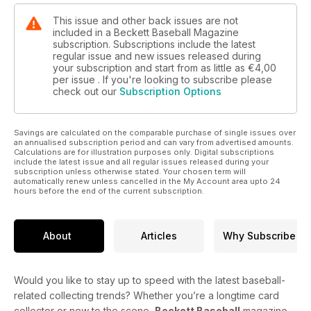
This issue and other back issues are not
included in a Beckett Baseball Magazine
subscription. Subscriptions include the latest
regular issue and new issues released during
your subscription and start from as little as
€4,00
per issue . If you're looking to subscribe please
check out our
Subscription Options
Savings are calculated on the comparable purchase of single issues over
an annualised subscription period and can vary from advertised amounts.
Calculations are for illustration purposes only. Digital subscriptions
include the latest issue and all regular issues released during your
subscription unless otherwise stated. Your chosen term will
automatically renew unless cancelled in the My Account area upto 24
hours before the end of the current subscription.
About
Articles
Why Subscribe
Would you like to stay up to speed with the latest baseball-
related collecting trends? Whether you’re a longtime card
collector or new to the scene,
Beckett Baseball
magazine