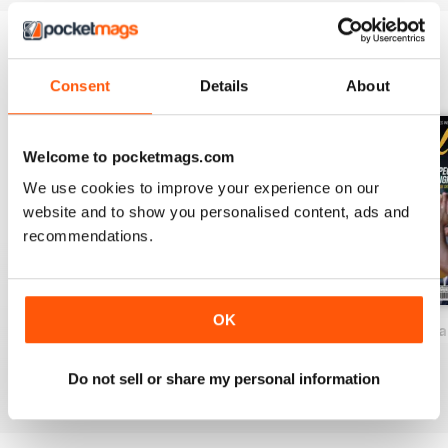
BACK ISSUES
View All
Consent
Details
About
Welcome to pocketmags.com
We use cookies to improve your experience on our
website and to show you personalised content, ads and
recommendations.
OK
2026-81 (Baseball-Aug)
2026-80 (Baseball-Jul)
2026-78 (Basebal
Buy for
€15,99
Buy for
€15,99
Buy for
€15,99
Do not sell or share my personal information
View
|
Add to Cart
View
|
Add to Cart
View
|
Add to Cart