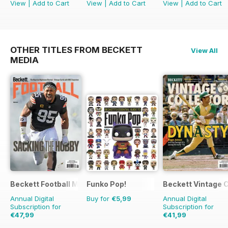
View
|
Add to Cart
View
|
Add to Cart
View
|
Add to Cart
OTHER TITLES FROM BECKETT
View All
MEDIA
Beckett Football Magazine
Funko Pop!
Beckett Vintage 
Annual Digital
Buy for
€5,99
Annual Digital
Subscription for
Subscription for
€47,99
€41,99