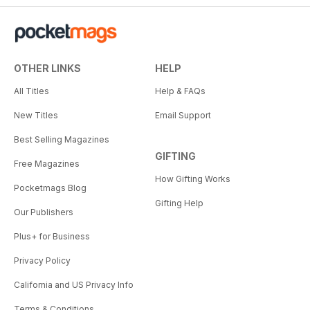
OTHER LINKS
HELP
All Titles
Help & FAQs
New Titles
Email Support
Best Selling Magazines
GIFTING
Free Magazines
How Gifting Works
Pocketmags Blog
Gifting Help
Our Publishers
Plus+ for Business
Privacy Policy
California and US Privacy Info
Terms & Conditions