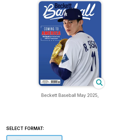
Beckett Baseball May 2025,
SELECT FORMAT: