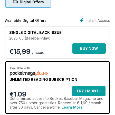
Digital Offers
Instant Access
Available Digital Offers:
SINGLE DIGITAL BACK ISSUE
2025-05 (Baseball-May)
BUY NOW
€
15,99
/ issue
Available with
UNLIMITED READING SUBSCRIPTION
TRY 1 MONTH
€1.09
Get
unlimited access
to Beckett Baseball Magazine and
over 750+ other great titles. Renews at €11,99 / month
after 30 days. Cancel anytime.
Learn More