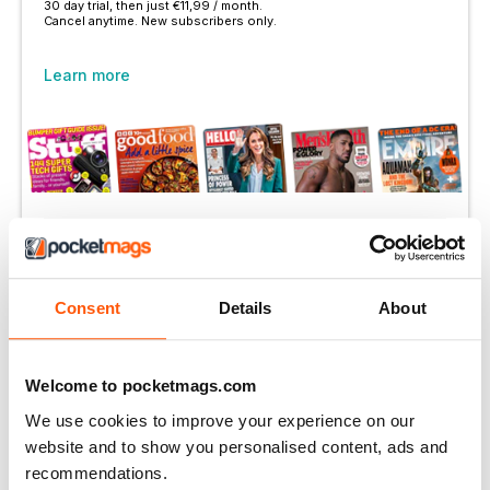
30 day trial, then just €11,99 / month.
Cancel anytime. New subscribers only.
Learn more
More Options:
SUBSCRIBER LOGIN
Consent
Details
About
PRINT OFFERS
DIGITAL OFFERS
Welcome to pocketmags.com
DIGITAL BACK ISSUES
We use cookies to improve your experience on our
website and to show you personalised content, ads and
THIS ARTICLE IS FROM...
recommendations.