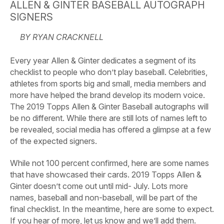
ALLEN & GINTER BASEBALL AUTOGRAPH
SIGNERS
BY RYAN CRACKNELL
Every year Allen & Ginter dedicates a segment of its
checklist to people who don’t play baseball. Celebrities,
athletes from sports big and small, media members and
more have helped the brand develop its modern voice.
The 2019 Topps Allen & Ginter Baseball autographs will
be no different. While there are still lots of names left to
be revealed, social media has offered a glimpse at a few
of the expected signers.
While not 100 percent confirmed, here are some names
that have showcased their cards. 2019 Topps Allen &
Ginter doesn’t come out until mid- July. Lots more
names, baseball and non-baseball, will be part of the
final checklist. In the meantime, here are some to expect.
If you hear of more, let us know and we’ll add them.