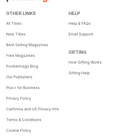
OTHER LINKS
HELP
All Titles
Help & FAQs
New Titles
Email Support
Best Selling Magazines
GIFTING
Free Magazines
How Gifting Works
Pocketmags Blog
Gifting Help
Our Publishers
Plus+ for Business
Privacy Policy
California and US Privacy Info
Terms & Conditions
Cookie Policy