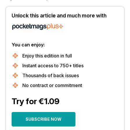
Unlock this article and much more with
You can enjoy:
Enjoy this edition in full
Instant access to 750+ titles
Thousands of back issues
No contract or commitment
Try for €1.09
SUBSCRIBE NOW