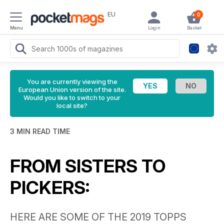
EU
0
Menu
Login
Basket
You are currently viewing the
European Union version of the site.
Would you like to switch to your
local site?
3 MIN READ TIME
FROM SISTERS TO
PICKERS:
HERE ARE SOME OF THE 2019 TOPPS