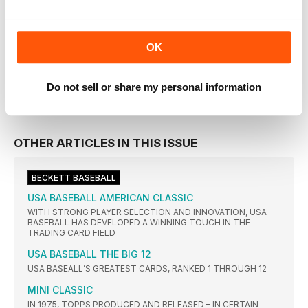
Beckett Baseball Magazine
July 2019
OK
VIEW IN STORE
Do not sell or share my personal information
OTHER ARTICLES IN THIS ISSUE
BECKETT BASEBALL
USA BASEBALL AMERICAN CLASSIC
WITH STRONG PLAYER SELECTION AND INNOVATION, USA
BASEBALL HAS DEVELOPED A WINNING TOUCH IN THE
TRADING CARD FIELD
USA BASEBALL THE BIG 12
USA BASEALL’S GREATEST CARDS, RANKED 1 THROUGH 12
MINI CLASSIC
IN 1975, TOPPS PRODUCED AND RELEASED – IN CERTAIN