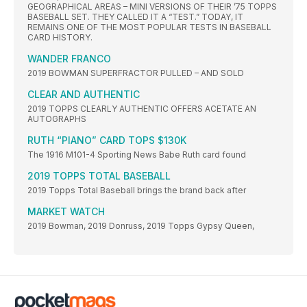
GEOGRAPHICAL AREAS – MINI VERSIONS OF THEIR ’75 TOPPS
BASEBALL SET. THEY CALLED IT A “TEST.” TODAY, IT
REMAINS ONE OF THE MOST POPULAR TESTS IN BASEBALL
CARD HISTORY.
WANDER FRANCO
2019 BOWMAN SUPERFRACTOR PULLED – AND SOLD
CLEAR AND AUTHENTIC
2019 TOPPS CLEARLY AUTHENTIC OFFERS ACETATE AN
AUTOGRAPHS
RUTH “PIANO” CARD TOPS $130K
The 1916 M101-4 Sporting News Babe Ruth card found
2019 TOPPS TOTAL BASEBALL
2019 Topps Total Baseball brings the brand back after
MARKET WATCH
2019 Bowman, 2019 Donruss, 2019 Topps Gypsy Queen,