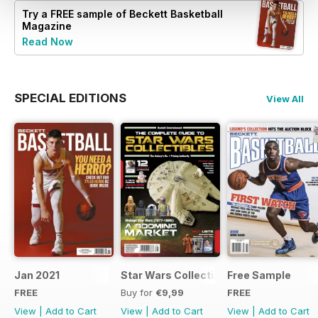
Try a
FREE
sample of Beckett Basketball
Magazine
Read Now
SPECIAL EDITIONS
View All
Jan 2021
Star Wars Collectibles 2015
Free Sample
FREE
Buy for
€9,99
FREE
View
|
Add to Cart
View
|
Add to Cart
View
|
Add to Cart