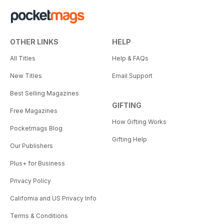
OTHER LINKS
HELP
All Titles
Help & FAQs
New Titles
Email Support
Best Selling Magazines
GIFTING
Free Magazines
How Gifting Works
Pocketmags Blog
Gifting Help
Our Publishers
Plus+ for Business
Privacy Policy
California and US Privacy Info
Terms & Conditions