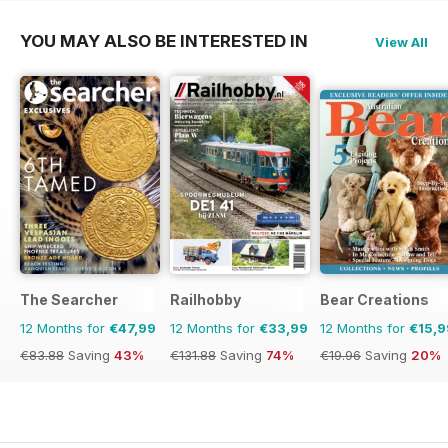
YOU MAY ALSO BE INTERESTED IN
View All
The Searcher
Railhobby
Bear Creations
12 Months for
€47,99
12 Months for
€33,99
12 Months for
€15,9
€83.88
Saving
43%
€131.88
Saving
74%
€19.96
Saving
20%