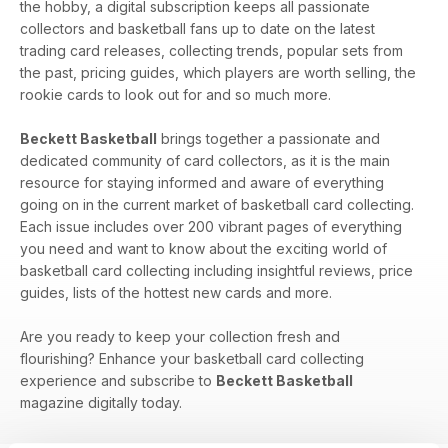
the hobby, a digital subscription keeps all passionate
collectors and basketball fans up to date on the latest
trading card releases, collecting trends, popular sets from
the past, pricing guides, which players are worth selling, the
rookie cards to look out for and so much more.
Beckett Basketball
brings together a passionate and
dedicated community of card collectors, as it is the main
resource for staying informed and aware of everything
going on in the current market of basketball card collecting.
Each issue includes over 200 vibrant pages of everything
you need and want to know about the exciting world of
basketball card collecting including insightful reviews, price
guides, lists of the hottest new cards and more.
Are you ready to keep your collection fresh and
flourishing? Enhance your basketball card collecting
experience and subscribe to
Beckett Basketball
magazine digitally today.