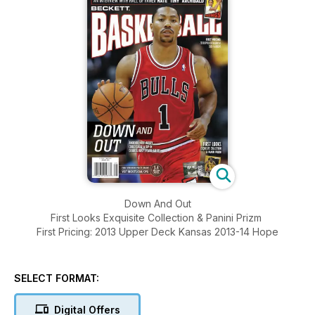
Down And Out
First Looks Exquisite Collection & Panini Prizm
First Pricing: 2013 Upper Deck Kansas 2013-14 Hope
SELECT FORMAT:
Digital Offers