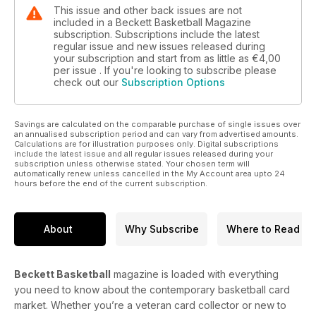
This issue and other back issues are not
included in a Beckett Basketball Magazine
subscription. Subscriptions include the latest
regular issue and new issues released during
your subscription and start from as little as
€4,00
per issue . If you're looking to subscribe please
check out our
Subscription Options
Savings are calculated on the comparable purchase of single issues over
an annualised subscription period and can vary from advertised amounts.
Calculations are for illustration purposes only. Digital subscriptions
include the latest issue and all regular issues released during your
subscription unless otherwise stated. Your chosen term will
automatically renew unless cancelled in the My Account area upto 24
hours before the end of the current subscription.
About
Why Subscribe
Where to Read
Beckett Basketball
magazine is loaded with everything
you need to know about the contemporary basketball card
market. Whether you’re a veteran card collector or new to