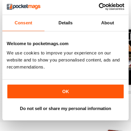
BACK ISSUES
View All
Consent
Details
About
Welcome to pocketmags.com
We use cookies to improve your experience on our
website and to show you personalised content, ads and
recommendations.
OK
2026-07 (Basketball-Jul)
2026-06 (Basketball-Jun)
2026-05 (Basketb
Buy for
€15,99
Buy for
€15,99
Buy for
€15,99
View
|
Add to Cart
View
|
Add to Cart
View
|
Add to Cart
Do not sell or share my personal information