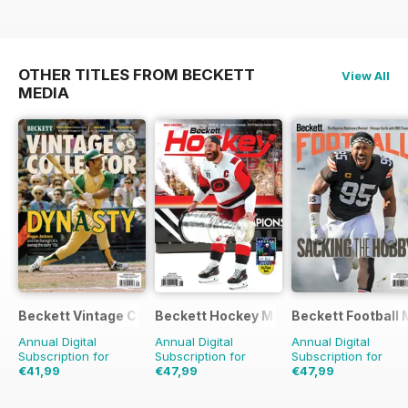
OTHER TITLES FROM BECKETT
View All
MEDIA
Beckett Vintage Collector Magazine
Beckett Hockey Magazine
Beckett Football
Annual Digital
Annual Digital
Annual Digital
Subscription for
Subscription for
Subscription for
€41,99
€47,99
€47,99
€95.94
Saving
56%
€191.88
Saving
75%
€191.88
Saving
75%