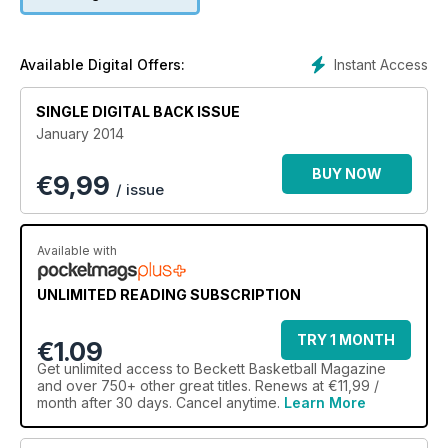
Instant Access
Available Digital Offers:
SINGLE DIGITAL BACK ISSUE
January 2014
BUY NOW
€
9,99
/ issue
Available with
UNLIMITED READING SUBSCRIPTION
TRY 1 MONTH
€1.09
Get
unlimited access
to Beckett Basketball Magazine
and over 750+ other great titles. Renews at €11,99 /
month after 30 days. Cancel anytime.
Learn More