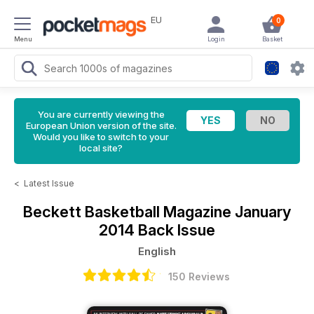
EU
0
Menu
Login
Basket
You are currently viewing the
European Union version of the site.
Would you like to switch to your
local site?
<
Latest Issue
Beckett Basketball Magazine
January
2014 Back Issue
English
150 Reviews