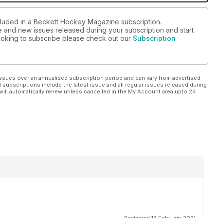
ncluded in a Beckett Hockey Magazine subscription.
ue and new issues released during your subscription and start
 looking to subscribe please check out our
Subscription
ssues over an annualised subscription period and can vary from advertised
l subscriptions include the latest issue and all regular issues released during
will automatically renew unless cancelled in the My Account area upto 24