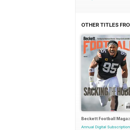
OTHER TITLES FR
Beckett Football Maga
Annual Digital Subscription