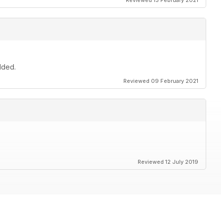
Reviewed 13 February 2021
dded.
Reviewed 09 February 2021
Reviewed 12 July 2019