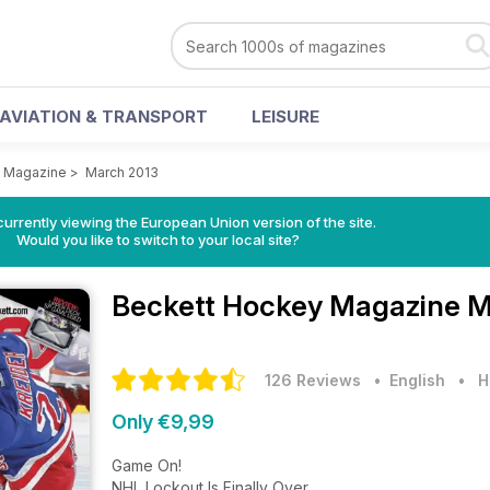
AVIATION & TRANSPORT
LEISURE
 Magazine
>
March 2013
urrently viewing the European Union version of the site.
Would you like to switch to your local site?
Beckett Hockey Magazine
M
126 Reviews
• English
•
H
Only €9,99
Game On!
NHL Lockout Is Finally Over