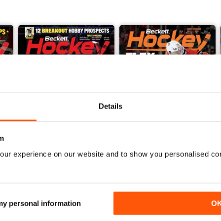
Details
m
our experience on our website and to show you personalised co
2026-06 (Hockey-Jun)
2026-05 (Hockey-May)
Buy for
€15,99
Buy for
€15,99
View
|
Add to Cart
View
|
Add to Cart
 my personal information
O