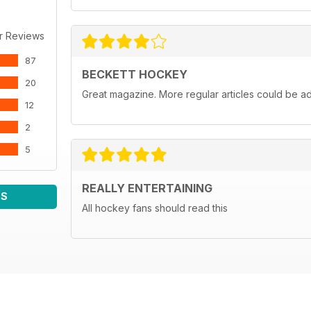
r Reviews
87
BECKETT HOCKEY
20
Great magazine. More regular articles could be a
12
2
5
REALLY ENTERTAINING
WS
All hockey fans should read this