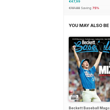
€47,99
€191.88
Saving
75%
YOU MAY ALSO BE 
Beckett Baseball Maga