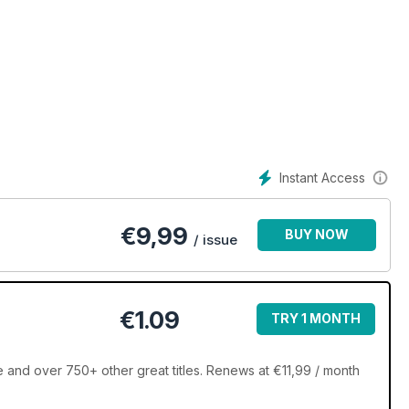
Instant Access
€
9,99
BUY NOW
/ issue
€1.09
TRY 1 MONTH
and over 750+ other great titles. Renews at €11,99 / month