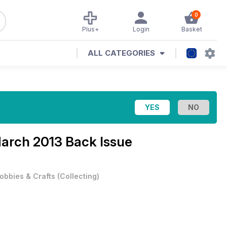
0
Plus+
Login
Basket
ALL CATEGORIES
arch 2013 Back Issue
obbies & Crafts
(
Collecting
)