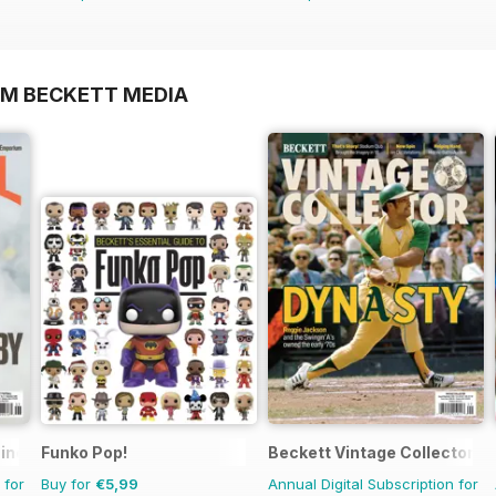
OM BECKETT MEDIA
zine
Funko Pop!
Beckett Vintage Collector M
 for
Buy for
€5,99
Annual Digital Subscription for