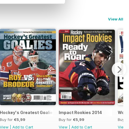
View All
Hockey's Greatest Goalies 2015
Impact Rookies 2014
World
Buy for
€5,99
Buy for
€5,99
Buy f
View
|
Add to Cart
View
|
Add to Cart
View