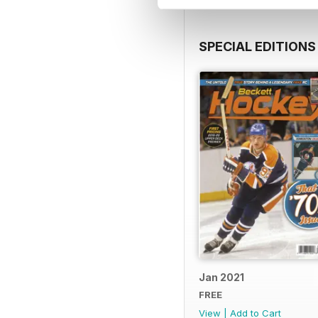
SPECIAL EDITIONS
Jan 2021
FREE
View
|
Add to Cart