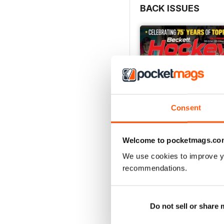
BACK ISSUES
Consent
Welcome to pocketmags.co
We use cookies to improve y
recommendations.
2026-07 (Hockey-Jul)
Buy for
€15,99
View
|
Add to Cart
Do not sell or share