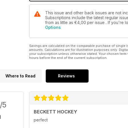
This issue and other back issues are not i
Subscriptions include the latest regular iss
from as little as
€4,00
per issue . If you're
Options
Savings are calculated on the comparable purchase of single i
amounts. Calculations are for illustration purposes only. Digita
your subscription unless otherwise stated. Your chosen term 
hours before the end of the current subscription.
Where to Read
Reviews
/5
BECKETT HOCKEY
perfect