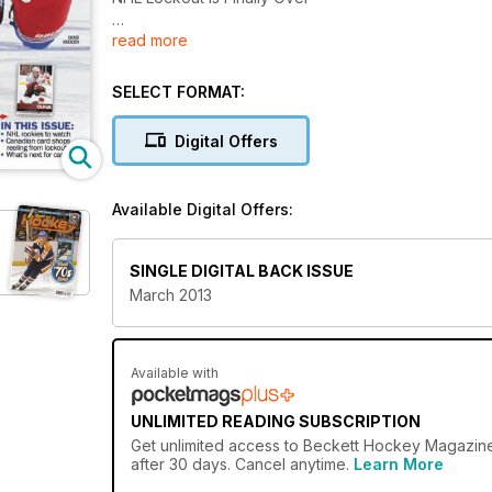
read more
In This Issue:
NHL Rookies To Watch
Canadian Card Shops Reeling From Lockout
SELECT FORMAT:
What's Next For Cards
Digital Offers
Price Guide
Available Digital Offers:
SINGLE DIGITAL BACK ISSUE
March 2013
Available with
UNLIMITED READING SUBSCRIPTION
Get
unlimited access
to Beckett Hockey Magazine 
after 30 days. Cancel anytime.
Learn More