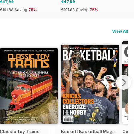
€47,99
€47,99
€191.88
Saving
75%
€191.88
Saving
75%
View All
Classic Toy Trains
Beckett Basketball Magazine
Coin 