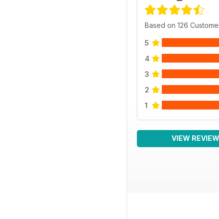
Based on 126 Custome
5
4
3
2
1
VIEW REVIE