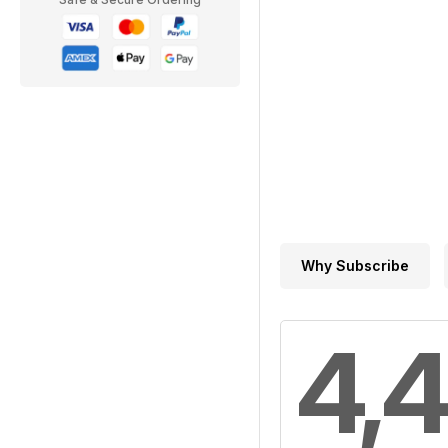
Why Subscribe
4,4