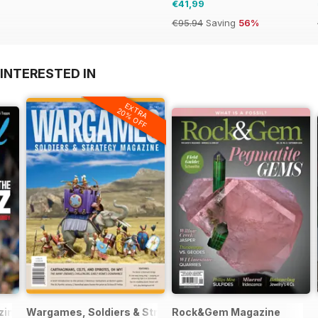
€41,99
€95.94
Saving
56%
INTERESTED IN
EXTRA
20% OFF
zine
Wargames, Soldiers & Strategy
Rock&Gem Magazine