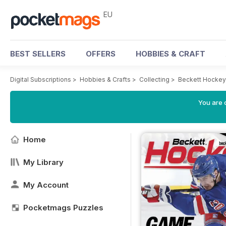
EU
BEST SELLERS
OFFERS
HOBBIES & CRAFT
Digital Subscriptions
>
Hobbies & Crafts
>
Collecting
>
Beckett Hockey
You are c
Home
My Library
My Account
Pocketmags Puzzles