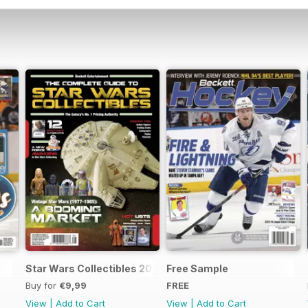
Star Wars Collectibles 2015
Free Sample
Buy for
€9,99
FREE
View
|
Add to Cart
View
|
Add to Cart