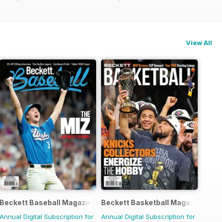
View All
agazine
Beckett Baseball Magazine
Beckett Basketball Magazine
Annual Digital Subscription for
Annual Digital Subscription for