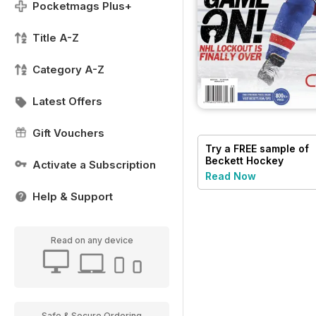
Pocketmags Plus+
Title A-Z
Category A-Z
Latest Offers
Gift Vouchers
Try a
FREE
sample of
Beckett Hockey
Activate a Subscription
Magazine
Read Now
Help & Support
Read on any device
Safe & Secure Ordering