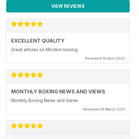
VIEW REVIEWS
EXCELLENT QUALITY
Great articles on Modern boxing
Reviewed 19 April 2022
MONTHLY BOXING NEWS AND VIEWS
Monthly Boxing News and Views
Reviewed 16 March 2021