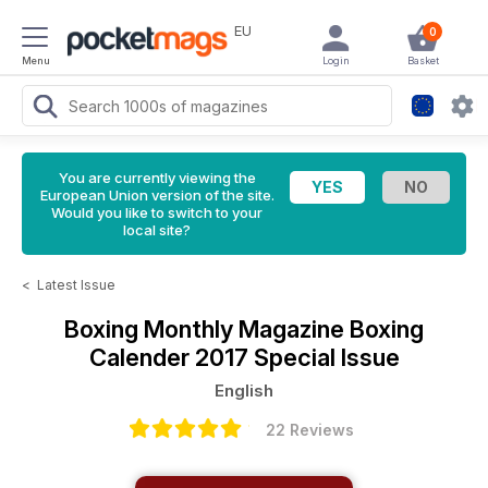
EU
0
Menu
Login
Basket
You are currently viewing the
European Union version of the site.
Would you like to switch to your
local site?
<
Latest Issue
Boxing Monthly Magazine
Boxing
Calender 2017 Special Issue
English
22 Reviews