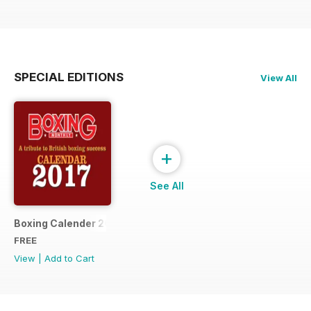
SPECIAL EDITIONS
View All
+
See All
Boxing Calender 2017
FREE
View
|
Add to Cart