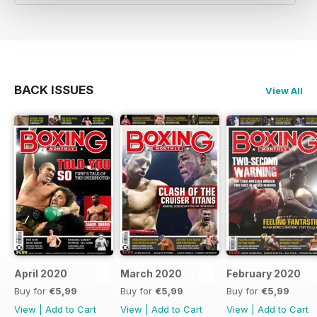
BACK ISSUES
View All
April 2020
March 2020
February 2020
Buy for
€5,99
Buy for
€5,99
Buy for
€5,99
View
|
Add to Cart
View
|
Add to Cart
View
|
Add to Cart