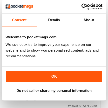
BEST BOXING MONTHLY MAG
Best Boxing Monthly Mag full of great content, articles,
reviews, match fixtures and even good ads.
Consent
Details
About
Reviewed 19 June 2020
Welcome to pocketmags.com
We use cookies to improve your experience on our
BEST BOXING MAG OUT THERE
website and to show you personalised content, ads and
Best boxing mag out there full of great reviews to
recommendations.
relieve lockdown blues.
Reviewed 19 June 2020
OK
Do not sell or share my personal information
BOXING MONTHLY
Best Boxing Mag on the market
Reviewed 01 April 2020