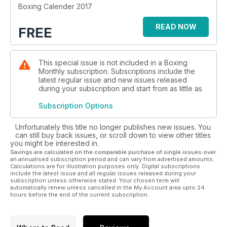
Boxing Calender 2017
READ NOW
FREE
This special issue is not included in a Boxing
Monthly subscription. Subscriptions include the
latest regular issue and new issues released
during your subscription and start from as little as
Subscription Options
Unfortunately this title no longer publishes new issues. You
can still buy back issues, or scroll down to view other titles
you might be interested in.
Savings are calculated on the comparable purchase of single issues over
an annualised subscription period and can vary from advertised amounts.
Calculations are for illustration purposes only. Digital subscriptions
include the latest issue and all regular issues released during your
subscription unless otherwise stated. Your chosen term will
automatically renew unless cancelled in the My Account area upto 24
hours before the end of the current subscription.