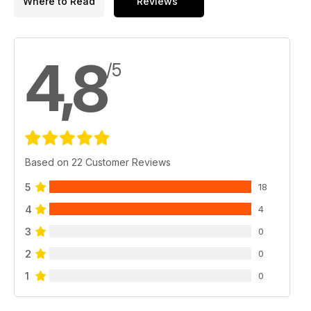
Where to Read
Reviews
4,8
/5
Based on 22 Customer Reviews
5
18
4
4
3
0
2
0
1
0