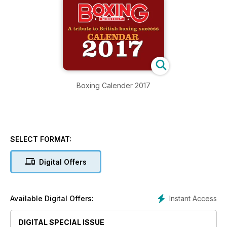
Boxing Calender 2017
SELECT FORMAT:
Digital Offers
Instant Access
Available Digital Offers:
DIGITAL SPECIAL ISSUE