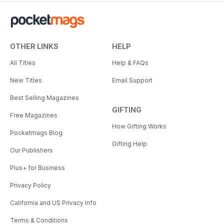
OTHER LINKS
HELP
All Titles
Help & FAQs
New Titles
Email Support
Best Selling Magazines
GIFTING
Free Magazines
How Gifting Works
Pocketmags Blog
Gifting Help
Our Publishers
Plus+ for Business
Privacy Policy
California and US Privacy Info
Terms & Conditions