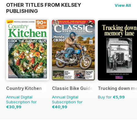
OTHER TITLES FROM KELSEY
View All
PUBLISHING
Country Kitchen
Classic Bike Guide
Trucking down m
Annual Digital
Annual Digital
Buy for
€5,99
Subscription for
Subscription for
€30,99
€40,99
€59.90
Saving
48%
€71.88
Saving
43%