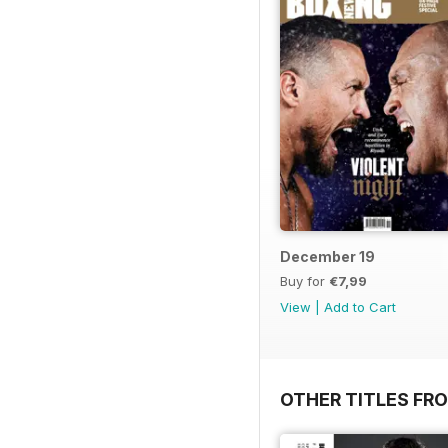
December 19
Buy for
€7,99
View
|
Add to Cart
OTHER TITLES FRO