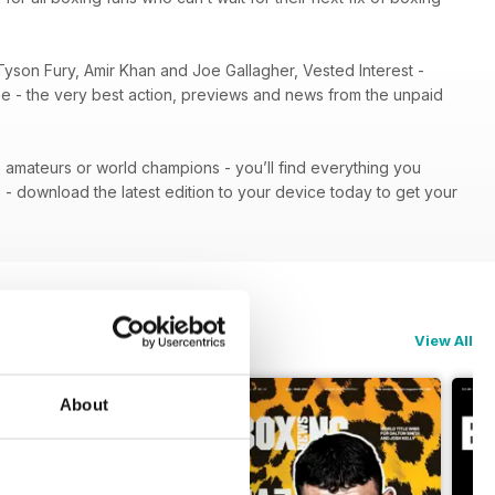
Tyson Fury, Amir Khan and Joe Gallagher, Vested Interest -
ene - the very best action, previews and news from the unpaid
 - amateurs or world champions - you’ll find everything you
n
- download the latest edition to your device today to get your
View All
About