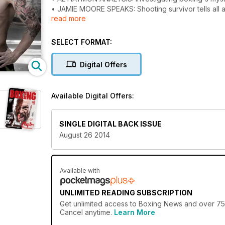
• JAMIE MOORE SPEAKS: Shooting survivor tells all ab
read more
• MUCH MORE: Including Train like Frampton and Pac
• Our custom issue has video, interactive features
SELECT FORMAT:
Digital Offers
Available Digital Offers:
SINGLE DIGITAL BACK ISSUE
August 26 2014
Available with
UNLIMITED READING SUBSCRIPTION
Get
unlimited access
to Boxing News and over 750+
Cancel anytime.
Learn More