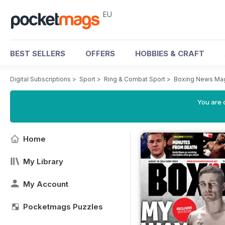
EU
BEST SELLERS
OFFERS
HOBBIES & CRAFT
Digital Subscriptions
>
Sport
>
Ring & Combat Sport
>
Boxing News Ma
You are c
Home
My Library
My Account
Pocketmags Puzzles