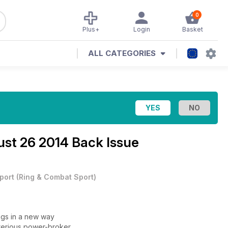
0
Plus+
Login
Basket
ALL CATEGORIES
st 26 2014 Back Issue
port
(
Ring & Combat Sport
)
gs in a new way
terious power-broker