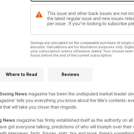
This issue and other back issues are not in
the latest regular issue and new issues relea
per issue . If you're looking to subscribe 
Savings are calculated on the comparable purchase of single i
amounts. Calculations are for illustration purposes only. Digita
your subscription unless otherwise stated. Your chosen term 
hours before the end of the current subscription.
Where to Read
Reviews
Boxing
News
magazine has been the undisputed market leader since i
agazine’ tells you everything you know about the title’s contents: e
that will take you closer than ringside.
g
News
magazine has firmly established itself as the authority on al
 have got everyone talking, predictions of who will triumph over thei
with interviews, facts, figures, stats, tips and more, there’s something