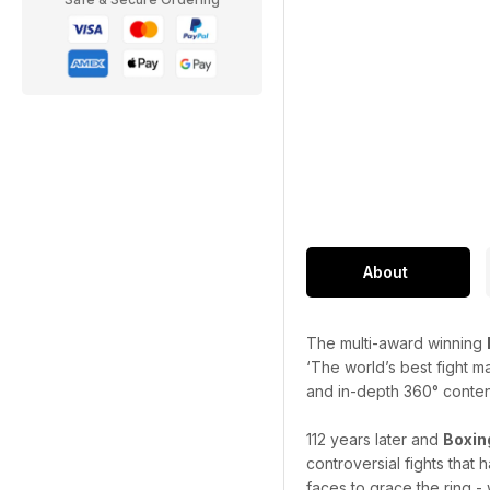
About
The multi-award winning
‘The world’s best fight m
and in-depth 360° content 
112 years later and
Boxin
controversial fights that
faces to grace the ring - 