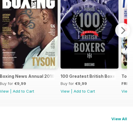
oxers
Boxing News Annual 2018
100 Greatest British Boxers
Touc
Buy for
€9,99
Buy for
€9,99
FREE
View
|
Add to Cart
View
|
Add to Cart
View
View All