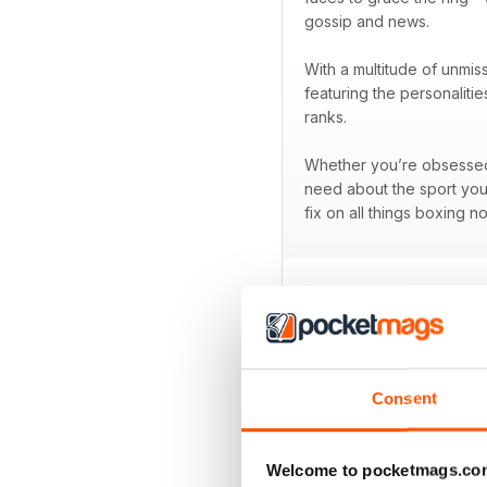
gossip and news.
With a multitude of unmis
featuring the personaliti
ranks.
Whether you’re obsessed w
need about the sport you
fix on all things boxing n
BACK ISSUES
Consent
Welcome to pocketmags.co