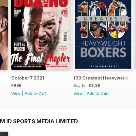
October 7 2021
100 Greatest Heavyweight B
FREE
Buy for
€9,99
View
|
Add to Cart
View
|
Add to Cart
M ID SPORTS MEDIA LIMITED