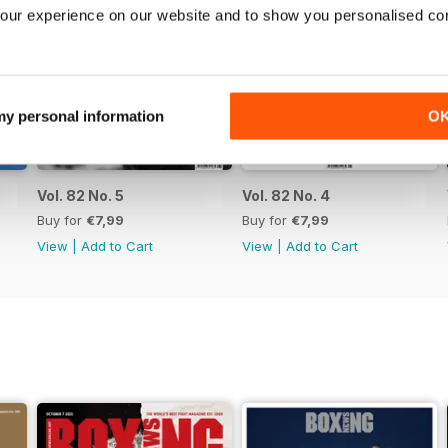
our experience on our website and to show you personalised co
 my personal information
O
Vol. 82 No. 5
Vol. 82 No. 4
Buy for
€7,99
Buy for
€7,99
View
|
Add to Cart
View
|
Add to Cart