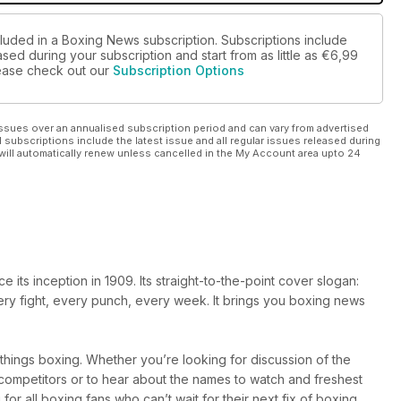
cluded in a Boxing News subscription. Subscriptions include
sed during your subscription and start from as little as
€6,99
please check out our
Subscription Options
ssues over an annualised subscription period and can vary from advertised
l subscriptions include the latest issue and all regular issues released during
will automatically renew unless cancelled in the My Account area upto 24
ts inception in 1909. Its straight-to-the-point cover slogan:
very fight, every punch, every week. It brings you boxing news
l things boxing. Whether you’re looking for discussion of the
r competitors or to hear about the names to watch and freshest
 for all boxing fans who can’t wait for their next fix of boxing