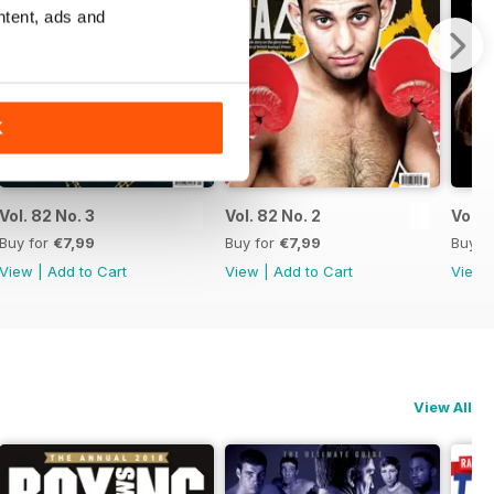
ntent, ads and
K
Vol. 82 No. 3
Vol. 82 No. 2
Vol. 8
Buy for
€7,99
Buy for
€7,99
Buy f
View
|
Add to Cart
View
|
Add to Cart
View
View All