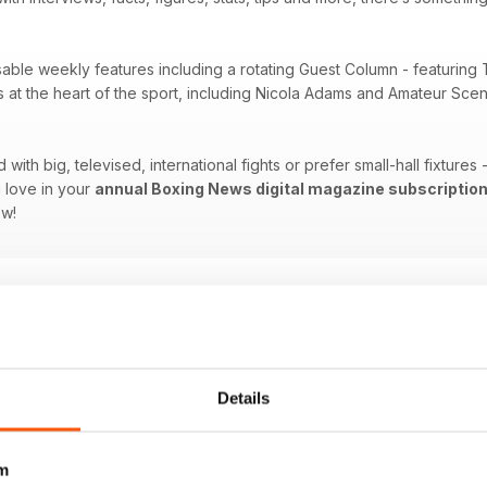
sable weekly features including a rotating Guest Column - featuring 
es at the heart of the sport, including Nicola Adams and Amateur Sc
ith big, televised, international fights or prefer small-hall fixtures
 love in your
annual Boxing News digital magazine subscriptio
ow!
Details
m