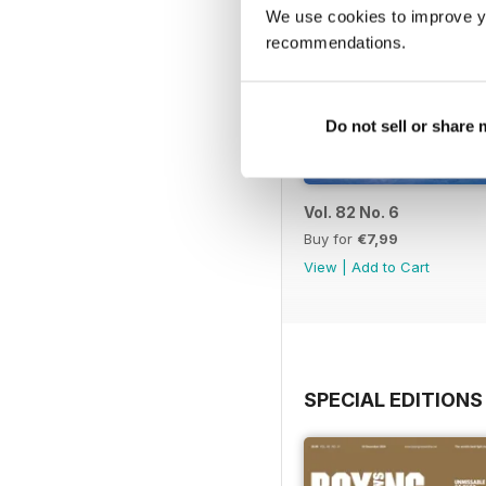
We use cookies to improve y
recommendations.
Do not sell or share
Vol. 82 No. 6
Buy for
€7,99
View
|
Add to Cart
SPECIAL EDITIONS