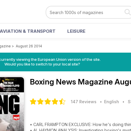
AVIATION & TRANSPORT
LEISURE
gazine
>
August 26 2014
urrently viewing the European Union version of the site.
Would you like to switch to your local site?
Boxing News Magazine
Augu
147 Reviews
• English
•
S
• CARL FRAMPTON EXCLUSIVE: How he's doing thin
• AL HAYMON ANALYSIS: Investigating boxing's mys