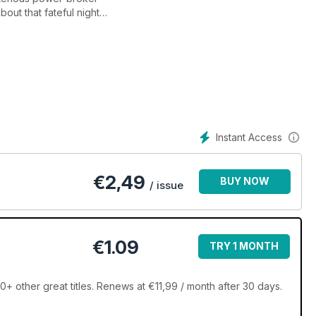
out that fateful night
quiao-Algieri presser
 and exclusive photography
Instant Access
€
2,49
BUY NOW
/ issue
€1.09
TRY 1 MONTH
 other great titles. Renews at €11,99 / month after 30 days.