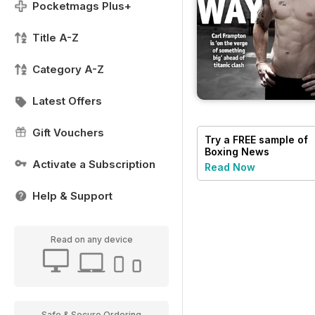
Pocketmags Plus+
Title A-Z
Category A-Z
Latest Offers
Gift Vouchers
Try a
FREE
sample of
Boxing News
Activate a Subscription
Read Now
Help & Support
Read on any device
Safe & Secure Ordering