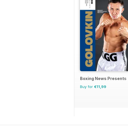
Boxing News Presents
Buy for
€11,99