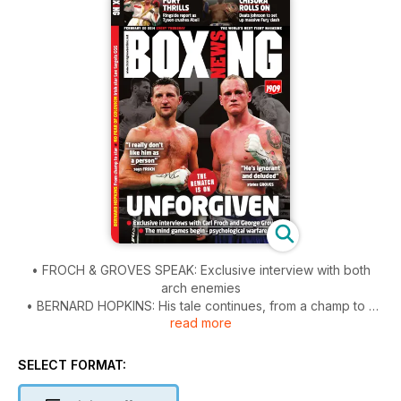
• FROCH & GROVES SPEAK: Exclusive interview with both
arch enemies
• BERNARD HOPKINS: His tale continues, from a champ to a
read more
star
• FURY & CHISORA: We were ringside at the Copper Box
• AND...: Algieri-Taylor report, Magdaleno Bros entertain &
SELECT FORMAT:
much more
• Our custom issue has video, interactive features and