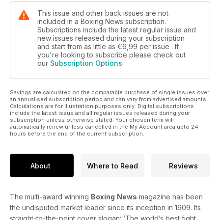
This issue and other back issues are not
included in a Boxing News subscription.
Subscriptions include the latest regular issue and
new issues released during your subscription
and start from as little as
€6,99
per issue . If
you're looking to subscribe please check out
our
Subscription Options
Savings are calculated on the comparable purchase of single issues over
an annualised subscription period and can vary from advertised amounts.
Calculations are for illustration purposes only. Digital subscriptions
include the latest issue and all regular issues released during your
subscription unless otherwise stated. Your chosen term will
automatically renew unless cancelled in the My Account area upto 24
hours before the end of the current subscription.
About
Where to Read
Reviews
The multi-award winning
Boxing
News
magazine has been
the undisputed market leader since its inception in 1909. Its
straight-to-the-point cover slogan: ‘The world’s best fight