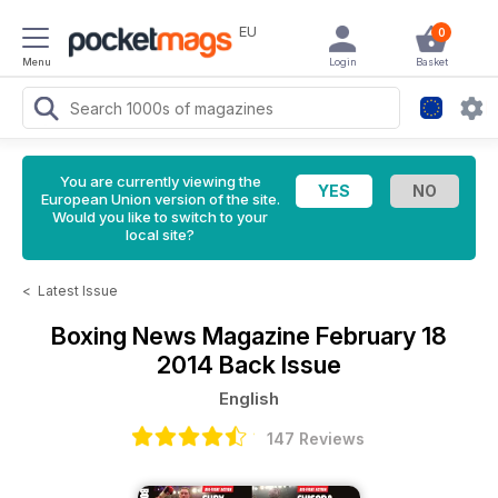
EU
0
Menu
Login
Basket
You are currently viewing the
European Union version of the site.
Would you like to switch to your
local site?
<
Latest Issue
Boxing News Magazine
February 18
2014 Back Issue
English
147 Reviews