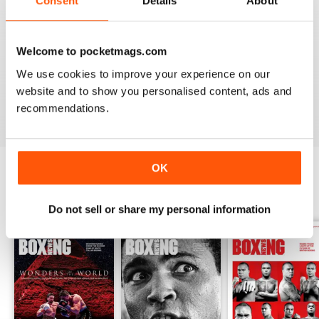
Consent
Details
About
from the unpaid ranks.
Whether you’re obsessed with big, televised, international
Welcome to pocketmags.com
fights or prefer small-hall fixtures - amateurs or world
champions - you’ll find everything you need about the sport
We use cookies to improve your experience on our
you love in your
annual Boxing News digital magazine
website and to show you personalised content, ads and
subscription
- download the latest edition to your device
recommendations.
today to get your fix on all things boxing now!
OK
BACK ISSUES
View All
Do not sell or share my personal information