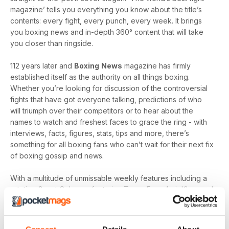
magazine’ tells you everything you know about the title’s
contents: every fight, every punch, every week. It brings
you boxing news and in-depth 360° content that will take
you closer than ringside.
112 years later and
Boxing
News
magazine has firmly
established itself as the authority on all things boxing.
Whether you’re looking for discussion of the controversial
fights that have got everyone talking, predictions of who
will triumph over their competitors or to hear about the
names to watch and freshest faces to grace the ring - with
interviews, facts, figures, stats, tips and more, there’s
something for all boxing fans who can’t wait for their next fix
of boxing gossip and news.
With a multitude of unmissable weekly features including a
rotating Guest Column - featuring Tyson Fury, Amir Khan and
Joe Gallagher, Vested Interest - featuring the personalities
at the heart of the sport, including Nicola Adams and
Amateur Scene - the very best action, previews and news