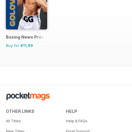
Boxing News Presents
Buy for
€11,99
OTHER LINKS
HELP
All Titles
Help & FAQs
New Titles
Email Support