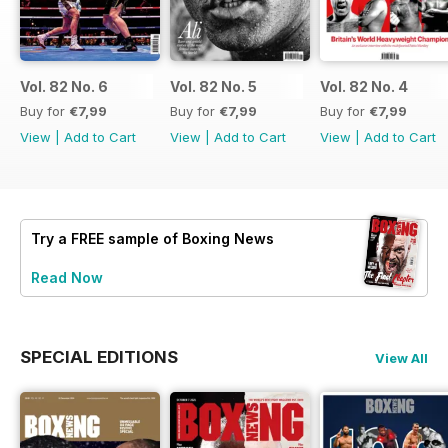
Vol. 82 No. 6
Vol. 82 No. 5
Vol. 82 No. 4
Buy for
€7,99
Buy for
€7,99
Buy for
€7,99
View
|
Add to Cart
View
|
Add to Cart
View
|
Add to Cart
Try a
FREE
sample of Boxing News
Read Now
SPECIAL EDITIONS
View All