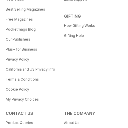
Best Selling Magazines
GIFTING
Free Magazines
How Gifting Works
Pocketmags Blog
Gifting Help
Our Publishers
Plus+ for Business
Privacy Policy
California and US Privacy Info
Terms & Conditions
Cookie Policy
My Privacy Choices
CONTACT US
THE COMPANY
Product Queries
About Us