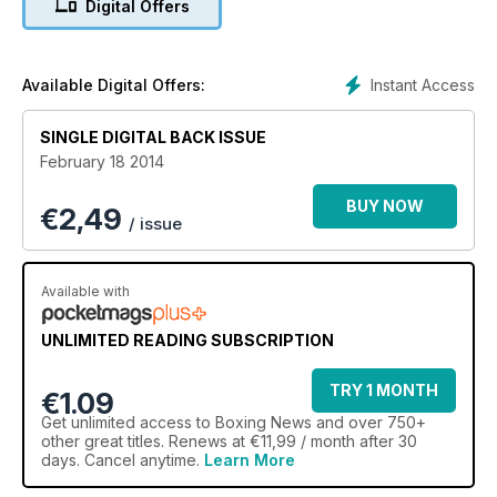
Digital Offers
exclusive photography
Instant Access
Available Digital Offers:
SINGLE DIGITAL BACK ISSUE
February 18 2014
BUY NOW
€
2,49
/ issue
Available with
UNLIMITED READING SUBSCRIPTION
TRY 1 MONTH
€1.09
Get
unlimited access
to Boxing News and over 750+
other great titles. Renews at €11,99 / month after 30
days. Cancel anytime.
Learn More