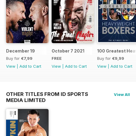
December 19
October 7 2021
100 Greatest Hea
Buy for
€7,99
FREE
Buy for
€9,99
View
|
Add to Cart
View
|
Add to Cart
View
|
Add to Cart
OTHER TITLES FROM ID SPORTS
View All
MEDIA LIMITED