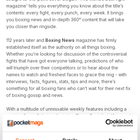
magazine’ tells you everything you know about the title’s
contents: every fight, every punch, every week. It brings
you boxing news and in-depth 360° content that will take
you closer than ringside.
112 years later and
Boxing
News
magazine has firmly
established itself as the authority on all things boxing.
Whether you’re looking for discussion of the controversial
fights that have got everyone talking, predictions of who
will triumph over their competitors or to hear about the
names to watch and freshest faces to grace the ring - with
interviews, facts, figures, stats, tips and more, there’s
something for all boxing fans who can’t wait for their next fix
of boxing gossip and news.
With a multitude of unmissable weekly features including a
rotating Guest Column - featuring Tyson Fury, Amir Khan and
Joe Gallagher, Vested Interest - featuring the personalities
at the heart of the sport, including Nicola Adams and
Amateur Scene - the very best action, previews and news