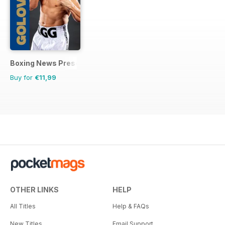
Boxing News Presents
Buy for
€11,99
OTHER LINKS
HELP
All Titles
Help & FAQs
New Titles
Email Support