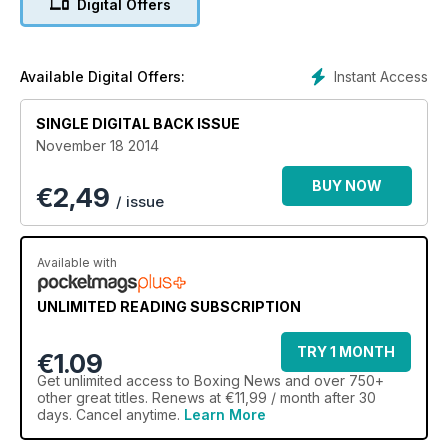
Digital Offers
Instant Access
Available Digital Offers:
SINGLE DIGITAL BACK ISSUE
November 18 2014
BUY NOW
€
2,49
/ issue
Available with
UNLIMITED READING SUBSCRIPTION
TRY 1 MONTH
€1.09
Get
unlimited access
to Boxing News and over 750+
other great titles. Renews at €11,99 / month after 30
days. Cancel anytime.
Learn More