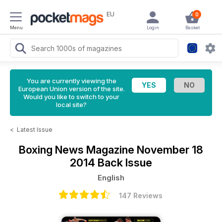
EU
0
Menu
Login
Basket
You are currently viewing the
European Union version of the site.
Would you like to switch to your
local site?
<
Latest Issue
Boxing News Magazine
November 18
2014 Back Issue
English
147 Reviews