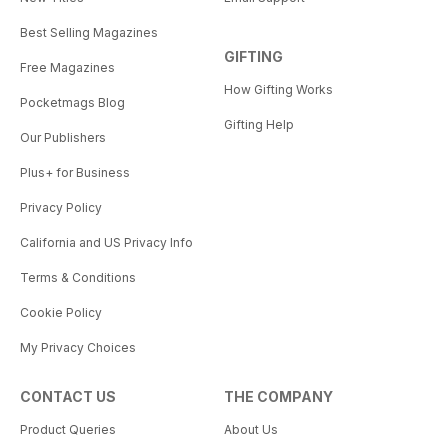
Best Selling Magazines
GIFTING
Free Magazines
How Gifting Works
Pocketmags Blog
Gifting Help
Our Publishers
Plus+ for Business
Privacy Policy
California and US Privacy Info
Terms & Conditions
Cookie Policy
My Privacy Choices
CONTACT US
THE COMPANY
Product Queries
About Us