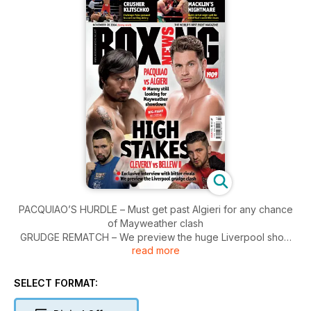
PACQUIAO’S HURDLE – Must get past Algieri for any chance
of Mayweather clash
GRUDGE REMATCH – We preview the huge Liverpool show
read more
topped by Nathan Cleverly-Tony Bellew II
MEET ROMAN GONZALEZ – The king of the smaller weights
talks to Paul Wheeler
SELECT FORMAT: