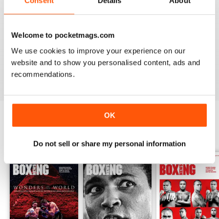
Consent
Details
About
from the unpaid ranks.
Whether you’re obsessed with big, televised, international
Welcome to pocketmags.com
fights or prefer small-hall fixtures - amateurs or world
champions - you’ll find everything you need about the sport
We use cookies to improve your experience on our
you love in your
annual Boxing News digital magazine
website and to show you personalised content, ads and
subscription
- download the latest edition to your device
recommendations.
today to get your fix on all things boxing now!
OK
BACK ISSUES
View All
Do not sell or share my personal information