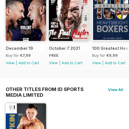
December 19
October 7 2021
100 Greatest Hea
Buy for
€7,99
FREE
Buy for
€9,99
View
|
Add to Cart
View
|
Add to Cart
View
|
Add to Cart
OTHER TITLES FROM ID SPORTS
View All
MEDIA LIMITED