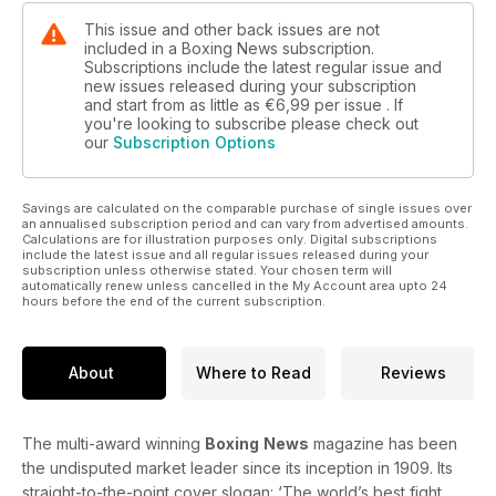
This issue and other back issues are not
included in a Boxing News subscription.
Subscriptions include the latest regular issue and
new issues released during your subscription
and start from as little as
€6,99
per issue . If
you're looking to subscribe please check out
our
Subscription Options
Savings are calculated on the comparable purchase of single issues over
an annualised subscription period and can vary from advertised amounts.
Calculations are for illustration purposes only. Digital subscriptions
include the latest issue and all regular issues released during your
subscription unless otherwise stated. Your chosen term will
automatically renew unless cancelled in the My Account area upto 24
hours before the end of the current subscription.
About
Where to Read
Reviews
The multi-award winning
Boxing
News
magazine has been
the undisputed market leader since its inception in 1909. Its
straight-to-the-point cover slogan: ‘The world’s best fight