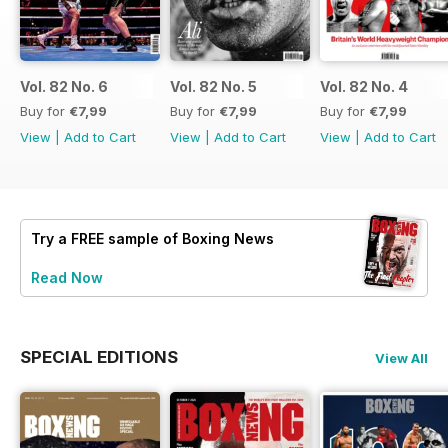
Vol. 82 No. 6
Vol. 82 No. 5
Vol. 82 No. 4
Buy for
€7,99
Buy for
€7,99
Buy for
€7,99
View
|
Add to Cart
View
|
Add to Cart
View
|
Add to Cart
Try a
FREE
sample of Boxing News
Read Now
SPECIAL EDITIONS
View All