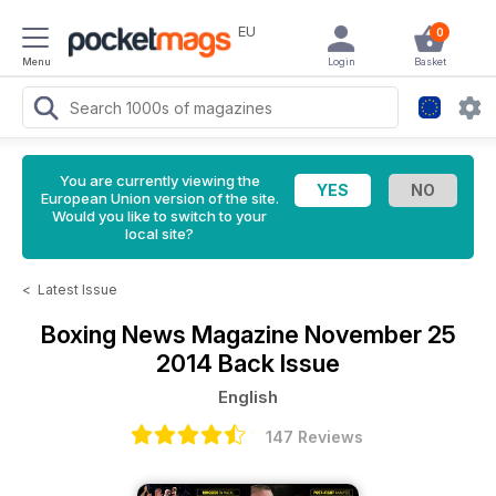
EU
0
Menu
Login
Basket
You are currently viewing the
European Union version of the site.
Would you like to switch to your
local site?
<
Latest Issue
Boxing News Magazine
November 25
2014 Back Issue
English
147 Reviews