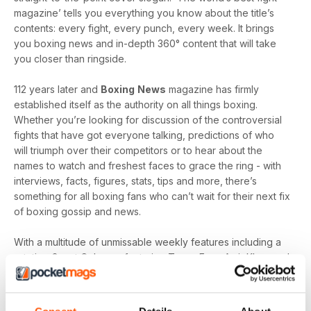
magazine’ tells you everything you know about the title’s
contents: every fight, every punch, every week. It brings
you boxing news and in-depth 360° content that will take
you closer than ringside.
112 years later and
Boxing
News
magazine has firmly
established itself as the authority on all things boxing.
Whether you’re looking for discussion of the controversial
fights that have got everyone talking, predictions of who
will triumph over their competitors or to hear about the
names to watch and freshest faces to grace the ring - with
interviews, facts, figures, stats, tips and more, there’s
something for all boxing fans who can’t wait for their next fix
of boxing gossip and news.
With a multitude of unmissable weekly features including a
rotating Guest Column - featuring Tyson Fury, Amir Khan and
Joe Gallagher, Vested Interest - featuring the personalities
at the heart of the sport, including Nicola Adams and
Amateur Scene - the very best action, previews and news