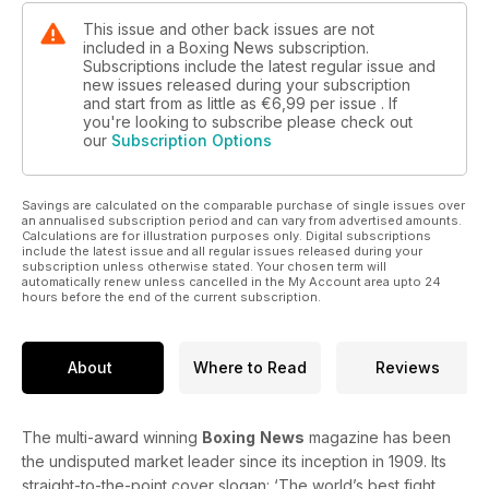
This issue and other back issues are not
included in a Boxing News subscription.
Subscriptions include the latest regular issue and
new issues released during your subscription
and start from as little as
€6,99
per issue . If
you're looking to subscribe please check out
our
Subscription Options
Savings are calculated on the comparable purchase of single issues over
an annualised subscription period and can vary from advertised amounts.
Calculations are for illustration purposes only. Digital subscriptions
include the latest issue and all regular issues released during your
subscription unless otherwise stated. Your chosen term will
automatically renew unless cancelled in the My Account area upto 24
hours before the end of the current subscription.
About
Where to Read
Reviews
The multi-award winning
Boxing
News
magazine has been
the undisputed market leader since its inception in 1909. Its
straight-to-the-point cover slogan: ‘The world’s best fight