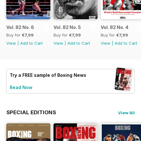
Vol. 82 No. 6
Vol. 82 No. 5
Vol. 82 No. 4
Buy for
€7,99
Buy for
€7,99
Buy for
€7,99
View
|
Add to Cart
View
|
Add to Cart
View
|
Add to Cart
Try a
FREE
sample of Boxing News
Read Now
SPECIAL EDITIONS
View All