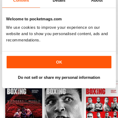
Consent
Details
About
from the unpaid ranks.
Whether you’re obsessed with big, televised, international
Welcome to pocketmags.com
fights or prefer small-hall fixtures - amateurs or world
champions - you’ll find everything you need about the sport
We use cookies to improve your experience on our
you love in your
annual Boxing News digital magazine
website and to show you personalised content, ads and
subscription
- download the latest edition to your device
recommendations.
today to get your fix on all things boxing now!
OK
BACK ISSUES
View All
Do not sell or share my personal information