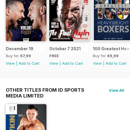
December 19
October 7 2021
100 Greatest Hea
Buy for
€7,99
FREE
Buy for
€9,99
View
|
Add to Cart
View
|
Add to Cart
View
|
Add to Cart
OTHER TITLES FROM ID SPORTS
View All
MEDIA LIMITED