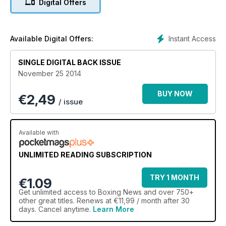
Digital Offers
Instant Access
Available Digital Offers:
SINGLE DIGITAL BACK ISSUE
November 25 2014
BUY NOW
€
2,49
/ issue
Available with
UNLIMITED READING SUBSCRIPTION
TRY 1 MONTH
€1.09
Get
unlimited access
to Boxing News and over 750+
other great titles. Renews at €11,99 / month after 30
days. Cancel anytime.
Learn More