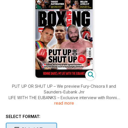
PUT UP OR SHUT UP – We preview Fury-Chisora II and
Saunders-Eubank Jnr
LIFE WITH THE EUBANKS – Exclusive interview with Ronnie
read more
Davies
PACQUIAO-ALGIERI – Manny looks great and wants
Mayweather
SELECT FORMAT:
CLEVERLY-BELLEW II - Grudge finally settled in drab affair