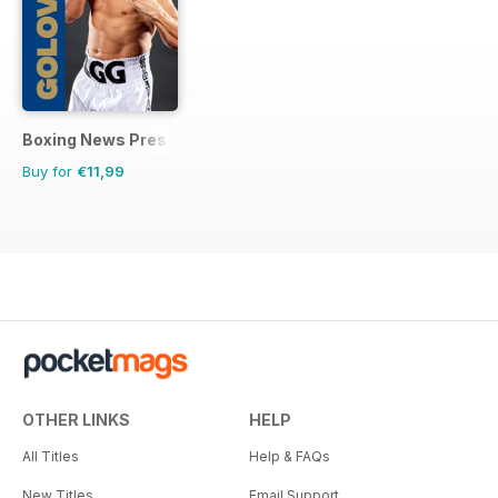
Boxing News Presents
Buy for
€11,99
OTHER LINKS
HELP
All Titles
Help & FAQs
New Titles
Email Support