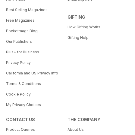
Best Selling Magazines
GIFTING
Free Magazines
How Gifting Works
Pocketmags Blog
Gifting Help
Our Publishers
Plus+ for Business
Privacy Policy
California and US Privacy Info
Terms & Conditions
Cookie Policy
My Privacy Choices
CONTACT US
THE COMPANY
Product Queries
About Us