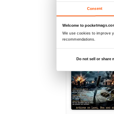
Consent
Welcome to pocketmags.co
SPECIAL EDITIONS
We use cookies to improve y
recommendations.
Do not sell or share