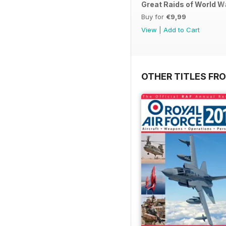
Great Raids of World W
Buy for
€9,99
View
|
Add to Cart
OTHER TITLES FR