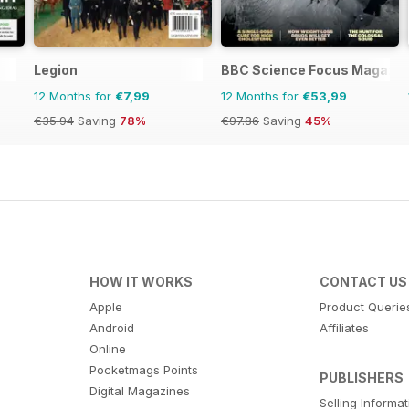
Legion
BBC Science Focus Magazin
12 Months for
€7,99
12 Months for
€53,99
€35.94
Saving
78%
€97.86
Saving
45%
HOW IT WORKS
CONTACT US
Apple
Product Querie
Android
Affiliates
Online
Pocketmags Points
PUBLISHERS
Digital Magazines
Selling Informa