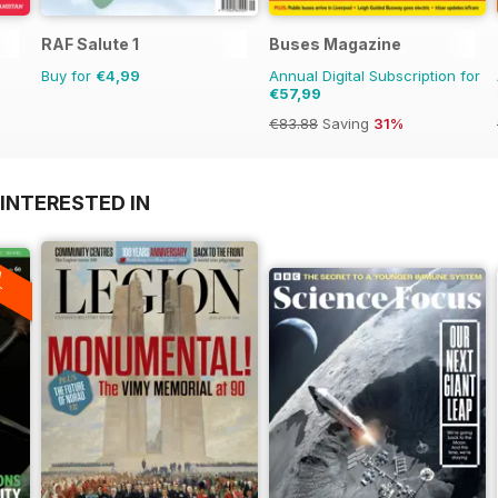
RAF Salute 1
Buses Magazine
Buy for
€4,99
Annual Digital Subscription for
€57,99
€83.88
Saving
31%
INTERESTED IN
A
F