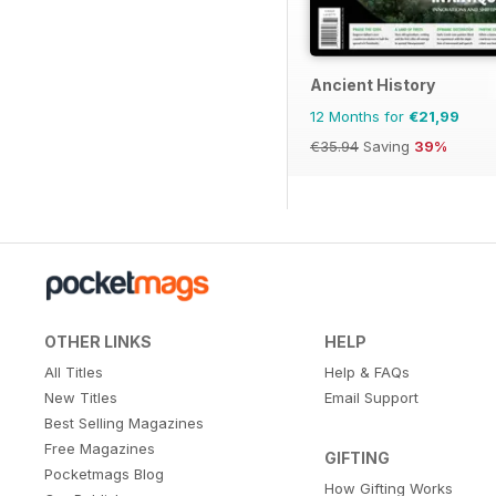
Ancient History
12 Months for
€21,99
€35.94
Saving
39%
OTHER LINKS
HELP
All Titles
Help & FAQs
New Titles
Email Support
Best Selling Magazines
Free Magazines
GIFTING
Pocketmags Blog
How Gifting Works