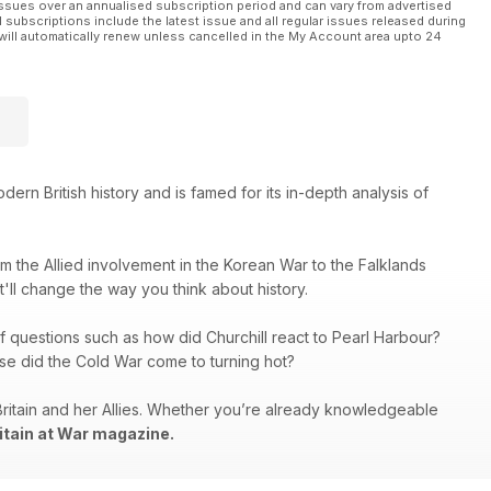
ssues over an annualised subscription period and can vary from advertised
l subscriptions include the latest issue and all regular issues released during
will automatically renew unless cancelled in the My Account area upto 24
rn British history and is famed for its in-depth analysis of
rom the Allied involvement in the Korean War to the Falklands
at'll change the way you think about history.
f questions such as how did Churchill react to Pearl Harbour?
se did the Cold War come to turning hot?
Britain and her Allies. Whether you’re already knowledgeable
itain at War magazine.