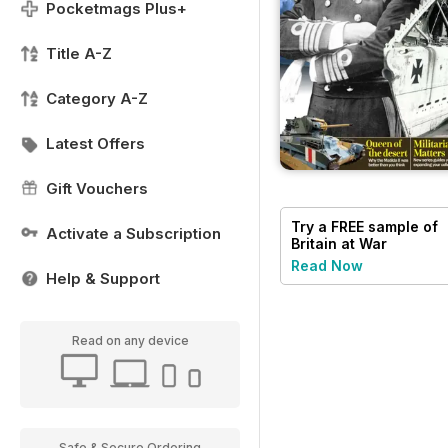
Pocketmags Plus+
Title A-Z
Category A-Z
Latest Offers
Gift Vouchers
Try a
FREE
sample of
Activate a Subscription
Britain at War
Magazine
Read Now
Help & Support
Read on any device
Safe & Secure Ordering