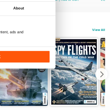
About
View All
ntent, ads and
K