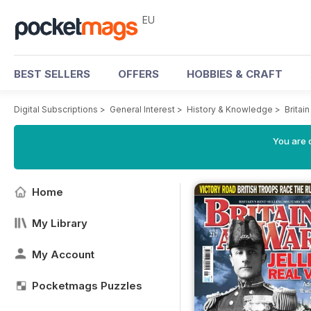
EU
BEST SELLERS
OFFERS
HOBBIES & CRAFT
Digital Subscriptions
>
General Interest
>
History & Knowledge
>
Britai
You are c
Home
My Library
My Account
Pocketmags Puzzles