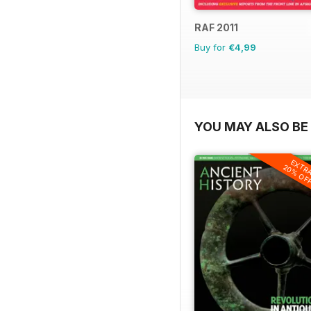
RAF 2011
Buy for
€4,99
YOU MAY ALSO BE 
EXTR
20% OF