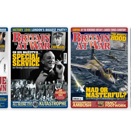
June 2026
May 2026
Buy for
€6,99
Buy for
€6,99
View
|
Add to Cart
View
|
Add to Cart