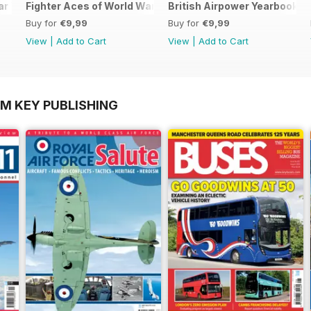
ar Two
Fighter Aces of World War Two
British Airpower Yearbook 2
Buy for
€9,99
Buy for
€9,99
View
|
Add to Cart
View
|
Add to Cart
OM KEY PUBLISHING