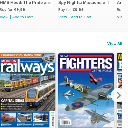
026
HMS Hood: The Pride and Fall
Spy Flights: Missions of the Cold 
Amer
Buy for
€9,99
Buy for
€9,99
Buy f
View
|
Add to Cart
View
|
Add to Cart
View
View All