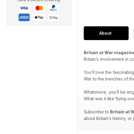
About
Britain at War magazin
Britain’s involvement in c
You’ll love the fascinatin
War to the trenches of th
Whatsmore, you’ll be en
What was it like flying 
Subscribe to
Britain at
about Britain’s history, or