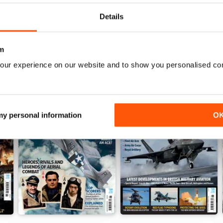
Details
m
our experience on our website and to show you personalised co
 my personal information
O