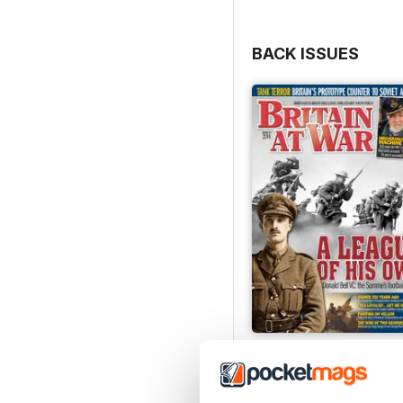
BACK ISSUES
July 2026
Buy for
€6,99
View
|
Add to Cart