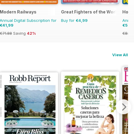
Modern Railways
Great Fighters of the World
Horn
Annual Digital Subscription for
Buy for
€4,99
Annual
€41,99
€57,
€71.88
Saving
42%
€83.8
View All