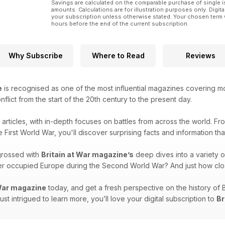
Savings are calculated on the comparable purchase of single i
amounts. Calculations are for illustration purposes only. Digita
your subscription unless otherwise stated. Your chosen term 
hours before the end of the current subscription.
Why Subscribe
Where to Read
Reviews
e
is recognised as one of the most influential magazines covering mode
onflict from the start of the 20th century to the present day.
g articles, with in-depth focuses on battles from across the world. F
e First World War, you'll discover surprising facts and information th
grossed with
Britain at War magazine’s
deep dives into a variety o
over occupied Europe during the Second World War? And just how clo
 War magazine
today, and get a fresh perspective on the history of 
 just intrigued to learn more, you’ll love your digital subscription to
Br