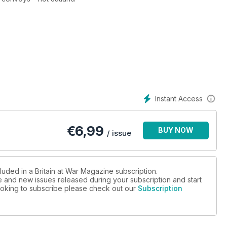
Instant Access
n
€
6,99
BUY NOW
/ issue
st-war revelation
luded in a Britain at War Magazine subscription.
ue and new issues released during your subscription and start
 looking to subscribe please check out our
Subscription