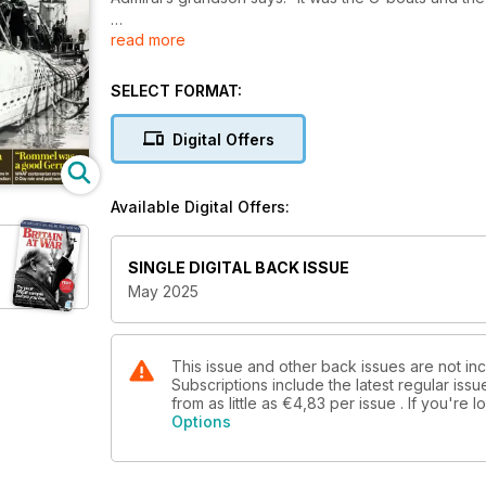
read more
‘JUST A LUCKY IRISHMAN’
The RAF’s ‘Few’ become none
SELECT FORMAT:
VICTORY ROAD
British troops race the Russians to Denmark
Digital Offers
QUEEN OF THE DESERT
Why the Matilda II was better than you think
Available Digital Offers:
MILITARIA MATTERS
New series guides you in expanding your collectio
SINGLE DIGITAL BACK ISSUE
May 2025
‘ROMMEL WAS A GOOD GERMAN’
WAAF centenarian remembers her D-Day role and po
This issue and other back issues are not inc
Subscriptions include the latest regular iss
from as little as
€4,83
per issue . If you're
Options