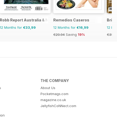
e
Robb Report Australia & New Zealand
Remedios Caseros
Brita
12 Months for
€33,99
12 Months for
€16,99
12 Mo
€20.94
Saving
19%
€35.9
THE COMPANY
s
About Us
Pocketmags.com
magazine.co.uk
JellyfishCoNNect.com
tion