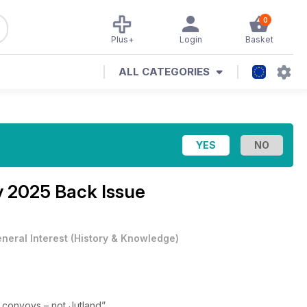
0
Plus+
Login
Basket
ALL CATEGORIES
 2025 Back Issue
neral Interest
(
History & Knowledge
)
e convoys – not Jutland”