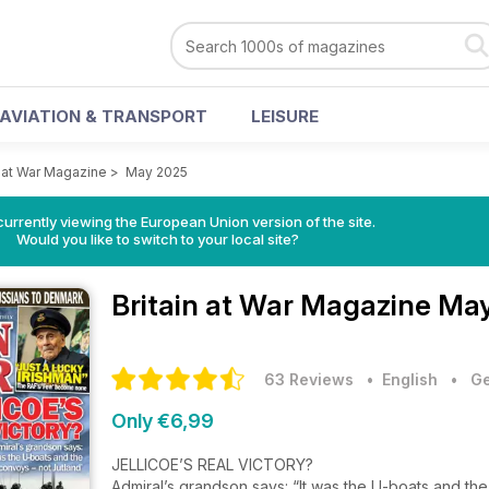
AVIATION & TRANSPORT
LEISURE
n at War Magazine
>
May 2025
urrently viewing the European Union version of the site.
Would you like to switch to your local site?
Britain at War Magazine
May
63 Reviews
• English
•
Ge
Only €6,99
JELLICOE’S REAL VICTORY?
Admiral’s grandson says: “It was the U-boats and th