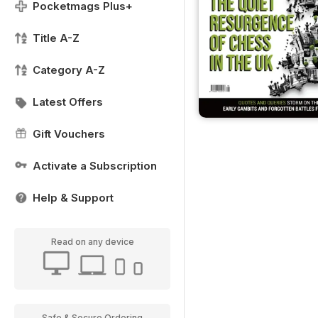
Pocketmags Plus+
Title A-Z
Category A-Z
Latest Offers
Gift Vouchers
Activate a Subscription
Help & Support
Read on any device
Safe & Secure Ordering