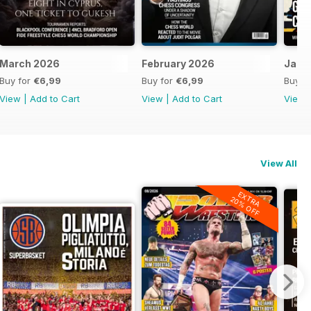
March 2026
February 2026
Janu
Buy for
€6,99
Buy for
€6,99
Buy f
View
|
Add to Cart
View
|
Add to Cart
View
View All
EXTRA
20% OFF