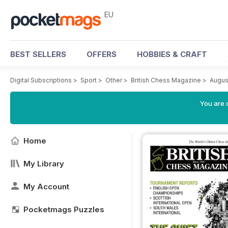
EU
BEST SELLERS
OFFERS
HOBBIES & CRAFT
Digital Subscriptions
>
Sport
>
Other
>
British Chess Magazine
>
Augus
You are c
Home
My Library
My Account
Pocketmags Puzzles