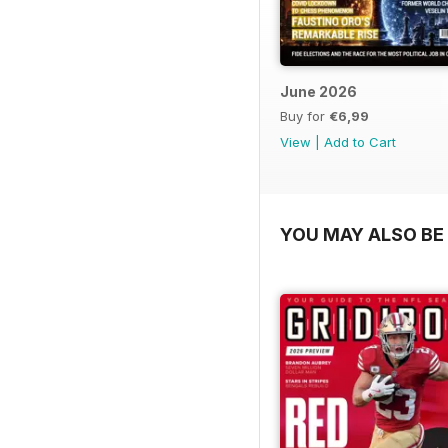
June 2026
Buy for
€6,99
View
|
Add to Cart
YOU MAY ALSO BE 