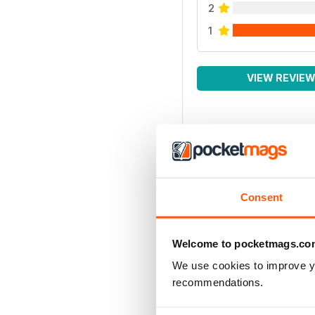
2
1
VIEW REVIE
Consent
Welcome to pocketmags.co
We use cookies to improve y
recommendations.