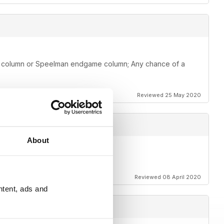
me column or Speelman endgame column; Any chance of a
Reviewed 25 May 2020
About
Reviewed 08 April 2020
ntent, ads and