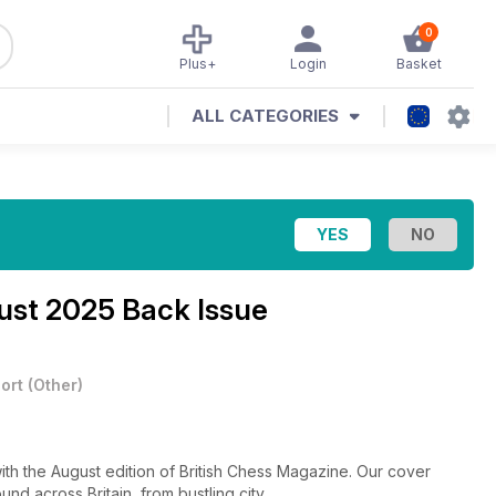
0
Plus+
Login
Basket
ALL CATEGORIES
st 2025 Back Issue
ort
(
Other
)
ith the August edition of British Chess Magazine. Our cover
und across Britain, from bustling city