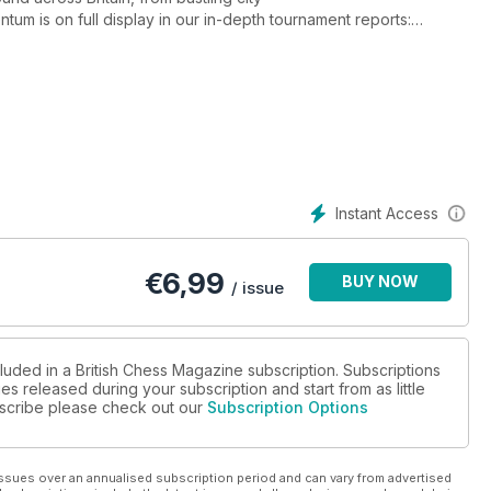
tum is on full display in our in-depth tournament reports:
astian Christiansen’s flawless run in the Scottish International
ory of 10-year-old Bodhana Sivanandan, who has set a new world
ndmaster norm. For those eager to sharpen their own play, the
 Colovic’s strategic insights, intricate endgame studies, testing
” column. Whether you’re working on your opening repertoire
 and challenge on every page. Don’t miss this essential issue!
ival in the UK and beyond.
Instant Access
€
6,99
BUY NOW
/ issue
luded in a British Chess Magazine subscription. Subscriptions
es released during your subscription and start from as little
ubscribe please check out our
Subscription Options
ssues over an annualised subscription period and can vary from advertised