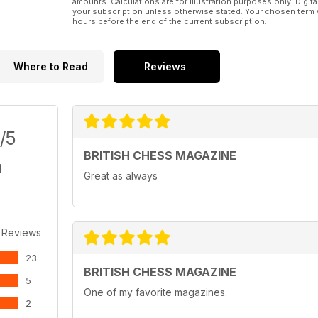
amounts. Calculations are for illustration purposes only. Digita
your subscription unless otherwise stated. Your chosen term 
hours before the end of the current subscription.
Where to Read
Reviews
/5
BRITISH CHESS MAGAZINE
Great as always
 Reviews
23
BRITISH CHESS MAGAZINE
5
One of my favorite magazines.
2