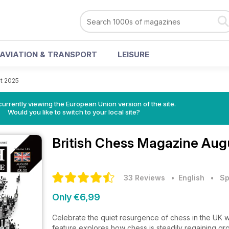
AVIATION & TRANSPORT
LEISURE
t 2025
urrently viewing the European Union version of the site.
Would you like to switch to your local site?
British Chess Magazine
Augu
33 Reviews
• English
•
Sp
Only €6,99
Celebrate the quiet resurgence of chess in the UK w
feature explores how chess is steadily regaining gro