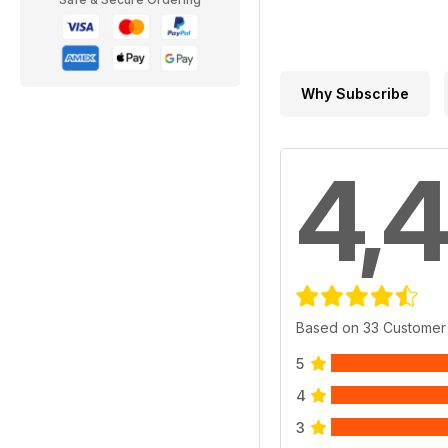
Why Subscribe
4,4
Based on 33 Customer
5
4
3