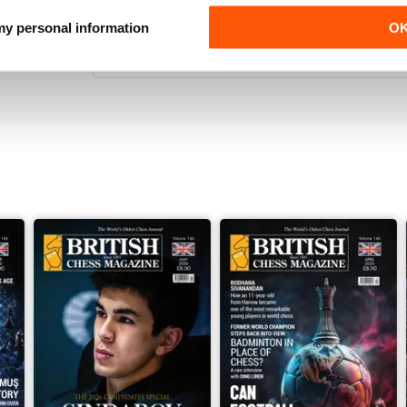
VERY ENTERTAINING
 my personal information
O
Really interesting read for all those lovers of che