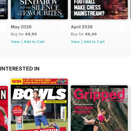
May 2026
April 2026
Buy for
€6,99
Buy for
€6,99
View
|
Add to Cart
View
|
Add to Cart
INTERESTED IN