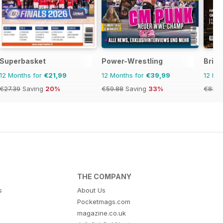
Superbasket
Power-Wrestling
Briti
12 Months for
€21,99
12 Months for
€39,99
12 Mo
€27.39
Saving
20%
€59.88
Saving
33%
€83.8
THE COMPANY
s
About Us
Pocketmags.com
magazine.co.uk