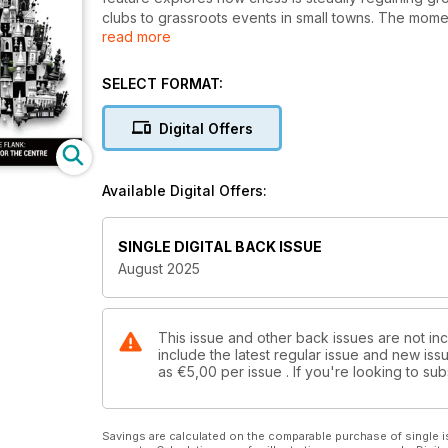
clubs to grassroots events in small towns. The momen
read more
Michael Adams’ triumph at the English Open, Johan-Seb
Open, and the spirited battles of the South Wales
International. We also bring you the remarkable st
SELECT FORMAT:
record as the youngest ever to achieve a Woman Gra
issue is packed with practical content: GM Aleksandar
Digital Offers
problems, and our much-loved “Quotes and Queries
or polishing your tactical vision, there’s inspiration
Subscribe to BCM now and be part of the game’s rev
Available Digital Offers:
SINGLE DIGITAL BACK ISSUE
August 2025
This issue and other back issues are not inc
include the latest regular issue and new issu
as
€5,00
per issue . If you're looking to s
Savings are calculated on the comparable purchase of single i