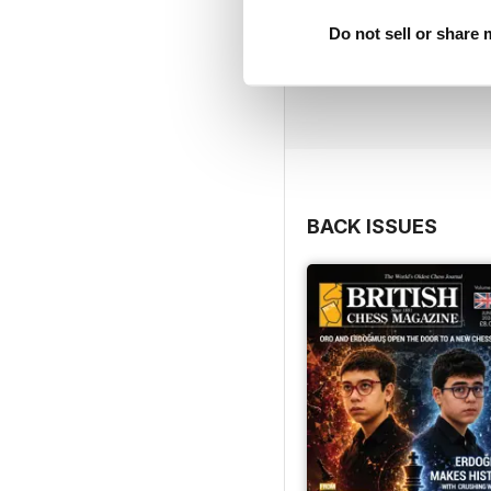
Do not sell or share
BACK ISSUES