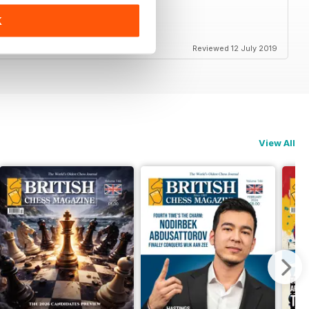
K
ss in Britain and elsewhere
Reviewed 12 July 2019
View All