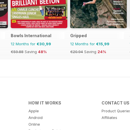
Bowls International
Gripped
12 Months for
€30,99
12 Months for
€15,99
€59.88
Saving
48%
€20.94
Saving
24%
HOW IT WORKS
CONTACT US
Apple
Product Querie
Android
Affiliates
Online