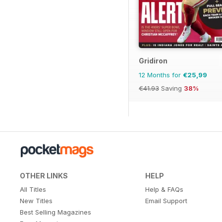
Gridiron
12 Months for
€25,99
€41.93
Saving
38%
OTHER LINKS
HELP
All Titles
Help & FAQs
New Titles
Email Support
Best Selling Magazines