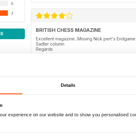
0
3
BRITISH CHESS MAGAZINE
WS
Excellent magazine...Missing Nick pert's Endga
Sadler column
Regards
Details
BRITISH CHESS MAGAZINE
thanks
m
our experience on our website and to show you personalised co