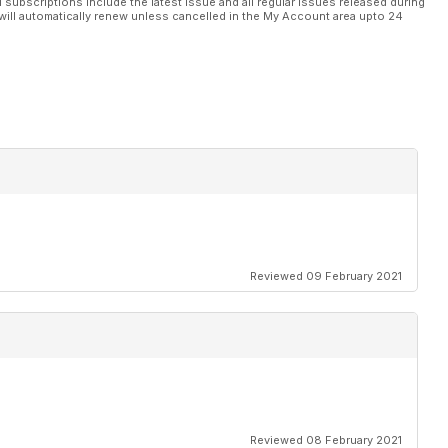
l subscriptions include the latest issue and all regular issues released during
will automatically renew unless cancelled in the My Account area upto 24
Reviewed 09 February 2021
Reviewed 08 February 2021