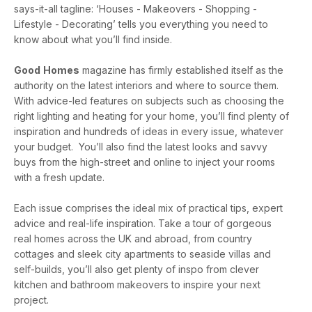
says-it-all tagline: ‘Houses - Makeovers - Shopping -
Lifestyle - Decorating’ tells you everything you need to
know about what you’ll find inside.
Good
Homes
magazine has firmly established itself as the
authority on the latest interiors and where to source them.
With advice-led features on subjects such as choosing the
right lighting and heating for your home, you’ll find plenty of
inspiration and hundreds of ideas in every issue, whatever
your budget. You’ll also find the latest looks and savvy
buys from the high-street and online to inject your rooms
with a fresh update.
Each issue comprises the ideal mix of practical tips, expert
advice and real-life inspiration. Take a tour of gorgeous
real homes across the UK and abroad, from country
cottages and sleek city apartments to seaside villas and
self-builds, you’ll also get plenty of inspo from clever
kitchen and bathroom makeovers to inspire your next
project.