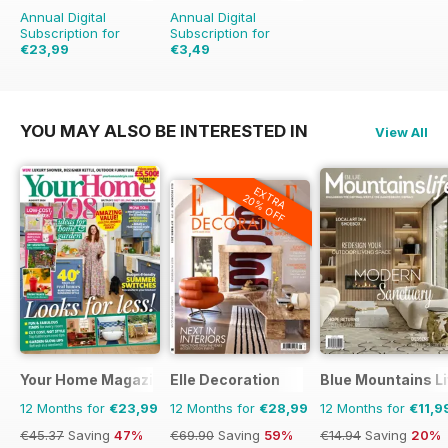
Annual Digital
Annual Digital
Subscription for
Subscription for
€23,99
€3,49
€39.96
Saving
40%
€13.96
Saving
75%
YOU MAY ALSO BE INTERESTED IN
View All
EXTRA
20% OFF
Your Home Magazine
Elle Decoration
Blue Mountains Li
12 Months for
€23,99
12 Months for
€28,99
12 Months for
€11,9
€45.37
Saving
47%
€69.90
Saving
59%
€14.94
Saving
20%