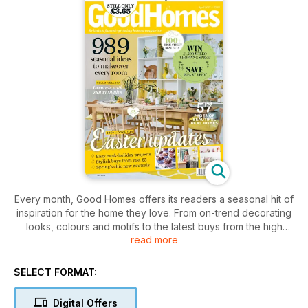
Every month, Good Homes offers its readers a seasonal hit of
inspiration for the home they love. From on-trend decorating
looks, colours and motifs to the latest buys from the high
read more
street and online, plus stylish kitchen and bathroom
makeovers and gorgeous real homes, each issue is packed
with hundreds of ideas to create beautiful interior spaces.
SELECT FORMAT:
Digital Offers