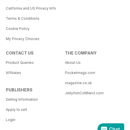
California and US Privacy Info
Terms & Conditions
Cookie Policy
My Privacy Choices
CONTACT US
THE COMPANY
Product Queries
About Us
Affiliates
Pocketmags.com
magazine.co.uk
PUBLISHERS
JellyfishCoNNect.com
Selling Information
Apply to sell
Login
Chat