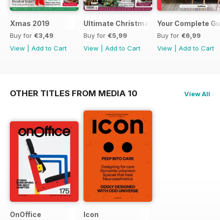
Xmas 2019
Ultimate Christmas 2018
Your Complete Gui
Buy for
€3,49
Buy for
€5,99
Buy for
€6,99
View
|
Add to Cart
View
|
Add to Cart
View
|
Add to Cart
OTHER TITLES FROM MEDIA 10
View All
OnOffice
Icon