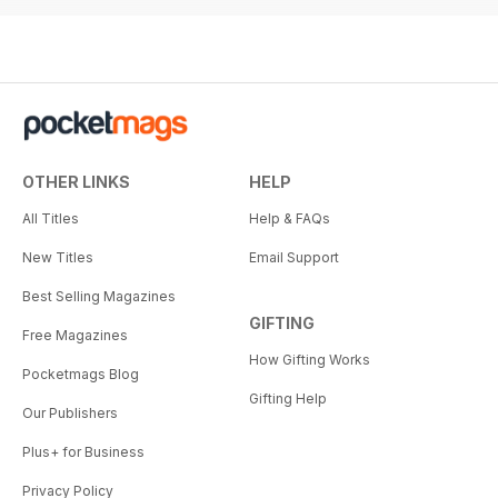
OTHER LINKS
HELP
All Titles
Help & FAQs
New Titles
Email Support
Best Selling Magazines
GIFTING
Free Magazines
How Gifting Works
Pocketmags Blog
Gifting Help
Our Publishers
Plus+ for Business
Privacy Policy