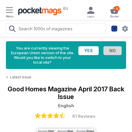
EU
0
Menu
Login
Basket
You are currently viewing the
European Union version of the site.
Would you like to switch to your
local site?
<
Latest Issue
Good Homes Magazine
April 2017 Back
Issue
English
61 Reviews