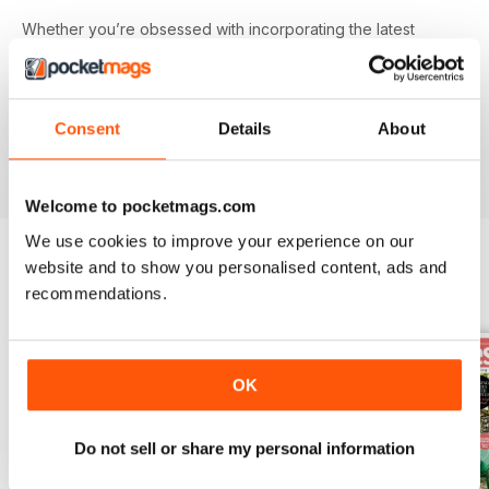
Whether you’re obsessed with incorporating the latest
trendy colours and prints into your home or revamping,
upcycling and breathing new life into a tired looking piece
of furniture - you’ll find everything you need in your annual
Good
Homes
digital magazine subscription - download the
Consent
Details
About
latest edition to your device today to get started on your
interiors journey!
Welcome to pocketmags.com
We use cookies to improve your experience on our
website and to show you personalised content, ads and
recommendations.
BACK ISSUES
View All
OK
Do not sell or share my personal information