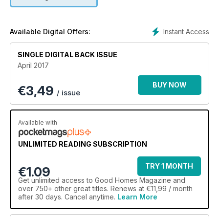
Instant Access
Available Digital Offers:
SINGLE DIGITAL BACK ISSUE
April 2017
BUY NOW
€
3,49
/ issue
Available with
UNLIMITED READING SUBSCRIPTION
TRY 1 MONTH
€1.09
Get
unlimited access
to Good Homes Magazine and
over 750+ other great titles. Renews at €11,99 / month
after 30 days. Cancel anytime.
Learn More