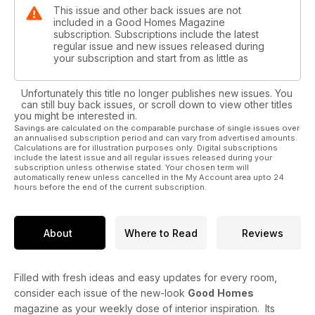
This issue and other back issues are not
included in a Good Homes Magazine
subscription. Subscriptions include the latest
regular issue and new issues released during
your subscription and start from as little as
Unfortunately this title no longer publishes new issues. You
can still buy back issues, or scroll down to view other titles
you might be interested in.
Savings are calculated on the comparable purchase of single issues over
an annualised subscription period and can vary from advertised amounts.
Calculations are for illustration purposes only. Digital subscriptions
include the latest issue and all regular issues released during your
subscription unless otherwise stated. Your chosen term will
automatically renew unless cancelled in the My Account area upto 24
hours before the end of the current subscription.
About
Where to Read
Reviews
Filled with fresh ideas and easy updates for every room,
consider each issue of the new-look
Good
Homes
magazine as your weekly dose of interior inspiration. Its