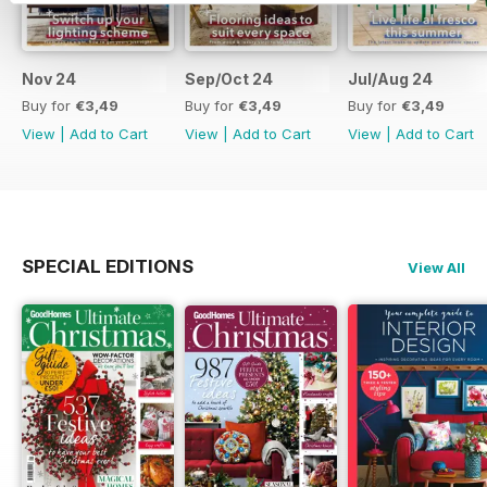
Nov 24
Sep/Oct 24
Jul/Aug 24
Buy for
€3,49
Buy for
€3,49
Buy for
€3,49
View
|
Add to Cart
View
|
Add to Cart
View
|
Add to Cart
SPECIAL EDITIONS
View All