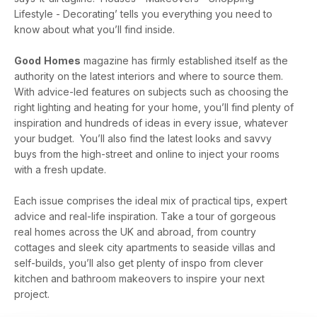
Lifestyle - Decorating’ tells you everything you need to
know about what you’ll find inside.
Good
Homes
magazine has firmly established itself as the
authority on the latest interiors and where to source them.
With advice-led features on subjects such as choosing the
right lighting and heating for your home, you’ll find plenty of
inspiration and hundreds of ideas in every issue, whatever
your budget. You’ll also find the latest looks and savvy
buys from the high-street and online to inject your rooms
with a fresh update.
Each issue comprises the ideal mix of practical tips, expert
advice and real-life inspiration. Take a tour of gorgeous
real homes across the UK and abroad, from country
cottages and sleek city apartments to seaside villas and
self-builds, you’ll also get plenty of inspo from clever
kitchen and bathroom makeovers to inspire your next
project.