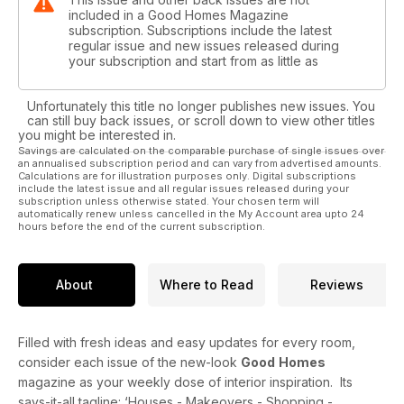
included in a Good Homes Magazine
subscription. Subscriptions include the latest
regular issue and new issues released during
your subscription and start from as little as
Unfortunately this title no longer publishes new issues. You
can still buy back issues, or scroll down to view other titles
you might be interested in.
Savings are calculated on the comparable purchase of single issues over
an annualised subscription period and can vary from advertised amounts.
Calculations are for illustration purposes only. Digital subscriptions
include the latest issue and all regular issues released during your
subscription unless otherwise stated. Your chosen term will
automatically renew unless cancelled in the My Account area upto 24
hours before the end of the current subscription.
About
Where to Read
Reviews
Filled with fresh ideas and easy updates for every room,
consider each issue of the new-look
Good
Homes
magazine as your weekly dose of interior inspiration. Its
says-it-all tagline: ‘Houses - Makeovers - Shopping -