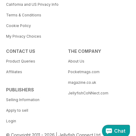
California and US Privacy Info
Terms & Conditions
Cookie Policy
My Privacy Choices
CONTACT US
THE COMPANY
Product Queries
About Us
Affiliates
Pocketmags.com
magazine.co.uk
PUBLISHERS
JellyfishCoNNect.com
Selling Information
Apply to sell
Login
Chat
© Copyright 2011 - 2026 | Jellyfish Connect Ltd