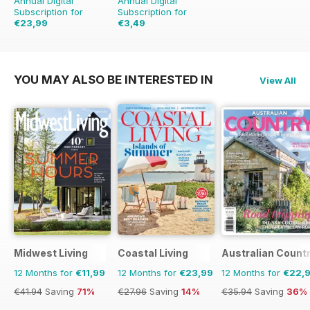
Annual Digital
Annual Digital
Subscription for
Subscription for
€23,99
€3,49
€39.96
Saving
40%
€13.96
Saving
75%
YOU MAY ALSO BE INTERESTED IN
View All
Midwest Living
Coastal Living
Australian Count
12 Months for
€11,99
12 Months for
€23,99
12 Months for
€22,
€41.94
Saving
71%
€27.96
Saving
14%
€35.94
Saving
36%