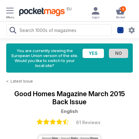
EU
0
Menu
Login
Basket
You are currently viewing the
European Union version of the site.
Would you like to switch to your
local site?
<
Latest Issue
Good Homes Magazine
March 2015
Back Issue
English
61 Reviews