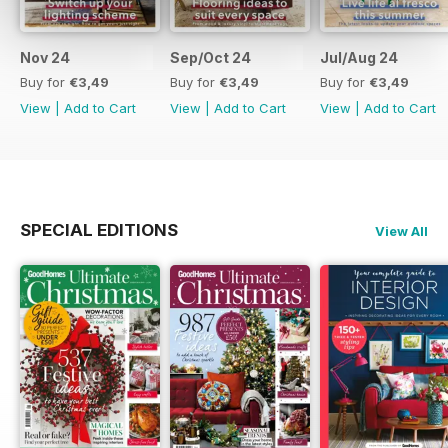
Nov 24
Sep/Oct 24
Jul/Aug 24
Buy for
€3,49
Buy for
€3,49
Buy for
€3,49
View
|
Add to Cart
View
|
Add to Cart
View
|
Add to Cart
SPECIAL EDITIONS
View All