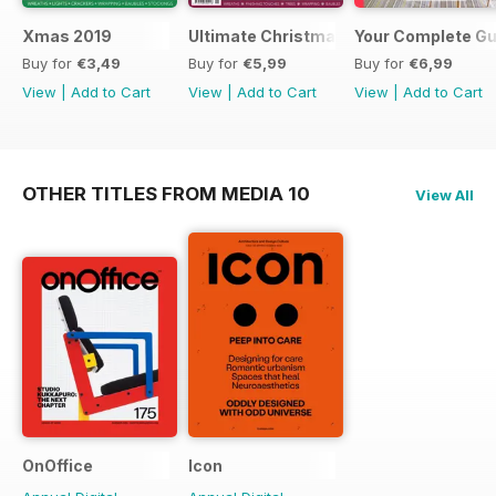
Xmas 2019
Ultimate Christmas 2018
Your Complete Gui
Buy for
€3,49
Buy for
€5,99
Buy for
€6,99
View
|
Add to Cart
View
|
Add to Cart
View
|
Add to Cart
OTHER TITLES FROM MEDIA 10
View All
OnOffice
Icon