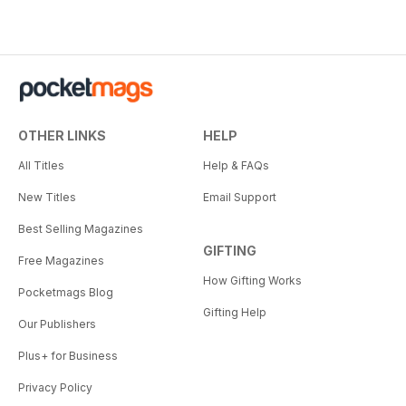
OTHER LINKS
HELP
All Titles
Help & FAQs
New Titles
Email Support
Best Selling Magazines
GIFTING
Free Magazines
How Gifting Works
Pocketmags Blog
Gifting Help
Our Publishers
Plus+ for Business
Privacy Policy