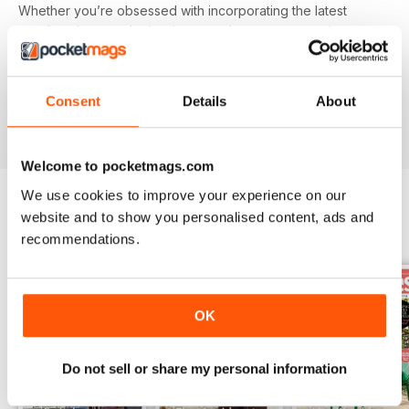
Whether you’re obsessed with incorporating the latest
trendy colours and prints into your home or revamping,
upcycling and breathing new life into a tired looking piece
of furniture - you’ll find everything you need in your annual
Good
Homes
digital magazine subscription - download the
Consent
Details
About
latest edition to your device today to get started on your
interiors journey!
Welcome to pocketmags.com
We use cookies to improve your experience on our
website and to show you personalised content, ads and
BACK ISSUES
View All
recommendations.
OK
Do not sell or share my personal information