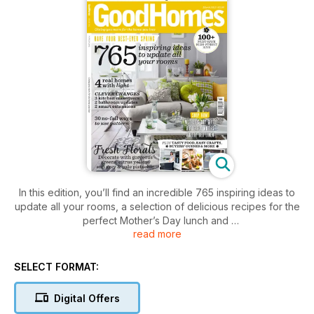
In this edition, you’ll find an incredible 765 inspiring ideas to
update all your rooms, a selection of delicious recipes for the
perfect Mother’s Day lunch and
read more
you can take a tour of four real homes, all filled with light and
space. Plus, don’t miss this month’s inspiring interior design
course that shows you how to use patterns, including stripes,
SELECT FORMAT:
geometrics and florals, in your room schemes.
Digital Offers