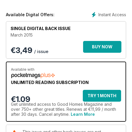
Instant Access
Available Digital Offers:
SINGLE DIGITAL BACK ISSUE
March 2015
BUY NOW
€
3,49
/ issue
Available with
UNLIMITED READING SUBSCRIPTION
TRY 1 MONTH
€1.09
Get
unlimited access
to Good Homes Magazine and
over 750+ other great titles. Renews at €11,99 / month
after 30 days. Cancel anytime.
Learn More
This issue and other back issues are not