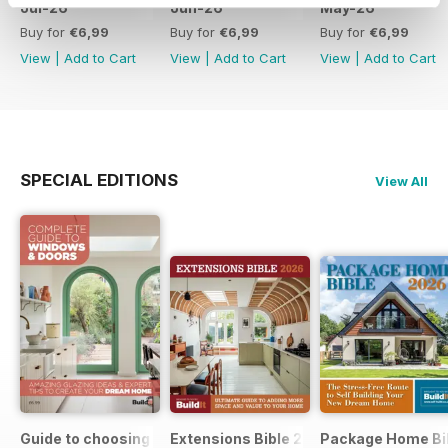
Jul-26
Jun-26
May-26
Buy for
€6,99
Buy for
€6,99
Buy for
€6,99
View
|
Add to Cart
View
|
Add to Cart
View
|
Add to Cart
SPECIAL EDITIONS
View All
Guide to choosing windows and doors
Extensions Bible 2026
Package Home Bi