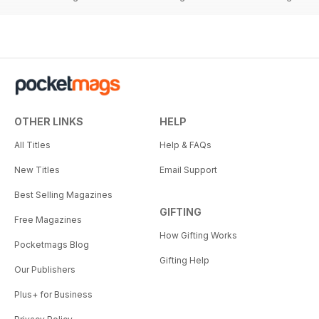
OTHER LINKS
HELP
All Titles
Help & FAQs
New Titles
Email Support
Best Selling Magazines
GIFTING
Free Magazines
How Gifting Works
Pocketmags Blog
Gifting Help
Our Publishers
Plus+ for Business