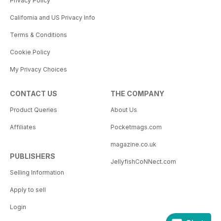
Privacy Policy
California and US Privacy Info
Terms & Conditions
Cookie Policy
My Privacy Choices
CONTACT US
THE COMPANY
Product Queries
About Us
Affiliates
Pocketmags.com
magazine.co.uk
PUBLISHERS
JellyfishCoNNect.com
Selling Information
Apply to sell
Login