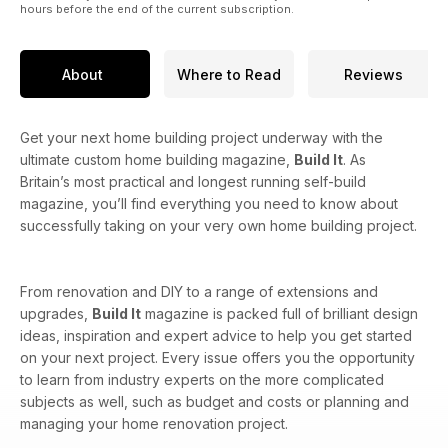
hours before the end of the current subscription.
About
Where to Read
Reviews
Get your next home building project underway with the
ultimate custom home building magazine,
Build It
. As
Britain’s most practical and longest running self-build
magazine, you’ll find everything you need to know about
successfully taking on your very own home building project.
From renovation and DIY to a range of extensions and
upgrades,
Build It
magazine is packed full of brilliant design
ideas, inspiration and expert advice to help you get started
on your next project. Every issue offers you the opportunity
to learn from industry experts on the more complicated
subjects as well, such as budget and costs or planning and
managing your home renovation project.