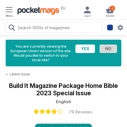
EU
0
Menu
Login
Basket
You are currently viewing the
European Union version of the site.
Would you like to switch to your
local site?
<
Latest Issue
Build It Magazine
Package Home Bible
2023 Special Issue
English
79 Reviews