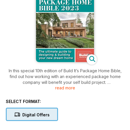
In this special 10th edition of Build It’s Package Home Bible,
find out how working with an experienced package home
company will benefit your self build project.
read more
From design & shell to complete turnkey, the package home
route offers a sliding scale of top-notch services that will
SELECT FORMAT:
ensure you maximise your budget to create the home of your
dreams.
Digital Offers
Read now to find out how you can begin your project, with
expert advice from top industry suppliers to real-life home