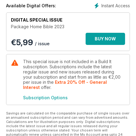
building projects, and more…!
Instant Access
Available Digital Offers:
DIGITAL SPECIAL ISSUE
Package Home Bible 2023
BUY NOW
€
5,99
/ issue
This special issue is not included in a Build It
subscription. Subscriptions include the latest
regular issue and new issues released during
your subscription and start from as little as
€2,00
per issue
in the
Extra 20% Off - General
Interest
offer
.
Subscription Options
Savings are calculated on the comparable purchase of single issues over
an annualised subscription period and can vary from advertised amounts.
Calculations are for illustration purposes only. Digital subscriptions
include the latest issue and all regular issues released during your
subscription unless otherwise stated. Your chosen term will
automatically renew unless cancelled in the My Account area upto 24