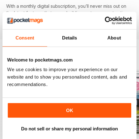
With a monthly digital subscription, you’ll never miss out on
the latest features that cover building systems, construction
materials you need to know about, major project guides and
much more!
Consent
Details
About
Welcome to pocketmags.com
BACK ISSUES
View All
We use cookies to improve your experience on our
website and to show you personalised content, ads and
recommendations.
OK
Do not sell or share my personal information