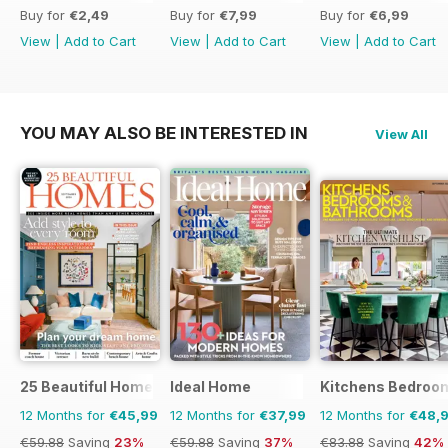
Buy for
€2,49
Buy for
€7,99
Buy for
€6,99
View
|
Add to Cart
View
|
Add to Cart
View
|
Add to Cart
YOU MAY ALSO BE INTERESTED IN
View All
25 Beautiful Homes
Ideal Home
Kitchens Bedroo
12 Months for
€45,99
12 Months for
€37,99
12 Months for
€48,
€59.88
Saving
23%
€59.88
Saving
37%
€83.88
Saving
42%