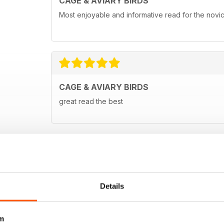
CAGE & AVIARY BIRDS
Most enjoyable and informative read for the novi
CAGE & AVIARY BIRDS
great read the best
Details
m