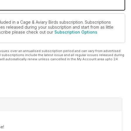
luded in a Cage & Aviary Birds subscription. Subscriptions
es released during your subscription and start from as little
ubscribe please check out our
Subscription Options
ssues over an annualised subscription period and can vary from advertised
l subscriptions include the latest issue and all regular issues released during
will automatically renew unless cancelled in the My Account area upto 24
se!