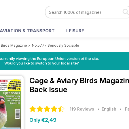
AVIATION & TRANSPORT
LEISURE
y Birds Magazine
>
No.5777 Seriously Sociable
urrently viewing the European Union version of the site.
Would you like to switch to your local site?
Cage & Aviary Birds Magazi
Back Issue
119 Reviews
• English
•
F
Only €2,49