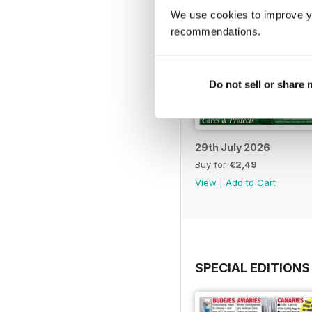
We use cookies to improve y
recommendations.
Do not sell or share
29th July 2026
Buy for
€2,49
View
|
Add to Cart
SPECIAL EDITIONS