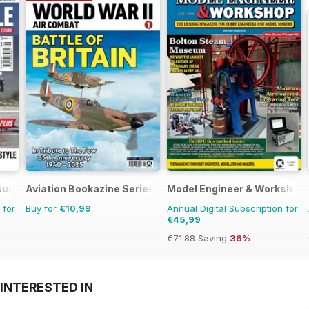
sure
Aviation Bookazine Series
Model Engineer & Workshop
 for
Buy for
€10,99
Annual Digital Subscription for
€45,99
€71.88
Saving
36%
INTERESTED IN