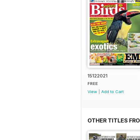
15122021
FREE
View
|
Add to Cart
OTHER TITLES FR