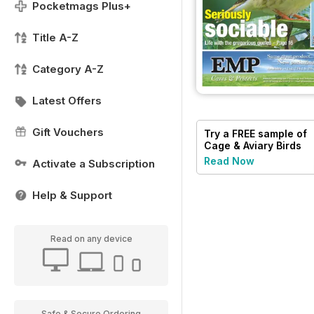
Pocketmags Plus+
Title A-Z
Category A-Z
Latest Offers
Gift Vouchers
Try a
FREE
sample of
Cage & Aviary Birds
Read Now
Activate a Subscription
Help & Support
Read on any device
Safe & Secure Ordering