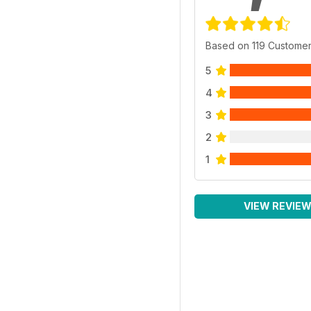
Based on 119 Custome
5
4
3
2
1
VIEW REVIE