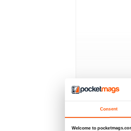
BACK ISSUES
Consent
Welcome to pocketmags.co