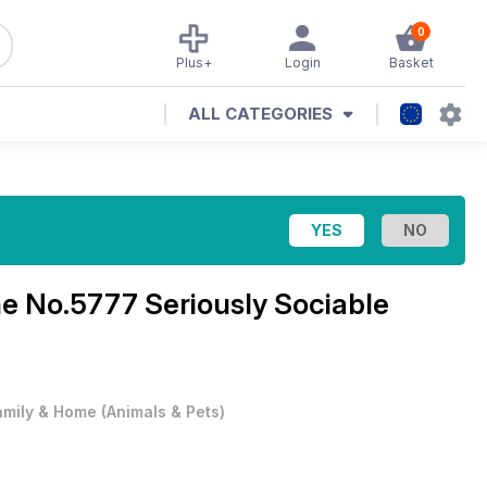
0
Plus+
Login
Basket
ALL CATEGORIES
ne
No.5777 Seriously Sociable
amily & Home
(
Animals & Pets
)