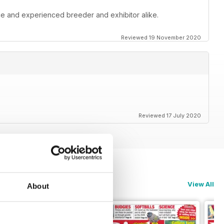
ce and experienced breeder and exhibitor alike.
Reviewed 19 November 2020
Reviewed 17 July 2020
View All
About