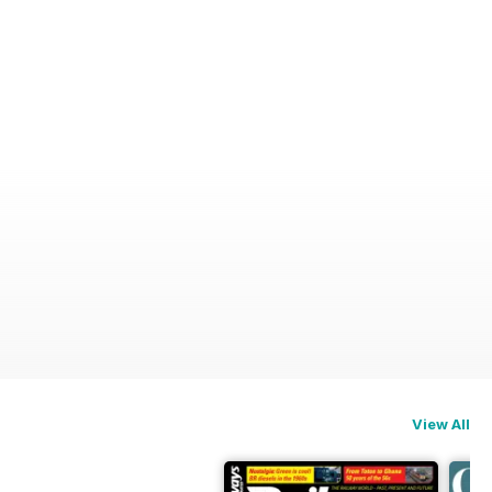
View All