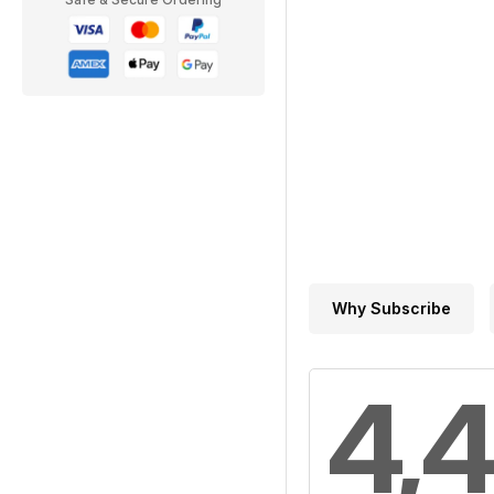
Why Subscribe
4,4