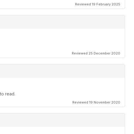
Reviewed 19 February 2025
Reviewed 25 December 2020
to read.
Reviewed 19 November 2020