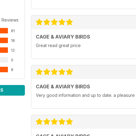
r Reviews
81
CAGE & AVIARY BIRDS
18
Great read great price
12
0
8
CAGE & AVIARY BIRDS
WS
Very good information and up to date. a pleasure 