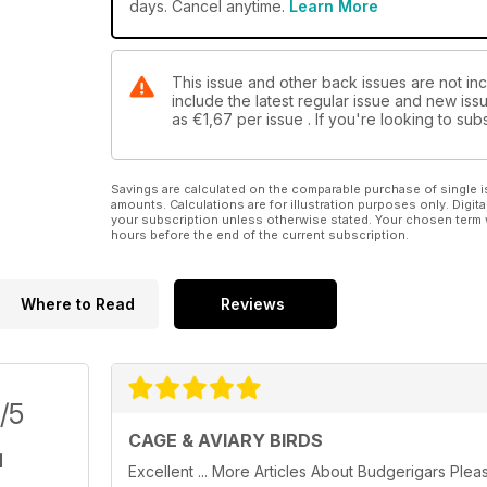
days. Cancel anytime.
Learn More
This issue and other back issues are not inc
include the latest regular issue and new issu
as
€1,67
per issue . If you're looking to s
Savings are calculated on the comparable purchase of single i
amounts. Calculations are for illustration purposes only. Digita
your subscription unless otherwise stated. Your chosen term 
hours before the end of the current subscription.
Where to Read
Reviews
/5
CAGE & AVIARY BIRDS
Excellent ... More Articles About Budgerigars Plea