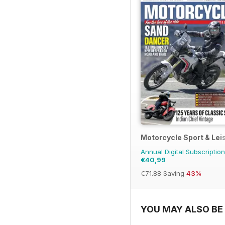
Motorcycle Sport & Lei
Annual Digital Subscription
€40,99
€71.88
Saving
43%
YOU MAY ALSO BE 