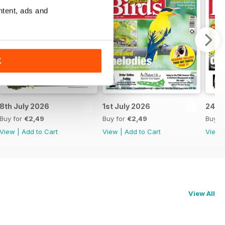
ntent, ads and
K
8th July 2026
1st July 2026
24th
Buy for
€2,49
Buy for
€2,49
Buy f
View
|
Add to Cart
View
|
Add to Cart
View
View All