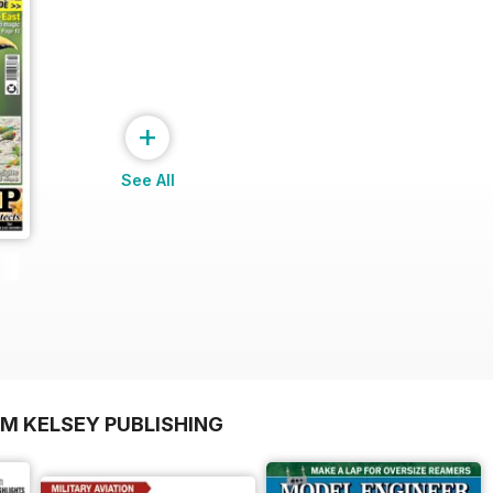
+
See All
OM KELSEY PUBLISHING