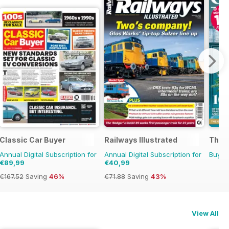
 Magazine
Classic Car Buyer
Railways Illustrated
The 
Annual Digital Subscription for
Annual Digital Subscription for
Buy f
€89,99
€40,99
€167.52
Saving
46%
€71.88
Saving
43%
View All