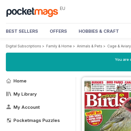
EU
BEST SELLERS
OFFERS
HOBBIES & CRAFT
Digital Subscriptions
>
Family & Home
>
Animals & Pets
>
Cage & Aviar
You are c
Home
My Library
My Account
Pocketmags Puzzles