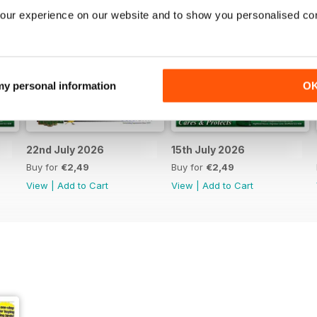
our experience on our website and to show you personalised co
 my personal information
O
22nd July 2026
15th July 2026
Buy for
€2,49
Buy for
€2,49
View
|
Add to Cart
View
|
Add to Cart