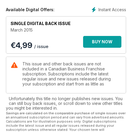
Instant Access
Available Digital Offers:
SINGLE DIGITAL BACK ISSUE
March 2015
BUY NOW
€
4,99
/ issue
This issue and other back issues are not
included in a Canadian Business Franchise
subscription. Subscriptions include the latest
regular issue and new issues released during
your subscription and start from as little as
Unfortunately this title no longer publishes new issues. You
can still buy back issues, or scroll down to view other titles
you might be interested in.
Savings are calculated on the comparable purchase of single issues over
an annualised subscription period and can vary from advertised amounts.
Calculations are for illustration purposes only. Digital subscriptions
include the latest issue and all regular issues released during your
subscription unless otherwise stated. Your chosen term will