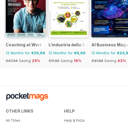
Coaching at Work
L’industria della Gomma
AI Business Maga
12 Months for
€35,99
12 Months for
€9,99
12 Months for
€23,
€47.94
Saving
25%
€11.90
Saving
16%
€41.88
Saving
43%
OTHER LINKS
HELP
All Titles
Help & FAQs