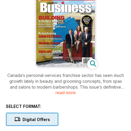
Canada’s personal-services franchise sector has seen much
growth lately in beauty and grooming concepts, from spas
and salons to modern barbershops. This issue’s definitive
read more
guide presents franchisees’ and franchisors’ tales of
success.
SELECT FORMAT:
Digital Offers