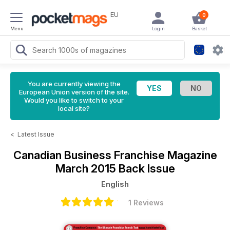
EU
0
Menu
Login
Basket
You are currently viewing the
European Union version of the site.
Would you like to switch to your
local site?
<
Latest Issue
Canadian Business Franchise Magazine
March 2015 Back Issue
English
1 Reviews