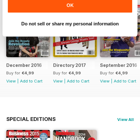
OK
Do not sell or share my personal information
December 2016
Directory 2017
September 2016
Buy for
€4,99
Buy for
€4,99
Buy for
€4,99
View
|
Add to Cart
View
|
Add to Cart
View
|
Add to Cart
SPECIAL EDITIONS
View All