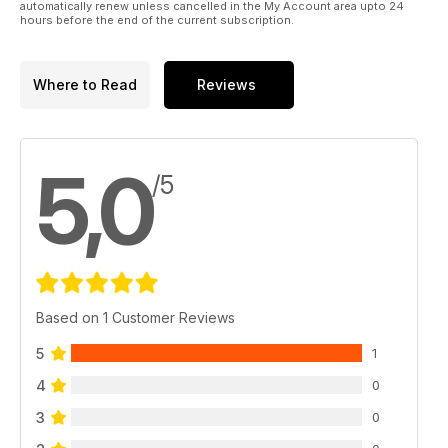
automatically renew unless cancelled in the My Account area upto 24
hours before the end of the current subscription.
Where to Read
Reviews
5,0
/5
Based on 1 Customer Reviews
5
1
4
0
3
0