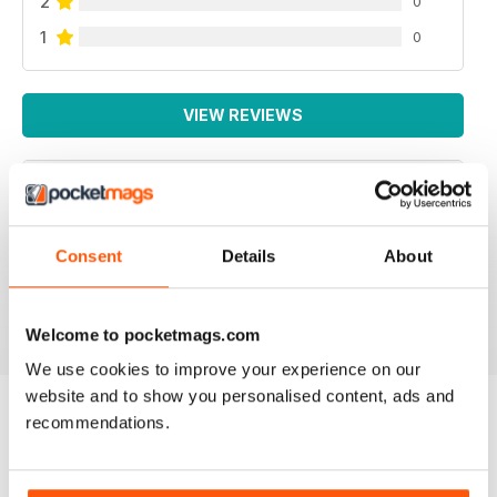
2
0
1
0
VIEW REVIEWS
INTERNATIONAL
Consent
Details
About
For all business not just Canadian
Reviewed 16 October 2018
Welcome to pocketmags.com
We use cookies to improve your experience on our
website and to show you personalised content, ads and
recommendations.
BACK ISSUES
View All