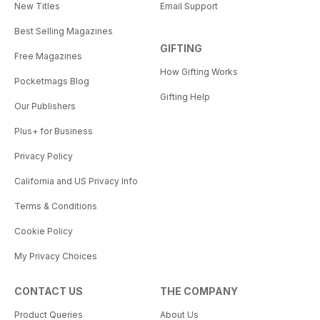
New Titles
Email Support
Best Selling Magazines
GIFTING
Free Magazines
How Gifting Works
Pocketmags Blog
Gifting Help
Our Publishers
Plus+ for Business
Privacy Policy
California and US Privacy Info
Terms & Conditions
Cookie Policy
My Privacy Choices
CONTACT US
THE COMPANY
Product Queries
About Us