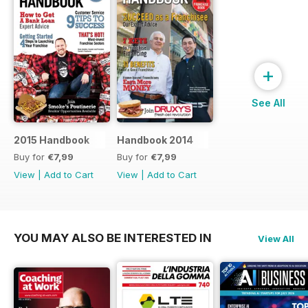
+
See All
2015 Handbook
Handbook 2014
Buy for
€7,99
Buy for
€7,99
View
|
Add to Cart
View
|
Add to Cart
YOU MAY ALSO BE INTERESTED IN
View All