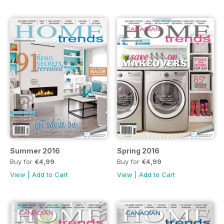
Summer 2016
Spring 2016
Buy for
€4,99
Buy for
€4,99
View
|
Add to Cart
View
|
Add to Cart