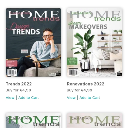
Trends 2022
Renovations 2022
Buy for
€4,99
Buy for
€4,99
View
|
Add to Cart
View
|
Add to Cart