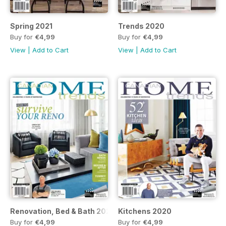
Spring 2021
Trends 2020
Buy for
€4,99
Buy for
€4,99
View
|
Add to Cart
View
|
Add to Cart
Renovation, Bed & Bath 2020
Kitchens 2020
Buy for
€4,99
Buy for
€4,99