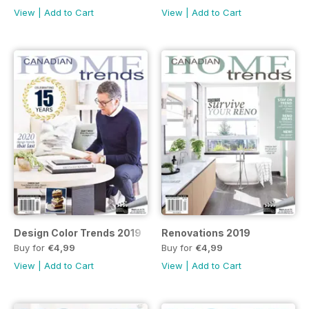
View
|
Add to Cart
View
|
Add to Cart
Design Color Trends 2019
Renovations 2019
Buy for
€4,99
Buy for
€4,99
View
|
Add to Cart
View
|
Add to Cart