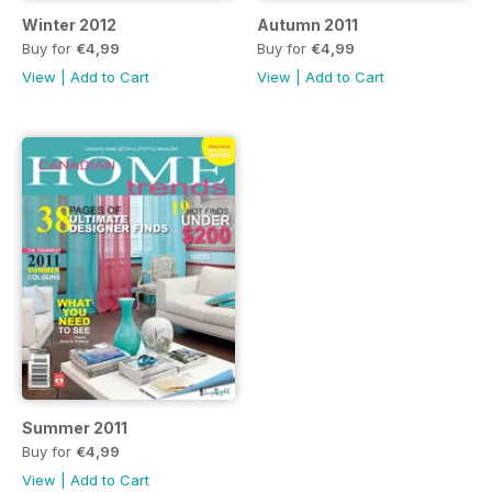
Winter 2012
Autumn 2011
Buy for
€4,99
Buy for
€4,99
View
|
Add to Cart
View
|
Add to Cart
Summer 2011
Buy for
€4,99
View
|
Add to Cart