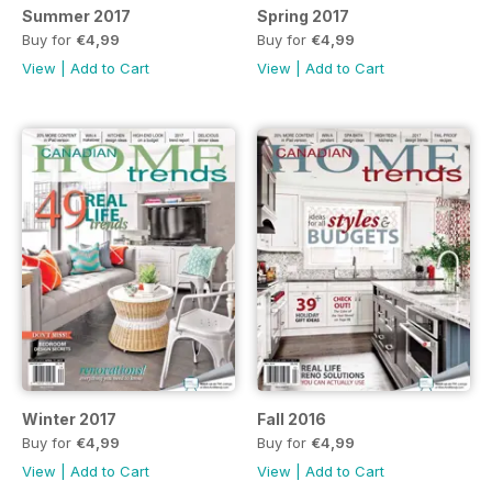
Summer 2017
Spring 2017
Buy for
€4,99
Buy for
€4,99
View
|
Add to Cart
View
|
Add to Cart
Winter 2017
Fall 2016
Buy for
€4,99
Buy for
€4,99
View
|
Add to Cart
View
|
Add to Cart