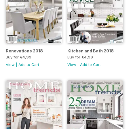
Renovations 2018
Kitchen and Bath 2018
Buy for
€4,99
Buy for
€4,99
View
|
Add to Cart
View
|
Add to Cart