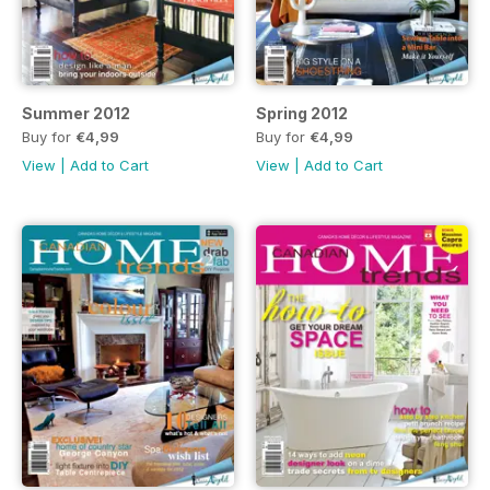
Summer 2012
Spring 2012
Buy for
€4,99
Buy for
€4,99
View
|
Add to Cart
View
|
Add to Cart