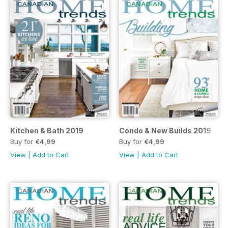
Kitchen & Bath 2019
Condo & New Builds 2019
Buy for
€4,99
Buy for
€4,99
View
|
Add to Cart
View
|
Add to Cart