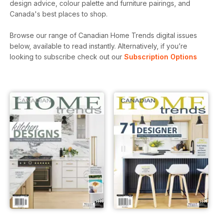
design advice, colour palette and furniture pairings, and
Canada's best places to shop.
Browse our range of Canadian Home Trends digital issues
below, available to read instantly.
Alternatively, if you’re
looking to subscribe check out our
Subscription Options