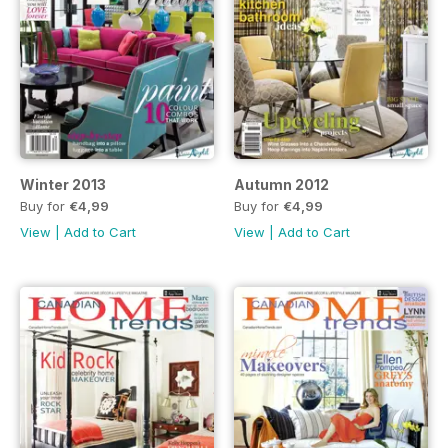
Winter 2013
Autumn 2012
Buy for
€4,99
Buy for
€4,99
View
|
Add to Cart
View
|
Add to Cart