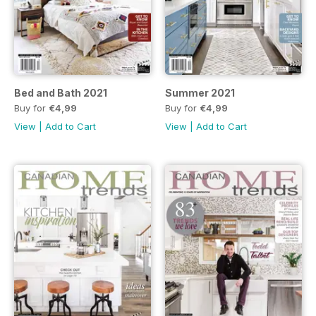
Bed and Bath 2021
Summer 2021
Buy for
€4,99
Buy for
€4,99
View
|
Add to Cart
View
|
Add to Cart