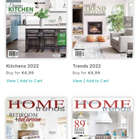
Kitchens 2022
Trends 2022
Buy for
€4,99
Buy for
€4,99
View
|
Add to Cart
View
|
Add to Cart