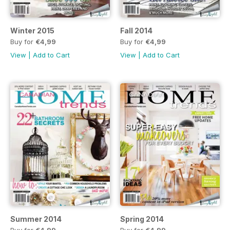
Winter 2015
Fall 2014
Buy for
€4,99
Buy for
€4,99
View
|
Add to Cart
View
|
Add to Cart
Summer 2014
Spring 2014
Buy for
€4,99
Buy for
€4,99