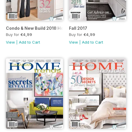
Condo & New Build 2018 Home Trends
Fall 2017
Buy for
€4,99
Buy for
€4,99
View
|
Add to Cart
View
|
Add to Cart