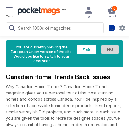
EU
0
Menu
Login
Basket
You are currently viewing the
European Union version of the site.
Would you like to switch to your
local site?
Canadian Home Trends Back Issues
Why Canadian Home Trends? Canadian Home Trends
magazine gives you a personal tour of the most stunning
homes and condos across Canada. You'll be inspired by a
selection of accessible home décor products, trend reports,
simple yet stylish DIY projects, and much more. In each issue,
you are given the tools to recreate designer spaces you've
always dreamt of having at home, in-depth renovation and