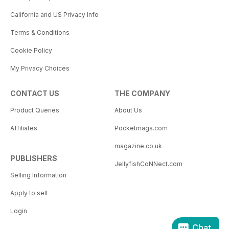
California and US Privacy Info
Terms & Conditions
Cookie Policy
My Privacy Choices
CONTACT US
THE COMPANY
Product Queries
About Us
Affiliates
Pocketmags.com
magazine.co.uk
PUBLISHERS
JellyfishCoNNect.com
Selling Information
Apply to sell
Login
Chat