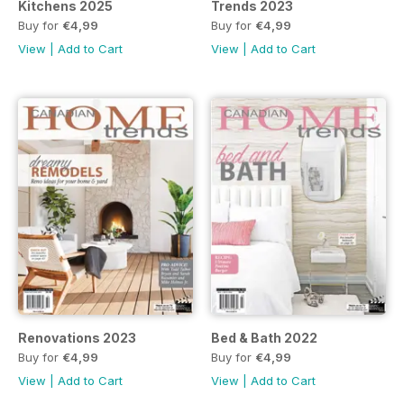
Kitchens 2025
Trends 2023
Buy for
€4,99
Buy for
€4,99
View
|
Add to Cart
View
|
Add to Cart
Renovations 2023
Bed & Bath 2022
Buy for
€4,99
Buy for
€4,99
View
|
Add to Cart
View
|
Add to Cart