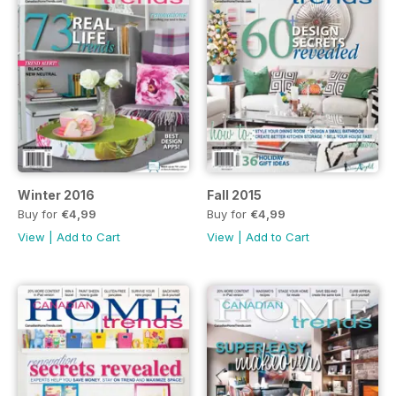
Winter 2016
Fall 2015
Buy for
€4,99
Buy for
€4,99
View
|
Add to Cart
View
|
Add to Cart