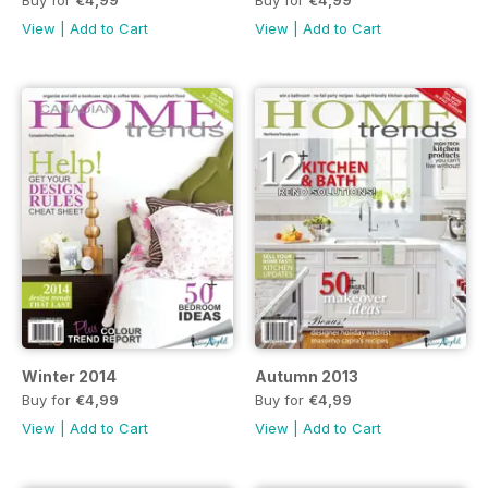
View
|
Add to Cart
View
|
Add to Cart
Winter 2014
Autumn 2013
Buy for
€4,99
Buy for
€4,99
View
|
Add to Cart
View
|
Add to Cart