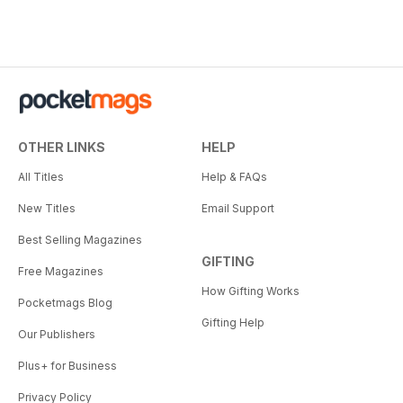
OTHER LINKS
HELP
All Titles
Help & FAQs
New Titles
Email Support
Best Selling Magazines
GIFTING
Free Magazines
How Gifting Works
Pocketmags Blog
Gifting Help
Our Publishers
Plus+ for Business
Privacy Policy