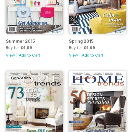
Summer 2015
Spring 2015
Buy for
€4,99
Buy for
€4,99
View
|
Add to Cart
View
|
Add to Cart