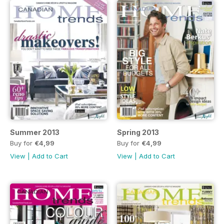
Summer 2013
Spring 2013
Buy for
€4,99
Buy for
€4,99
View
|
Add to Cart
View
|
Add to Cart